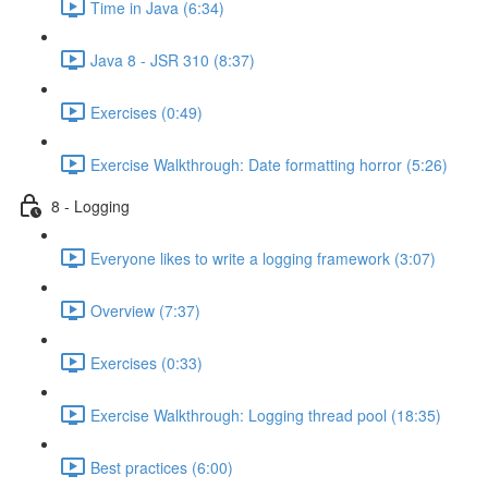
Time in Java (6:34)
Java 8 - JSR 310 (8:37)
Exercises (0:49)
Exercise Walkthrough: Date formatting horror (5:26)
8 - Logging
Everyone likes to write a logging framework (3:07)
Overview (7:37)
Exercises (0:33)
Exercise Walkthrough: Logging thread pool (18:35)
Best practices (6:00)