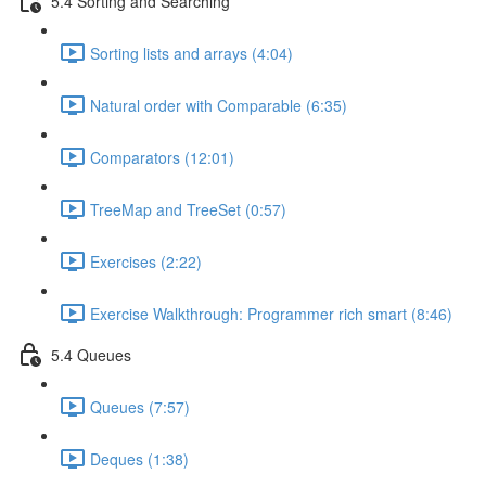
5.4 Sorting and Searching
Sorting lists and arrays (4:04)
Natural order with Comparable (6:35)
Comparators (12:01)
TreeMap and TreeSet (0:57)
Exercises (2:22)
Exercise Walkthrough: Programmer rich smart (8:46)
5.4 Queues
Queues (7:57)
Deques (1:38)