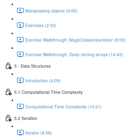
Manipulating objects (9:05)
Exercises (2:33)
Exercise Walkthrough: MagicClassInstantiator (8:05)
Exercise Walkthrough: Deep cloning arrays (14:43)
5 - Data Structures
Introduction (4:05)
5.1 Computational Time Complexity
Computational Time Complexity (10:21)
5.2 Iteration
Iterator (8:58)