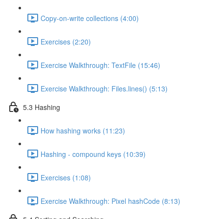
Copy-on-write collections (4:00)
Exercises (2:20)
Exercise Walkthrough: TextFile (15:46)
Exercise Walkthrough: Files.lines() (5:13)
5.3 Hashing
How hashing works (11:23)
Hashing - compound keys (10:39)
Exercises (1:08)
Exercise Walkthrough: Pixel hashCode (8:13)