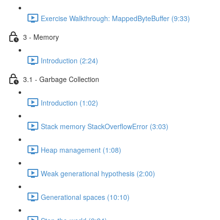
Exercise Walkthrough: MappedByteBuffer (9:33)
3 - Memory
Introduction (2:24)
3.1 - Garbage Collection
Introduction (1:02)
Stack memory StackOverflowError (3:03)
Heap management (1:08)
Weak generational hypothesis (2:00)
Generational spaces (10:10)