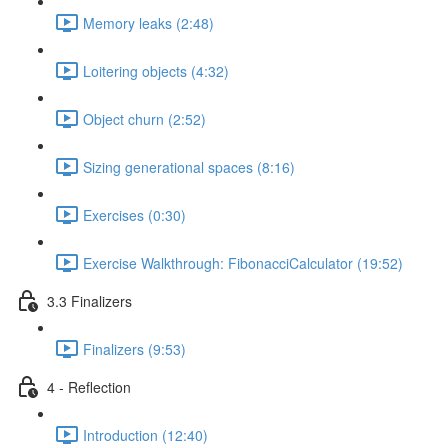
Memory leaks (2:48)
Loitering objects (4:32)
Object churn (2:52)
Sizing generational spaces (8:16)
Exercises (0:30)
Exercise Walkthrough: FibonacciCalculator (19:52)
3.3 Finalizers
Finalizers (9:53)
4 - Reflection
Introduction (12:40)