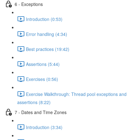
6 - Exceptions
Introduction (0:53)
Error handling (4:34)
Best practices (19:42)
Assertions (5:44)
Exercises (0:56)
Exercise Walkthrough: Thread pool exceptions and
assertions (8:22)
7 - Dates and Time Zones
Introduction (3:34)