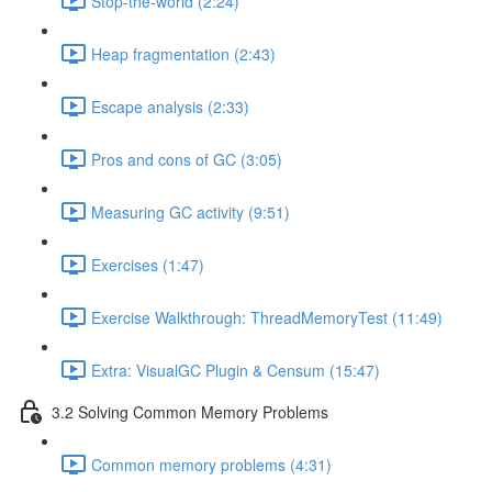
Stop-the-world (2:24)
Heap fragmentation (2:43)
Escape analysis (2:33)
Pros and cons of GC (3:05)
Measuring GC activity (9:51)
Exercises (1:47)
Exercise Walkthrough: ThreadMemoryTest (11:49)
Extra: VisualGC Plugin & Censum (15:47)
3.2 Solving Common Memory Problems
Common memory problems (4:31)