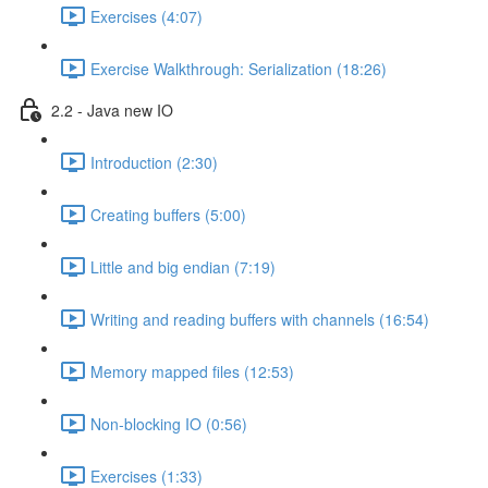
Exercises (4:07)
Exercise Walkthrough: Serialization (18:26)
2.2 - Java new IO
Introduction (2:30)
Creating buffers (5:00)
Little and big endian (7:19)
Writing and reading buffers with channels (16:54)
Memory mapped files (12:53)
Non-blocking IO (0:56)
Exercises (1:33)