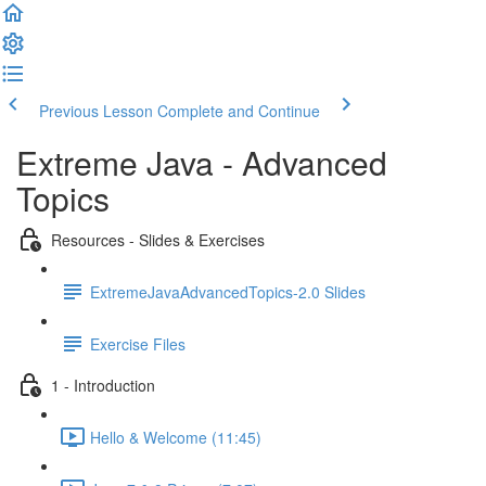
Previous Lesson
Complete and Continue
Extreme Java - Advanced
Topics
Resources - Slides & Exercises
ExtremeJavaAdvancedTopics-2.0 Slides
Exercise Files
1 - Introduction
Hello & Welcome (11:45)