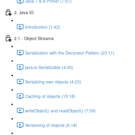
Java 7 & 8 Primer (7:07)
2. Java IO
Introduction (1:42)
2.1 - Object Streams
Serialization with the Decorator Pattern (23:11)
java.io.Serializable (4:33)
Serializing own objects (4:23)
Caching of objects (15:18)
writeObject() and readObject() (7:59)
Versioning of objects (6:18)