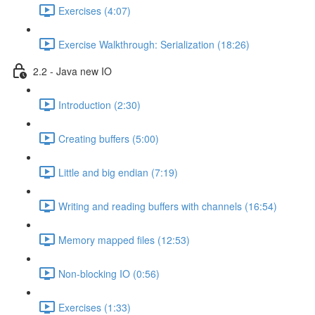
Exercises (4:07)
Exercise Walkthrough: Serialization (18:26)
2.2 - Java new IO
Introduction (2:30)
Creating buffers (5:00)
Little and big endian (7:19)
Writing and reading buffers with channels (16:54)
Memory mapped files (12:53)
Non-blocking IO (0:56)
Exercises (1:33)