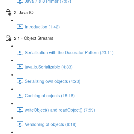
Java 7 & 8 Primer (7:07)
2. Java IO
Introduction (1:42)
2.1 - Object Streams
Serialization with the Decorator Pattern (23:11)
java.io.Serializable (4:33)
Serializing own objects (4:23)
Caching of objects (15:18)
writeObject() and readObject() (7:59)
Versioning of objects (6:18)