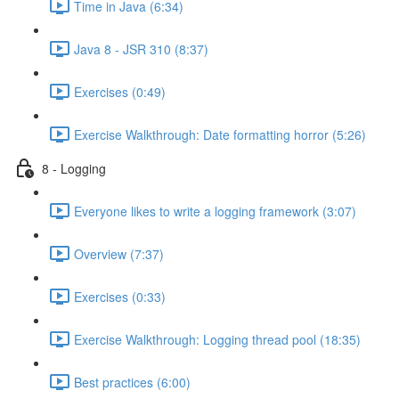
Time in Java (6:34)
Java 8 - JSR 310 (8:37)
Exercises (0:49)
Exercise Walkthrough: Date formatting horror (5:26)
8 - Logging
Everyone likes to write a logging framework (3:07)
Overview (7:37)
Exercises (0:33)
Exercise Walkthrough: Logging thread pool (18:35)
Best practices (6:00)