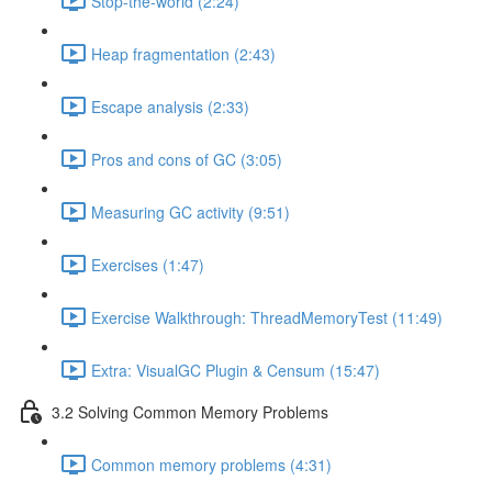
Stop-the-world (2:24)
Heap fragmentation (2:43)
Escape analysis (2:33)
Pros and cons of GC (3:05)
Measuring GC activity (9:51)
Exercises (1:47)
Exercise Walkthrough: ThreadMemoryTest (11:49)
Extra: VisualGC Plugin & Censum (15:47)
3.2 Solving Common Memory Problems
Common memory problems (4:31)