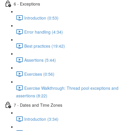
6 - Exceptions
Introduction (0:53)
Error handling (4:34)
Best practices (19:42)
Assertions (5:44)
Exercises (0:56)
Exercise Walkthrough: Thread pool exceptions and
assertions (8:22)
7 - Dates and Time Zones
Introduction (3:34)