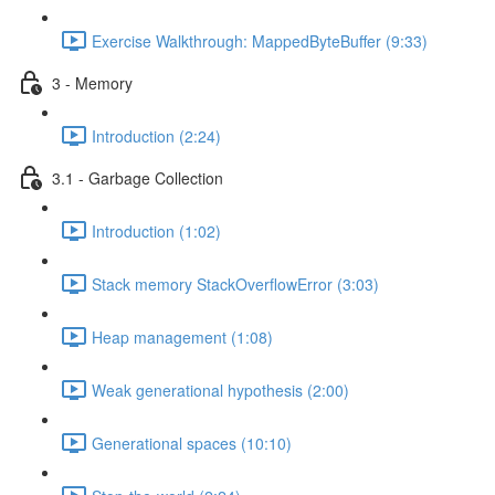
Exercise Walkthrough: MappedByteBuffer (9:33)
3 - Memory
Introduction (2:24)
3.1 - Garbage Collection
Introduction (1:02)
Stack memory StackOverflowError (3:03)
Heap management (1:08)
Weak generational hypothesis (2:00)
Generational spaces (10:10)