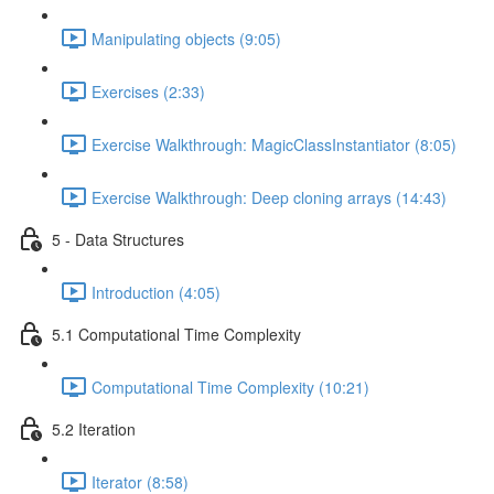
Manipulating objects (9:05)
Exercises (2:33)
Exercise Walkthrough: MagicClassInstantiator (8:05)
Exercise Walkthrough: Deep cloning arrays (14:43)
5 - Data Structures
Introduction (4:05)
5.1 Computational Time Complexity
Computational Time Complexity (10:21)
5.2 Iteration
Iterator (8:58)