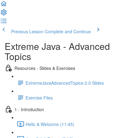
Previous Lesson
Complete and Continue
Extreme Java - Advanced
Topics
Resources - Slides & Exercises
ExtremeJavaAdvancedTopics-2.0 Slides
Exercise Files
1 - Introduction
Hello & Welcome (11:45)