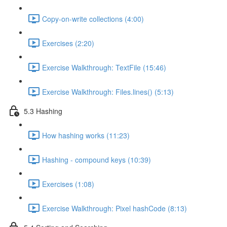
Copy-on-write collections (4:00)
Exercises (2:20)
Exercise Walkthrough: TextFile (15:46)
Exercise Walkthrough: Files.lines() (5:13)
5.3 Hashing
How hashing works (11:23)
Hashing - compound keys (10:39)
Exercises (1:08)
Exercise Walkthrough: Pixel hashCode (8:13)