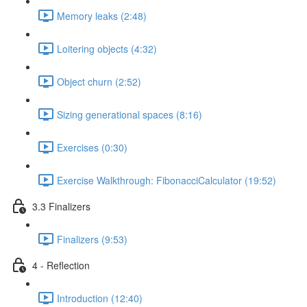
Memory leaks (2:48)
Loitering objects (4:32)
Object churn (2:52)
Sizing generational spaces (8:16)
Exercises (0:30)
Exercise Walkthrough: FibonacciCalculator (19:52)
3.3 Finalizers
Finalizers (9:53)
4 - Reflection
Introduction (12:40)