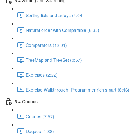
5.4 Sorting and Searching
Sorting lists and arrays (4:04)
Natural order with Comparable (6:35)
Comparators (12:01)
TreeMap and TreeSet (0:57)
Exercises (2:22)
Exercise Walkthrough: Programmer rich smart (8:46)
5.4 Queues
Queues (7:57)
Deques (1:38)