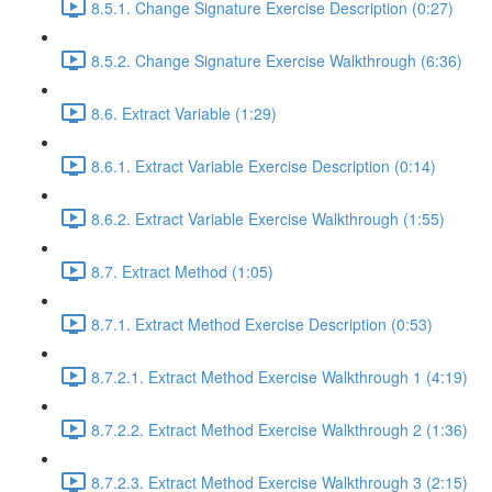
8.5.1. Change Signature Exercise Description (0:27)
8.5.2. Change Signature Exercise Walkthrough (6:36)
8.6. Extract Variable (1:29)
8.6.1. Extract Variable Exercise Description (0:14)
8.6.2. Extract Variable Exercise Walkthrough (1:55)
8.7. Extract Method (1:05)
8.7.1. Extract Method Exercise Description (0:53)
8.7.2.1. Extract Method Exercise Walkthrough 1 (4:19)
8.7.2.2. Extract Method Exercise Walkthrough 2 (1:36)
8.7.2.3. Extract Method Exercise Walkthrough 3 (2:15)