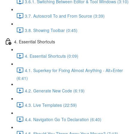
3.6.1. Switching Between Editor & Tool Windows (3:10)
3.7. Autoscroll To and From Source (3:39)
3.8. Showing Toolbar (0:45)
4. Essential Shortcuts
4. Essential Shortcuts (0:09)
4.1. Superkey for Fixing Almost Anything - Alt+Enter
(6:41)
4.2. Generate New Code (6:19)
4.3. Live Templates (22:59)
4.4. Navigation Go To Declaration (6:40)
4.5. Should You Throw Away Your Mouse? (7:13)