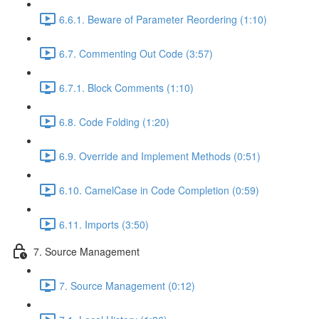
6.6.1. Beware of Parameter Reordering (1:10)
6.7. Commenting Out Code (3:57)
6.7.1. Block Comments (1:10)
6.8. Code Folding (1:20)
6.9. Override and Implement Methods (0:51)
6.10. CamelCase in Code Completion (0:59)
6.11. Imports (3:50)
7. Source Management
7. Source Management (0:12)