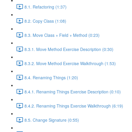
8.1. Refactoring (1:37)
8.2. Copy Class (1:08)
8.3. Move Class + Field + Method (0:23)
8.3.1. Move Method Exercise Description (0:30)
8.3.2. Move Method Exercise Walkthrough (1:53)
8.4. Renaming Things (1:20)
8.4.1. Renaming Things Exercise Description (0:10)
8.4.2. Renaming Things Exercise Walkthrough (6:19)
8.5. Change Signature (0:55)