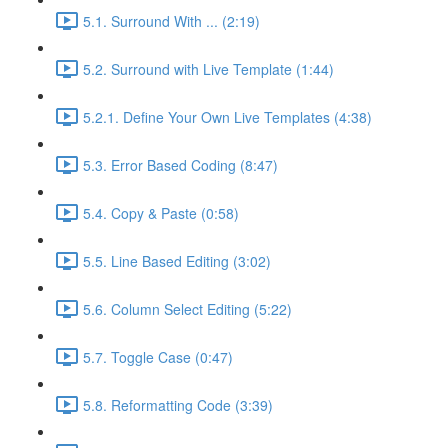
5.1. Surround With ... (2:19)
5.2. Surround with Live Template (1:44)
5.2.1. Define Your Own Live Templates (4:38)
5.3. Error Based Coding (8:47)
5.4. Copy & Paste (0:58)
5.5. Line Based Editing (3:02)
5.6. Column Select Editing (5:22)
5.7. Toggle Case (0:47)
5.8. Reformatting Code (3:39)