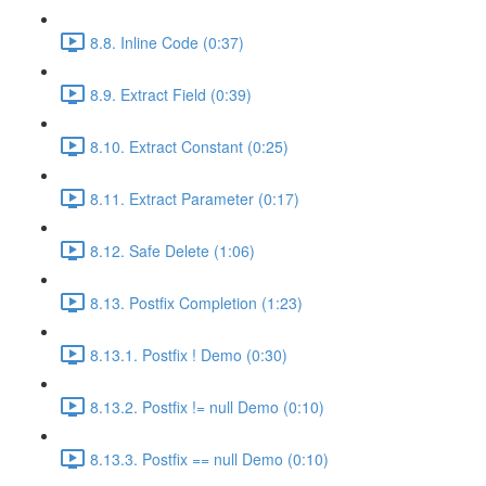
8.8. Inline Code (0:37)
8.9. Extract Field (0:39)
8.10. Extract Constant (0:25)
8.11. Extract Parameter (0:17)
8.12. Safe Delete (1:06)
8.13. Postfix Completion (1:23)
8.13.1. Postfix ! Demo (0:30)
8.13.2. Postfix != null Demo (0:10)
8.13.3. Postfix == null Demo (0:10)