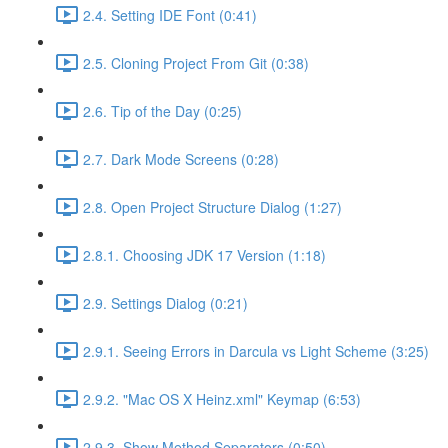
2.4. Setting IDE Font (0:41)
2.5. Cloning Project From Git (0:38)
2.6. Tip of the Day (0:25)
2.7. Dark Mode Screens (0:28)
2.8. Open Project Structure Dialog (1:27)
2.8.1. Choosing JDK 17 Version (1:18)
2.9. Settings Dialog (0:21)
2.9.1. Seeing Errors in Darcula vs Light Scheme (3:25)
2.9.2. "Mac OS X Heinz.xml" Keymap (6:53)
2.9.3. Show Method Separators (0:50)