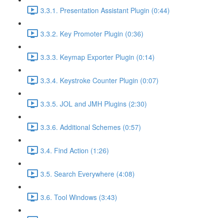
3.3.1. Presentation Assistant Plugin (0:44)
3.3.2. Key Promoter Plugin (0:36)
3.3.3. Keymap Exporter Plugin (0:14)
3.3.4. Keystroke Counter Plugin (0:07)
3.3.5. JOL and JMH Plugins (2:30)
3.3.6. Additional Schemes (0:57)
3.4. Find Action (1:26)
3.5. Search Everywhere (4:08)
3.6. Tool Windows (3:43)