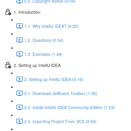
0.2. Copyright Notice (0:09)
1. Introduction
1.1. Why IntelliJ IDEA? (6:20)
1.2. Questions (0:34)
1.3. Exercises (1:49)
2. Setting up IntelliJ IDEA
2. Setting up IntelliJ IDEA (0:16)
2.1. Download JetBrains Toolbox (1:36)
2.2. Install IntelliJ IDEA Community Edition (1:23)
2.3. Importing Project From VCS (0:59)