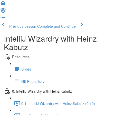
Previous Lesson
Complete and Continue
IntelliJ Wizardry with Heinz
Kabutz
Resources
Slides
Git Repository
0. IntelliJ Wizardry with Heinz Kabutz
0.1. IntelliJ Wizardry with Heinz Kabutz (0:10)