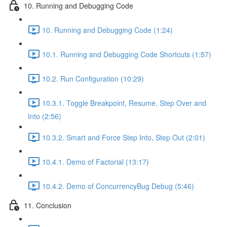
10. Running and Debugging Code
10. Running and Debugging Code (1:24)
10.1. Running and Debugging Code Shortcuts (1:57)
10.2. Run Configuration (10:29)
10.3.1. Toggle Breakpoint, Resume, Step Over and
Into (2:56)
10.3.2. Smart and Force Step Into, Step Out (2:01)
10.4.1. Demo of Factorial (13:17)
10.4.2. Demo of ConcurrencyBug Debug (5:46)
11. Conclusion