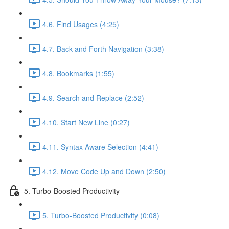
4.6. Find Usages (4:25)
4.7. Back and Forth Navigation (3:38)
4.8. Bookmarks (1:55)
4.9. Search and Replace (2:52)
4.10. Start New Line (0:27)
4.11. Syntax Aware Selection (4:41)
4.12. Move Code Up and Down (2:50)
5. Turbo-Boosted Productivity
5. Turbo-Boosted Productivity (0:08)