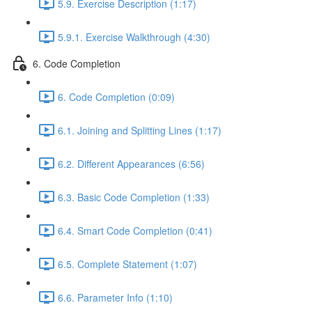
5.9. Exercise Description (1:17)
5.9.1. Exercise Walkthrough (4:30)
6. Code Completion
6. Code Completion (0:09)
6.1. Joining and Splitting Lines (1:17)
6.2. Different Appearances (6:56)
6.3. Basic Code Completion (1:33)
6.4. Smart Code Completion (0:41)
6.5. Complete Statement (1:07)
6.6. Parameter Info (1:10)