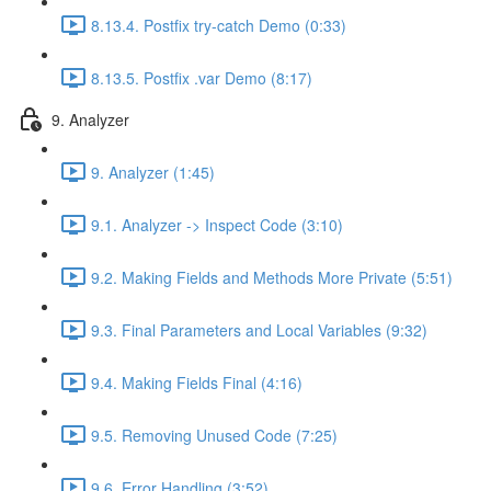
8.13.4. Postfix try-catch Demo (0:33)
8.13.5. Postfix .var Demo (8:17)
9. Analyzer
9. Analyzer (1:45)
9.1. Analyzer -> Inspect Code (3:10)
9.2. Making Fields and Methods More Private (5:51)
9.3. Final Parameters and Local Variables (9:32)
9.4. Making Fields Final (4:16)
9.5. Removing Unused Code (7:25)
9.6. Error Handling (3:52)