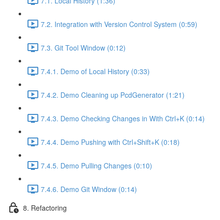
7.1. Local History (1:36)
7.2. Integration with Version Control System (0:59)
7.3. Git Tool Window (0:12)
7.4.1. Demo of Local History (0:33)
7.4.2. Demo Cleaning up PcdGenerator (1:21)
7.4.3. Demo Checking Changes in With Ctrl+K (0:14)
7.4.4. Demo Pushing with Ctrl+Shift+K (0:18)
7.4.5. Demo Pulling Changes (0:10)
7.4.6. Demo Git Window (0:14)
8. Refactoring