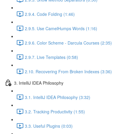
2.9.4. Code Folding (1:46)
2.9.5. Use CamelHumps Words (1:16)
2.9.6. Color Scheme - Darcula Courses (2:35)
2.9.7. Live Templates (0:58)
2.10. Recovering From Broken Indexes (3:36)
3. IntelliJ IDEA Philosophy
3.1. IntelliJ IDEA Philosophy (3:32)
3.2. Tracking Productivity (1:55)
3.3. Useful Plugins (0:03)