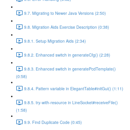
9.7. Migrating to Newer Java Versions (2:50)
9.8. Migration Aids Exercise Description (0:38)
9.8.1. Setup Migration Aids (2:34)
9.8.2. Enhanced switch in generateCfg() (2:28)
9.8.3. Enhanced switch in generatePcdTemplate()
(0:58)
9.8.4. Pattern variable in ElegantTable#initGui() (1:11)
9.8.5. try-with-resource in LineSocket#receiveFile()
(1:58)
9.9. Find Duplicate Code (0:45)