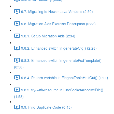
9.7. Migrating to Newer Java Versions (2:50)
9.8. Migration Aids Exercise Description (0:38)
9.8.1. Setup Migration Aids (2:34)
9.8.2. Enhanced switch in generateCfg() (2:28)
9.8.3. Enhanced switch in generatePcdTemplate()
(0:58)
9.8.4. Pattern variable in ElegantTable#initGui() (1:11)
9.8.5. try-with-resource in LineSocket#receiveFile()
(1:58)
9.9. Find Duplicate Code (0:45)