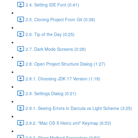
2.4. Setting IDE Font (0:41)
2.5. Cloning Project From Git (0:38)
2.6. Tip of the Day (0:25)
2.7. Dark Mode Screens (0:28)
2.8. Open Project Structure Dialog (1:27)
2.8.1. Choosing JDK 17 Version (1:18)
2.9. Settings Dialog (0:21)
2.9.1. Seeing Errors in Darcula vs Light Scheme (3:25)
2.9.2. "Mac OS X Heinz.xml" Keymap (6:53)
2.9.3. Show Method Separators (0:50)