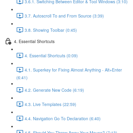
3.6.1. Switching Between Editor & Tool Windows (3:10)
3.7. Autoscroll To and From Source (3:39)
3.8. Showing Toolbar (0:45)
4. Essential Shortcuts
4. Essential Shortcuts (0:09)
4.1. Superkey for Fixing Almost Anything - Alt+Enter
(6:41)
4.2. Generate New Code (6:19)
4.3. Live Templates (22:59)
4.4. Navigation Go To Declaration (6:40)
4.5. Should You Throw Away Your Mouse? (7:13)