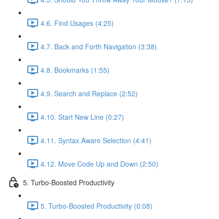
4.6. Find Usages (4:25)
4.7. Back and Forth Navigation (3:38)
4.8. Bookmarks (1:55)
4.9. Search and Replace (2:52)
4.10. Start New Line (0:27)
4.11. Syntax Aware Selection (4:41)
4.12. Move Code Up and Down (2:50)
5. Turbo-Boosted Productivity
5. Turbo-Boosted Productivity (0:08)