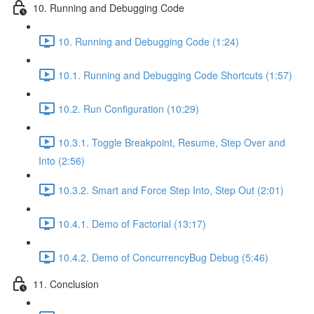
10. Running and Debugging Code
10. Running and Debugging Code (1:24)
10.1. Running and Debugging Code Shortcuts (1:57)
10.2. Run Configuration (10:29)
10.3.1. Toggle Breakpoint, Resume, Step Over and
Into (2:56)
10.3.2. Smart and Force Step Into, Step Out (2:01)
10.4.1. Demo of Factorial (13:17)
10.4.2. Demo of ConcurrencyBug Debug (5:46)
11. Conclusion