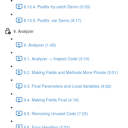
8.13.4. Postfix try-catch Demo (0:33)
8.13.5. Postfix .var Demo (8:17)
9. Analyzer
9. Analyzer (1:45)
9.1. Analyzer -> Inspect Code (3:10)
9.2. Making Fields and Methods More Private (5:51)
9.3. Final Parameters and Local Variables (9:32)
9.4. Making Fields Final (4:16)
9.5. Removing Unused Code (7:25)
9.6. Error Handling (3:52)