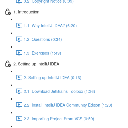
0.2. Copyright Notice (0:09)
1. Introduction
1.1. Why IntelliJ IDEA? (6:20)
1.2. Questions (0:34)
1.3. Exercises (1:49)
2. Setting up IntelliJ IDEA
2. Setting up IntelliJ IDEA (0:16)
2.1. Download JetBrains Toolbox (1:36)
2.2. Install IntelliJ IDEA Community Edition (1:23)
2.3. Importing Project From VCS (0:59)