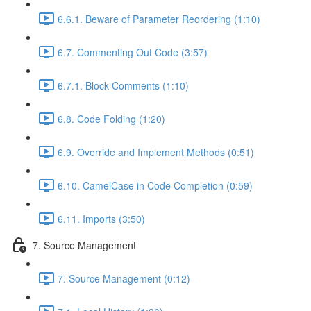
6.6.1. Beware of Parameter Reordering (1:10)
6.7. Commenting Out Code (3:57)
6.7.1. Block Comments (1:10)
6.8. Code Folding (1:20)
6.9. Override and Implement Methods (0:51)
6.10. CamelCase in Code Completion (0:59)
6.11. Imports (3:50)
7. Source Management
7. Source Management (0:12)