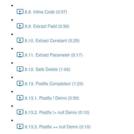
8.8. Inline Code (0:37)
8.9. Extract Field (0:39)
8.10. Extract Constant (0:25)
8.11. Extract Parameter (0:17)
8.12. Safe Delete (1:06)
8.13. Postfix Completion (1:23)
8.13.1. Postfix ! Demo (0:30)
8.13.2. Postfix != null Demo (0:10)
8.13.3. Postfix == null Demo (0:10)