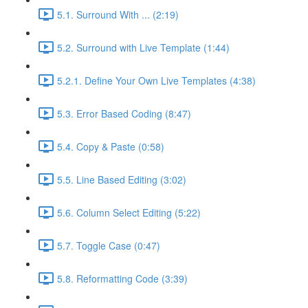
5.1. Surround With ... (2:19)
5.2. Surround with Live Template (1:44)
5.2.1. Define Your Own Live Templates (4:38)
5.3. Error Based Coding (8:47)
5.4. Copy & Paste (0:58)
5.5. Line Based Editing (3:02)
5.6. Column Select Editing (5:22)
5.7. Toggle Case (0:47)
5.8. Reformatting Code (3:39)