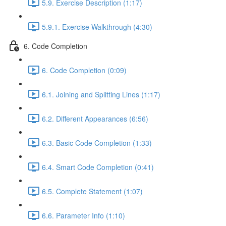
5.9. Exercise Description (1:17)
5.9.1. Exercise Walkthrough (4:30)
6. Code Completion
6. Code Completion (0:09)
6.1. Joining and Splitting Lines (1:17)
6.2. Different Appearances (6:56)
6.3. Basic Code Completion (1:33)
6.4. Smart Code Completion (0:41)
6.5. Complete Statement (1:07)
6.6. Parameter Info (1:10)