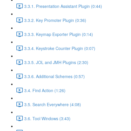
3.3.1. Presentation Assistant Plugin (0:44)
3.3.2. Key Promoter Plugin (0:36)
3.3.3. Keymap Exporter Plugin (0:14)
3.3.4. Keystroke Counter Plugin (0:07)
3.3.5. JOL and JMH Plugins (2:30)
3.3.6. Additional Schemes (0:57)
3.4. Find Action (1:26)
3.5. Search Everywhere (4:08)
3.6. Tool Windows (3:43)