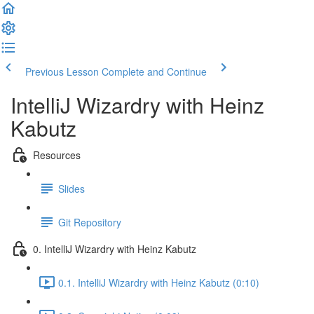
Previous Lesson
Complete and Continue
IntelliJ Wizardry with Heinz
Kabutz
Resources
Slides
Git Repository
0. IntelliJ Wizardry with Heinz Kabutz
0.1. IntelliJ Wizardry with Heinz Kabutz (0:10)