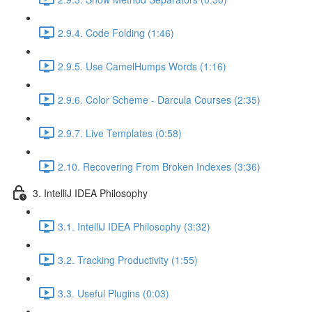
2.9.4. Code Folding (1:46)
2.9.5. Use CamelHumps Words (1:16)
2.9.6. Color Scheme - Darcula Courses (2:35)
2.9.7. Live Templates (0:58)
2.10. Recovering From Broken Indexes (3:36)
3. IntelliJ IDEA Philosophy
3.1. IntelliJ IDEA Philosophy (3:32)
3.2. Tracking Productivity (1:55)
3.3. Useful Plugins (0:03)