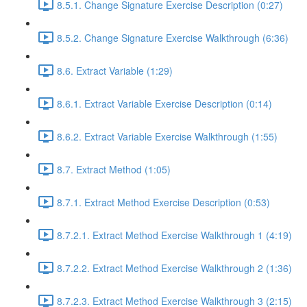
8.5.1. Change Signature Exercise Description (0:27)
8.5.2. Change Signature Exercise Walkthrough (6:36)
8.6. Extract Variable (1:29)
8.6.1. Extract Variable Exercise Description (0:14)
8.6.2. Extract Variable Exercise Walkthrough (1:55)
8.7. Extract Method (1:05)
8.7.1. Extract Method Exercise Description (0:53)
8.7.2.1. Extract Method Exercise Walkthrough 1 (4:19)
8.7.2.2. Extract Method Exercise Walkthrough 2 (1:36)
8.7.2.3. Extract Method Exercise Walkthrough 3 (2:15)