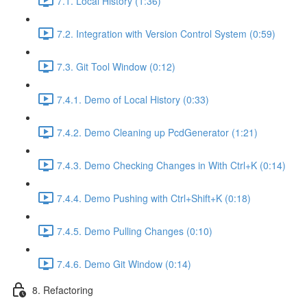
7.1. Local History (1:36)
7.2. Integration with Version Control System (0:59)
7.3. Git Tool Window (0:12)
7.4.1. Demo of Local History (0:33)
7.4.2. Demo Cleaning up PcdGenerator (1:21)
7.4.3. Demo Checking Changes in With Ctrl+K (0:14)
7.4.4. Demo Pushing with Ctrl+Shift+K (0:18)
7.4.5. Demo Pulling Changes (0:10)
7.4.6. Demo Git Window (0:14)
8. Refactoring