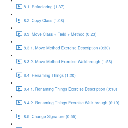
8.1. Refactoring (1:37)
8.2. Copy Class (1:08)
8.3. Move Class + Field + Method (0:23)
8.3.1. Move Method Exercise Description (0:30)
8.3.2. Move Method Exercise Walkthrough (1:53)
8.4. Renaming Things (1:20)
8.4.1. Renaming Things Exercise Description (0:10)
8.4.2. Renaming Things Exercise Walkthrough (6:19)
8.5. Change Signature (0:55)