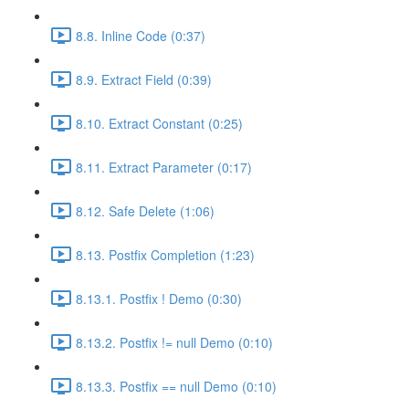
8.8. Inline Code (0:37)
8.9. Extract Field (0:39)
8.10. Extract Constant (0:25)
8.11. Extract Parameter (0:17)
8.12. Safe Delete (1:06)
8.13. Postfix Completion (1:23)
8.13.1. Postfix ! Demo (0:30)
8.13.2. Postfix != null Demo (0:10)
8.13.3. Postfix == null Demo (0:10)