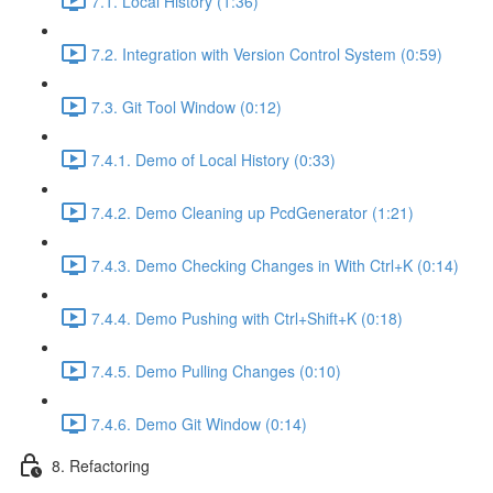
7.1. Local History (1:36)
7.2. Integration with Version Control System (0:59)
7.3. Git Tool Window (0:12)
7.4.1. Demo of Local History (0:33)
7.4.2. Demo Cleaning up PcdGenerator (1:21)
7.4.3. Demo Checking Changes in With Ctrl+K (0:14)
7.4.4. Demo Pushing with Ctrl+Shift+K (0:18)
7.4.5. Demo Pulling Changes (0:10)
7.4.6. Demo Git Window (0:14)
8. Refactoring