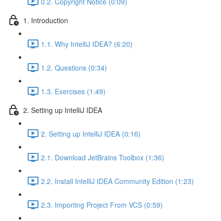
0.2. Copyright Notice (0:09)
1. Introduction
1.1. Why IntelliJ IDEA? (6:20)
1.2. Questions (0:34)
1.3. Exercises (1:49)
2. Setting up IntelliJ IDEA
2. Setting up IntelliJ IDEA (0:16)
2.1. Download JetBrains Toolbox (1:36)
2.2. Install IntelliJ IDEA Community Edition (1:23)
2.3. Importing Project From VCS (0:59)