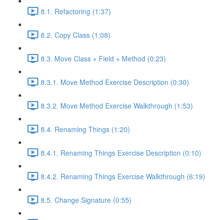
8.1. Refactoring (1:37)
8.2. Copy Class (1:08)
8.3. Move Class + Field + Method (0:23)
8.3.1. Move Method Exercise Description (0:30)
8.3.2. Move Method Exercise Walkthrough (1:53)
8.4. Renaming Things (1:20)
8.4.1. Renaming Things Exercise Description (0:10)
8.4.2. Renaming Things Exercise Walkthrough (6:19)
8.5. Change Signature (0:55)