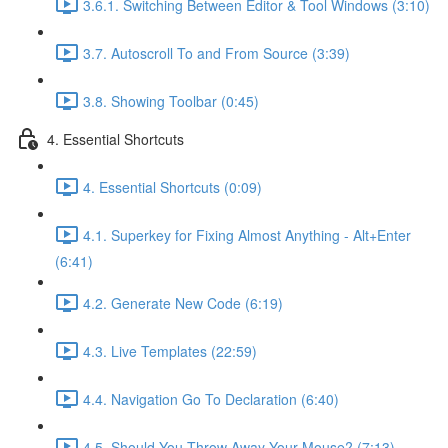
3.6.1. Switching Between Editor & Tool Windows (3:10)
3.7. Autoscroll To and From Source (3:39)
3.8. Showing Toolbar (0:45)
4. Essential Shortcuts
4. Essential Shortcuts (0:09)
4.1. Superkey for Fixing Almost Anything - Alt+Enter
(6:41)
4.2. Generate New Code (6:19)
4.3. Live Templates (22:59)
4.4. Navigation Go To Declaration (6:40)
4.5. Should You Throw Away Your Mouse? (7:13)