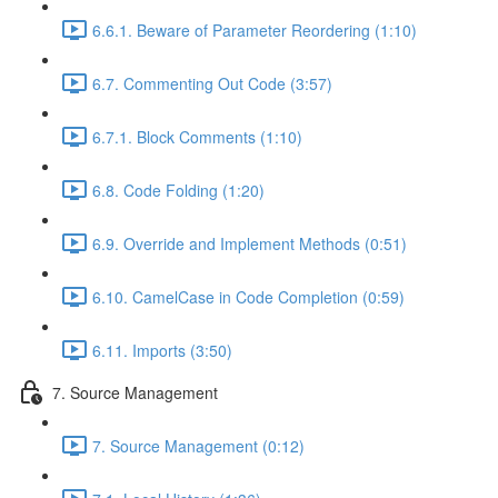
6.6.1. Beware of Parameter Reordering (1:10)
6.7. Commenting Out Code (3:57)
6.7.1. Block Comments (1:10)
6.8. Code Folding (1:20)
6.9. Override and Implement Methods (0:51)
6.10. CamelCase in Code Completion (0:59)
6.11. Imports (3:50)
7. Source Management
7. Source Management (0:12)