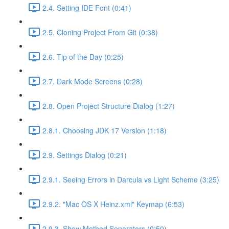
2.4. Setting IDE Font (0:41)
2.5. Cloning Project From Git (0:38)
2.6. Tip of the Day (0:25)
2.7. Dark Mode Screens (0:28)
2.8. Open Project Structure Dialog (1:27)
2.8.1. Choosing JDK 17 Version (1:18)
2.9. Settings Dialog (0:21)
2.9.1. Seeing Errors in Darcula vs Light Scheme (3:25)
2.9.2. "Mac OS X Heinz.xml" Keymap (6:53)
2.9.3. Show Method Separators (0:50)