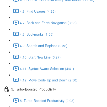
4.6. Find Usages (4:25)
4.7. Back and Forth Navigation (3:38)
4.8. Bookmarks (1:55)
4.9. Search and Replace (2:52)
4.10. Start New Line (0:27)
4.11. Syntax Aware Selection (4:41)
4.12. Move Code Up and Down (2:50)
5. Turbo-Boosted Productivity
5. Turbo-Boosted Productivity (0:08)