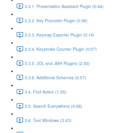
3.3.1. Presentation Assistant Plugin (0:44)
3.3.2. Key Promoter Plugin (0:36)
3.3.3. Keymap Exporter Plugin (0:14)
3.3.4. Keystroke Counter Plugin (0:07)
3.3.5. JOL and JMH Plugins (2:30)
3.3.6. Additional Schemes (0:57)
3.4. Find Action (1:26)
3.5. Search Everywhere (4:08)
3.6. Tool Windows (3:43)