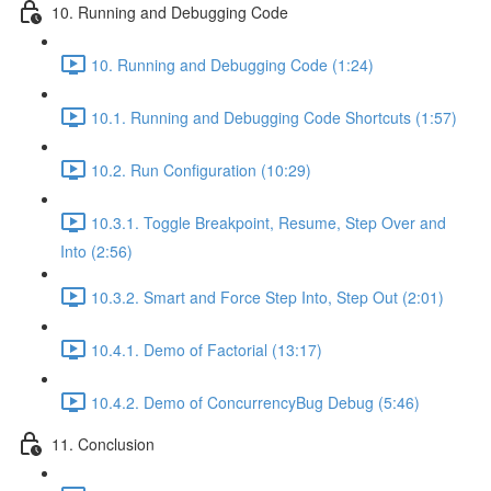
10. Running and Debugging Code
10. Running and Debugging Code (1:24)
10.1. Running and Debugging Code Shortcuts (1:57)
10.2. Run Configuration (10:29)
10.3.1. Toggle Breakpoint, Resume, Step Over and
Into (2:56)
10.3.2. Smart and Force Step Into, Step Out (2:01)
10.4.1. Demo of Factorial (13:17)
10.4.2. Demo of ConcurrencyBug Debug (5:46)
11. Conclusion