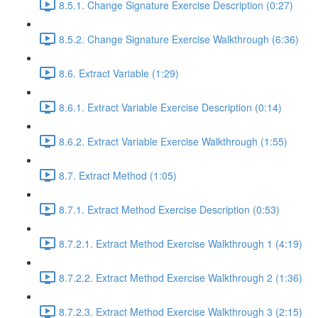
8.5.1. Change Signature Exercise Description (0:27)
8.5.2. Change Signature Exercise Walkthrough (6:36)
8.6. Extract Variable (1:29)
8.6.1. Extract Variable Exercise Description (0:14)
8.6.2. Extract Variable Exercise Walkthrough (1:55)
8.7. Extract Method (1:05)
8.7.1. Extract Method Exercise Description (0:53)
8.7.2.1. Extract Method Exercise Walkthrough 1 (4:19)
8.7.2.2. Extract Method Exercise Walkthrough 2 (1:36)
8.7.2.3. Extract Method Exercise Walkthrough 3 (2:15)