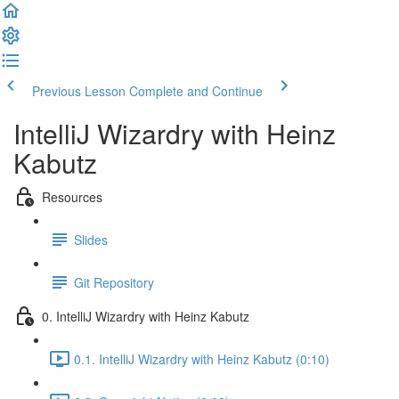
Previous Lesson
Complete and Continue
IntelliJ Wizardry with Heinz
Kabutz
Resources
Slides
Git Repository
0. IntelliJ Wizardry with Heinz Kabutz
0.1. IntelliJ Wizardry with Heinz Kabutz (0:10)