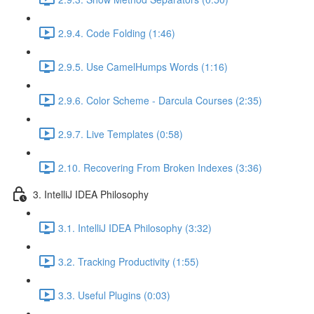
2.9.4. Code Folding (1:46)
2.9.5. Use CamelHumps Words (1:16)
2.9.6. Color Scheme - Darcula Courses (2:35)
2.9.7. Live Templates (0:58)
2.10. Recovering From Broken Indexes (3:36)
3. IntelliJ IDEA Philosophy
3.1. IntelliJ IDEA Philosophy (3:32)
3.2. Tracking Productivity (1:55)
3.3. Useful Plugins (0:03)