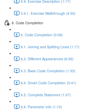
5.9. Exercise Description (1:17)
5.9.1. Exercise Walkthrough (4:30)
6. Code Completion
6. Code Completion (0:09)
6.1. Joining and Splitting Lines (1:17)
6.2. Different Appearances (6:56)
6.3. Basic Code Completion (1:33)
6.4. Smart Code Completion (0:41)
6.5. Complete Statement (1:07)
6.6. Parameter Info (1:10)