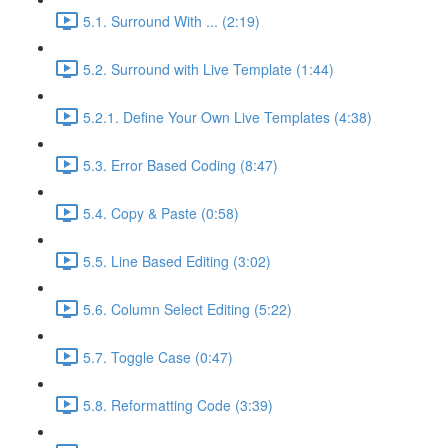
5.1. Surround With ... (2:19)
5.2. Surround with Live Template (1:44)
5.2.1. Define Your Own Live Templates (4:38)
5.3. Error Based Coding (8:47)
5.4. Copy & Paste (0:58)
5.5. Line Based Editing (3:02)
5.6. Column Select Editing (5:22)
5.7. Toggle Case (0:47)
5.8. Reformatting Code (3:39)