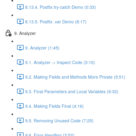
8.13.4. Postfix try-catch Demo (0:33)
8.13.5. Postfix .var Demo (8:17)
9. Analyzer
9. Analyzer (1:45)
9.1. Analyzer -> Inspect Code (3:10)
9.2. Making Fields and Methods More Private (5:51)
9.3. Final Parameters and Local Variables (9:32)
9.4. Making Fields Final (4:16)
9.5. Removing Unused Code (7:25)
9.6. Error Handling (3:52)