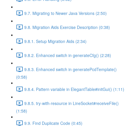
9.7. Migrating to Newer Java Versions (2:50)
9.8. Migration Aids Exercise Description (0:38)
9.8.1. Setup Migration Aids (2:34)
9.8.2. Enhanced switch in generateCfg() (2:28)
9.8.3. Enhanced switch in generatePcdTemplate()
(0:58)
9.8.4. Pattern variable in ElegantTable#initGui() (1:11)
9.8.5. try-with-resource in LineSocket#receiveFile()
(1:58)
9.9. Find Duplicate Code (0:45)