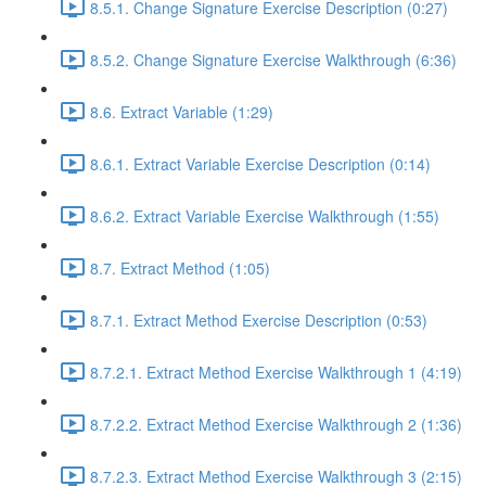
8.5.1. Change Signature Exercise Description (0:27)
8.5.2. Change Signature Exercise Walkthrough (6:36)
8.6. Extract Variable (1:29)
8.6.1. Extract Variable Exercise Description (0:14)
8.6.2. Extract Variable Exercise Walkthrough (1:55)
8.7. Extract Method (1:05)
8.7.1. Extract Method Exercise Description (0:53)
8.7.2.1. Extract Method Exercise Walkthrough 1 (4:19)
8.7.2.2. Extract Method Exercise Walkthrough 2 (1:36)
8.7.2.3. Extract Method Exercise Walkthrough 3 (2:15)