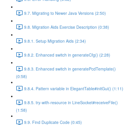
9.7. Migrating to Newer Java Versions (2:50)
9.8. Migration Aids Exercise Description (0:38)
9.8.1. Setup Migration Aids (2:34)
9.8.2. Enhanced switch in generateCfg() (2:28)
9.8.3. Enhanced switch in generatePcdTemplate()
(0:58)
9.8.4. Pattern variable in ElegantTable#initGui() (1:11)
9.8.5. try-with-resource in LineSocket#receiveFile()
(1:58)
9.9. Find Duplicate Code (0:45)