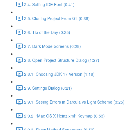
2.4. Setting IDE Font (0:41)
2.5. Cloning Project From Git (0:38)
2.6. Tip of the Day (0:25)
2.7. Dark Mode Screens (0:28)
2.8. Open Project Structure Dialog (1:27)
2.8.1. Choosing JDK 17 Version (1:18)
2.9. Settings Dialog (0:21)
2.9.1. Seeing Errors in Darcula vs Light Scheme (3:25)
2.9.2. "Mac OS X Heinz.xml" Keymap (6:53)
2.9.3. Show Method Separators (0:50)