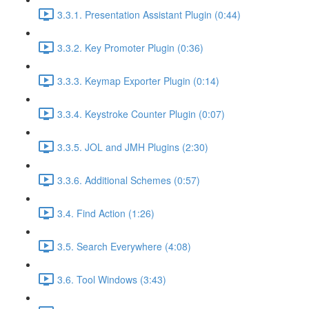
3.3.1. Presentation Assistant Plugin (0:44)
3.3.2. Key Promoter Plugin (0:36)
3.3.3. Keymap Exporter Plugin (0:14)
3.3.4. Keystroke Counter Plugin (0:07)
3.3.5. JOL and JMH Plugins (2:30)
3.3.6. Additional Schemes (0:57)
3.4. Find Action (1:26)
3.5. Search Everywhere (4:08)
3.6. Tool Windows (3:43)