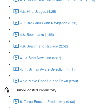
4.6. Find Usages (4:25)
4.7. Back and Forth Navigation (3:38)
4.8. Bookmarks (1:55)
4.9. Search and Replace (2:52)
4.10. Start New Line (0:27)
4.11. Syntax Aware Selection (4:41)
4.12. Move Code Up and Down (2:50)
5. Turbo-Boosted Productivity
5. Turbo-Boosted Productivity (0:08)