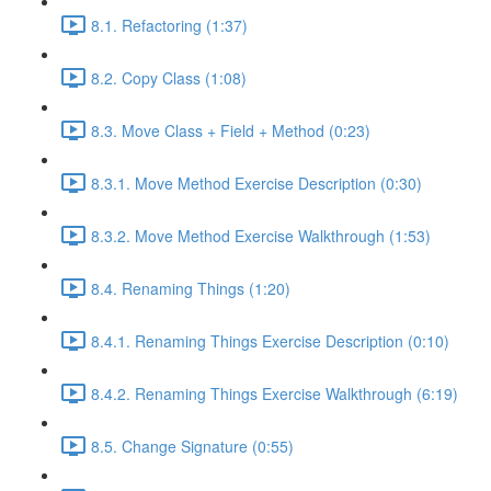
8.1. Refactoring (1:37)
8.2. Copy Class (1:08)
8.3. Move Class + Field + Method (0:23)
8.3.1. Move Method Exercise Description (0:30)
8.3.2. Move Method Exercise Walkthrough (1:53)
8.4. Renaming Things (1:20)
8.4.1. Renaming Things Exercise Description (0:10)
8.4.2. Renaming Things Exercise Walkthrough (6:19)
8.5. Change Signature (0:55)