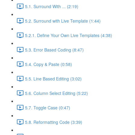
5.1. Surround With ... (2:19)
5.2. Surround with Live Template (1:44)
5.2.1. Define Your Own Live Templates (4:38)
5.3. Error Based Coding (8:47)
5.4. Copy & Paste (0:58)
5.5. Line Based Editing (3:02)
5.6. Column Select Editing (5:22)
5.7. Toggle Case (0:47)
5.8. Reformatting Code (3:39)