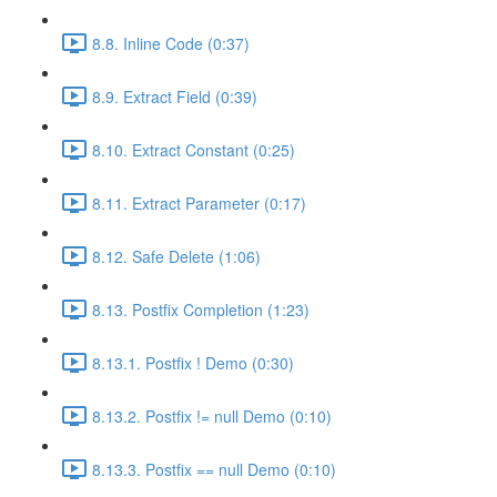
8.8. Inline Code (0:37)
8.9. Extract Field (0:39)
8.10. Extract Constant (0:25)
8.11. Extract Parameter (0:17)
8.12. Safe Delete (1:06)
8.13. Postfix Completion (1:23)
8.13.1. Postfix ! Demo (0:30)
8.13.2. Postfix != null Demo (0:10)
8.13.3. Postfix == null Demo (0:10)