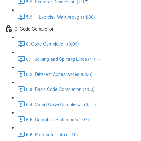
5.9. Exercise Description (1:17)
5.9.1. Exercise Walkthrough (4:30)
6. Code Completion
6. Code Completion (0:09)
6.1. Joining and Splitting Lines (1:17)
6.2. Different Appearances (6:56)
6.3. Basic Code Completion (1:33)
6.4. Smart Code Completion (0:41)
6.5. Complete Statement (1:07)
6.6. Parameter Info (1:10)