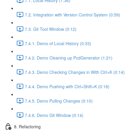
7.1. Local History (1:36)
7.2. Integration with Version Control System (0:59)
7.3. Git Tool Window (0:12)
7.4.1. Demo of Local History (0:33)
7.4.2. Demo Cleaning up PcdGenerator (1:21)
7.4.3. Demo Checking Changes in With Ctrl+K (0:14)
7.4.4. Demo Pushing with Ctrl+Shift+K (0:18)
7.4.5. Demo Pulling Changes (0:10)
7.4.6. Demo Git Window (0:14)
8. Refactoring