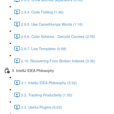
2.9.4. Code Folding (1:46)
2.9.5. Use CamelHumps Words (1:16)
2.9.6. Color Scheme - Darcula Courses (2:35)
2.9.7. Live Templates (0:58)
2.10. Recovering From Broken Indexes (3:36)
3. IntelliJ IDEA Philosophy
3.1. IntelliJ IDEA Philosophy (3:32)
3.2. Tracking Productivity (1:55)
3.3. Useful Plugins (0:03)