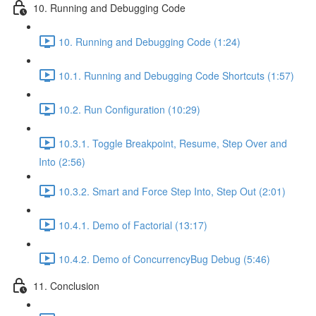
10. Running and Debugging Code
10. Running and Debugging Code (1:24)
10.1. Running and Debugging Code Shortcuts (1:57)
10.2. Run Configuration (10:29)
10.3.1. Toggle Breakpoint, Resume, Step Over and
Into (2:56)
10.3.2. Smart and Force Step Into, Step Out (2:01)
10.4.1. Demo of Factorial (13:17)
10.4.2. Demo of ConcurrencyBug Debug (5:46)
11. Conclusion