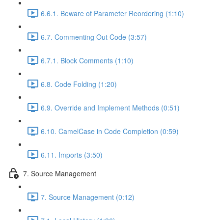
6.6.1. Beware of Parameter Reordering (1:10)
6.7. Commenting Out Code (3:57)
6.7.1. Block Comments (1:10)
6.8. Code Folding (1:20)
6.9. Override and Implement Methods (0:51)
6.10. CamelCase in Code Completion (0:59)
6.11. Imports (3:50)
7. Source Management
7. Source Management (0:12)