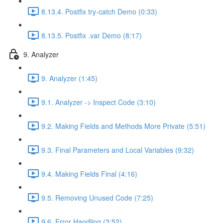
8.13.4. Postfix try-catch Demo (0:33)
8.13.5. Postfix .var Demo (8:17)
9. Analyzer
9. Analyzer (1:45)
9.1. Analyzer -> Inspect Code (3:10)
9.2. Making Fields and Methods More Private (5:51)
9.3. Final Parameters and Local Variables (9:32)
9.4. Making Fields Final (4:16)
9.5. Removing Unused Code (7:25)
9.6. Error Handling (3:52)