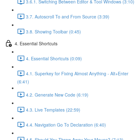
3.6.1. Switching Between Editor & Tool Windows (3:10)
3.7. Autoscroll To and From Source (3:39)
3.8. Showing Toolbar (0:45)
4. Essential Shortcuts
4. Essential Shortcuts (0:09)
4.1. Superkey for Fixing Almost Anything - Alt+Enter
(6:41)
4.2. Generate New Code (6:19)
4.3. Live Templates (22:59)
4.4. Navigation Go To Declaration (6:40)
4.5. Should You Throw Away Your Mouse? (7:13)