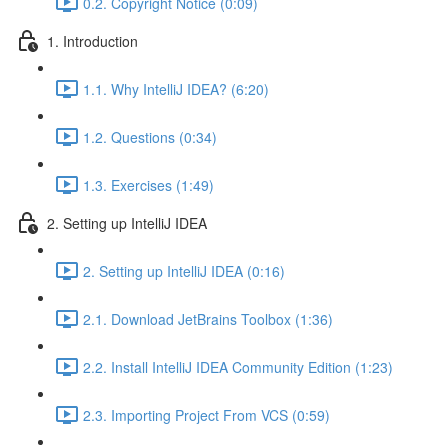
0.2. Copyright Notice (0:09)
1. Introduction
1.1. Why IntelliJ IDEA? (6:20)
1.2. Questions (0:34)
1.3. Exercises (1:49)
2. Setting up IntelliJ IDEA
2. Setting up IntelliJ IDEA (0:16)
2.1. Download JetBrains Toolbox (1:36)
2.2. Install IntelliJ IDEA Community Edition (1:23)
2.3. Importing Project From VCS (0:59)