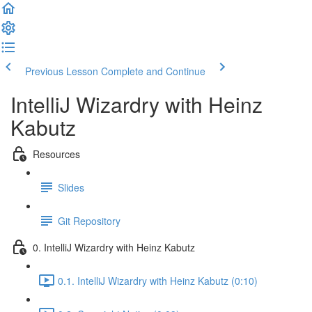
Previous Lesson
Complete and Continue
IntelliJ Wizardry with Heinz
Kabutz
Resources
Slides
Git Repository
0. IntelliJ Wizardry with Heinz Kabutz
0.1. IntelliJ Wizardry with Heinz Kabutz (0:10)