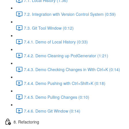
7.1. Local History (1:36)
7.2. Integration with Version Control System (0:59)
7.3. Git Tool Window (0:12)
7.4.1. Demo of Local History (0:33)
7.4.2. Demo Cleaning up PcdGenerator (1:21)
7.4.3. Demo Checking Changes in With Ctrl+K (0:14)
7.4.4. Demo Pushing with Ctrl+Shift+K (0:18)
7.4.5. Demo Pulling Changes (0:10)
7.4.6. Demo Git Window (0:14)
8. Refactoring