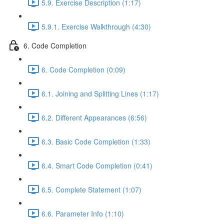
5.9. Exercise Description (1:17)
5.9.1. Exercise Walkthrough (4:30)
6. Code Completion
6. Code Completion (0:09)
6.1. Joining and Splitting Lines (1:17)
6.2. Different Appearances (6:56)
6.3. Basic Code Completion (1:33)
6.4. Smart Code Completion (0:41)
6.5. Complete Statement (1:07)
6.6. Parameter Info (1:10)