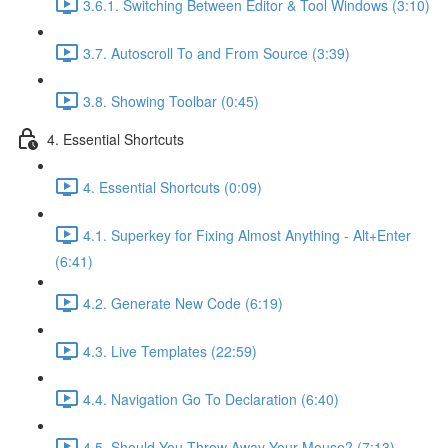
3.6.1. Switching Between Editor & Tool Windows (3:10)
3.7. Autoscroll To and From Source (3:39)
3.8. Showing Toolbar (0:45)
4. Essential Shortcuts
4. Essential Shortcuts (0:09)
4.1. Superkey for Fixing Almost Anything - Alt+Enter
(6:41)
4.2. Generate New Code (6:19)
4.3. Live Templates (22:59)
4.4. Navigation Go To Declaration (6:40)
4.5. Should You Throw Away Your Mouse? (7:13)