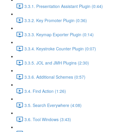
3.3.1. Presentation Assistant Plugin (0:44)
3.3.2. Key Promoter Plugin (0:36)
3.3.3. Keymap Exporter Plugin (0:14)
3.3.4. Keystroke Counter Plugin (0:07)
3.3.5. JOL and JMH Plugins (2:30)
3.3.6. Additional Schemes (0:57)
3.4. Find Action (1:26)
3.5. Search Everywhere (4:08)
3.6. Tool Windows (3:43)