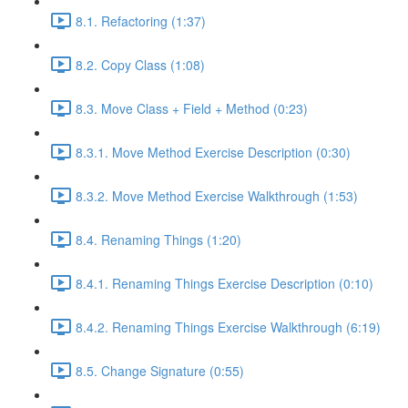
8.1. Refactoring (1:37)
8.2. Copy Class (1:08)
8.3. Move Class + Field + Method (0:23)
8.3.1. Move Method Exercise Description (0:30)
8.3.2. Move Method Exercise Walkthrough (1:53)
8.4. Renaming Things (1:20)
8.4.1. Renaming Things Exercise Description (0:10)
8.4.2. Renaming Things Exercise Walkthrough (6:19)
8.5. Change Signature (0:55)