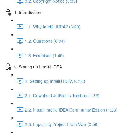
0.2. Copyright Notice (0:09)
1. Introduction
1.1. Why IntelliJ IDEA? (6:20)
1.2. Questions (0:34)
1.3. Exercises (1:49)
2. Setting up IntelliJ IDEA
2. Setting up IntelliJ IDEA (0:16)
2.1. Download JetBrains Toolbox (1:36)
2.2. Install IntelliJ IDEA Community Edition (1:23)
2.3. Importing Project From VCS (0:59)