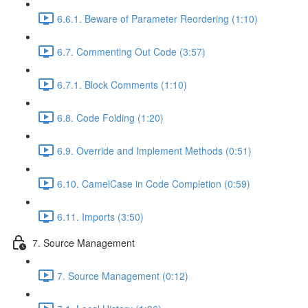
6.6.1. Beware of Parameter Reordering (1:10)
6.7. Commenting Out Code (3:57)
6.7.1. Block Comments (1:10)
6.8. Code Folding (1:20)
6.9. Override and Implement Methods (0:51)
6.10. CamelCase in Code Completion (0:59)
6.11. Imports (3:50)
7. Source Management
7. Source Management (0:12)