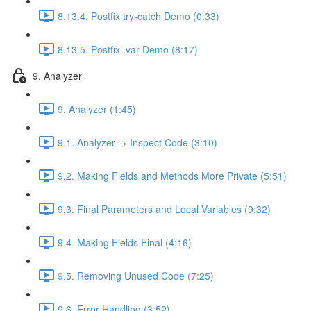
8.13.4. Postfix try-catch Demo (0:33)
8.13.5. Postfix .var Demo (8:17)
9. Analyzer
9. Analyzer (1:45)
9.1. Analyzer -> Inspect Code (3:10)
9.2. Making Fields and Methods More Private (5:51)
9.3. Final Parameters and Local Variables (9:32)
9.4. Making Fields Final (4:16)
9.5. Removing Unused Code (7:25)
9.6. Error Handling (3:52)