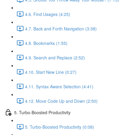
4.6. Find Usages (4:25)
4.7. Back and Forth Navigation (3:38)
4.8. Bookmarks (1:55)
4.9. Search and Replace (2:52)
4.10. Start New Line (0:27)
4.11. Syntax Aware Selection (4:41)
4.12. Move Code Up and Down (2:50)
5. Turbo-Boosted Productivity
5. Turbo-Boosted Productivity (0:08)