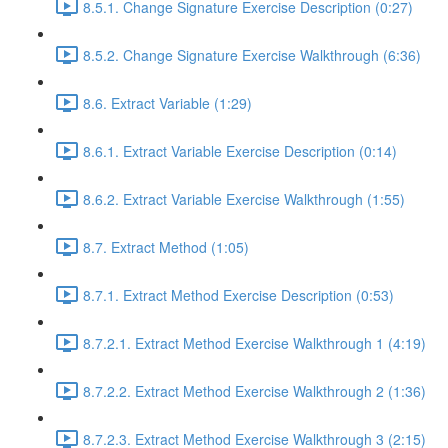
8.5.1. Change Signature Exercise Description (0:27)
8.5.2. Change Signature Exercise Walkthrough (6:36)
8.6. Extract Variable (1:29)
8.6.1. Extract Variable Exercise Description (0:14)
8.6.2. Extract Variable Exercise Walkthrough (1:55)
8.7. Extract Method (1:05)
8.7.1. Extract Method Exercise Description (0:53)
8.7.2.1. Extract Method Exercise Walkthrough 1 (4:19)
8.7.2.2. Extract Method Exercise Walkthrough 2 (1:36)
8.7.2.3. Extract Method Exercise Walkthrough 3 (2:15)