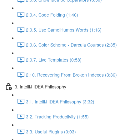
2.9.4. Code Folding (1:46)
2.9.5. Use CamelHumps Words (1:16)
2.9.6. Color Scheme - Darcula Courses (2:35)
2.9.7. Live Templates (0:58)
2.10. Recovering From Broken Indexes (3:36)
3. IntelliJ IDEA Philosophy
3.1. IntelliJ IDEA Philosophy (3:32)
3.2. Tracking Productivity (1:55)
3.3. Useful Plugins (0:03)