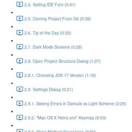
2.4. Setting IDE Font (0:41)
2.5. Cloning Project From Git (0:38)
2.6. Tip of the Day (0:25)
2.7. Dark Mode Screens (0:28)
2.8. Open Project Structure Dialog (1:27)
2.8.1. Choosing JDK 17 Version (1:18)
2.9. Settings Dialog (0:21)
2.9.1. Seeing Errors in Darcula vs Light Scheme (3:25)
2.9.2. "Mac OS X Heinz.xml" Keymap (6:53)
2.9.3. Show Method Separators (0:50)