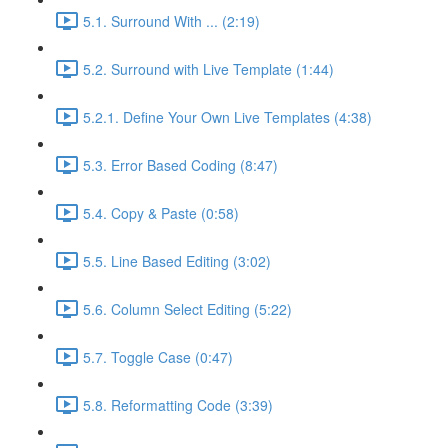
5.1. Surround With ... (2:19)
5.2. Surround with Live Template (1:44)
5.2.1. Define Your Own Live Templates (4:38)
5.3. Error Based Coding (8:47)
5.4. Copy & Paste (0:58)
5.5. Line Based Editing (3:02)
5.6. Column Select Editing (5:22)
5.7. Toggle Case (0:47)
5.8. Reformatting Code (3:39)