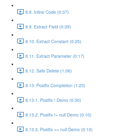
8.8. Inline Code (0:37)
8.9. Extract Field (0:39)
8.10. Extract Constant (0:25)
8.11. Extract Parameter (0:17)
8.12. Safe Delete (1:06)
8.13. Postfix Completion (1:23)
8.13.1. Postfix ! Demo (0:30)
8.13.2. Postfix != null Demo (0:10)
8.13.3. Postfix == null Demo (0:10)