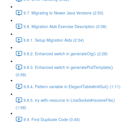
9.7. Migrating to Newer Java Versions (2:50)
9.8. Migration Aids Exercise Description (0:38)
9.8.1. Setup Migration Aids (2:34)
9.8.2. Enhanced switch in generateCfg() (2:28)
9.8.3. Enhanced switch in generatePcdTemplate()
(0:58)
9.8.4. Pattern variable in ElegantTable#initGui() (1:11)
9.8.5. try-with-resource in LineSocket#receiveFile()
(1:58)
9.9. Find Duplicate Code (0:45)