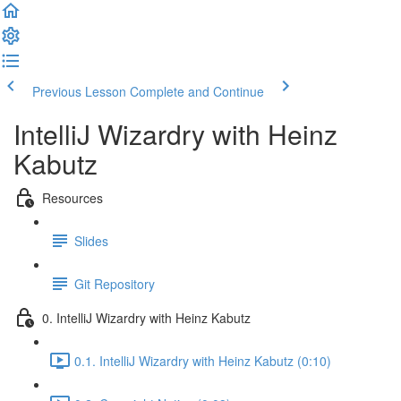
Previous Lesson
Complete and Continue
IntelliJ Wizardry with Heinz
Kabutz
Resources
Slides
Git Repository
0. IntelliJ Wizardry with Heinz Kabutz
0.1. IntelliJ Wizardry with Heinz Kabutz (0:10)