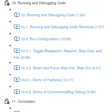
10. Running and Debugging Code
10. Running and Debugging Code (1:24)
10.1. Running and Debugging Code Shortcuts (1:57)
10.2. Run Configuration (10:29)
10.3.1. Toggle Breakpoint, Resume, Step Over and
Into (2:56)
10.3.2. Smart and Force Step Into, Step Out (2:01)
10.4.1. Demo of Factorial (13:17)
10.4.2. Demo of ConcurrencyBug Debug (5:46)
11. Conclusion