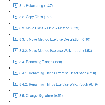
8.1. Refactoring (1:37)
8.2. Copy Class (1:08)
8.3. Move Class + Field + Method (0:23)
8.3.1. Move Method Exercise Description (0:30)
8.3.2. Move Method Exercise Walkthrough (1:53)
8.4. Renaming Things (1:20)
8.4.1. Renaming Things Exercise Description (0:10)
8.4.2. Renaming Things Exercise Walkthrough (6:19)
8.5. Change Signature (0:55)