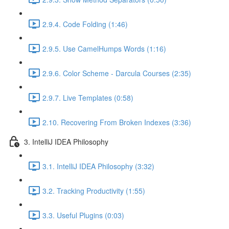
2.9.4. Code Folding (1:46)
2.9.5. Use CamelHumps Words (1:16)
2.9.6. Color Scheme - Darcula Courses (2:35)
2.9.7. Live Templates (0:58)
2.10. Recovering From Broken Indexes (3:36)
3. IntelliJ IDEA Philosophy
3.1. IntelliJ IDEA Philosophy (3:32)
3.2. Tracking Productivity (1:55)
3.3. Useful Plugins (0:03)