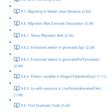
9.7. Migrating to Newer Java Versions (2:50)
9.8. Migration Aids Exercise Description (0:38)
9.8.1. Setup Migration Aids (2:34)
9.8.2. Enhanced switch in generateCfg() (2:28)
9.8.3. Enhanced switch in generatePcdTemplate()
(0:58)
9.8.4. Pattern variable in ElegantTable#initGui() (1:11)
9.8.5. try-with-resource in LineSocket#receiveFile()
(1:58)
9.9. Find Duplicate Code (0:45)