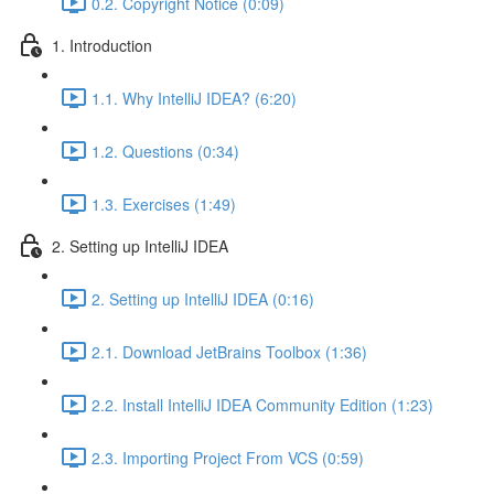
0.2. Copyright Notice (0:09)
1. Introduction
1.1. Why IntelliJ IDEA? (6:20)
1.2. Questions (0:34)
1.3. Exercises (1:49)
2. Setting up IntelliJ IDEA
2. Setting up IntelliJ IDEA (0:16)
2.1. Download JetBrains Toolbox (1:36)
2.2. Install IntelliJ IDEA Community Edition (1:23)
2.3. Importing Project From VCS (0:59)