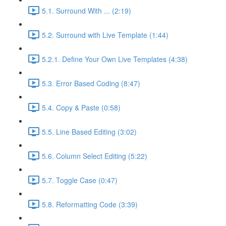
5.1. Surround With ... (2:19)
5.2. Surround with Live Template (1:44)
5.2.1. Define Your Own Live Templates (4:38)
5.3. Error Based Coding (8:47)
5.4. Copy & Paste (0:58)
5.5. Line Based Editing (3:02)
5.6. Column Select Editing (5:22)
5.7. Toggle Case (0:47)
5.8. Reformatting Code (3:39)