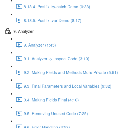
8.13.4. Postfix try-catch Demo (0:33)
8.13.5. Postfix .var Demo (8:17)
9. Analyzer
9. Analyzer (1:45)
9.1. Analyzer -> Inspect Code (3:10)
9.2. Making Fields and Methods More Private (5:51)
9.3. Final Parameters and Local Variables (9:32)
9.4. Making Fields Final (4:16)
9.5. Removing Unused Code (7:25)
9.6. Error Handling (3:52)