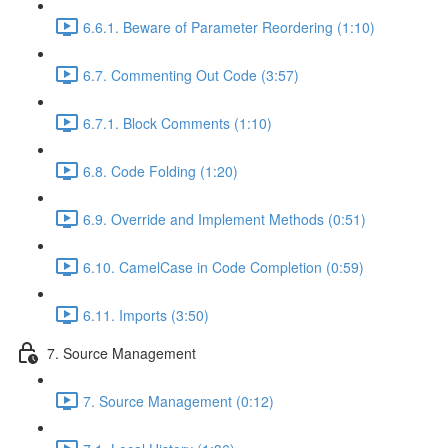
6.6.1. Beware of Parameter Reordering (1:10)
6.7. Commenting Out Code (3:57)
6.7.1. Block Comments (1:10)
6.8. Code Folding (1:20)
6.9. Override and Implement Methods (0:51)
6.10. CamelCase in Code Completion (0:59)
6.11. Imports (3:50)
7. Source Management
7. Source Management (0:12)