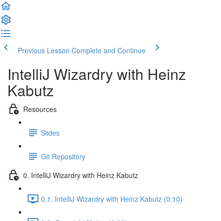
Previous Lesson
Complete and Continue
IntelliJ Wizardry with Heinz
Kabutz
Resources
Slides
Git Repository
0. IntelliJ Wizardry with Heinz Kabutz
0.1. IntelliJ Wizardry with Heinz Kabutz (0:10)