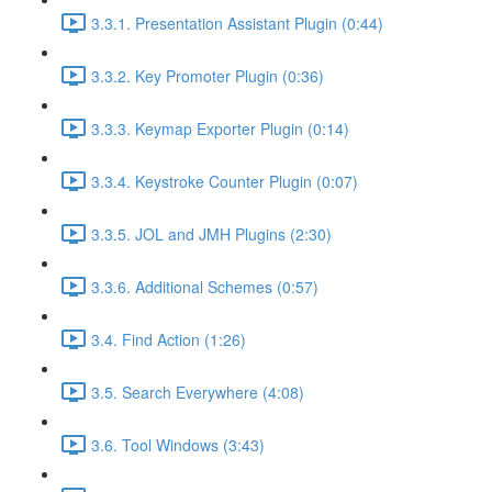
3.3.1. Presentation Assistant Plugin (0:44)
3.3.2. Key Promoter Plugin (0:36)
3.3.3. Keymap Exporter Plugin (0:14)
3.3.4. Keystroke Counter Plugin (0:07)
3.3.5. JOL and JMH Plugins (2:30)
3.3.6. Additional Schemes (0:57)
3.4. Find Action (1:26)
3.5. Search Everywhere (4:08)
3.6. Tool Windows (3:43)