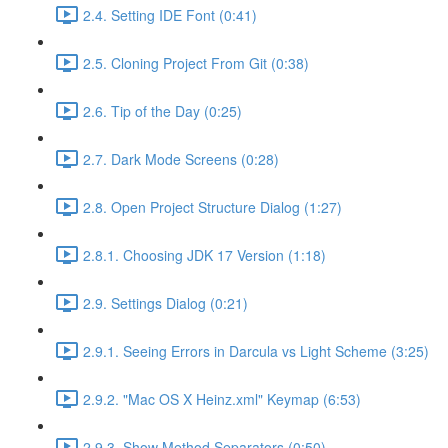
2.4. Setting IDE Font (0:41)
2.5. Cloning Project From Git (0:38)
2.6. Tip of the Day (0:25)
2.7. Dark Mode Screens (0:28)
2.8. Open Project Structure Dialog (1:27)
2.8.1. Choosing JDK 17 Version (1:18)
2.9. Settings Dialog (0:21)
2.9.1. Seeing Errors in Darcula vs Light Scheme (3:25)
2.9.2. "Mac OS X Heinz.xml" Keymap (6:53)
2.9.3. Show Method Separators (0:50)