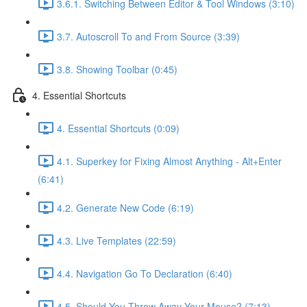
3.6.1. Switching Between Editor & Tool Windows (3:10)
3.7. Autoscroll To and From Source (3:39)
3.8. Showing Toolbar (0:45)
4. Essential Shortcuts
4. Essential Shortcuts (0:09)
4.1. Superkey for Fixing Almost Anything - Alt+Enter
(6:41)
4.2. Generate New Code (6:19)
4.3. Live Templates (22:59)
4.4. Navigation Go To Declaration (6:40)
4.5. Should You Throw Away Your Mouse? (7:13)