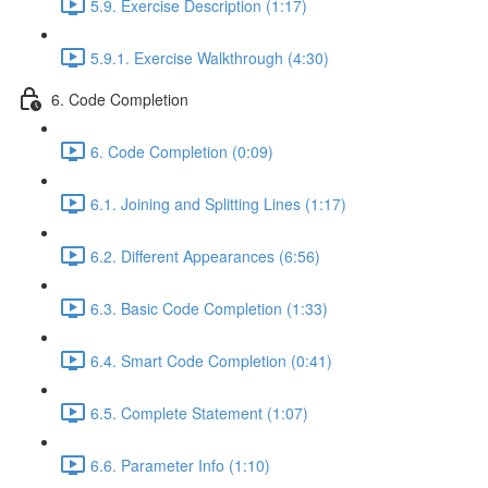
5.9. Exercise Description (1:17)
5.9.1. Exercise Walkthrough (4:30)
6. Code Completion
6. Code Completion (0:09)
6.1. Joining and Splitting Lines (1:17)
6.2. Different Appearances (6:56)
6.3. Basic Code Completion (1:33)
6.4. Smart Code Completion (0:41)
6.5. Complete Statement (1:07)
6.6. Parameter Info (1:10)