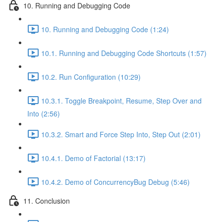
10. Running and Debugging Code
10. Running and Debugging Code (1:24)
10.1. Running and Debugging Code Shortcuts (1:57)
10.2. Run Configuration (10:29)
10.3.1. Toggle Breakpoint, Resume, Step Over and
Into (2:56)
10.3.2. Smart and Force Step Into, Step Out (2:01)
10.4.1. Demo of Factorial (13:17)
10.4.2. Demo of ConcurrencyBug Debug (5:46)
11. Conclusion