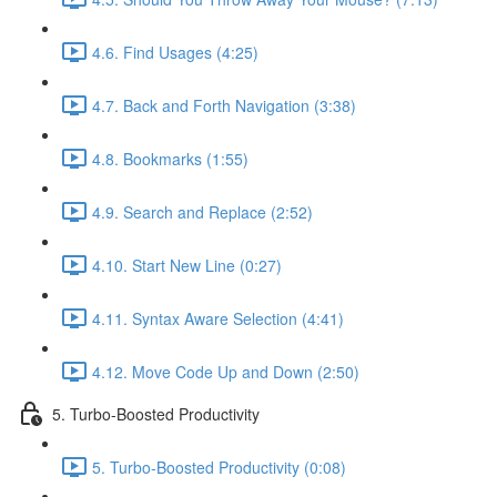
4.6. Find Usages (4:25)
4.7. Back and Forth Navigation (3:38)
4.8. Bookmarks (1:55)
4.9. Search and Replace (2:52)
4.10. Start New Line (0:27)
4.11. Syntax Aware Selection (4:41)
4.12. Move Code Up and Down (2:50)
5. Turbo-Boosted Productivity
5. Turbo-Boosted Productivity (0:08)