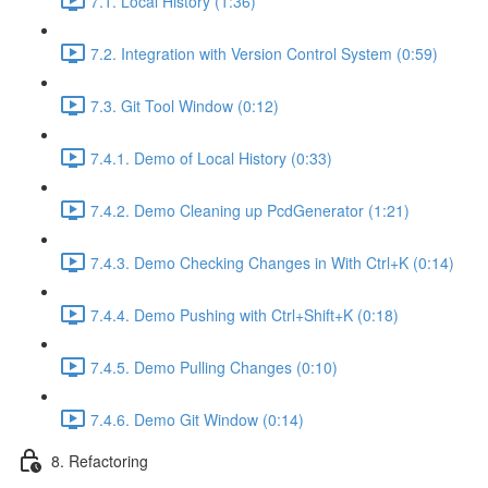
7.1. Local History (1:36)
7.2. Integration with Version Control System (0:59)
7.3. Git Tool Window (0:12)
7.4.1. Demo of Local History (0:33)
7.4.2. Demo Cleaning up PcdGenerator (1:21)
7.4.3. Demo Checking Changes in With Ctrl+K (0:14)
7.4.4. Demo Pushing with Ctrl+Shift+K (0:18)
7.4.5. Demo Pulling Changes (0:10)
7.4.6. Demo Git Window (0:14)
8. Refactoring