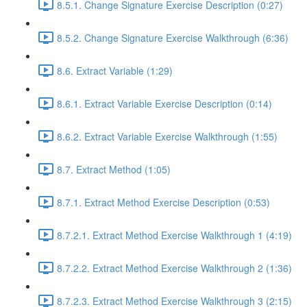
8.5.1. Change Signature Exercise Description (0:27)
8.5.2. Change Signature Exercise Walkthrough (6:36)
8.6. Extract Variable (1:29)
8.6.1. Extract Variable Exercise Description (0:14)
8.6.2. Extract Variable Exercise Walkthrough (1:55)
8.7. Extract Method (1:05)
8.7.1. Extract Method Exercise Description (0:53)
8.7.2.1. Extract Method Exercise Walkthrough 1 (4:19)
8.7.2.2. Extract Method Exercise Walkthrough 2 (1:36)
8.7.2.3. Extract Method Exercise Walkthrough 3 (2:15)