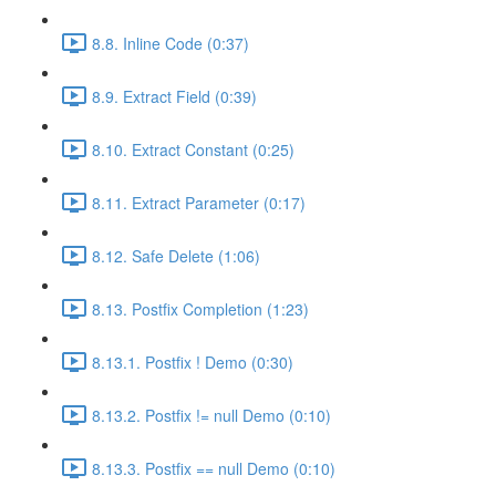
8.8. Inline Code (0:37)
8.9. Extract Field (0:39)
8.10. Extract Constant (0:25)
8.11. Extract Parameter (0:17)
8.12. Safe Delete (1:06)
8.13. Postfix Completion (1:23)
8.13.1. Postfix ! Demo (0:30)
8.13.2. Postfix != null Demo (0:10)
8.13.3. Postfix == null Demo (0:10)