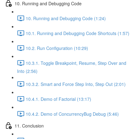
10. Running and Debugging Code
10. Running and Debugging Code (1:24)
10.1. Running and Debugging Code Shortcuts (1:57)
10.2. Run Configuration (10:29)
10.3.1. Toggle Breakpoint, Resume, Step Over and
Into (2:56)
10.3.2. Smart and Force Step Into, Step Out (2:01)
10.4.1. Demo of Factorial (13:17)
10.4.2. Demo of ConcurrencyBug Debug (5:46)
11. Conclusion