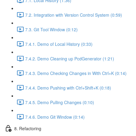
7.1. Local History (1:36)
7.2. Integration with Version Control System (0:59)
7.3. Git Tool Window (0:12)
7.4.1. Demo of Local History (0:33)
7.4.2. Demo Cleaning up PcdGenerator (1:21)
7.4.3. Demo Checking Changes in With Ctrl+K (0:14)
7.4.4. Demo Pushing with Ctrl+Shift+K (0:18)
7.4.5. Demo Pulling Changes (0:10)
7.4.6. Demo Git Window (0:14)
8. Refactoring