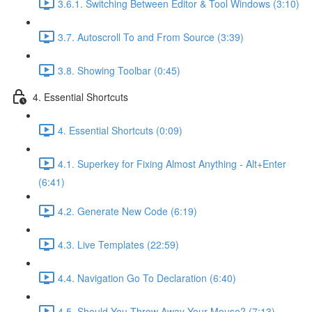
3.6.1. Switching Between Editor & Tool Windows (3:10)
3.7. Autoscroll To and From Source (3:39)
3.8. Showing Toolbar (0:45)
4. Essential Shortcuts
4. Essential Shortcuts (0:09)
4.1. Superkey for Fixing Almost Anything - Alt+Enter
(6:41)
4.2. Generate New Code (6:19)
4.3. Live Templates (22:59)
4.4. Navigation Go To Declaration (6:40)
4.5. Should You Throw Away Your Mouse? (7:13)