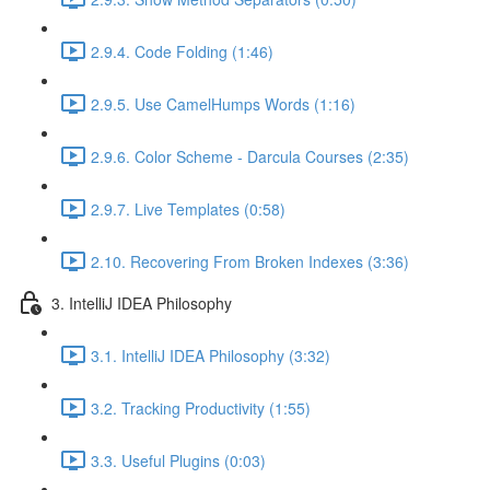
2.9.4. Code Folding (1:46)
2.9.5. Use CamelHumps Words (1:16)
2.9.6. Color Scheme - Darcula Courses (2:35)
2.9.7. Live Templates (0:58)
2.10. Recovering From Broken Indexes (3:36)
3. IntelliJ IDEA Philosophy
3.1. IntelliJ IDEA Philosophy (3:32)
3.2. Tracking Productivity (1:55)
3.3. Useful Plugins (0:03)