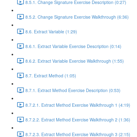
8.5.1. Change Signature Exercise Description (0:27)
8.5.2. Change Signature Exercise Walkthrough (6:36)
8.6. Extract Variable (1:29)
8.6.1. Extract Variable Exercise Description (0:14)
8.6.2. Extract Variable Exercise Walkthrough (1:55)
8.7. Extract Method (1:05)
8.7.1. Extract Method Exercise Description (0:53)
8.7.2.1. Extract Method Exercise Walkthrough 1 (4:19)
8.7.2.2. Extract Method Exercise Walkthrough 2 (1:36)
8.7.2.3. Extract Method Exercise Walkthrough 3 (2:15)