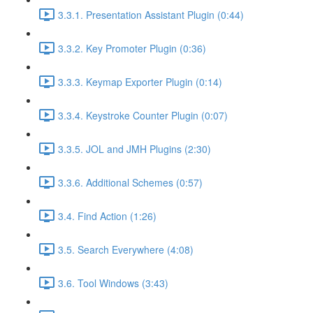
3.3.1. Presentation Assistant Plugin (0:44)
3.3.2. Key Promoter Plugin (0:36)
3.3.3. Keymap Exporter Plugin (0:14)
3.3.4. Keystroke Counter Plugin (0:07)
3.3.5. JOL and JMH Plugins (2:30)
3.3.6. Additional Schemes (0:57)
3.4. Find Action (1:26)
3.5. Search Everywhere (4:08)
3.6. Tool Windows (3:43)