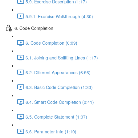
5.9. Exercise Description (1:17)
5.9.1. Exercise Walkthrough (4:30)
6. Code Completion
6. Code Completion (0:09)
6.1. Joining and Splitting Lines (1:17)
6.2. Different Appearances (6:56)
6.3. Basic Code Completion (1:33)
6.4. Smart Code Completion (0:41)
6.5. Complete Statement (1:07)
6.6. Parameter Info (1:10)