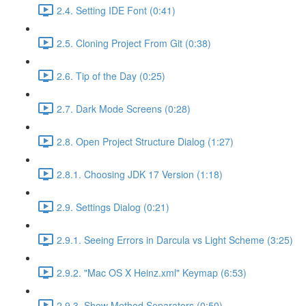
2.4. Setting IDE Font (0:41)
2.5. Cloning Project From Git (0:38)
2.6. Tip of the Day (0:25)
2.7. Dark Mode Screens (0:28)
2.8. Open Project Structure Dialog (1:27)
2.8.1. Choosing JDK 17 Version (1:18)
2.9. Settings Dialog (0:21)
2.9.1. Seeing Errors in Darcula vs Light Scheme (3:25)
2.9.2. "Mac OS X Heinz.xml" Keymap (6:53)
2.9.3. Show Method Separators (0:50)