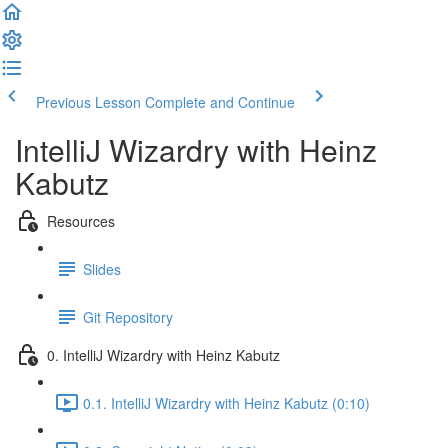
Previous Lesson
Complete and Continue
IntelliJ Wizardry with Heinz
Kabutz
Resources
Slides
Git Repository
0. IntelliJ Wizardry with Heinz Kabutz
0.1. IntelliJ Wizardry with Heinz Kabutz (0:10)