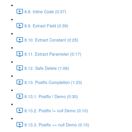
8.8. Inline Code (0:37)
8.9. Extract Field (0:39)
8.10. Extract Constant (0:25)
8.11. Extract Parameter (0:17)
8.12. Safe Delete (1:06)
8.13. Postfix Completion (1:23)
8.13.1. Postfix ! Demo (0:30)
8.13.2. Postfix != null Demo (0:10)
8.13.3. Postfix == null Demo (0:10)