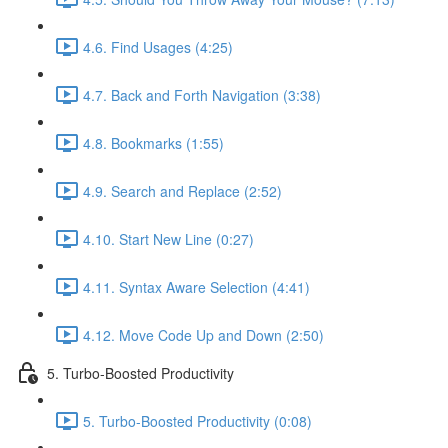
4.6. Find Usages (4:25)
4.7. Back and Forth Navigation (3:38)
4.8. Bookmarks (1:55)
4.9. Search and Replace (2:52)
4.10. Start New Line (0:27)
4.11. Syntax Aware Selection (4:41)
4.12. Move Code Up and Down (2:50)
5. Turbo-Boosted Productivity
5. Turbo-Boosted Productivity (0:08)