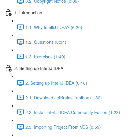
0.2. Copyright Notice (0:09)
1. Introduction
1.1. Why IntelliJ IDEA? (6:20)
1.2. Questions (0:34)
1.3. Exercises (1:49)
2. Setting up IntelliJ IDEA
2. Setting up IntelliJ IDEA (0:16)
2.1. Download JetBrains Toolbox (1:36)
2.2. Install IntelliJ IDEA Community Edition (1:23)
2.3. Importing Project From VCS (0:59)