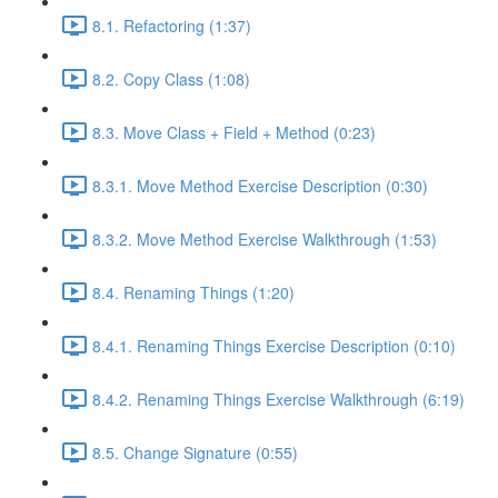
8.1. Refactoring (1:37)
8.2. Copy Class (1:08)
8.3. Move Class + Field + Method (0:23)
8.3.1. Move Method Exercise Description (0:30)
8.3.2. Move Method Exercise Walkthrough (1:53)
8.4. Renaming Things (1:20)
8.4.1. Renaming Things Exercise Description (0:10)
8.4.2. Renaming Things Exercise Walkthrough (6:19)
8.5. Change Signature (0:55)