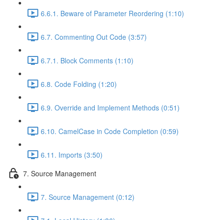
6.6.1. Beware of Parameter Reordering (1:10)
6.7. Commenting Out Code (3:57)
6.7.1. Block Comments (1:10)
6.8. Code Folding (1:20)
6.9. Override and Implement Methods (0:51)
6.10. CamelCase in Code Completion (0:59)
6.11. Imports (3:50)
7. Source Management
7. Source Management (0:12)