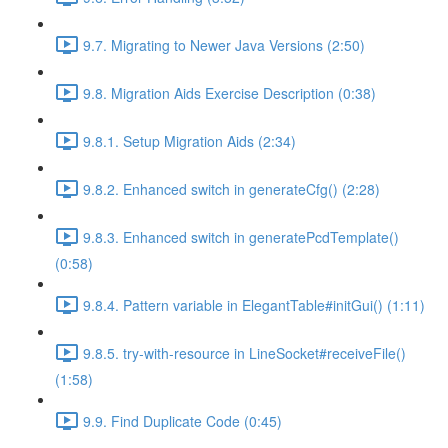
9.7. Migrating to Newer Java Versions (2:50)
9.8. Migration Aids Exercise Description (0:38)
9.8.1. Setup Migration Aids (2:34)
9.8.2. Enhanced switch in generateCfg() (2:28)
9.8.3. Enhanced switch in generatePcdTemplate()
(0:58)
9.8.4. Pattern variable in ElegantTable#initGui() (1:11)
9.8.5. try-with-resource in LineSocket#receiveFile()
(1:58)
9.9. Find Duplicate Code (0:45)