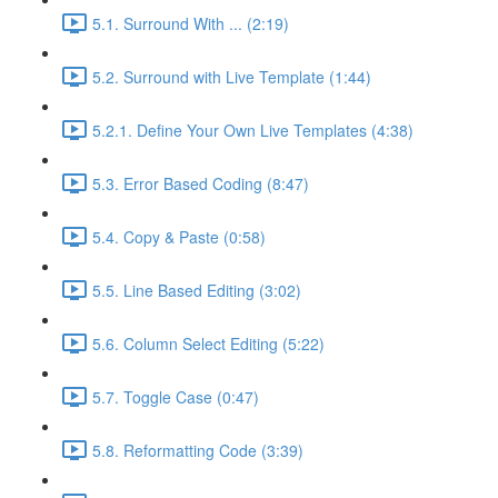
5.1. Surround With ... (2:19)
5.2. Surround with Live Template (1:44)
5.2.1. Define Your Own Live Templates (4:38)
5.3. Error Based Coding (8:47)
5.4. Copy & Paste (0:58)
5.5. Line Based Editing (3:02)
5.6. Column Select Editing (5:22)
5.7. Toggle Case (0:47)
5.8. Reformatting Code (3:39)