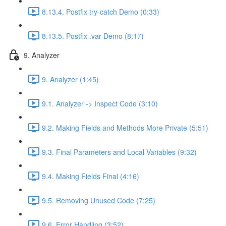
8.13.4. Postfix try-catch Demo (0:33)
8.13.5. Postfix .var Demo (8:17)
9. Analyzer
9. Analyzer (1:45)
9.1. Analyzer -> Inspect Code (3:10)
9.2. Making Fields and Methods More Private (5:51)
9.3. Final Parameters and Local Variables (9:32)
9.4. Making Fields Final (4:16)
9.5. Removing Unused Code (7:25)
9.6. Error Handling (3:52)