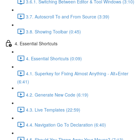
3.6.1. Switching Between Editor & Tool Windows (3:10)
3.7. Autoscroll To and From Source (3:39)
3.8. Showing Toolbar (0:45)
4. Essential Shortcuts
4. Essential Shortcuts (0:09)
4.1. Superkey for Fixing Almost Anything - Alt+Enter
(6:41)
4.2. Generate New Code (6:19)
4.3. Live Templates (22:59)
4.4. Navigation Go To Declaration (6:40)
4.5. Should You Throw Away Your Mouse? (7:13)