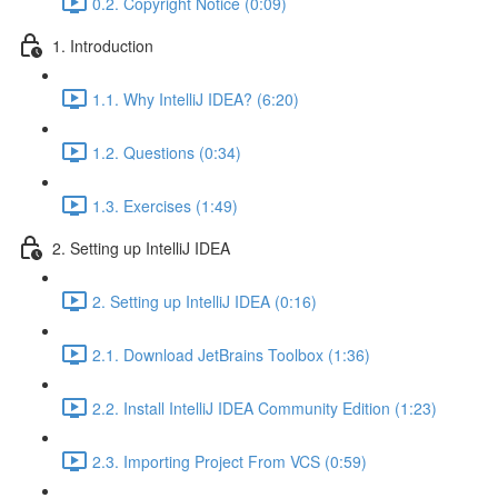
0.2. Copyright Notice (0:09)
1. Introduction
1.1. Why IntelliJ IDEA? (6:20)
1.2. Questions (0:34)
1.3. Exercises (1:49)
2. Setting up IntelliJ IDEA
2. Setting up IntelliJ IDEA (0:16)
2.1. Download JetBrains Toolbox (1:36)
2.2. Install IntelliJ IDEA Community Edition (1:23)
2.3. Importing Project From VCS (0:59)