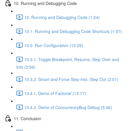
10. Running and Debugging Code
10. Running and Debugging Code (1:24)
10.1. Running and Debugging Code Shortcuts (1:57)
10.2. Run Configuration (10:29)
10.3.1. Toggle Breakpoint, Resume, Step Over and
Into (2:56)
10.3.2. Smart and Force Step Into, Step Out (2:01)
10.4.1. Demo of Factorial (13:17)
10.4.2. Demo of ConcurrencyBug Debug (5:46)
11. Conclusion