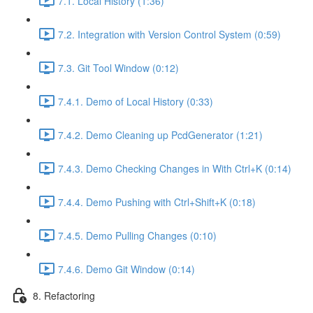
7.1. Local History (1:36)
7.2. Integration with Version Control System (0:59)
7.3. Git Tool Window (0:12)
7.4.1. Demo of Local History (0:33)
7.4.2. Demo Cleaning up PcdGenerator (1:21)
7.4.3. Demo Checking Changes in With Ctrl+K (0:14)
7.4.4. Demo Pushing with Ctrl+Shift+K (0:18)
7.4.5. Demo Pulling Changes (0:10)
7.4.6. Demo Git Window (0:14)
8. Refactoring