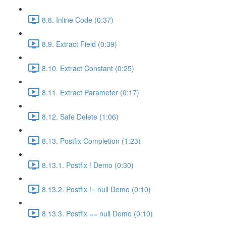
8.8. Inline Code (0:37)
8.9. Extract Field (0:39)
8.10. Extract Constant (0:25)
8.11. Extract Parameter (0:17)
8.12. Safe Delete (1:06)
8.13. Postfix Completion (1:23)
8.13.1. Postfix ! Demo (0:30)
8.13.2. Postfix != null Demo (0:10)
8.13.3. Postfix == null Demo (0:10)