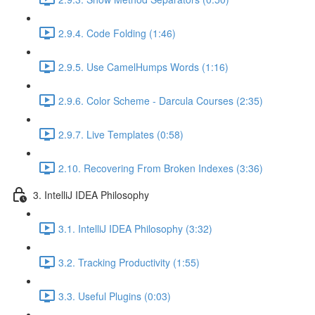
2.9.4. Code Folding (1:46)
2.9.5. Use CamelHumps Words (1:16)
2.9.6. Color Scheme - Darcula Courses (2:35)
2.9.7. Live Templates (0:58)
2.10. Recovering From Broken Indexes (3:36)
3. IntelliJ IDEA Philosophy
3.1. IntelliJ IDEA Philosophy (3:32)
3.2. Tracking Productivity (1:55)
3.3. Useful Plugins (0:03)