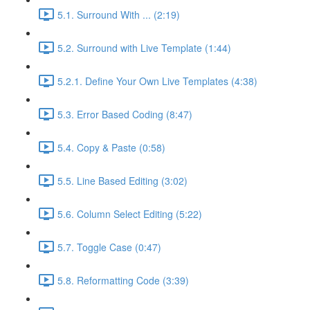
5.1. Surround With ... (2:19)
5.2. Surround with Live Template (1:44)
5.2.1. Define Your Own Live Templates (4:38)
5.3. Error Based Coding (8:47)
5.4. Copy & Paste (0:58)
5.5. Line Based Editing (3:02)
5.6. Column Select Editing (5:22)
5.7. Toggle Case (0:47)
5.8. Reformatting Code (3:39)