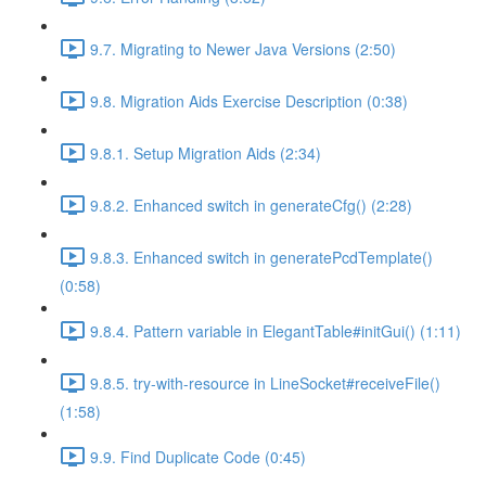
9.7. Migrating to Newer Java Versions (2:50)
9.8. Migration Aids Exercise Description (0:38)
9.8.1. Setup Migration Aids (2:34)
9.8.2. Enhanced switch in generateCfg() (2:28)
9.8.3. Enhanced switch in generatePcdTemplate()
(0:58)
9.8.4. Pattern variable in ElegantTable#initGui() (1:11)
9.8.5. try-with-resource in LineSocket#receiveFile()
(1:58)
9.9. Find Duplicate Code (0:45)