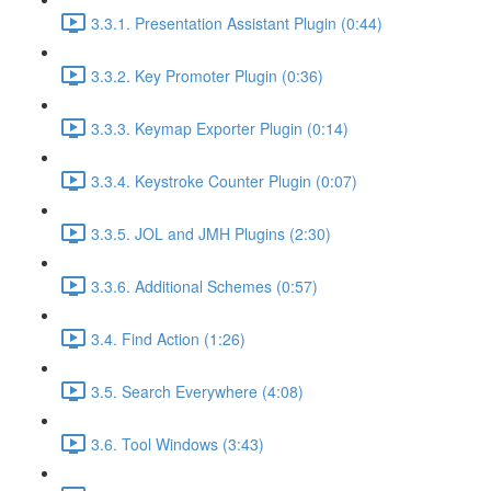
3.3.1. Presentation Assistant Plugin (0:44)
3.3.2. Key Promoter Plugin (0:36)
3.3.3. Keymap Exporter Plugin (0:14)
3.3.4. Keystroke Counter Plugin (0:07)
3.3.5. JOL and JMH Plugins (2:30)
3.3.6. Additional Schemes (0:57)
3.4. Find Action (1:26)
3.5. Search Everywhere (4:08)
3.6. Tool Windows (3:43)