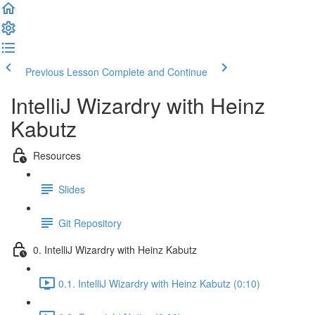
Previous Lesson
Complete and Continue
IntelliJ Wizardry with Heinz
Kabutz
Resources
Slides
Git Repository
0. IntelliJ Wizardry with Heinz Kabutz
0.1. IntelliJ Wizardry with Heinz Kabutz (0:10)