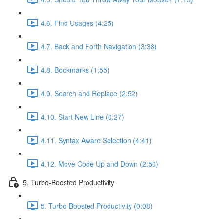
4.6. Find Usages (4:25)
4.7. Back and Forth Navigation (3:38)
4.8. Bookmarks (1:55)
4.9. Search and Replace (2:52)
4.10. Start New Line (0:27)
4.11. Syntax Aware Selection (4:41)
4.12. Move Code Up and Down (2:50)
5. Turbo-Boosted Productivity
5. Turbo-Boosted Productivity (0:08)