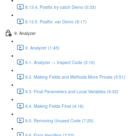
8.13.4. Postfix try-catch Demo (0:33)
8.13.5. Postfix .var Demo (8:17)
9. Analyzer
9. Analyzer (1:45)
9.1. Analyzer -> Inspect Code (3:10)
9.2. Making Fields and Methods More Private (5:51)
9.3. Final Parameters and Local Variables (9:32)
9.4. Making Fields Final (4:16)
9.5. Removing Unused Code (7:25)
9.6. Error Handling (3:52)