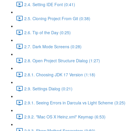
2.4. Setting IDE Font (0:41)
2.5. Cloning Project From Git (0:38)
2.6. Tip of the Day (0:25)
2.7. Dark Mode Screens (0:28)
2.8. Open Project Structure Dialog (1:27)
2.8.1. Choosing JDK 17 Version (1:18)
2.9. Settings Dialog (0:21)
2.9.1. Seeing Errors in Darcula vs Light Scheme (3:25)
2.9.2. "Mac OS X Heinz.xml" Keymap (6:53)
2.9.3. Show Method Separators (0:50)