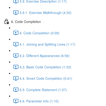
5.9. Exercise Description (1:17)
5.9.1. Exercise Walkthrough (4:30)
6. Code Completion
6. Code Completion (0:09)
6.1. Joining and Splitting Lines (1:17)
6.2. Different Appearances (6:56)
6.3. Basic Code Completion (1:33)
6.4. Smart Code Completion (0:41)
6.5. Complete Statement (1:07)
6.6. Parameter Info (1:10)