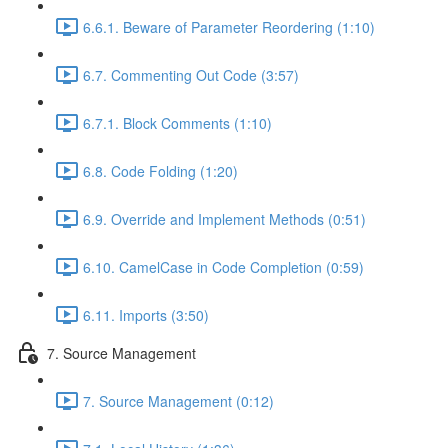
6.6.1. Beware of Parameter Reordering (1:10)
6.7. Commenting Out Code (3:57)
6.7.1. Block Comments (1:10)
6.8. Code Folding (1:20)
6.9. Override and Implement Methods (0:51)
6.10. CamelCase in Code Completion (0:59)
6.11. Imports (3:50)
7. Source Management
7. Source Management (0:12)