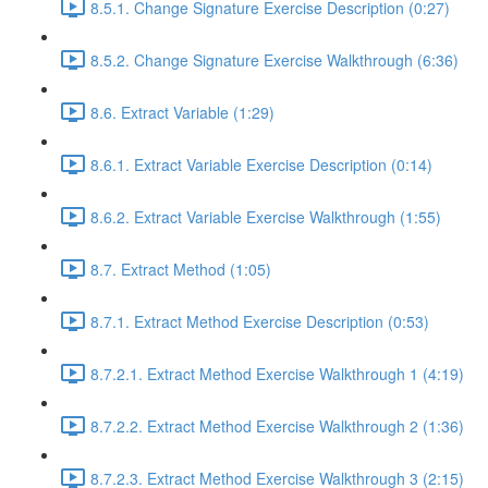
8.5.1. Change Signature Exercise Description (0:27)
8.5.2. Change Signature Exercise Walkthrough (6:36)
8.6. Extract Variable (1:29)
8.6.1. Extract Variable Exercise Description (0:14)
8.6.2. Extract Variable Exercise Walkthrough (1:55)
8.7. Extract Method (1:05)
8.7.1. Extract Method Exercise Description (0:53)
8.7.2.1. Extract Method Exercise Walkthrough 1 (4:19)
8.7.2.2. Extract Method Exercise Walkthrough 2 (1:36)
8.7.2.3. Extract Method Exercise Walkthrough 3 (2:15)