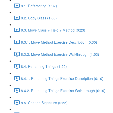
8.1. Refactoring (1:37)
8.2. Copy Class (1:08)
8.3. Move Class + Field + Method (0:23)
8.3.1. Move Method Exercise Description (0:30)
8.3.2. Move Method Exercise Walkthrough (1:53)
8.4. Renaming Things (1:20)
8.4.1. Renaming Things Exercise Description (0:10)
8.4.2. Renaming Things Exercise Walkthrough (6:19)
8.5. Change Signature (0:55)