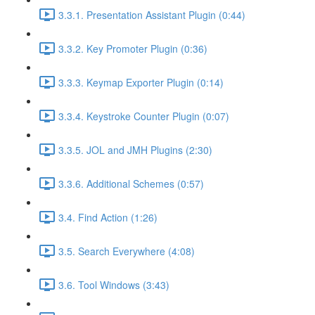
3.3.1. Presentation Assistant Plugin (0:44)
3.3.2. Key Promoter Plugin (0:36)
3.3.3. Keymap Exporter Plugin (0:14)
3.3.4. Keystroke Counter Plugin (0:07)
3.3.5. JOL and JMH Plugins (2:30)
3.3.6. Additional Schemes (0:57)
3.4. Find Action (1:26)
3.5. Search Everywhere (4:08)
3.6. Tool Windows (3:43)