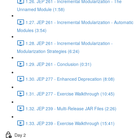
1.26. JEP 261 - Incremental Modularization - The
Unnamed Module (1:58)
1.27. JEP 261 - Incremental Modularization - Automatic
Modules (3:54)
1.28. JEP 261 - Incremental Modularization -
Modularization Strategies (6:24)
1.29. JEP 261 - Conclusion (0:31)
1.30. JEP 277 - Enhanced Deprecation (8:08)
1.31. JEP 277 - Exercise Walkthrough (10:45)
1.32. JEP 239 - Multi-Release JAR Files (2:26)
1.33. JEP 239 - Exercise Walkthrough (15:41)
Day 2