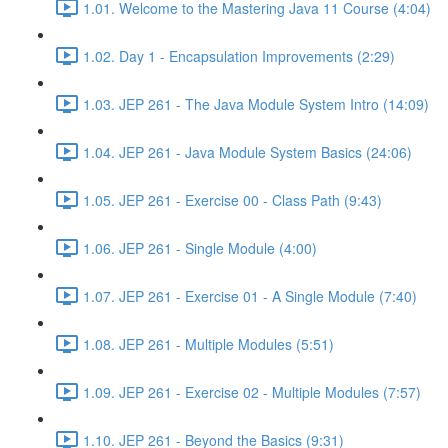
1.01. Welcome to the Mastering Java 11 Course (4:04)
1.02. Day 1 - Encapsulation Improvements (2:29)
1.03. JEP 261 - The Java Module System Intro (14:09)
1.04. JEP 261 - Java Module System Basics (24:06)
1.05. JEP 261 - Exercise 00 - Class Path (9:43)
1.06. JEP 261 - Single Module (4:00)
1.07. JEP 261 - Exercise 01 - A Single Module (7:40)
1.08. JEP 261 - Multiple Modules (5:51)
1.09. JEP 261 - Exercise 02 - Multiple Modules (7:57)
1.10. JEP 261 - Beyond the Basics (9:31)