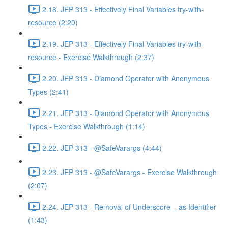
2.18. JEP 313 - Effectively Final Variables try-with-
resource (2:20)
2.19. JEP 313 - Effectively Final Variables try-with-
resource - Exercise Walkthrough (2:37)
2.20. JEP 313 - Diamond Operator with Anonymous
Types (2:41)
2.21. JEP 313 - Diamond Operator with Anonymous
Types - Exercise Walkthrough (1:14)
2.22. JEP 313 - @SafeVarargs (4:44)
2.23. JEP 313 - @SafeVarargs - Exercise Walkthrough
(2:07)
2.24. JEP 313 - Removal of Underscore _ as Identifier
(1:43)