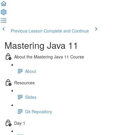
Previous Lesson
Complete and Continue
Mastering Java 11
About the Mastering Java 11 Course
About
Resources
Slides
Git Repository
Day 1