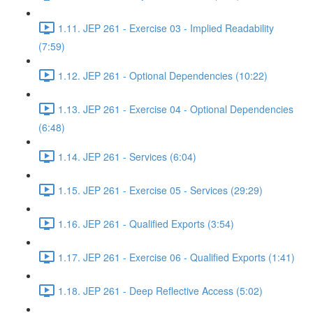
1.11. JEP 261 - Exercise 03 - Implied Readability
(7:59)
1.12. JEP 261 - Optional Dependencies (10:22)
1.13. JEP 261 - Exercise 04 - Optional Dependencies
(6:48)
1.14. JEP 261 - Services (6:04)
1.15. JEP 261 - Exercise 05 - Services (29:29)
1.16. JEP 261 - Qualified Exports (3:54)
1.17. JEP 261 - Exercise 06 - Qualified Exports (1:41)
1.18. JEP 261 - Deep Reflective Access (5:02)