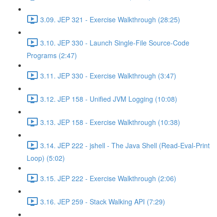
3.09. JEP 321 - Exercise Walkthrough (28:25)
3.10. JEP 330 - Launch Single-File Source-Code
Programs (2:47)
3.11. JEP 330 - Exercise Walkthrough (3:47)
3.12. JEP 158 - Unified JVM Logging (10:08)
3.13. JEP 158 - Exercise Walkthrough (10:38)
3.14. JEP 222 - jshell - The Java Shell (Read-Eval-Print
Loop) (5:02)
3.15. JEP 222 - Exercise Walkthrough (2:06)
3.16. JEP 259 - Stack Walking API (7:29)