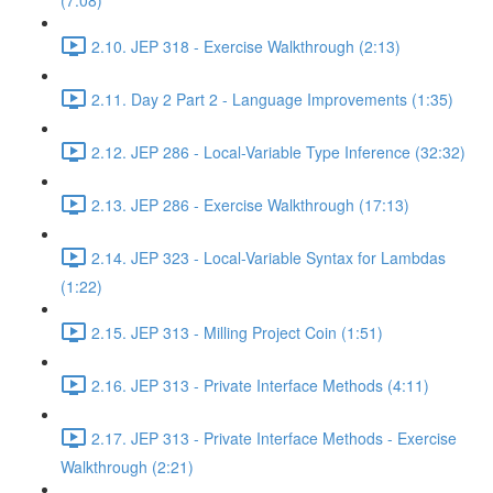
(7:08)
2.10. JEP 318 - Exercise Walkthrough (2:13)
2.11. Day 2 Part 2 - Language Improvements (1:35)
2.12. JEP 286 - Local-Variable Type Inference (32:32)
2.13. JEP 286 - Exercise Walkthrough (17:13)
2.14. JEP 323 - Local-Variable Syntax for Lambdas
(1:22)
2.15. JEP 313 - Milling Project Coin (1:51)
2.16. JEP 313 - Private Interface Methods (4:11)
2.17. JEP 313 - Private Interface Methods - Exercise
Walkthrough (2:21)