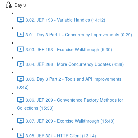
Day 3
3.02. JEP 193 - Variable Handles (14:12)
3.01. Day 3 Part 1 - Concurrency Improvements (0:29)
3.03. JEP 193 - Exercise Walkthrough (5:30)
3.04. JEP 266 - More Concurrency Updates (4:38)
3.05. Day 3 Part 2 - Tools and API Improvements
(0:42)
3.06. JEP 269 - Convenience Factory Methods for
Collections (15:33)
3.07. JEP 269 - Exercise Walkthrough (15:48)
3.08. JEP 321 - HTTP Client (13:14)