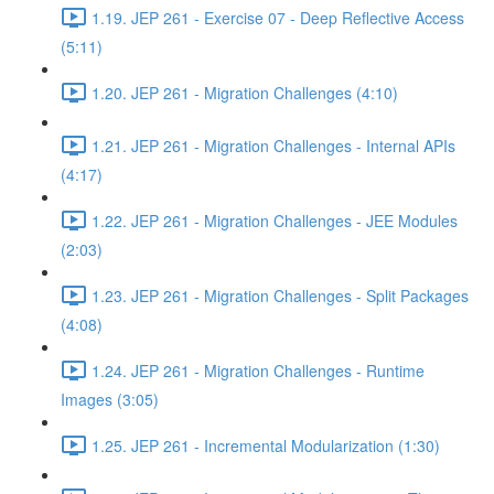
1.19. JEP 261 - Exercise 07 - Deep Reflective Access
(5:11)
1.20. JEP 261 - Migration Challenges (4:10)
1.21. JEP 261 - Migration Challenges - Internal APIs
(4:17)
1.22. JEP 261 - Migration Challenges - JEE Modules
(2:03)
1.23. JEP 261 - Migration Challenges - Split Packages
(4:08)
1.24. JEP 261 - Migration Challenges - Runtime
Images (3:05)
1.25. JEP 261 - Incremental Modularization (1:30)