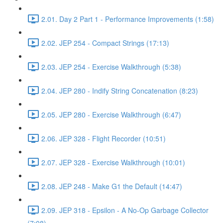
2.01. Day 2 Part 1 - Performance Improvements (1:58)
2.02. JEP 254 - Compact Strings (17:13)
2.03. JEP 254 - Exercise Walkthrough (5:38)
2.04. JEP 280 - Indify String Concatenation (8:23)
2.05. JEP 280 - Exercise Walkthrough (6:47)
2.06. JEP 328 - Flight Recorder (10:51)
2.07. JEP 328 - Exercise Walkthrough (10:01)
2.08. JEP 248 - Make G1 the Default (14:47)
2.09. JEP 318 - Epsilon - A No-Op Garbage Collector