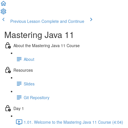
Previous Lesson
Complete and Continue
Mastering Java 11
About the Mastering Java 11 Course
About
Resources
Slides
Git Repository
Day 1
1.01. Welcome to the Mastering Java 11 Course (4:04)