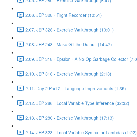
2.05. JEP 280 - Exercise Walkthrough (6:47)
2.06. JEP 328 - Flight Recorder (10:51)
2.07. JEP 328 - Exercise Walkthrough (10:01)
2.08. JEP 248 - Make G1 the Default (14:47)
2.09. JEP 318 - Epsilon - A No-Op Garbage Collector (7:0
2.10. JEP 318 - Exercise Walkthrough (2:13)
2.11. Day 2 Part 2 - Language Improvements (1:35)
2.12. JEP 286 - Local-Variable Type Inference (32:32)
2.13. JEP 286 - Exercise Walkthrough (17:13)
2.14. JEP 323 - Local-Variable Syntax for Lambdas (1:22)