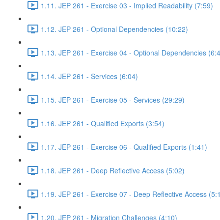
1.11. JEP 261 - Exercise 03 - Implied Readability (7:59)
1.12. JEP 261 - Optional Dependencies (10:22)
1.13. JEP 261 - Exercise 04 - Optional Dependencies (6:
1.14. JEP 261 - Services (6:04)
1.15. JEP 261 - Exercise 05 - Services (29:29)
1.16. JEP 261 - Qualified Exports (3:54)
1.17. JEP 261 - Exercise 06 - Qualified Exports (1:41)
1.18. JEP 261 - Deep Reflective Access (5:02)
1.19. JEP 261 - Exercise 07 - Deep Reflective Access (5:
1.20. JEP 261 - Migration Challenges (4:10)