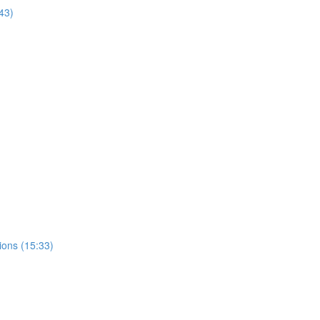
43)
ions (15:33)