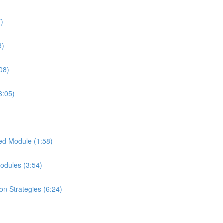
7)
3)
08)
3:05)
ed Module (1:58)
Modules (3:54)
on Strategies (6:24)