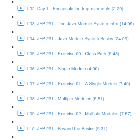
1.02. Day 1 - Encapsulation Improvements (2:29)
1.03. JEP 261 - The Java Module System Intro (14:09)
1.04. JEP 261 - Java Module System Basics (24:06)
1.05. JEP 261 - Exercise 00 - Class Path (9:43)
1.06. JEP 261 - Single Module (4:00)
1.07. JEP 261 - Exercise 01 - A Single Module (7:40)
1.08. JEP 261 - Multiple Modules (5:51)
1.09. JEP 261 - Exercise 02 - Multiple Modules (7:57)
1.10. JEP 261 - Beyond the Basics (9:31)