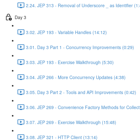
2.24. JEP 313 - Removal of Underscore _ as Identifier (1:
Day 3
3.02. JEP 193 - Variable Handles (14:12)
3.01. Day 3 Part 1 - Concurrency Improvements (0:29)
3.03. JEP 193 - Exercise Walkthrough (5:30)
3.04. JEP 266 - More Concurrency Updates (4:38)
3.05. Day 3 Part 2 - Tools and API Improvements (0:42)
3.06. JEP 269 - Convenience Factory Methods for Collect
3.07. JEP 269 - Exercise Walkthrough (15:48)
3.08. JEP 321 - HTTP Client (13:14)