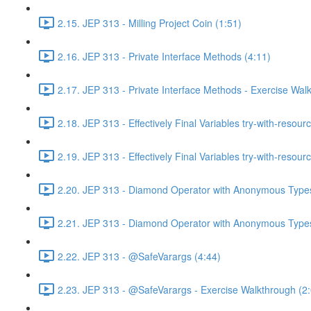
2.15. JEP 313 - Milling Project Coin (1:51)
2.16. JEP 313 - Private Interface Methods (4:11)
2.17. JEP 313 - Private Interface Methods - Exercise Wal
2.18. JEP 313 - Effectively Final Variables try-with-resour
2.19. JEP 313 - Effectively Final Variables try-with-resou
2.20. JEP 313 - Diamond Operator with Anonymous Types
2.21. JEP 313 - Diamond Operator with Anonymous Types
2.22. JEP 313 - @SafeVarargs (4:44)
2.23. JEP 313 - @SafeVarargs - Exercise Walkthrough (2