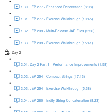
1.30. JEP 277 - Enhanced Deprecation (8:08)
1.31. JEP 277 - Exercise Walkthrough (10:45)
1.32. JEP 239 - Multi-Release JAR Files (2:26)
1.33. JEP 239 - Exercise Walkthrough (15:41)
Day 2
2.01. Day 2 Part 1 - Performance Improvements (1:58)
2.02. JEP 254 - Compact Strings (17:13)
2.03. JEP 254 - Exercise Walkthrough (5:38)
2.04. JEP 280 - Indify String Concatenation (8:23)