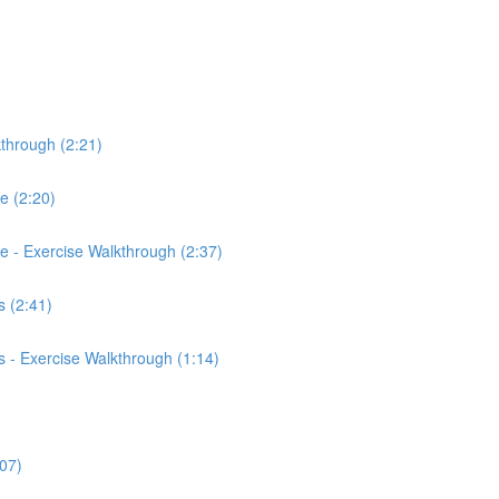
kthrough (2:21)
ce (2:20)
rce - Exercise Walkthrough (2:37)
 (2:41)
 - Exercise Walkthrough (1:14)
:07)