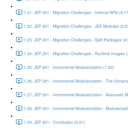
1.21. JEP 261 - Migration Challenges - Internal APIs (4:1
1.22. JEP 261 - Migration Challenges - JEE Modules (2:0
1.23. JEP 261 - Migration Challenges - Split Packages (4:
1.24. JEP 261 - Migration Challenges - Runtime Images (
1.25. JEP 261 - Incremental Modularization (1:30)
1.26. JEP 261 - Incremental Modularization - The Unnam
1.27. JEP 261 - Incremental Modularization - Automatic 
1.28. JEP 261 - Incremental Modularization - Modularizati
1.29. JEP 261 - Conclusion (0:31)