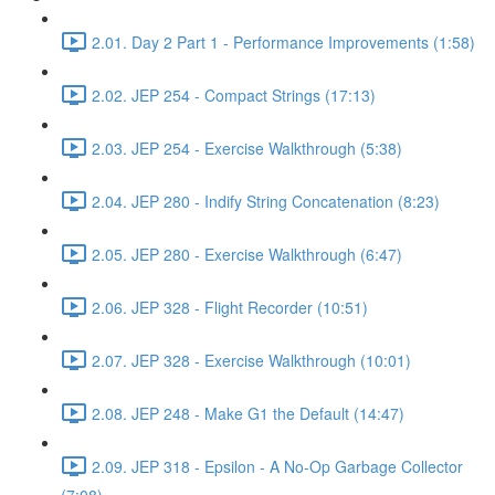
2.01. Day 2 Part 1 - Performance Improvements (1:58)
2.02. JEP 254 - Compact Strings (17:13)
2.03. JEP 254 - Exercise Walkthrough (5:38)
2.04. JEP 280 - Indify String Concatenation (8:23)
2.05. JEP 280 - Exercise Walkthrough (6:47)
2.06. JEP 328 - Flight Recorder (10:51)
2.07. JEP 328 - Exercise Walkthrough (10:01)
2.08. JEP 248 - Make G1 the Default (14:47)
2.09. JEP 318 - Epsilon - A No-Op Garbage Collector