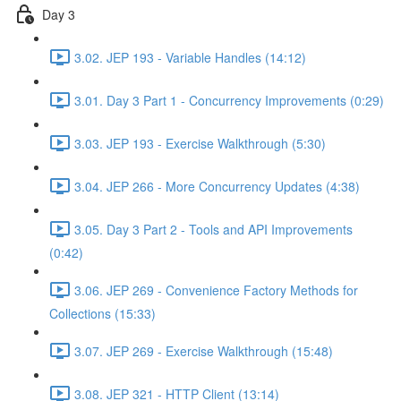
Day 3
3.02. JEP 193 - Variable Handles (14:12)
3.01. Day 3 Part 1 - Concurrency Improvements (0:29)
3.03. JEP 193 - Exercise Walkthrough (5:30)
3.04. JEP 266 - More Concurrency Updates (4:38)
3.05. Day 3 Part 2 - Tools and API Improvements
(0:42)
3.06. JEP 269 - Convenience Factory Methods for
Collections (15:33)
3.07. JEP 269 - Exercise Walkthrough (15:48)
3.08. JEP 321 - HTTP Client (13:14)