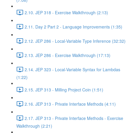
(7:08)
2.10. JEP 318 - Exercise Walkthrough (2:13)
2.11. Day 2 Part 2 - Language Improvements (1:35)
2.12. JEP 286 - Local-Variable Type Inference (32:32)
2.13. JEP 286 - Exercise Walkthrough (17:13)
2.14. JEP 323 - Local-Variable Syntax for Lambdas
(1:22)
2.15. JEP 313 - Milling Project Coin (1:51)
2.16. JEP 313 - Private Interface Methods (4:11)
2.17. JEP 313 - Private Interface Methods - Exercise
Walkthrough (2:21)