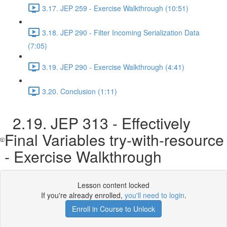
3.17. JEP 259 - Exercise Walkthrough (10:51)
3.18. JEP 290 - Filter Incoming Serialization Data
(7:05)
3.19. JEP 290 - Exercise Walkthrough (4:41)
3.20. Conclusion (1:11)
2.19. JEP 313 - Effectively
Final Variables try-with-resource
- Exercise Walkthrough
Lesson content locked
If you're already enrolled,
you'll need to login
.
Enroll in Course to Unlock