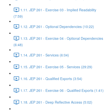
1.11. JEP 261 - Exercise 03 - Implied Readability
(7:59)
1.12. JEP 261 - Optional Dependencies (10:22)
1.13. JEP 261 - Exercise 04 - Optional Dependencies
(6:48)
1.14. JEP 261 - Services (6:04)
1.15. JEP 261 - Exercise 05 - Services (29:29)
1.16. JEP 261 - Qualified Exports (3:54)
1.17. JEP 261 - Exercise 06 - Qualified Exports (1:41)
1.18. JEP 261 - Deep Reflective Access (5:02)