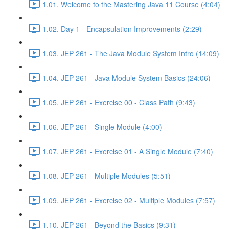
1.01. Welcome to the Mastering Java 11 Course (4:04)
1.02. Day 1 - Encapsulation Improvements (2:29)
1.03. JEP 261 - The Java Module System Intro (14:09)
1.04. JEP 261 - Java Module System Basics (24:06)
1.05. JEP 261 - Exercise 00 - Class Path (9:43)
1.06. JEP 261 - Single Module (4:00)
1.07. JEP 261 - Exercise 01 - A Single Module (7:40)
1.08. JEP 261 - Multiple Modules (5:51)
1.09. JEP 261 - Exercise 02 - Multiple Modules (7:57)
1.10. JEP 261 - Beyond the Basics (9:31)