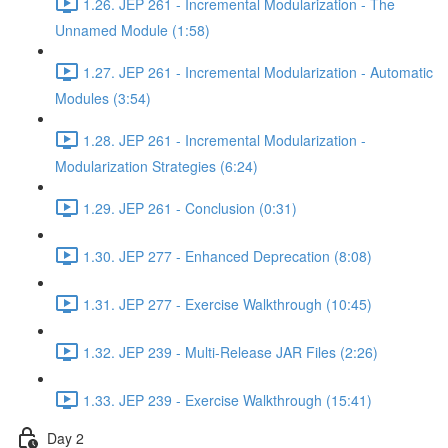
1.26. JEP 261 - Incremental Modularization - The
Unnamed Module (1:58)
1.27. JEP 261 - Incremental Modularization - Automatic
Modules (3:54)
1.28. JEP 261 - Incremental Modularization -
Modularization Strategies (6:24)
1.29. JEP 261 - Conclusion (0:31)
1.30. JEP 277 - Enhanced Deprecation (8:08)
1.31. JEP 277 - Exercise Walkthrough (10:45)
1.32. JEP 239 - Multi-Release JAR Files (2:26)
1.33. JEP 239 - Exercise Walkthrough (15:41)
Day 2