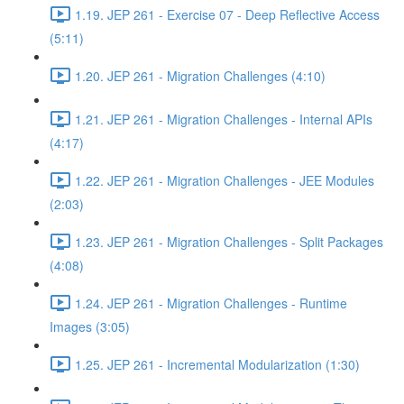
1.19. JEP 261 - Exercise 07 - Deep Reflective Access
(5:11)
1.20. JEP 261 - Migration Challenges (4:10)
1.21. JEP 261 - Migration Challenges - Internal APIs
(4:17)
1.22. JEP 261 - Migration Challenges - JEE Modules
(2:03)
1.23. JEP 261 - Migration Challenges - Split Packages
(4:08)
1.24. JEP 261 - Migration Challenges - Runtime
Images (3:05)
1.25. JEP 261 - Incremental Modularization (1:30)