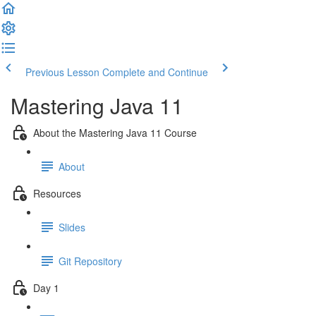
Previous Lesson
Complete and Continue
Mastering Java 11
About the Mastering Java 11 Course
About
Resources
Slides
Git Repository
Day 1