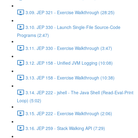
3.09. JEP 321 - Exercise Walkthrough (28:25)
3.10. JEP 330 - Launch Single-File Source-Code
Programs (2:47)
3.11. JEP 330 - Exercise Walkthrough (3:47)
3.12. JEP 158 - Unified JVM Logging (10:08)
3.13. JEP 158 - Exercise Walkthrough (10:38)
3.14. JEP 222 - jshell - The Java Shell (Read-Eval-Print
Loop) (5:02)
3.15. JEP 222 - Exercise Walkthrough (2:06)
3.16. JEP 259 - Stack Walking API (7:29)