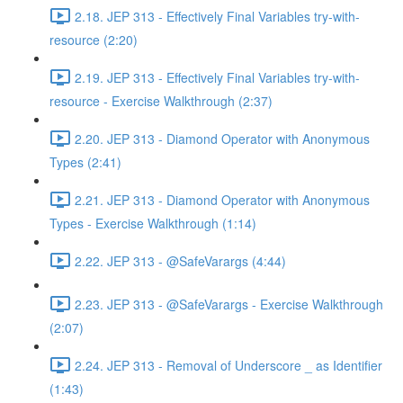
2.18. JEP 313 - Effectively Final Variables try-with-
resource (2:20)
2.19. JEP 313 - Effectively Final Variables try-with-
resource - Exercise Walkthrough (2:37)
2.20. JEP 313 - Diamond Operator with Anonymous
Types (2:41)
2.21. JEP 313 - Diamond Operator with Anonymous
Types - Exercise Walkthrough (1:14)
2.22. JEP 313 - @SafeVarargs (4:44)
2.23. JEP 313 - @SafeVarargs - Exercise Walkthrough
(2:07)
2.24. JEP 313 - Removal of Underscore _ as Identifier
(1:43)