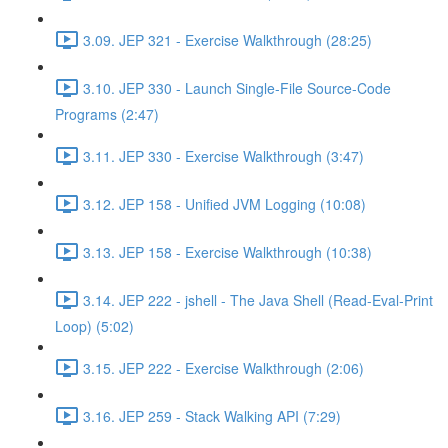
3.09. JEP 321 - Exercise Walkthrough (28:25)
3.10. JEP 330 - Launch Single-File Source-Code
Programs (2:47)
3.11. JEP 330 - Exercise Walkthrough (3:47)
3.12. JEP 158 - Unified JVM Logging (10:08)
3.13. JEP 158 - Exercise Walkthrough (10:38)
3.14. JEP 222 - jshell - The Java Shell (Read-Eval-Print
Loop) (5:02)
3.15. JEP 222 - Exercise Walkthrough (2:06)
3.16. JEP 259 - Stack Walking API (7:29)