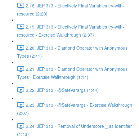
2.18. JEP 313 - Effectively Final Variables try-with-
resource (2:20)
2.19. JEP 313 - Effectively Final Variables try-with-
resource - Exercise Walkthrough (2:37)
2.20. JEP 313 - Diamond Operator with Anonymous
Types (2:41)
2.21. JEP 313 - Diamond Operator with Anonymous
Types - Exercise Walkthrough (1:14)
2.22. JEP 313 - @SafeVarargs (4:44)
2.23. JEP 313 - @SafeVarargs - Exercise Walkthrough
(2:07)
2.24. JEP 313 - Removal of Underscore _ as Identifier
(1:43)