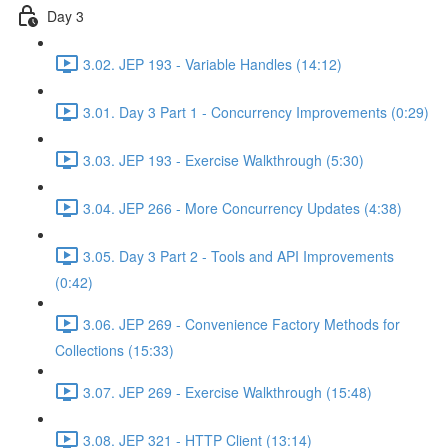
Day 3
3.02. JEP 193 - Variable Handles (14:12)
3.01. Day 3 Part 1 - Concurrency Improvements (0:29)
3.03. JEP 193 - Exercise Walkthrough (5:30)
3.04. JEP 266 - More Concurrency Updates (4:38)
3.05. Day 3 Part 2 - Tools and API Improvements
(0:42)
3.06. JEP 269 - Convenience Factory Methods for
Collections (15:33)
3.07. JEP 269 - Exercise Walkthrough (15:48)
3.08. JEP 321 - HTTP Client (13:14)