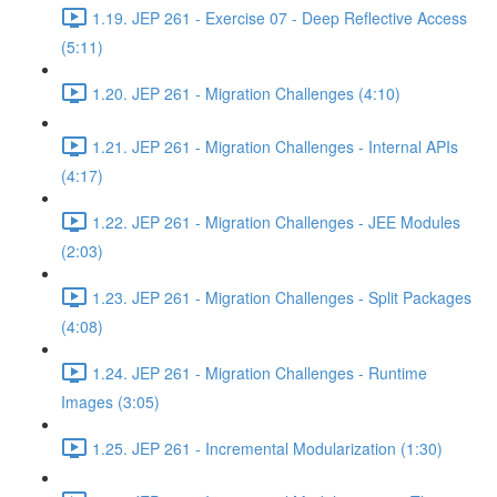
1.19. JEP 261 - Exercise 07 - Deep Reflective Access
(5:11)
1.20. JEP 261 - Migration Challenges (4:10)
1.21. JEP 261 - Migration Challenges - Internal APIs
(4:17)
1.22. JEP 261 - Migration Challenges - JEE Modules
(2:03)
1.23. JEP 261 - Migration Challenges - Split Packages
(4:08)
1.24. JEP 261 - Migration Challenges - Runtime
Images (3:05)
1.25. JEP 261 - Incremental Modularization (1:30)