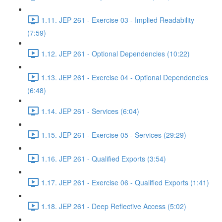
1.11. JEP 261 - Exercise 03 - Implied Readability
(7:59)
1.12. JEP 261 - Optional Dependencies (10:22)
1.13. JEP 261 - Exercise 04 - Optional Dependencies
(6:48)
1.14. JEP 261 - Services (6:04)
1.15. JEP 261 - Exercise 05 - Services (29:29)
1.16. JEP 261 - Qualified Exports (3:54)
1.17. JEP 261 - Exercise 06 - Qualified Exports (1:41)
1.18. JEP 261 - Deep Reflective Access (5:02)