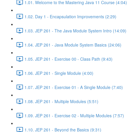
1.01. Welcome to the Mastering Java 11 Course (4:04)
1.02. Day 1 - Encapsulation Improvements (2:29)
1.03. JEP 261 - The Java Module System Intro (14:09)
1.04. JEP 261 - Java Module System Basics (24:06)
1.05. JEP 261 - Exercise 00 - Class Path (9:43)
1.06. JEP 261 - Single Module (4:00)
1.07. JEP 261 - Exercise 01 - A Single Module (7:40)
1.08. JEP 261 - Multiple Modules (5:51)
1.09. JEP 261 - Exercise 02 - Multiple Modules (7:57)
1.10. JEP 261 - Beyond the Basics (9:31)