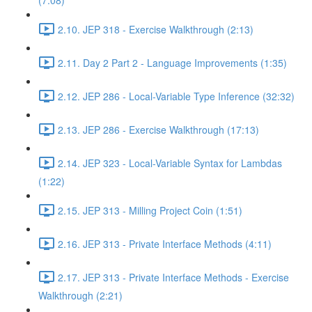
(7:08)
2.10. JEP 318 - Exercise Walkthrough (2:13)
2.11. Day 2 Part 2 - Language Improvements (1:35)
2.12. JEP 286 - Local-Variable Type Inference (32:32)
2.13. JEP 286 - Exercise Walkthrough (17:13)
2.14. JEP 323 - Local-Variable Syntax for Lambdas
(1:22)
2.15. JEP 313 - Milling Project Coin (1:51)
2.16. JEP 313 - Private Interface Methods (4:11)
2.17. JEP 313 - Private Interface Methods - Exercise
Walkthrough (2:21)