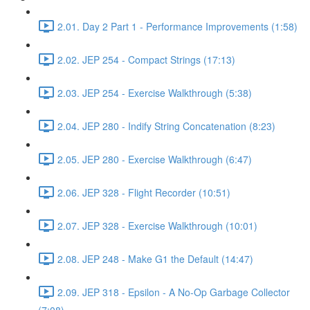
2.01. Day 2 Part 1 - Performance Improvements (1:58)
2.02. JEP 254 - Compact Strings (17:13)
2.03. JEP 254 - Exercise Walkthrough (5:38)
2.04. JEP 280 - Indify String Concatenation (8:23)
2.05. JEP 280 - Exercise Walkthrough (6:47)
2.06. JEP 328 - Flight Recorder (10:51)
2.07. JEP 328 - Exercise Walkthrough (10:01)
2.08. JEP 248 - Make G1 the Default (14:47)
2.09. JEP 318 - Epsilon - A No-Op Garbage Collector