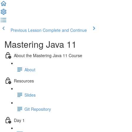
Previous Lesson
Complete and Continue
Mastering Java 11
About the Mastering Java 11 Course
About
Resources
Slides
Git Repository
Day 1