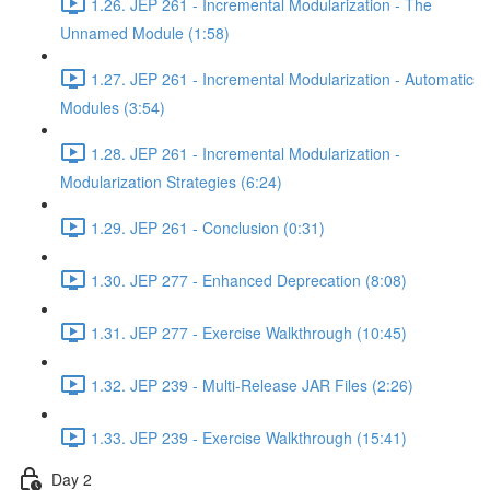
1.26. JEP 261 - Incremental Modularization - The
Unnamed Module (1:58)
1.27. JEP 261 - Incremental Modularization - Automatic
Modules (3:54)
1.28. JEP 261 - Incremental Modularization -
Modularization Strategies (6:24)
1.29. JEP 261 - Conclusion (0:31)
1.30. JEP 277 - Enhanced Deprecation (8:08)
1.31. JEP 277 - Exercise Walkthrough (10:45)
1.32. JEP 239 - Multi-Release JAR Files (2:26)
1.33. JEP 239 - Exercise Walkthrough (15:41)
Day 2