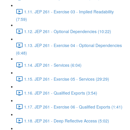
1.11. JEP 261 - Exercise 03 - Implied Readability
(7:59)
1.12. JEP 261 - Optional Dependencies (10:22)
1.13. JEP 261 - Exercise 04 - Optional Dependencies
(6:48)
1.14. JEP 261 - Services (6:04)
1.15. JEP 261 - Exercise 05 - Services (29:29)
1.16. JEP 261 - Qualified Exports (3:54)
1.17. JEP 261 - Exercise 06 - Qualified Exports (1:41)
1.18. JEP 261 - Deep Reflective Access (5:02)