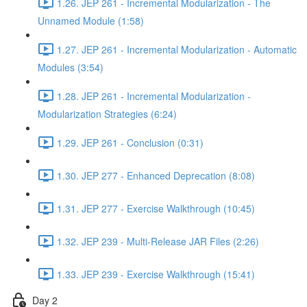
1.26. JEP 261 - Incremental Modularization - The
Unnamed Module (1:58)
1.27. JEP 261 - Incremental Modularization - Automatic
Modules (3:54)
1.28. JEP 261 - Incremental Modularization -
Modularization Strategies (6:24)
1.29. JEP 261 - Conclusion (0:31)
1.30. JEP 277 - Enhanced Deprecation (8:08)
1.31. JEP 277 - Exercise Walkthrough (10:45)
1.32. JEP 239 - Multi-Release JAR Files (2:26)
1.33. JEP 239 - Exercise Walkthrough (15:41)
Day 2