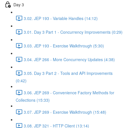
Day 3
3.02. JEP 193 - Variable Handles (14:12)
3.01. Day 3 Part 1 - Concurrency Improvements (0:29)
3.03. JEP 193 - Exercise Walkthrough (5:30)
3.04. JEP 266 - More Concurrency Updates (4:38)
3.05. Day 3 Part 2 - Tools and API Improvements
(0:42)
3.06. JEP 269 - Convenience Factory Methods for
Collections (15:33)
3.07. JEP 269 - Exercise Walkthrough (15:48)
3.08. JEP 321 - HTTP Client (13:14)