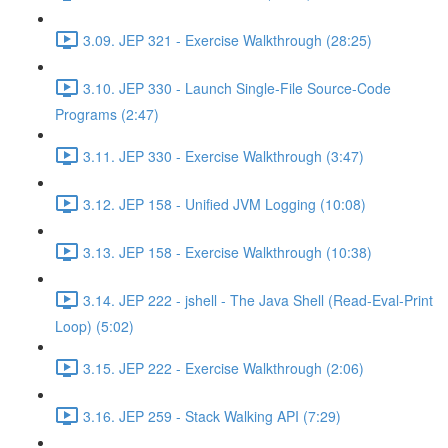
3.09. JEP 321 - Exercise Walkthrough (28:25)
3.10. JEP 330 - Launch Single-File Source-Code
Programs (2:47)
3.11. JEP 330 - Exercise Walkthrough (3:47)
3.12. JEP 158 - Unified JVM Logging (10:08)
3.13. JEP 158 - Exercise Walkthrough (10:38)
3.14. JEP 222 - jshell - The Java Shell (Read-Eval-Print
Loop) (5:02)
3.15. JEP 222 - Exercise Walkthrough (2:06)
3.16. JEP 259 - Stack Walking API (7:29)