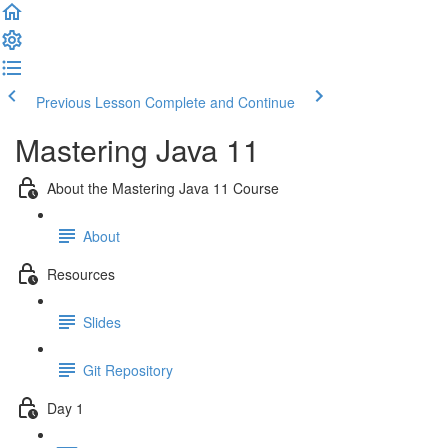
Previous Lesson
Complete and Continue
Mastering Java 11
About the Mastering Java 11 Course
About
Resources
Slides
Git Repository
Day 1