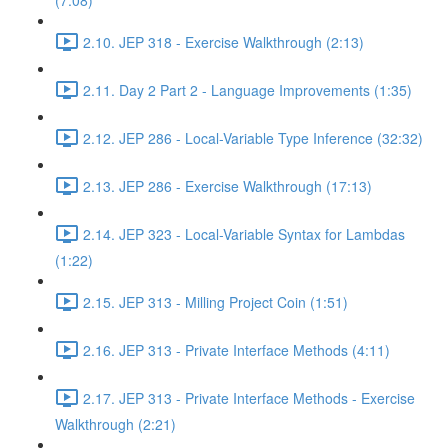
(7:08)
2.10. JEP 318 - Exercise Walkthrough (2:13)
2.11. Day 2 Part 2 - Language Improvements (1:35)
2.12. JEP 286 - Local-Variable Type Inference (32:32)
2.13. JEP 286 - Exercise Walkthrough (17:13)
2.14. JEP 323 - Local-Variable Syntax for Lambdas
(1:22)
2.15. JEP 313 - Milling Project Coin (1:51)
2.16. JEP 313 - Private Interface Methods (4:11)
2.17. JEP 313 - Private Interface Methods - Exercise
Walkthrough (2:21)