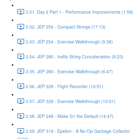
2.01. Day 2 Part 1 - Performance Improvements (1:58)
2.02. JEP 254 - Compact Strings (17:13)
2.03. JEP 254 - Exercise Walkthrough (5:38)
2.04. JEP 280 - Indify String Concatenation (8:23)
2.05. JEP 280 - Exercise Walkthrough (6:47)
2.06. JEP 328 - Flight Recorder (10:51)
2.07. JEP 328 - Exercise Walkthrough (10:01)
2.08. JEP 248 - Make G1 the Default (14:47)
2.09. JEP 318 - Epsilon - A No-Op Garbage Collector