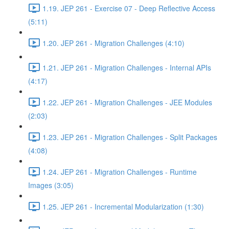
1.19. JEP 261 - Exercise 07 - Deep Reflective Access
(5:11)
1.20. JEP 261 - Migration Challenges (4:10)
1.21. JEP 261 - Migration Challenges - Internal APIs
(4:17)
1.22. JEP 261 - Migration Challenges - JEE Modules
(2:03)
1.23. JEP 261 - Migration Challenges - Split Packages
(4:08)
1.24. JEP 261 - Migration Challenges - Runtime
Images (3:05)
1.25. JEP 261 - Incremental Modularization (1:30)