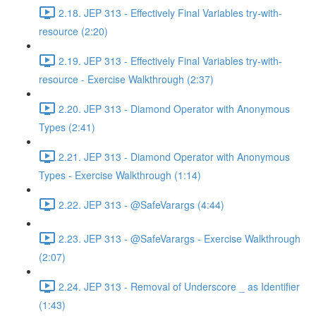
2.18. JEP 313 - Effectively Final Variables try-with-
resource (2:20)
2.19. JEP 313 - Effectively Final Variables try-with-
resource - Exercise Walkthrough (2:37)
2.20. JEP 313 - Diamond Operator with Anonymous
Types (2:41)
2.21. JEP 313 - Diamond Operator with Anonymous
Types - Exercise Walkthrough (1:14)
2.22. JEP 313 - @SafeVarargs (4:44)
2.23. JEP 313 - @SafeVarargs - Exercise Walkthrough
(2:07)
2.24. JEP 313 - Removal of Underscore _ as Identifier
(1:43)