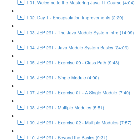
1.01. Welcome to the Mastering Java 11 Course (4:04)
1.02. Day 1 - Encapsulation Improvements (2:29)
1.03. JEP 261 - The Java Module System Intro (14:09)
1.04. JEP 261 - Java Module System Basics (24:06)
1.05. JEP 261 - Exercise 00 - Class Path (9:43)
1.06. JEP 261 - Single Module (4:00)
1.07. JEP 261 - Exercise 01 - A Single Module (7:40)
1.08. JEP 261 - Multiple Modules (5:51)
1.09. JEP 261 - Exercise 02 - Multiple Modules (7:57)
1.10. JEP 261 - Beyond the Basics (9:31)