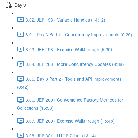
Day 3
3.02. JEP 193 - Variable Handles (14:12)
3.01. Day 3 Part 1 - Concurrency Improvements (0:29)
3.03. JEP 193 - Exercise Walkthrough (5:30)
3.04. JEP 266 - More Concurrency Updates (4:38)
3.05. Day 3 Part 2 - Tools and API Improvements
(0:42)
3.06. JEP 269 - Convenience Factory Methods for
Collections (15:33)
3.07. JEP 269 - Exercise Walkthrough (15:48)
3.08. JEP 321 - HTTP Client (13:14)