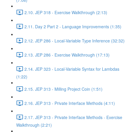
(7:08)
2.10. JEP 318 - Exercise Walkthrough (2:13)
2.11. Day 2 Part 2 - Language Improvements (1:35)
2.12. JEP 286 - Local-Variable Type Inference (32:32)
2.13. JEP 286 - Exercise Walkthrough (17:13)
2.14. JEP 323 - Local-Variable Syntax for Lambdas
(1:22)
2.15. JEP 313 - Milling Project Coin (1:51)
2.16. JEP 313 - Private Interface Methods (4:11)
2.17. JEP 313 - Private Interface Methods - Exercise
Walkthrough (2:21)