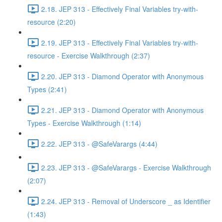
2.18. JEP 313 - Effectively Final Variables try-with-
resource (2:20)
2.19. JEP 313 - Effectively Final Variables try-with-
resource - Exercise Walkthrough (2:37)
2.20. JEP 313 - Diamond Operator with Anonymous
Types (2:41)
2.21. JEP 313 - Diamond Operator with Anonymous
Types - Exercise Walkthrough (1:14)
2.22. JEP 313 - @SafeVarargs (4:44)
2.23. JEP 313 - @SafeVarargs - Exercise Walkthrough
(2:07)
2.24. JEP 313 - Removal of Underscore _ as Identifier
(1:43)