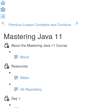
Previous Lesson
Complete and Continue
Mastering Java 11
About the Mastering Java 11 Course
About
Resources
Slides
Git Repository
Day 1