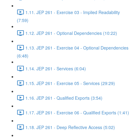
1.11. JEP 261 - Exercise 03 - Implied Readability
(7:59)
1.12. JEP 261 - Optional Dependencies (10:22)
1.13. JEP 261 - Exercise 04 - Optional Dependencies
(6:48)
1.14. JEP 261 - Services (6:04)
1.15. JEP 261 - Exercise 05 - Services (29:29)
1.16. JEP 261 - Qualified Exports (3:54)
1.17. JEP 261 - Exercise 06 - Qualified Exports (1:41)
1.18. JEP 261 - Deep Reflective Access (5:02)