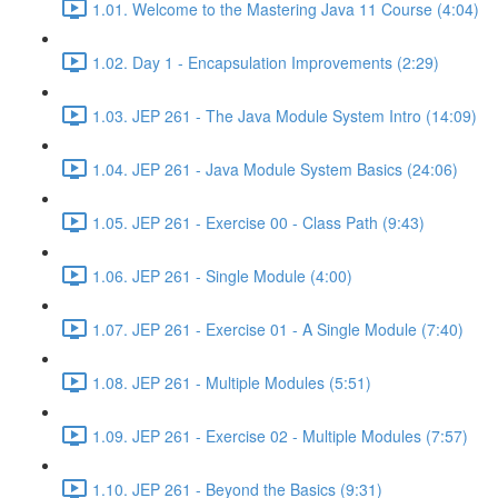
1.01. Welcome to the Mastering Java 11 Course (4:04)
1.02. Day 1 - Encapsulation Improvements (2:29)
1.03. JEP 261 - The Java Module System Intro (14:09)
1.04. JEP 261 - Java Module System Basics (24:06)
1.05. JEP 261 - Exercise 00 - Class Path (9:43)
1.06. JEP 261 - Single Module (4:00)
1.07. JEP 261 - Exercise 01 - A Single Module (7:40)
1.08. JEP 261 - Multiple Modules (5:51)
1.09. JEP 261 - Exercise 02 - Multiple Modules (7:57)
1.10. JEP 261 - Beyond the Basics (9:31)