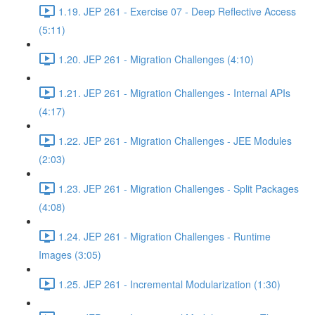
1.19. JEP 261 - Exercise 07 - Deep Reflective Access
(5:11)
1.20. JEP 261 - Migration Challenges (4:10)
1.21. JEP 261 - Migration Challenges - Internal APIs
(4:17)
1.22. JEP 261 - Migration Challenges - JEE Modules
(2:03)
1.23. JEP 261 - Migration Challenges - Split Packages
(4:08)
1.24. JEP 261 - Migration Challenges - Runtime
Images (3:05)
1.25. JEP 261 - Incremental Modularization (1:30)