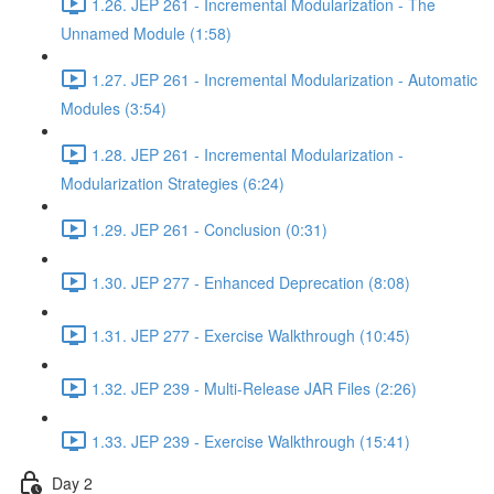
1.26. JEP 261 - Incremental Modularization - The
Unnamed Module (1:58)
1.27. JEP 261 - Incremental Modularization - Automatic
Modules (3:54)
1.28. JEP 261 - Incremental Modularization -
Modularization Strategies (6:24)
1.29. JEP 261 - Conclusion (0:31)
1.30. JEP 277 - Enhanced Deprecation (8:08)
1.31. JEP 277 - Exercise Walkthrough (10:45)
1.32. JEP 239 - Multi-Release JAR Files (2:26)
1.33. JEP 239 - Exercise Walkthrough (15:41)
Day 2