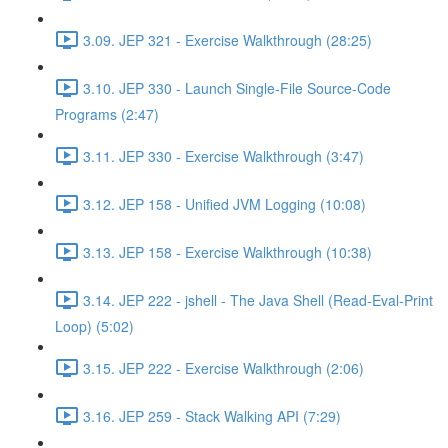
3.09. JEP 321 - Exercise Walkthrough (28:25)
3.10. JEP 330 - Launch Single-File Source-Code
Programs (2:47)
3.11. JEP 330 - Exercise Walkthrough (3:47)
3.12. JEP 158 - Unified JVM Logging (10:08)
3.13. JEP 158 - Exercise Walkthrough (10:38)
3.14. JEP 222 - jshell - The Java Shell (Read-Eval-Print
Loop) (5:02)
3.15. JEP 222 - Exercise Walkthrough (2:06)
3.16. JEP 259 - Stack Walking API (7:29)