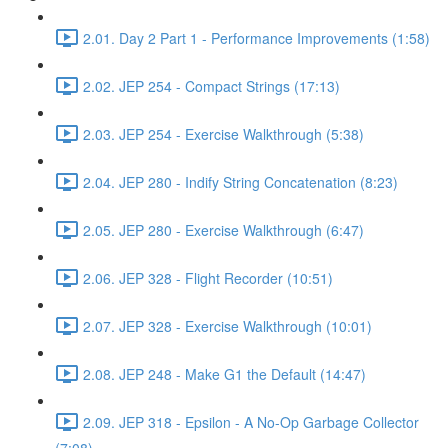
2.01. Day 2 Part 1 - Performance Improvements (1:58)
2.02. JEP 254 - Compact Strings (17:13)
2.03. JEP 254 - Exercise Walkthrough (5:38)
2.04. JEP 280 - Indify String Concatenation (8:23)
2.05. JEP 280 - Exercise Walkthrough (6:47)
2.06. JEP 328 - Flight Recorder (10:51)
2.07. JEP 328 - Exercise Walkthrough (10:01)
2.08. JEP 248 - Make G1 the Default (14:47)
2.09. JEP 318 - Epsilon - A No-Op Garbage Collector