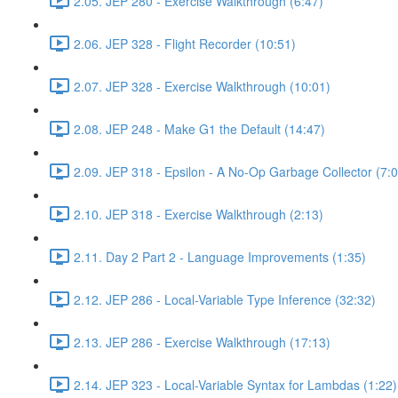
2.05. JEP 280 - Exercise Walkthrough (6:47)
2.06. JEP 328 - Flight Recorder (10:51)
2.07. JEP 328 - Exercise Walkthrough (10:01)
2.08. JEP 248 - Make G1 the Default (14:47)
2.09. JEP 318 - Epsilon - A No-Op Garbage Collector (7:0
2.10. JEP 318 - Exercise Walkthrough (2:13)
2.11. Day 2 Part 2 - Language Improvements (1:35)
2.12. JEP 286 - Local-Variable Type Inference (32:32)
2.13. JEP 286 - Exercise Walkthrough (17:13)
2.14. JEP 323 - Local-Variable Syntax for Lambdas (1:22)