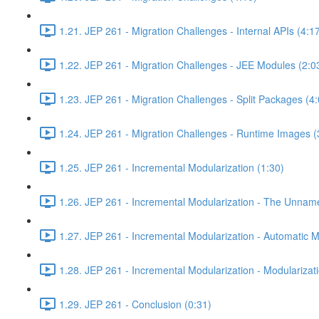
1.21. JEP 261 - Migration Challenges - Internal APIs (4:1
1.22. JEP 261 - Migration Challenges - JEE Modules (2:0
1.23. JEP 261 - Migration Challenges - Split Packages (4:
1.24. JEP 261 - Migration Challenges - Runtime Images (
1.25. JEP 261 - Incremental Modularization (1:30)
1.26. JEP 261 - Incremental Modularization - The Unnam
1.27. JEP 261 - Incremental Modularization - Automatic 
1.28. JEP 261 - Incremental Modularization - Modularizati
1.29. JEP 261 - Conclusion (0:31)