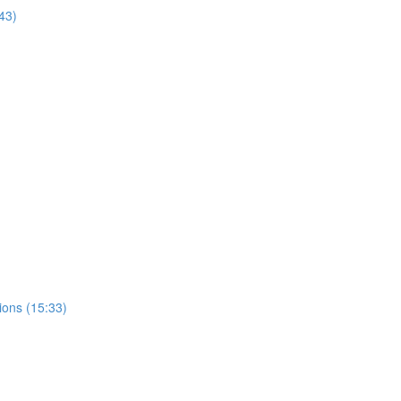
43)
ions (15:33)