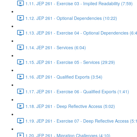
1.11. JEP 261 - Exercise 03 - Implied Readability (7:59)
1.12. JEP 261 - Optional Dependencies (10:22)
1.13. JEP 261 - Exercise 04 - Optional Dependencies (6:
1.14. JEP 261 - Services (6:04)
1.15. JEP 261 - Exercise 05 - Services (29:29)
1.16. JEP 261 - Qualified Exports (3:54)
1.17. JEP 261 - Exercise 06 - Qualified Exports (1:41)
1.18. JEP 261 - Deep Reflective Access (5:02)
1.19. JEP 261 - Exercise 07 - Deep Reflective Access (5:
1.20. JEP 261 - Migration Challenges (4:10)