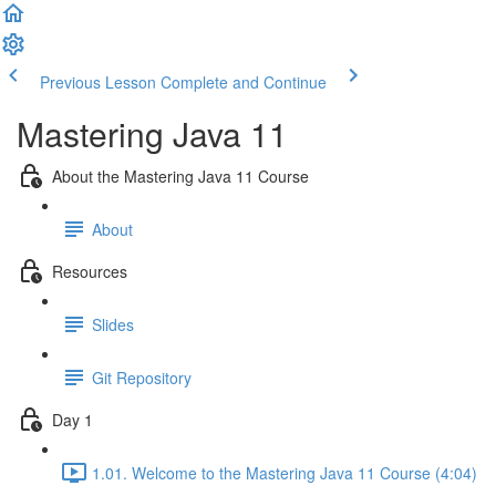
Previous Lesson
Complete and Continue
Mastering Java 11
About the Mastering Java 11 Course
About
Resources
Slides
Git Repository
Day 1
1.01. Welcome to the Mastering Java 11 Course (4:04)