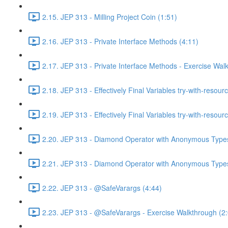
2.15. JEP 313 - Milling Project Coin (1:51)
2.16. JEP 313 - Private Interface Methods (4:11)
2.17. JEP 313 - Private Interface Methods - Exercise Wal
2.18. JEP 313 - Effectively Final Variables try-with-resour
2.19. JEP 313 - Effectively Final Variables try-with-resou
2.20. JEP 313 - Diamond Operator with Anonymous Types
2.21. JEP 313 - Diamond Operator with Anonymous Types
2.22. JEP 313 - @SafeVarargs (4:44)
2.23. JEP 313 - @SafeVarargs - Exercise Walkthrough (2