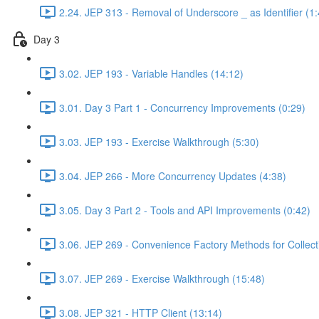
2.24. JEP 313 - Removal of Underscore _ as Identifier (1:
Day 3
3.02. JEP 193 - Variable Handles (14:12)
3.01. Day 3 Part 1 - Concurrency Improvements (0:29)
3.03. JEP 193 - Exercise Walkthrough (5:30)
3.04. JEP 266 - More Concurrency Updates (4:38)
3.05. Day 3 Part 2 - Tools and API Improvements (0:42)
3.06. JEP 269 - Convenience Factory Methods for Collect
3.07. JEP 269 - Exercise Walkthrough (15:48)
3.08. JEP 321 - HTTP Client (13:14)