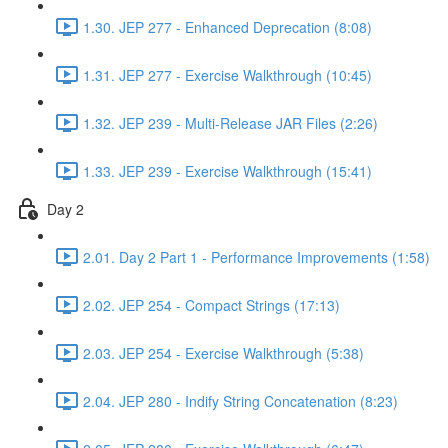
1.30. JEP 277 - Enhanced Deprecation (8:08)
1.31. JEP 277 - Exercise Walkthrough (10:45)
1.32. JEP 239 - Multi-Release JAR Files (2:26)
1.33. JEP 239 - Exercise Walkthrough (15:41)
Day 2
2.01. Day 2 Part 1 - Performance Improvements (1:58)
2.02. JEP 254 - Compact Strings (17:13)
2.03. JEP 254 - Exercise Walkthrough (5:38)
2.04. JEP 280 - Indify String Concatenation (8:23)