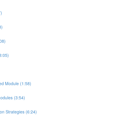
7)
3)
08)
3:05)
ed Module (1:58)
Modules (3:54)
on Strategies (6:24)