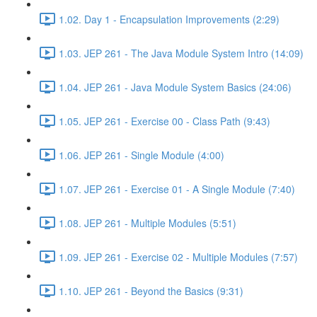
1.02. Day 1 - Encapsulation Improvements (2:29)
1.03. JEP 261 - The Java Module System Intro (14:09)
1.04. JEP 261 - Java Module System Basics (24:06)
1.05. JEP 261 - Exercise 00 - Class Path (9:43)
1.06. JEP 261 - Single Module (4:00)
1.07. JEP 261 - Exercise 01 - A Single Module (7:40)
1.08. JEP 261 - Multiple Modules (5:51)
1.09. JEP 261 - Exercise 02 - Multiple Modules (7:57)
1.10. JEP 261 - Beyond the Basics (9:31)