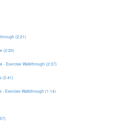
kthrough (2:21)
ce (2:20)
rce - Exercise Walkthrough (2:37)
 (2:41)
 - Exercise Walkthrough (1:14)
:07)