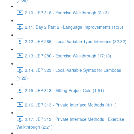
(7:08)
2.10. JEP 318 - Exercise Walkthrough (2:13)
2.11. Day 2 Part 2 - Language Improvements (1:35)
2.12. JEP 286 - Local-Variable Type Inference (32:32)
2.13. JEP 286 - Exercise Walkthrough (17:13)
2.14. JEP 323 - Local-Variable Syntax for Lambdas
(1:22)
2.15. JEP 313 - Milling Project Coin (1:51)
2.16. JEP 313 - Private Interface Methods (4:11)
2.17. JEP 313 - Private Interface Methods - Exercise
Walkthrough (2:21)