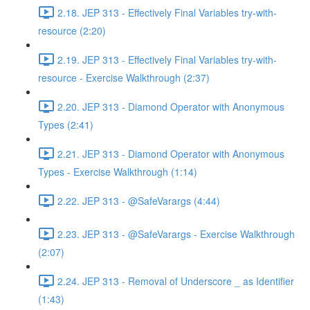
2.18. JEP 313 - Effectively Final Variables try-with-
resource (2:20)
2.19. JEP 313 - Effectively Final Variables try-with-
resource - Exercise Walkthrough (2:37)
2.20. JEP 313 - Diamond Operator with Anonymous
Types (2:41)
2.21. JEP 313 - Diamond Operator with Anonymous
Types - Exercise Walkthrough (1:14)
2.22. JEP 313 - @SafeVarargs (4:44)
2.23. JEP 313 - @SafeVarargs - Exercise Walkthrough
(2:07)
2.24. JEP 313 - Removal of Underscore _ as Identifier
(1:43)