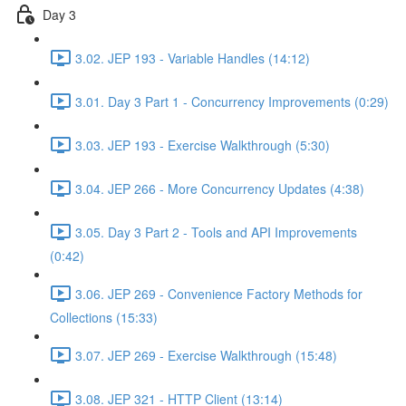
Day 3
3.02. JEP 193 - Variable Handles (14:12)
3.01. Day 3 Part 1 - Concurrency Improvements (0:29)
3.03. JEP 193 - Exercise Walkthrough (5:30)
3.04. JEP 266 - More Concurrency Updates (4:38)
3.05. Day 3 Part 2 - Tools and API Improvements
(0:42)
3.06. JEP 269 - Convenience Factory Methods for
Collections (15:33)
3.07. JEP 269 - Exercise Walkthrough (15:48)
3.08. JEP 321 - HTTP Client (13:14)