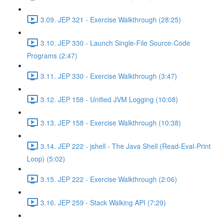
3.09. JEP 321 - Exercise Walkthrough (28:25)
3.10. JEP 330 - Launch Single-File Source-Code
Programs (2:47)
3.11. JEP 330 - Exercise Walkthrough (3:47)
3.12. JEP 158 - Unified JVM Logging (10:08)
3.13. JEP 158 - Exercise Walkthrough (10:38)
3.14. JEP 222 - jshell - The Java Shell (Read-Eval-Print
Loop) (5:02)
3.15. JEP 222 - Exercise Walkthrough (2:06)
3.16. JEP 259 - Stack Walking API (7:29)