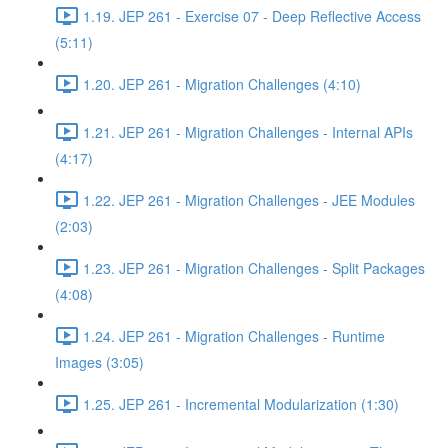
1.19. JEP 261 - Exercise 07 - Deep Reflective Access
(5:11)
1.20. JEP 261 - Migration Challenges (4:10)
1.21. JEP 261 - Migration Challenges - Internal APIs
(4:17)
1.22. JEP 261 - Migration Challenges - JEE Modules
(2:03)
1.23. JEP 261 - Migration Challenges - Split Packages
(4:08)
1.24. JEP 261 - Migration Challenges - Runtime
Images (3:05)
1.25. JEP 261 - Incremental Modularization (1:30)