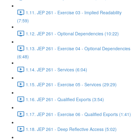
1.11. JEP 261 - Exercise 03 - Implied Readability
(7:59)
1.12. JEP 261 - Optional Dependencies (10:22)
1.13. JEP 261 - Exercise 04 - Optional Dependencies
(6:48)
1.14. JEP 261 - Services (6:04)
1.15. JEP 261 - Exercise 05 - Services (29:29)
1.16. JEP 261 - Qualified Exports (3:54)
1.17. JEP 261 - Exercise 06 - Qualified Exports (1:41)
1.18. JEP 261 - Deep Reflective Access (5:02)