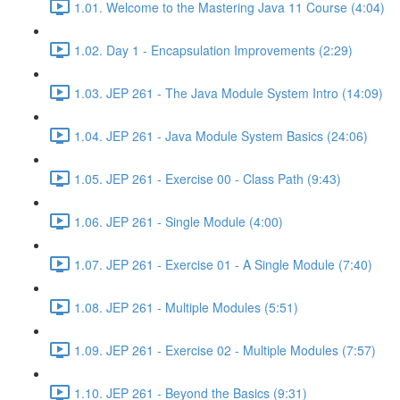
1.01. Welcome to the Mastering Java 11 Course (4:04)
1.02. Day 1 - Encapsulation Improvements (2:29)
1.03. JEP 261 - The Java Module System Intro (14:09)
1.04. JEP 261 - Java Module System Basics (24:06)
1.05. JEP 261 - Exercise 00 - Class Path (9:43)
1.06. JEP 261 - Single Module (4:00)
1.07. JEP 261 - Exercise 01 - A Single Module (7:40)
1.08. JEP 261 - Multiple Modules (5:51)
1.09. JEP 261 - Exercise 02 - Multiple Modules (7:57)
1.10. JEP 261 - Beyond the Basics (9:31)