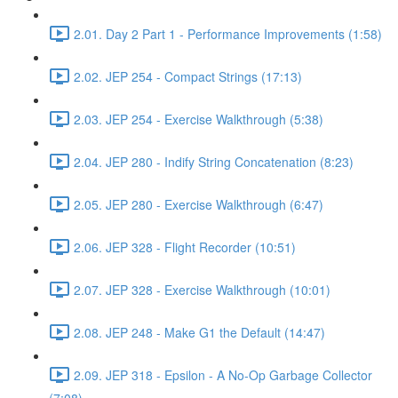
2.01. Day 2 Part 1 - Performance Improvements (1:58)
2.02. JEP 254 - Compact Strings (17:13)
2.03. JEP 254 - Exercise Walkthrough (5:38)
2.04. JEP 280 - Indify String Concatenation (8:23)
2.05. JEP 280 - Exercise Walkthrough (6:47)
2.06. JEP 328 - Flight Recorder (10:51)
2.07. JEP 328 - Exercise Walkthrough (10:01)
2.08. JEP 248 - Make G1 the Default (14:47)
2.09. JEP 318 - Epsilon - A No-Op Garbage Collector