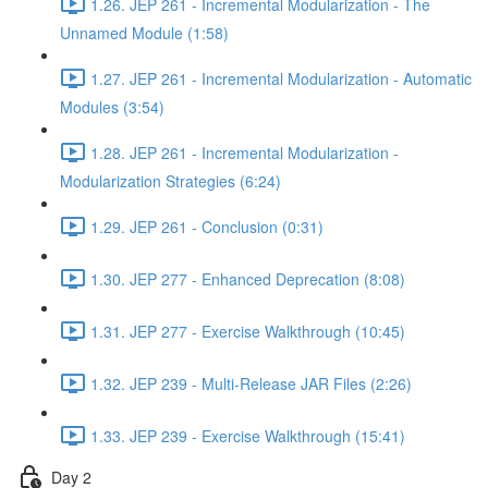
1.26. JEP 261 - Incremental Modularization - The
Unnamed Module (1:58)
1.27. JEP 261 - Incremental Modularization - Automatic
Modules (3:54)
1.28. JEP 261 - Incremental Modularization -
Modularization Strategies (6:24)
1.29. JEP 261 - Conclusion (0:31)
1.30. JEP 277 - Enhanced Deprecation (8:08)
1.31. JEP 277 - Exercise Walkthrough (10:45)
1.32. JEP 239 - Multi-Release JAR Files (2:26)
1.33. JEP 239 - Exercise Walkthrough (15:41)
Day 2