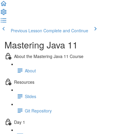
Previous Lesson
Complete and Continue
Mastering Java 11
About the Mastering Java 11 Course
About
Resources
Slides
Git Repository
Day 1