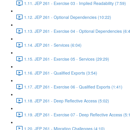
1.11. JEP 261 - Exercise 03 - Implied Readability (7:59)
1.12. JEP 261 - Optional Dependencies (10:22)
1.13. JEP 261 - Exercise 04 - Optional Dependencies (6:
1.14. JEP 261 - Services (6:04)
1.15. JEP 261 - Exercise 05 - Services (29:29)
1.16. JEP 261 - Qualified Exports (3:54)
1.17. JEP 261 - Exercise 06 - Qualified Exports (1:41)
1.18. JEP 261 - Deep Reflective Access (5:02)
1.19. JEP 261 - Exercise 07 - Deep Reflective Access (5:
1.20. JEP 261 - Migration Challenges (4:10)