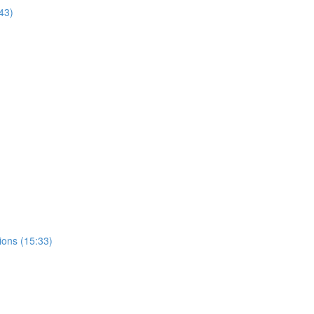
43)
ions (15:33)