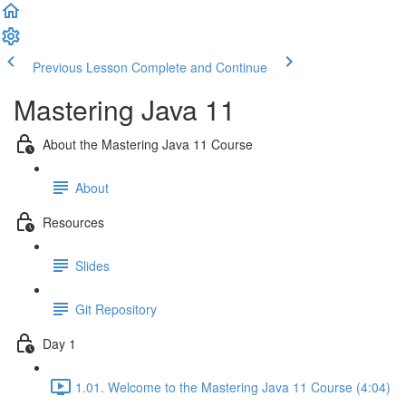
Previous Lesson
Complete and Continue
Mastering Java 11
About the Mastering Java 11 Course
About
Resources
Slides
Git Repository
Day 1
1.01. Welcome to the Mastering Java 11 Course (4:04)