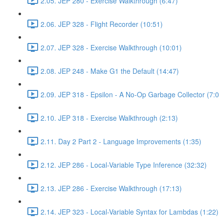
2.05. JEP 280 - Exercise Walkthrough (6:47)
2.06. JEP 328 - Flight Recorder (10:51)
2.07. JEP 328 - Exercise Walkthrough (10:01)
2.08. JEP 248 - Make G1 the Default (14:47)
2.09. JEP 318 - Epsilon - A No-Op Garbage Collector (7:0
2.10. JEP 318 - Exercise Walkthrough (2:13)
2.11. Day 2 Part 2 - Language Improvements (1:35)
2.12. JEP 286 - Local-Variable Type Inference (32:32)
2.13. JEP 286 - Exercise Walkthrough (17:13)
2.14. JEP 323 - Local-Variable Syntax for Lambdas (1:22)