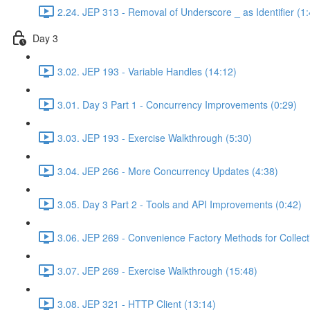
2.24. JEP 313 - Removal of Underscore _ as Identifier (1:
Day 3
3.02. JEP 193 - Variable Handles (14:12)
3.01. Day 3 Part 1 - Concurrency Improvements (0:29)
3.03. JEP 193 - Exercise Walkthrough (5:30)
3.04. JEP 266 - More Concurrency Updates (4:38)
3.05. Day 3 Part 2 - Tools and API Improvements (0:42)
3.06. JEP 269 - Convenience Factory Methods for Collect
3.07. JEP 269 - Exercise Walkthrough (15:48)
3.08. JEP 321 - HTTP Client (13:14)