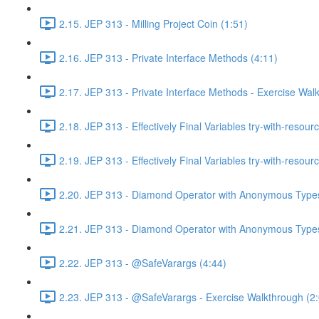
2.15. JEP 313 - Milling Project Coin (1:51)
2.16. JEP 313 - Private Interface Methods (4:11)
2.17. JEP 313 - Private Interface Methods - Exercise Wal
2.18. JEP 313 - Effectively Final Variables try-with-resour
2.19. JEP 313 - Effectively Final Variables try-with-resou
2.20. JEP 313 - Diamond Operator with Anonymous Types
2.21. JEP 313 - Diamond Operator with Anonymous Types
2.22. JEP 313 - @SafeVarargs (4:44)
2.23. JEP 313 - @SafeVarargs - Exercise Walkthrough (2