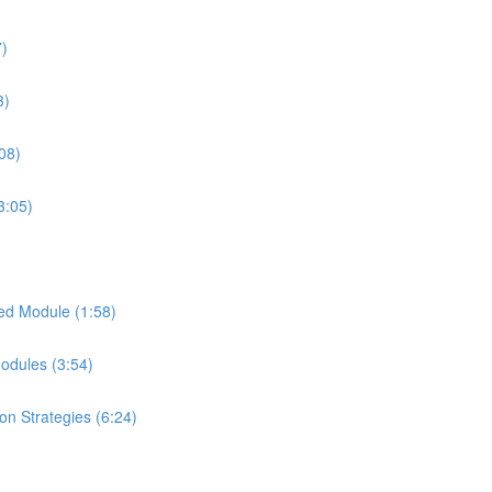
7)
3)
08)
3:05)
ed Module (1:58)
Modules (3:54)
on Strategies (6:24)