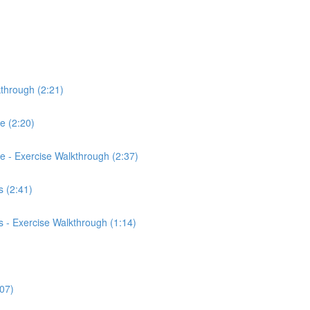
kthrough (2:21)
ce (2:20)
rce - Exercise Walkthrough (2:37)
 (2:41)
 - Exercise Walkthrough (1:14)
:07)