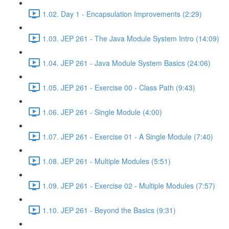
1.02. Day 1 - Encapsulation Improvements (2:29)
1.03. JEP 261 - The Java Module System Intro (14:09)
1.04. JEP 261 - Java Module System Basics (24:06)
1.05. JEP 261 - Exercise 00 - Class Path (9:43)
1.06. JEP 261 - Single Module (4:00)
1.07. JEP 261 - Exercise 01 - A Single Module (7:40)
1.08. JEP 261 - Multiple Modules (5:51)
1.09. JEP 261 - Exercise 02 - Multiple Modules (7:57)
1.10. JEP 261 - Beyond the Basics (9:31)