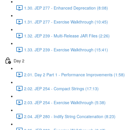
1.30. JEP 277 - Enhanced Deprecation (8:08)
1.31. JEP 277 - Exercise Walkthrough (10:45)
1.32. JEP 239 - Multi-Release JAR Files (2:26)
1.33. JEP 239 - Exercise Walkthrough (15:41)
Day 2
2.01. Day 2 Part 1 - Performance Improvements (1:58)
2.02. JEP 254 - Compact Strings (17:13)
2.03. JEP 254 - Exercise Walkthrough (5:38)
2.04. JEP 280 - Indify String Concatenation (8:23)