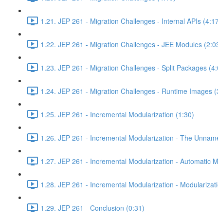
1.21. JEP 261 - Migration Challenges - Internal APIs (4:1
1.22. JEP 261 - Migration Challenges - JEE Modules (2:0
1.23. JEP 261 - Migration Challenges - Split Packages (4:
1.24. JEP 261 - Migration Challenges - Runtime Images (
1.25. JEP 261 - Incremental Modularization (1:30)
1.26. JEP 261 - Incremental Modularization - The Unnam
1.27. JEP 261 - Incremental Modularization - Automatic 
1.28. JEP 261 - Incremental Modularization - Modularizati
1.29. JEP 261 - Conclusion (0:31)