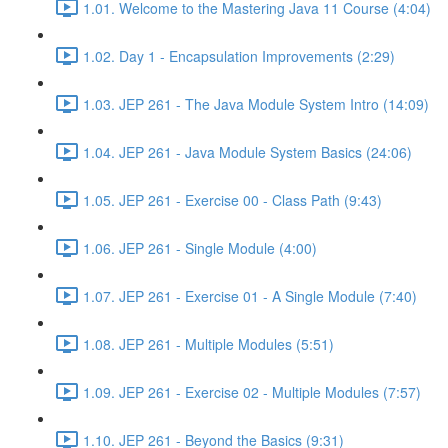
1.01. Welcome to the Mastering Java 11 Course (4:04)
1.02. Day 1 - Encapsulation Improvements (2:29)
1.03. JEP 261 - The Java Module System Intro (14:09)
1.04. JEP 261 - Java Module System Basics (24:06)
1.05. JEP 261 - Exercise 00 - Class Path (9:43)
1.06. JEP 261 - Single Module (4:00)
1.07. JEP 261 - Exercise 01 - A Single Module (7:40)
1.08. JEP 261 - Multiple Modules (5:51)
1.09. JEP 261 - Exercise 02 - Multiple Modules (7:57)
1.10. JEP 261 - Beyond the Basics (9:31)