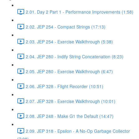
2.01. Day 2 Part 1 - Performance Improvements (1:58)
2.02. JEP 254 - Compact Strings (17:13)
2.03. JEP 254 - Exercise Walkthrough (5:38)
2.04. JEP 280 - Indify String Concatenation (8:23)
2.05. JEP 280 - Exercise Walkthrough (6:47)
2.06. JEP 328 - Flight Recorder (10:51)
2.07. JEP 328 - Exercise Walkthrough (10:01)
2.08. JEP 248 - Make G1 the Default (14:47)
2.09. JEP 318 - Epsilon - A No-Op Garbage Collector