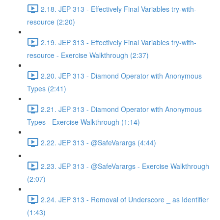
2.18. JEP 313 - Effectively Final Variables try-with-
resource (2:20)
2.19. JEP 313 - Effectively Final Variables try-with-
resource - Exercise Walkthrough (2:37)
2.20. JEP 313 - Diamond Operator with Anonymous
Types (2:41)
2.21. JEP 313 - Diamond Operator with Anonymous
Types - Exercise Walkthrough (1:14)
2.22. JEP 313 - @SafeVarargs (4:44)
2.23. JEP 313 - @SafeVarargs - Exercise Walkthrough
(2:07)
2.24. JEP 313 - Removal of Underscore _ as Identifier
(1:43)