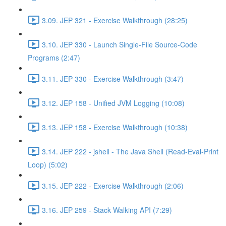
3.09. JEP 321 - Exercise Walkthrough (28:25)
3.10. JEP 330 - Launch Single-File Source-Code
Programs (2:47)
3.11. JEP 330 - Exercise Walkthrough (3:47)
3.12. JEP 158 - Unified JVM Logging (10:08)
3.13. JEP 158 - Exercise Walkthrough (10:38)
3.14. JEP 222 - jshell - The Java Shell (Read-Eval-Print
Loop) (5:02)
3.15. JEP 222 - Exercise Walkthrough (2:06)
3.16. JEP 259 - Stack Walking API (7:29)