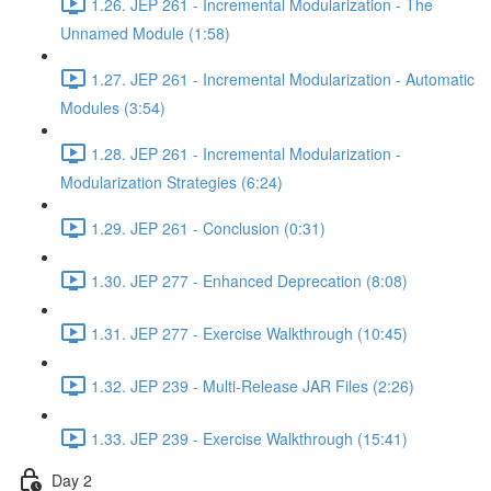
1.26. JEP 261 - Incremental Modularization - The
Unnamed Module (1:58)
1.27. JEP 261 - Incremental Modularization - Automatic
Modules (3:54)
1.28. JEP 261 - Incremental Modularization -
Modularization Strategies (6:24)
1.29. JEP 261 - Conclusion (0:31)
1.30. JEP 277 - Enhanced Deprecation (8:08)
1.31. JEP 277 - Exercise Walkthrough (10:45)
1.32. JEP 239 - Multi-Release JAR Files (2:26)
1.33. JEP 239 - Exercise Walkthrough (15:41)
Day 2