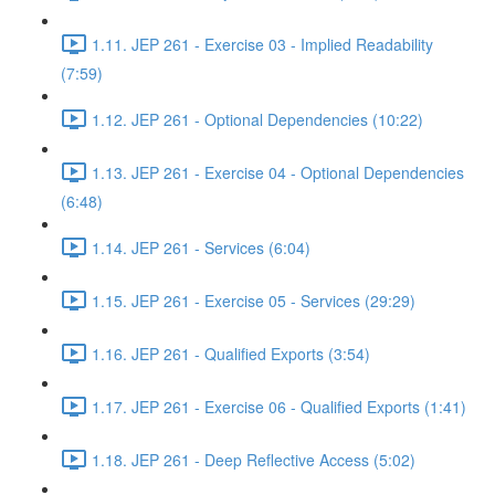
1.11. JEP 261 - Exercise 03 - Implied Readability
(7:59)
1.12. JEP 261 - Optional Dependencies (10:22)
1.13. JEP 261 - Exercise 04 - Optional Dependencies
(6:48)
1.14. JEP 261 - Services (6:04)
1.15. JEP 261 - Exercise 05 - Services (29:29)
1.16. JEP 261 - Qualified Exports (3:54)
1.17. JEP 261 - Exercise 06 - Qualified Exports (1:41)
1.18. JEP 261 - Deep Reflective Access (5:02)