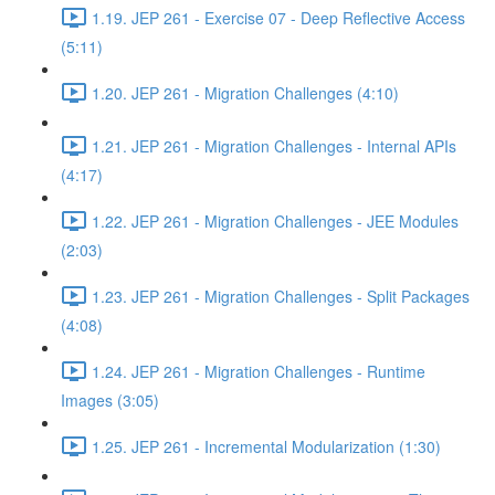
1.19. JEP 261 - Exercise 07 - Deep Reflective Access
(5:11)
1.20. JEP 261 - Migration Challenges (4:10)
1.21. JEP 261 - Migration Challenges - Internal APIs
(4:17)
1.22. JEP 261 - Migration Challenges - JEE Modules
(2:03)
1.23. JEP 261 - Migration Challenges - Split Packages
(4:08)
1.24. JEP 261 - Migration Challenges - Runtime
Images (3:05)
1.25. JEP 261 - Incremental Modularization (1:30)