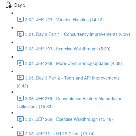
Day 3
3.02. JEP 193 - Variable Handles (14:12)
3.01. Day 3 Part 1 - Concurrency Improvements (0:29)
3.03. JEP 193 - Exercise Walkthrough (5:30)
3.04. JEP 266 - More Concurrency Updates (4:38)
3.05. Day 3 Part 2 - Tools and API Improvements
(0:42)
3.06. JEP 269 - Convenience Factory Methods for
Collections (15:33)
3.07. JEP 269 - Exercise Walkthrough (15:48)
3.08. JEP 321 - HTTP Client (13:14)