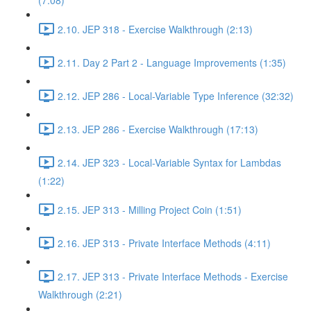
(7:08)
2.10. JEP 318 - Exercise Walkthrough (2:13)
2.11. Day 2 Part 2 - Language Improvements (1:35)
2.12. JEP 286 - Local-Variable Type Inference (32:32)
2.13. JEP 286 - Exercise Walkthrough (17:13)
2.14. JEP 323 - Local-Variable Syntax for Lambdas
(1:22)
2.15. JEP 313 - Milling Project Coin (1:51)
2.16. JEP 313 - Private Interface Methods (4:11)
2.17. JEP 313 - Private Interface Methods - Exercise
Walkthrough (2:21)