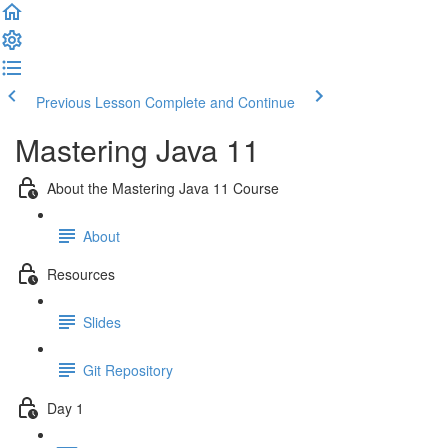
Previous Lesson
Complete and Continue
Mastering Java 11
About the Mastering Java 11 Course
About
Resources
Slides
Git Repository
Day 1