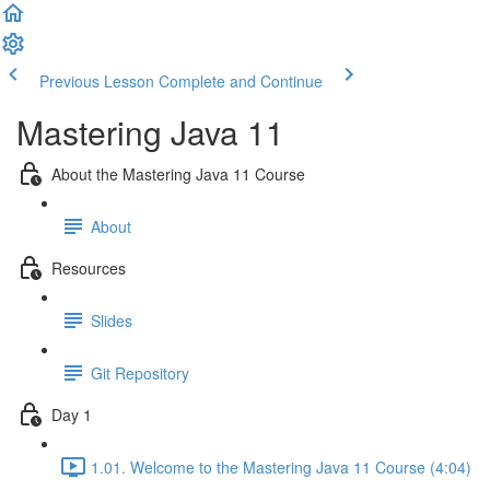
Previous Lesson
Complete and Continue
Mastering Java 11
About the Mastering Java 11 Course
About
Resources
Slides
Git Repository
Day 1
1.01. Welcome to the Mastering Java 11 Course (4:04)