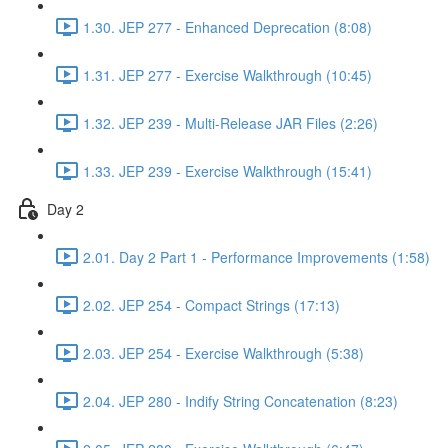
1.30. JEP 277 - Enhanced Deprecation (8:08)
1.31. JEP 277 - Exercise Walkthrough (10:45)
1.32. JEP 239 - Multi-Release JAR Files (2:26)
1.33. JEP 239 - Exercise Walkthrough (15:41)
Day 2
2.01. Day 2 Part 1 - Performance Improvements (1:58)
2.02. JEP 254 - Compact Strings (17:13)
2.03. JEP 254 - Exercise Walkthrough (5:38)
2.04. JEP 280 - Indify String Concatenation (8:23)