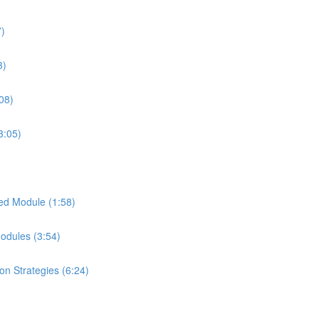
7)
3)
08)
3:05)
ed Module (1:58)
Modules (3:54)
on Strategies (6:24)