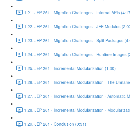
1.21. JEP 261 - Migration Challenges - Internal APIs (4:1
1.22. JEP 261 - Migration Challenges - JEE Modules (2:0
1.23. JEP 261 - Migration Challenges - Split Packages (4:
1.24. JEP 261 - Migration Challenges - Runtime Images (
1.25. JEP 261 - Incremental Modularization (1:30)
1.26. JEP 261 - Incremental Modularization - The Unnam
1.27. JEP 261 - Incremental Modularization - Automatic 
1.28. JEP 261 - Incremental Modularization - Modularizati
1.29. JEP 261 - Conclusion (0:31)