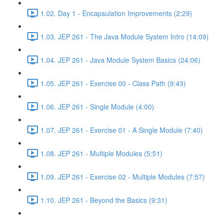
1.02. Day 1 - Encapsulation Improvements (2:29)
1.03. JEP 261 - The Java Module System Intro (14:09)
1.04. JEP 261 - Java Module System Basics (24:06)
1.05. JEP 261 - Exercise 00 - Class Path (9:43)
1.06. JEP 261 - Single Module (4:00)
1.07. JEP 261 - Exercise 01 - A Single Module (7:40)
1.08. JEP 261 - Multiple Modules (5:51)
1.09. JEP 261 - Exercise 02 - Multiple Modules (7:57)
1.10. JEP 261 - Beyond the Basics (9:31)