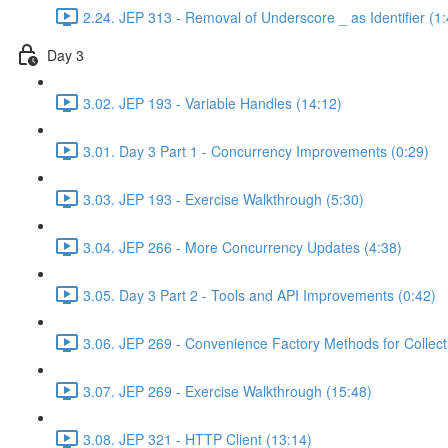
2.24. JEP 313 - Removal of Underscore _ as Identifier (1:
Day 3
3.02. JEP 193 - Variable Handles (14:12)
3.01. Day 3 Part 1 - Concurrency Improvements (0:29)
3.03. JEP 193 - Exercise Walkthrough (5:30)
3.04. JEP 266 - More Concurrency Updates (4:38)
3.05. Day 3 Part 2 - Tools and API Improvements (0:42)
3.06. JEP 269 - Convenience Factory Methods for Collect
3.07. JEP 269 - Exercise Walkthrough (15:48)
3.08. JEP 321 - HTTP Client (13:14)