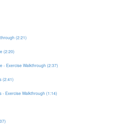
kthrough (2:21)
ce (2:20)
rce - Exercise Walkthrough (2:37)
 (2:41)
 - Exercise Walkthrough (1:14)
:07)