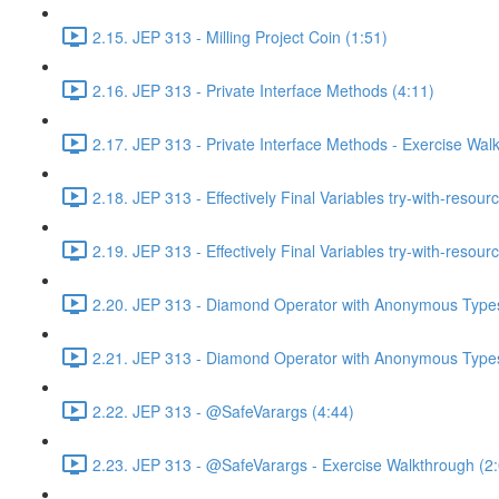
2.15. JEP 313 - Milling Project Coin (1:51)
2.16. JEP 313 - Private Interface Methods (4:11)
2.17. JEP 313 - Private Interface Methods - Exercise Wal
2.18. JEP 313 - Effectively Final Variables try-with-resour
2.19. JEP 313 - Effectively Final Variables try-with-resou
2.20. JEP 313 - Diamond Operator with Anonymous Types
2.21. JEP 313 - Diamond Operator with Anonymous Types
2.22. JEP 313 - @SafeVarargs (4:44)
2.23. JEP 313 - @SafeVarargs - Exercise Walkthrough (2