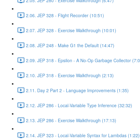
2.05. JEP 280 - Exercise Walkthrough (6:47)
2.06. JEP 328 - Flight Recorder (10:51)
2.07. JEP 328 - Exercise Walkthrough (10:01)
2.08. JEP 248 - Make G1 the Default (14:47)
2.09. JEP 318 - Epsilon - A No-Op Garbage Collector (7:0
2.10. JEP 318 - Exercise Walkthrough (2:13)
2.11. Day 2 Part 2 - Language Improvements (1:35)
2.12. JEP 286 - Local-Variable Type Inference (32:32)
2.13. JEP 286 - Exercise Walkthrough (17:13)
2.14. JEP 323 - Local-Variable Syntax for Lambdas (1:22)