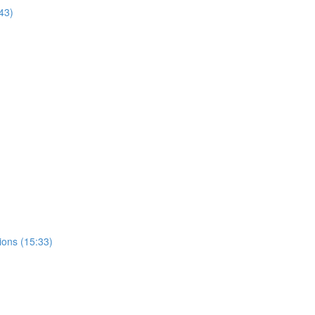
43)
ions (15:33)