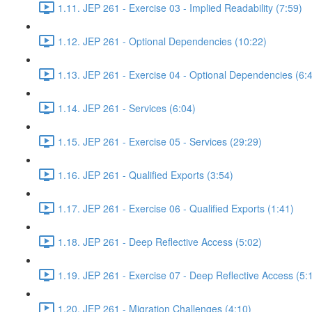
1.11. JEP 261 - Exercise 03 - Implied Readability (7:59)
1.12. JEP 261 - Optional Dependencies (10:22)
1.13. JEP 261 - Exercise 04 - Optional Dependencies (6:
1.14. JEP 261 - Services (6:04)
1.15. JEP 261 - Exercise 05 - Services (29:29)
1.16. JEP 261 - Qualified Exports (3:54)
1.17. JEP 261 - Exercise 06 - Qualified Exports (1:41)
1.18. JEP 261 - Deep Reflective Access (5:02)
1.19. JEP 261 - Exercise 07 - Deep Reflective Access (5:
1.20. JEP 261 - Migration Challenges (4:10)