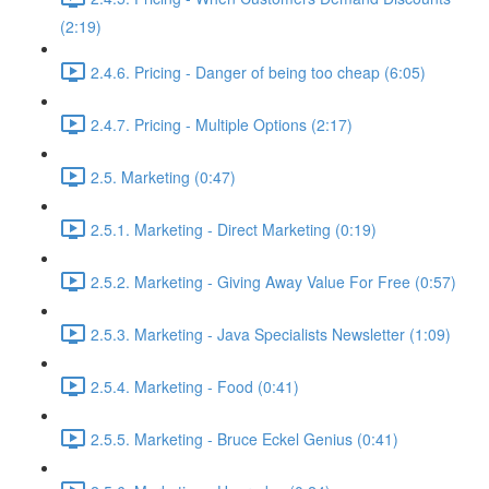
(2:19)
2.4.6. Pricing - Danger of being too cheap (6:05)
2.4.7. Pricing - Multiple Options (2:17)
2.5. Marketing (0:47)
2.5.1. Marketing - Direct Marketing (0:19)
2.5.2. Marketing - Giving Away Value For Free (0:57)
2.5.3. Marketing - Java Specialists Newsletter (1:09)
2.5.4. Marketing - Food (0:41)
2.5.5. Marketing - Bruce Eckel Genius (0:41)