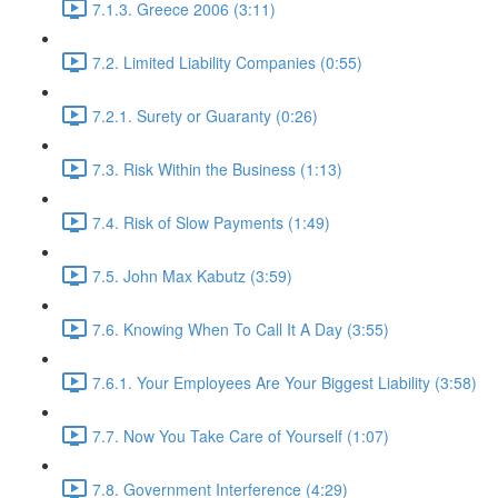
7.1.3. Greece 2006 (3:11)
7.2. Limited Liability Companies (0:55)
7.2.1. Surety or Guaranty (0:26)
7.3. Risk Within the Business (1:13)
7.4. Risk of Slow Payments (1:49)
7.5. John Max Kabutz (3:59)
7.6. Knowing When To Call It A Day (3:55)
7.6.1. Your Employees Are Your Biggest Liability (3:58)
7.7. Now You Take Care of Yourself (1:07)
7.8. Government Interference (4:29)