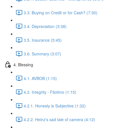
3.3. Buying on Credit or for Cash? (7:30)
3.4. Depreciation (3:38)
3.5. Insurance (5:45)
3.6. Summary (3:07)
4. Blessing
4.1. AVBOB (1:15)
4.2. Integrity - Filotimo (1:15)
4.2.1. Honesty is Subjective (1:32)
4.2.2. Heinz's sad tale of camera (4:12)