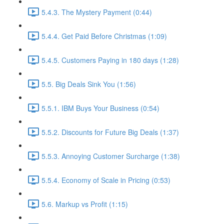
5.4.3. The Mystery Payment (0:44)
5.4.4. Get Paid Before Christmas (1:09)
5.4.5. Customers Paying in 180 days (1:28)
5.5. Big Deals Sink You (1:56)
5.5.1. IBM Buys Your Business (0:54)
5.5.2. Discounts for Future Big Deals (1:37)
5.5.3. Annoying Customer Surcharge (1:38)
5.5.4. Economy of Scale in Pricing (0:53)
5.6. Markup vs Profit (1:15)