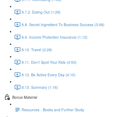
8.7.2. Eating Out (1:29)
8.8. Secret Ingredient To Business Success (3:08)
8.9. Income Protection Insurance (1:12)
8.10. Travel (2:28)
8.11. Don't Spoil Your Kids (4:53)
8.12. Be Active Every Day (4:10)
8.13. Summary (1:16)
Bonus Material
Resources - Books and Further Study