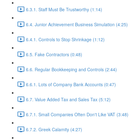
6.3.1. Staff Must Be Trustworthy (1:14)
6.4. Junior Achievement Business Simulation (4:25)
6.4.1. Controls to Stop Shrinkage (1:12)
6.5. Fake Contractors (0:48)
6.6. Regular Bookkeeping and Controls (2:44)
6.6.1. Lots of Company Bank Accounts (0:47)
6.7. Value Added Tax and Sales Tax (5:12)
6.7.1. Small Companies Often Don't Like VAT (3:48)
6.7.2. Greek Calamity (4:27)