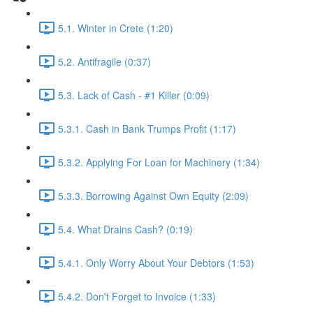
5.1. Winter in Crete (1:20)
5.2. Antifragile (0:37)
5.3. Lack of Cash - #1 Killer (0:09)
5.3.1. Cash in Bank Trumps Profit (1:17)
5.3.2. Applying For Loan for Machinery (1:34)
5.3.3. Borrowing Against Own Equity (2:09)
5.4. What Drains Cash? (0:19)
5.4.1. Only Worry About Your Debtors (1:53)
5.4.2. Don't Forget to Invoice (1:33)