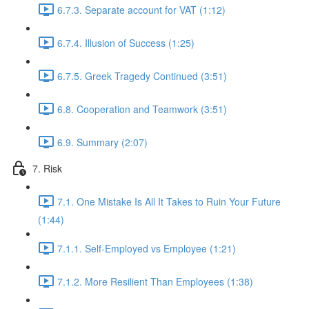
6.7.3. Separate account for VAT (1:12)
6.7.4. Illusion of Success (1:25)
6.7.5. Greek Tragedy Continued (3:51)
6.8. Cooperation and Teamwork (3:51)
6.9. Summary (2:07)
7. Risk
7.1. One Mistake Is All It Takes to Ruin Your Future
(1:44)
7.1.1. Self-Employed vs Employee (1:21)
7.1.2. More Resilient Than Employees (1:38)