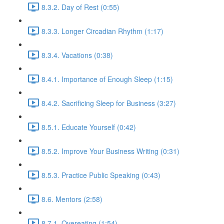
8.3.2. Day of Rest (0:55)
8.3.3. Longer Circadian Rhythm (1:17)
8.3.4. Vacations (0:38)
8.4.1. Importance of Enough Sleep (1:15)
8.4.2. Sacrificing Sleep for Business (3:27)
8.5.1. Educate Yourself (0:42)
8.5.2. Improve Your Business Writing (0:31)
8.5.3. Practice Public Speaking (0:43)
8.6. Mentors (2:58)
8.7.1. Overeating (1:54)