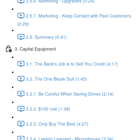
2.5.6. Marketing - Upgrades (0:24)
2.5.7. Marketing - Keep Contact with Past Customers
(0:29)
2.6. Summary (0:41)
3. Capital Equipment
3.1. The Bank's Job is to Sell You Credit (4:17)
3.2. The One Bleyle Suit (1:45)
3.2.1. Be Careful When Saving Dimes (2:14)
3.2.2. $100 rule (1:38)
3.2.3. Only Buy The Best (4:27)
3.2.4. Lesson Learned - Microphones (3:34)