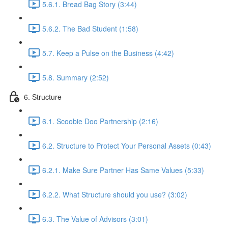
5.6.1. Bread Bag Story (3:44)
5.6.2. The Bad Student (1:58)
5.7. Keep a Pulse on the Business (4:42)
5.8. Summary (2:52)
6. Structure
6.1. Scoobie Doo Partnership (2:16)
6.2. Structure to Protect Your Personal Assets (0:43)
6.2.1. Make Sure Partner Has Same Values (5:33)
6.2.2. What Structure should you use? (3:02)
6.3. The Value of Advisors (3:01)