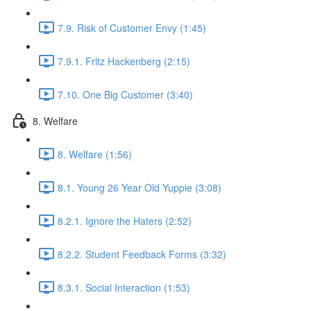
7.9. Risk of Customer Envy (1:45)
7.9.1. Fritz Hackenberg (2:15)
7.10. One Big Customer (3:40)
8. Welfare
8. Welfare (1:56)
8.1. Young 26 Year Old Yuppie (3:08)
8.2.1. Ignore the Haters (2:52)
8.2.2. Student Feedback Forms (3:32)
8.3.1. Social Interaction (1:53)