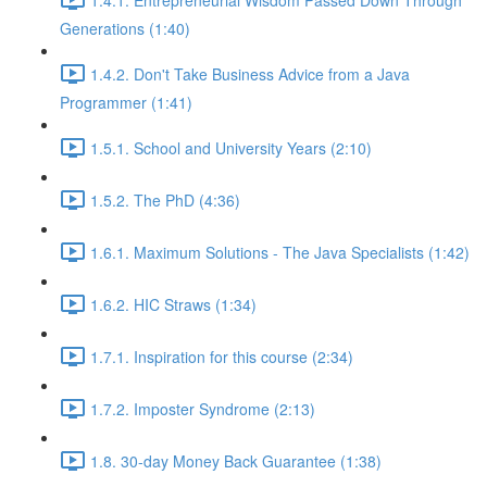
Generations (1:40)
1.4.2. Don't Take Business Advice from a Java
Programmer (1:41)
1.5.1. School and University Years (2:10)
1.5.2. The PhD (4:36)
1.6.1. Maximum Solutions - The Java Specialists (1:42)
1.6.2. HIC Straws (1:34)
1.7.1. Inspiration for this course (2:34)
1.7.2. Imposter Syndrome (2:13)
1.8. 30-day Money Back Guarantee (1:38)