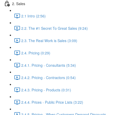
2. Sales
2.1 Intro (2:56)
2.2. The #1 Secret To Great Sales (9:24)
2.3. The Real Work is Sales (3:09)
2.4. Pricing (0:29)
2.4.1. Pricing - Consultants (5:34)
2.4.2. Pricing - Contractors (0:54)
2.4.3. Pricing - Products (0:31)
2.4.4. Prices - Public Price Lists (3:22)
2.4.5. Pricing - When Customers Demand Discounts