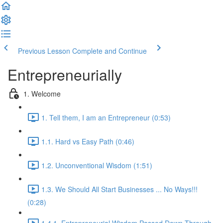
Previous Lesson
Complete and Continue
Entrepreneurially
1. Welcome
1. Tell them, I am an Entrepreneur (0:53)
1.1. Hard vs Easy Path (0:46)
1.2. Unconventional Wisdom (1:51)
1.3. We Should All Start Businesses ... No Ways!!!
(0:28)
1.4.1. Entrepreneurial Wisdom Passed Down Through