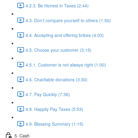
4.2.3. Be Honest in Taxes (2:44)
4.3. Don't compare yourself to others (1:50)
4.4. Accepting and offering bribes (4:03)
4.5. Choose your customer (3:15)
4.5.1. Customer is not always right (1:00)
4.6. Charitable donations (3:30)
4.7. Pay Quickly (7:36)
4.8. Happily Pay Taxes (5:53)
4.9. Blessing Summary (1:15)
5. Cash