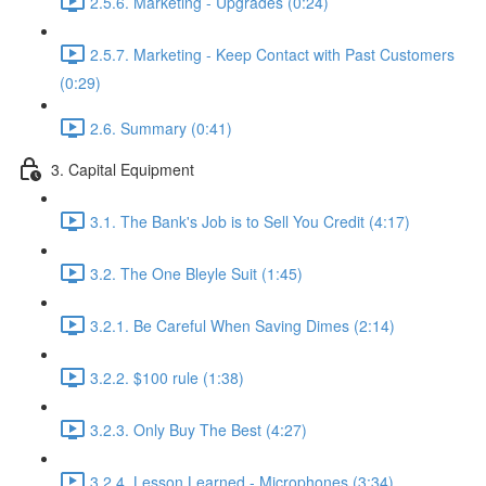
2.5.6. Marketing - Upgrades (0:24)
2.5.7. Marketing - Keep Contact with Past Customers
(0:29)
2.6. Summary (0:41)
3. Capital Equipment
3.1. The Bank's Job is to Sell You Credit (4:17)
3.2. The One Bleyle Suit (1:45)
3.2.1. Be Careful When Saving Dimes (2:14)
3.2.2. $100 rule (1:38)
3.2.3. Only Buy The Best (4:27)
3.2.4. Lesson Learned - Microphones (3:34)