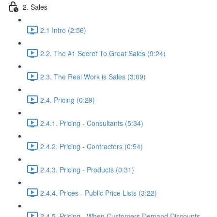
2. Sales
2.1 Intro (2:56)
2.2. The #1 Secret To Great Sales (9:24)
2.3. The Real Work is Sales (3:09)
2.4. Pricing (0:29)
2.4.1. Pricing - Consultants (5:34)
2.4.2. Pricing - Contractors (0:54)
2.4.3. Pricing - Products (0:31)
2.4.4. Prices - Public Price Lists (3:22)
2.4.5. Pricing - When Customers Demand Discounts