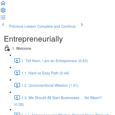
Previous Lesson
Complete and Continue
Entrepreneurially
1. Welcome
1. Tell them, I am an Entrepreneur (0:53)
1.1. Hard vs Easy Path (0:46)
1.2. Unconventional Wisdom (1:51)
1.3. We Should All Start Businesses ... No Ways!!!
(0:28)
1.4.1. Entrepreneurial Wisdom Passed Down Through