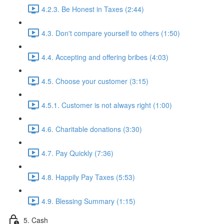
4.2.3. Be Honest in Taxes (2:44)
4.3. Don't compare yourself to others (1:50)
4.4. Accepting and offering bribes (4:03)
4.5. Choose your customer (3:15)
4.5.1. Customer is not always right (1:00)
4.6. Charitable donations (3:30)
4.7. Pay Quickly (7:36)
4.8. Happily Pay Taxes (5:53)
4.9. Blessing Summary (1:15)
5. Cash