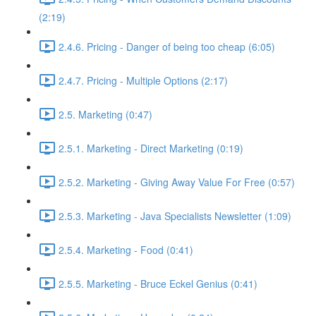
(2:19)
2.4.6. Pricing - Danger of being too cheap (6:05)
2.4.7. Pricing - Multiple Options (2:17)
2.5. Marketing (0:47)
2.5.1. Marketing - Direct Marketing (0:19)
2.5.2. Marketing - Giving Away Value For Free (0:57)
2.5.3. Marketing - Java Specialists Newsletter (1:09)
2.5.4. Marketing - Food (0:41)
2.5.5. Marketing - Bruce Eckel Genius (0:41)