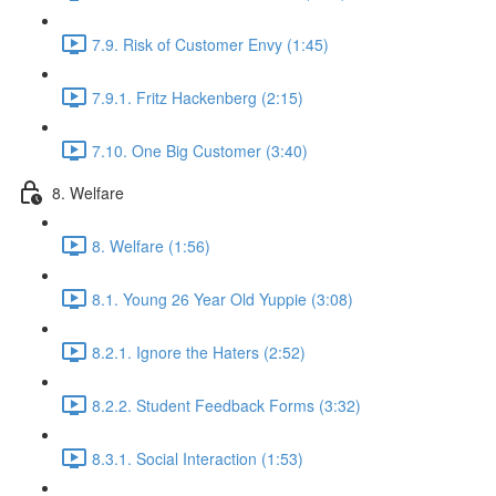
7.9. Risk of Customer Envy (1:45)
7.9.1. Fritz Hackenberg (2:15)
7.10. One Big Customer (3:40)
8. Welfare
8. Welfare (1:56)
8.1. Young 26 Year Old Yuppie (3:08)
8.2.1. Ignore the Haters (2:52)
8.2.2. Student Feedback Forms (3:32)
8.3.1. Social Interaction (1:53)