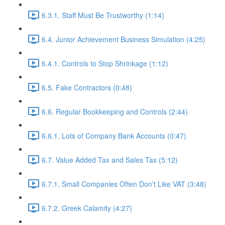
6.3.1. Staff Must Be Trustworthy (1:14)
6.4. Junior Achievement Business Simulation (4:25)
6.4.1. Controls to Stop Shrinkage (1:12)
6.5. Fake Contractors (0:48)
6.6. Regular Bookkeeping and Controls (2:44)
6.6.1. Lots of Company Bank Accounts (0:47)
6.7. Value Added Tax and Sales Tax (5:12)
6.7.1. Small Companies Often Don't Like VAT (3:48)
6.7.2. Greek Calamity (4:27)