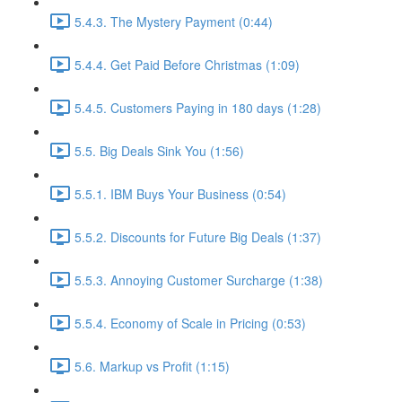
5.4.3. The Mystery Payment (0:44)
5.4.4. Get Paid Before Christmas (1:09)
5.4.5. Customers Paying in 180 days (1:28)
5.5. Big Deals Sink You (1:56)
5.5.1. IBM Buys Your Business (0:54)
5.5.2. Discounts for Future Big Deals (1:37)
5.5.3. Annoying Customer Surcharge (1:38)
5.5.4. Economy of Scale in Pricing (0:53)
5.6. Markup vs Profit (1:15)