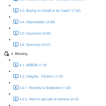
3.3. Buying on Credit or for Cash? (7:30)
3.4. Depreciation (3:38)
3.5. Insurance (5:45)
3.6. Summary (3:07)
4. Blessing
4.1. AVBOB (1:15)
4.2. Integrity - Filotimo (1:15)
4.2.1. Honesty is Subjective (1:32)
4.2.2. Heinz's sad tale of camera (4:12)