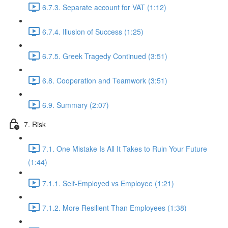
6.7.3. Separate account for VAT (1:12)
6.7.4. Illusion of Success (1:25)
6.7.5. Greek Tragedy Continued (3:51)
6.8. Cooperation and Teamwork (3:51)
6.9. Summary (2:07)
7. Risk
7.1. One Mistake Is All It Takes to Ruin Your Future
(1:44)
7.1.1. Self-Employed vs Employee (1:21)
7.1.2. More Resilient Than Employees (1:38)