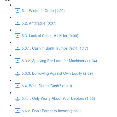
5.1. Winter in Crete (1:20)
5.2. Antifragile (0:37)
5.3. Lack of Cash - #1 Killer (0:09)
5.3.1. Cash in Bank Trumps Profit (1:17)
5.3.2. Applying For Loan for Machinery (1:34)
5.3.3. Borrowing Against Own Equity (2:09)
5.4. What Drains Cash? (0:19)
5.4.1. Only Worry About Your Debtors (1:53)
5.4.2. Don't Forget to Invoice (1:33)