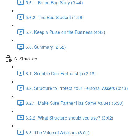
5.6.1. Bread Bag Story (3:44)
5.6.2. The Bad Student (1:58)
5.7. Keep a Pulse on the Business (4:42)
5.8. Summary (2:52)
6. Structure
6.1. Scoobie Doo Partnership (2:16)
6.2. Structure to Protect Your Personal Assets (0:43)
6.2.1. Make Sure Partner Has Same Values (5:33)
6.2.2. What Structure should you use? (3:02)
6.3. The Value of Advisors (3:01)