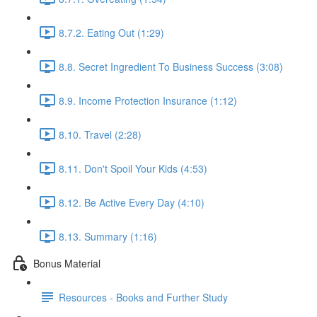
8.7.2. Eating Out (1:29)
8.8. Secret Ingredient To Business Success (3:08)
8.9. Income Protection Insurance (1:12)
8.10. Travel (2:28)
8.11. Don't Spoil Your Kids (4:53)
8.12. Be Active Every Day (4:10)
8.13. Summary (1:16)
Bonus Material
Resources - Books and Further Study