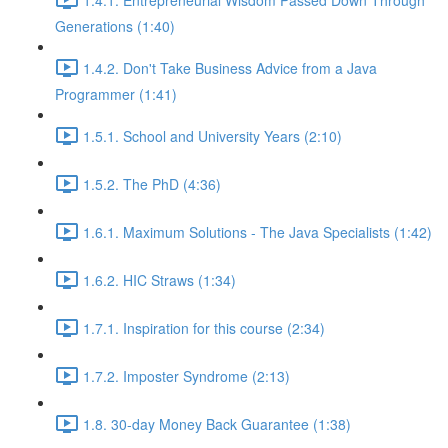
Generations (1:40)
1.4.2. Don't Take Business Advice from a Java
Programmer (1:41)
1.5.1. School and University Years (2:10)
1.5.2. The PhD (4:36)
1.6.1. Maximum Solutions - The Java Specialists (1:42)
1.6.2. HIC Straws (1:34)
1.7.1. Inspiration for this course (2:34)
1.7.2. Imposter Syndrome (2:13)
1.8. 30-day Money Back Guarantee (1:38)