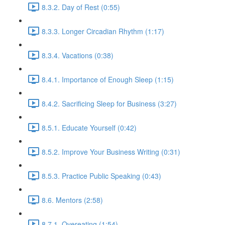
8.3.2. Day of Rest (0:55)
8.3.3. Longer Circadian Rhythm (1:17)
8.3.4. Vacations (0:38)
8.4.1. Importance of Enough Sleep (1:15)
8.4.2. Sacrificing Sleep for Business (3:27)
8.5.1. Educate Yourself (0:42)
8.5.2. Improve Your Business Writing (0:31)
8.5.3. Practice Public Speaking (0:43)
8.6. Mentors (2:58)
8.7.1. Overeating (1:54)