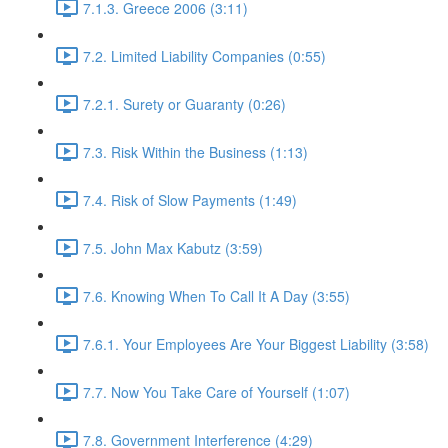
7.1.3. Greece 2006 (3:11)
7.2. Limited Liability Companies (0:55)
7.2.1. Surety or Guaranty (0:26)
7.3. Risk Within the Business (1:13)
7.4. Risk of Slow Payments (1:49)
7.5. John Max Kabutz (3:59)
7.6. Knowing When To Call It A Day (3:55)
7.6.1. Your Employees Are Your Biggest Liability (3:58)
7.7. Now You Take Care of Yourself (1:07)
7.8. Government Interference (4:29)