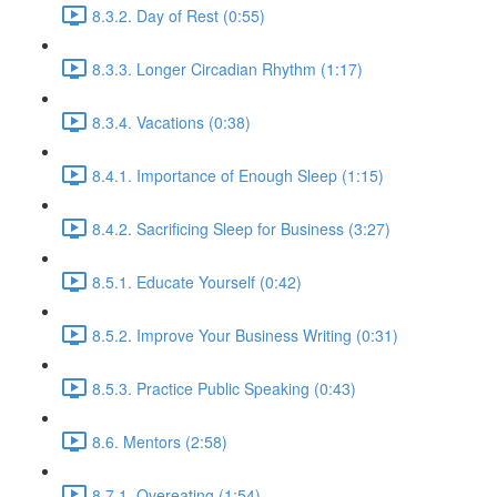
8.3.2. Day of Rest (0:55)
8.3.3. Longer Circadian Rhythm (1:17)
8.3.4. Vacations (0:38)
8.4.1. Importance of Enough Sleep (1:15)
8.4.2. Sacrificing Sleep for Business (3:27)
8.5.1. Educate Yourself (0:42)
8.5.2. Improve Your Business Writing (0:31)
8.5.3. Practice Public Speaking (0:43)
8.6. Mentors (2:58)
8.7.1. Overeating (1:54)