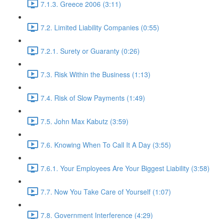
7.1.3. Greece 2006 (3:11)
7.2. Limited Liability Companies (0:55)
7.2.1. Surety or Guaranty (0:26)
7.3. Risk Within the Business (1:13)
7.4. Risk of Slow Payments (1:49)
7.5. John Max Kabutz (3:59)
7.6. Knowing When To Call It A Day (3:55)
7.6.1. Your Employees Are Your Biggest Liability (3:58)
7.7. Now You Take Care of Yourself (1:07)
7.8. Government Interference (4:29)