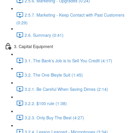
2.5.6. Marketing - Upgrades (0:24)
2.5.7. Marketing - Keep Contact with Past Customers
(0:29)
2.6. Summary (0:41)
3. Capital Equipment
3.1. The Bank's Job is to Sell You Credit (4:17)
3.2. The One Bleyle Suit (1:45)
3.2.1. Be Careful When Saving Dimes (2:14)
3.2.2. $100 rule (1:38)
3.2.3. Only Buy The Best (4:27)
3.2.4. Lesson Learned - Microphones (3:34)