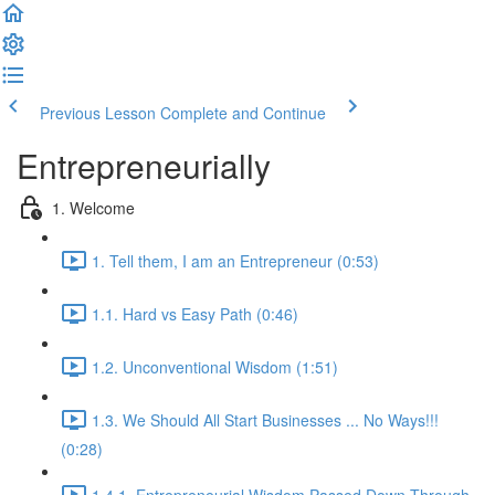
Previous Lesson
Complete and Continue
Entrepreneurially
1. Welcome
1. Tell them, I am an Entrepreneur (0:53)
1.1. Hard vs Easy Path (0:46)
1.2. Unconventional Wisdom (1:51)
1.3. We Should All Start Businesses ... No Ways!!!
(0:28)
1.4.1. Entrepreneurial Wisdom Passed Down Through