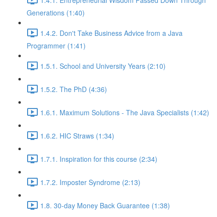
Generations (1:40)
1.4.2. Don't Take Business Advice from a Java
Programmer (1:41)
1.5.1. School and University Years (2:10)
1.5.2. The PhD (4:36)
1.6.1. Maximum Solutions - The Java Specialists (1:42)
1.6.2. HIC Straws (1:34)
1.7.1. Inspiration for this course (2:34)
1.7.2. Imposter Syndrome (2:13)
1.8. 30-day Money Back Guarantee (1:38)