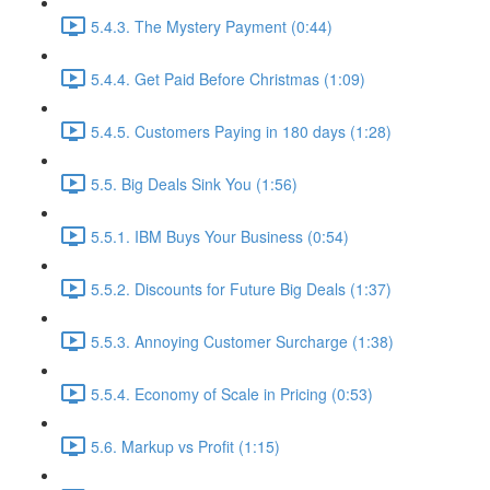
5.4.3. The Mystery Payment (0:44)
5.4.4. Get Paid Before Christmas (1:09)
5.4.5. Customers Paying in 180 days (1:28)
5.5. Big Deals Sink You (1:56)
5.5.1. IBM Buys Your Business (0:54)
5.5.2. Discounts for Future Big Deals (1:37)
5.5.3. Annoying Customer Surcharge (1:38)
5.5.4. Economy of Scale in Pricing (0:53)
5.6. Markup vs Profit (1:15)