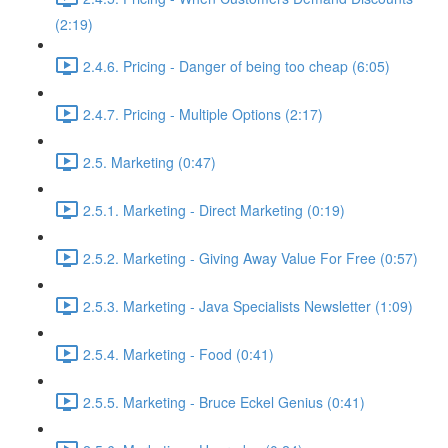
(2:19)
2.4.6. Pricing - Danger of being too cheap (6:05)
2.4.7. Pricing - Multiple Options (2:17)
2.5. Marketing (0:47)
2.5.1. Marketing - Direct Marketing (0:19)
2.5.2. Marketing - Giving Away Value For Free (0:57)
2.5.3. Marketing - Java Specialists Newsletter (1:09)
2.5.4. Marketing - Food (0:41)
2.5.5. Marketing - Bruce Eckel Genius (0:41)