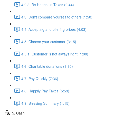
4.2.3. Be Honest in Taxes (2:44)
4.3. Don't compare yourself to others (1:50)
4.4. Accepting and offering bribes (4:03)
4.5. Choose your customer (3:15)
4.5.1. Customer is not always right (1:00)
4.6. Charitable donations (3:30)
4.7. Pay Quickly (7:36)
4.8. Happily Pay Taxes (5:53)
4.9. Blessing Summary (1:15)
5. Cash