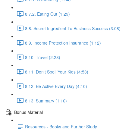
8.7.2. Eating Out (1:29)
8.8. Secret Ingredient To Business Success (3:08)
8.9. Income Protection Insurance (1:12)
8.10. Travel (2:28)
8.11. Don't Spoil Your Kids (4:53)
8.12. Be Active Every Day (4:10)
8.13. Summary (1:16)
Bonus Material
Resources - Books and Further Study