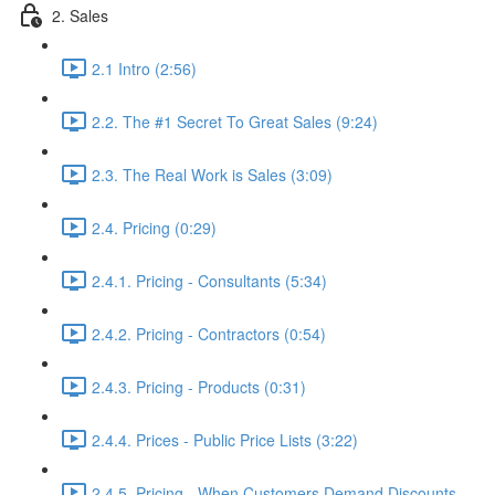
2. Sales
2.1 Intro (2:56)
2.2. The #1 Secret To Great Sales (9:24)
2.3. The Real Work is Sales (3:09)
2.4. Pricing (0:29)
2.4.1. Pricing - Consultants (5:34)
2.4.2. Pricing - Contractors (0:54)
2.4.3. Pricing - Products (0:31)
2.4.4. Prices - Public Price Lists (3:22)
2.4.5. Pricing - When Customers Demand Discounts