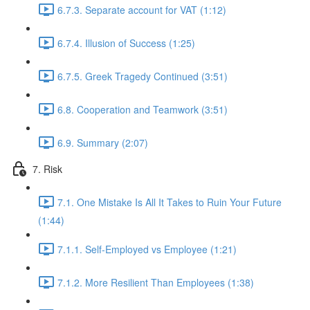
6.7.3. Separate account for VAT (1:12)
6.7.4. Illusion of Success (1:25)
6.7.5. Greek Tragedy Continued (3:51)
6.8. Cooperation and Teamwork (3:51)
6.9. Summary (2:07)
7. Risk
7.1. One Mistake Is All It Takes to Ruin Your Future
(1:44)
7.1.1. Self-Employed vs Employee (1:21)
7.1.2. More Resilient Than Employees (1:38)