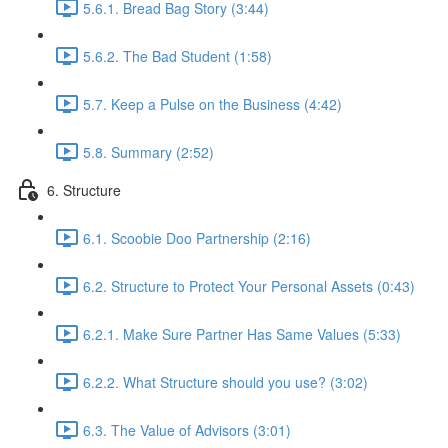
5.6.1. Bread Bag Story (3:44)
5.6.2. The Bad Student (1:58)
5.7. Keep a Pulse on the Business (4:42)
5.8. Summary (2:52)
6. Structure
6.1. Scoobie Doo Partnership (2:16)
6.2. Structure to Protect Your Personal Assets (0:43)
6.2.1. Make Sure Partner Has Same Values (5:33)
6.2.2. What Structure should you use? (3:02)
6.3. The Value of Advisors (3:01)