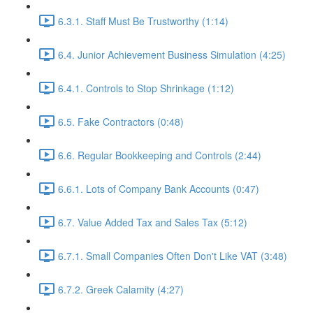
6.3.1. Staff Must Be Trustworthy (1:14)
6.4. Junior Achievement Business Simulation (4:25)
6.4.1. Controls to Stop Shrinkage (1:12)
6.5. Fake Contractors (0:48)
6.6. Regular Bookkeeping and Controls (2:44)
6.6.1. Lots of Company Bank Accounts (0:47)
6.7. Value Added Tax and Sales Tax (5:12)
6.7.1. Small Companies Often Don't Like VAT (3:48)
6.7.2. Greek Calamity (4:27)