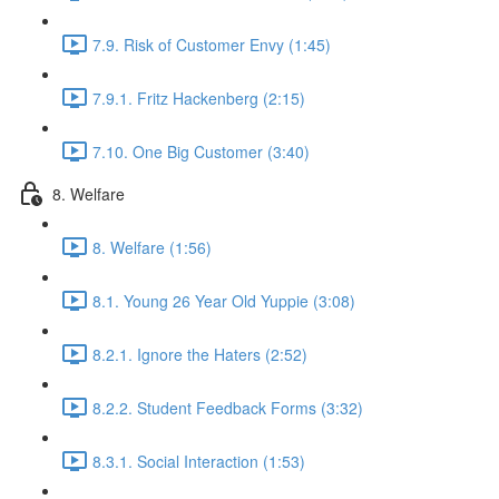
7.9. Risk of Customer Envy (1:45)
7.9.1. Fritz Hackenberg (2:15)
7.10. One Big Customer (3:40)
8. Welfare
8. Welfare (1:56)
8.1. Young 26 Year Old Yuppie (3:08)
8.2.1. Ignore the Haters (2:52)
8.2.2. Student Feedback Forms (3:32)
8.3.1. Social Interaction (1:53)