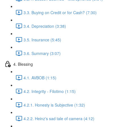
3.3. Buying on Credit or for Cash? (7:30)
3.4. Depreciation (3:38)
3.5. Insurance (5:45)
3.6. Summary (3:07)
4. Blessing
4.1. AVBOB (1:15)
4.2. Integrity - Filotimo (1:15)
4.2.1. Honesty is Subjective (1:32)
4.2.2. Heinz's sad tale of camera (4:12)