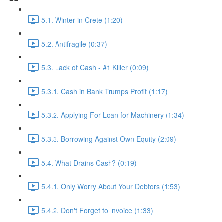
5.1. Winter in Crete (1:20)
5.2. Antifragile (0:37)
5.3. Lack of Cash - #1 Killer (0:09)
5.3.1. Cash in Bank Trumps Profit (1:17)
5.3.2. Applying For Loan for Machinery (1:34)
5.3.3. Borrowing Against Own Equity (2:09)
5.4. What Drains Cash? (0:19)
5.4.1. Only Worry About Your Debtors (1:53)
5.4.2. Don't Forget to Invoice (1:33)