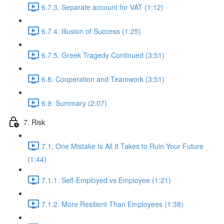
6.7.3. Separate account for VAT (1:12)
6.7.4. Illusion of Success (1:25)
6.7.5. Greek Tragedy Continued (3:51)
6.8. Cooperation and Teamwork (3:51)
6.9. Summary (2:07)
7. Risk
7.1. One Mistake Is All It Takes to Ruin Your Future
(1:44)
7.1.1. Self-Employed vs Employee (1:21)
7.1.2. More Resilient Than Employees (1:38)