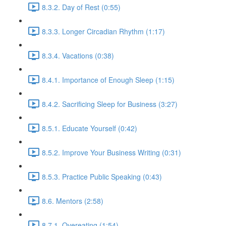
8.3.2. Day of Rest (0:55)
8.3.3. Longer Circadian Rhythm (1:17)
8.3.4. Vacations (0:38)
8.4.1. Importance of Enough Sleep (1:15)
8.4.2. Sacrificing Sleep for Business (3:27)
8.5.1. Educate Yourself (0:42)
8.5.2. Improve Your Business Writing (0:31)
8.5.3. Practice Public Speaking (0:43)
8.6. Mentors (2:58)
8.7.1. Overeating (1:54)