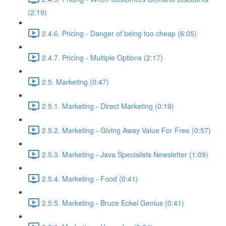
(2:19)
2.4.6. Pricing - Danger of being too cheap (6:05)
2.4.7. Pricing - Multiple Options (2:17)
2.5. Marketing (0:47)
2.5.1. Marketing - Direct Marketing (0:19)
2.5.2. Marketing - Giving Away Value For Free (0:57)
2.5.3. Marketing - Java Specialists Newsletter (1:09)
2.5.4. Marketing - Food (0:41)
2.5.5. Marketing - Bruce Eckel Genius (0:41)