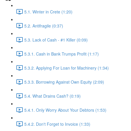
5.1. Winter in Crete (1:20)
5.2. Antifragile (0:37)
5.3. Lack of Cash - #1 Killer (0:09)
5.3.1. Cash in Bank Trumps Profit (1:17)
5.3.2. Applying For Loan for Machinery (1:34)
5.3.3. Borrowing Against Own Equity (2:09)
5.4. What Drains Cash? (0:19)
5.4.1. Only Worry About Your Debtors (1:53)
5.4.2. Don't Forget to Invoice (1:33)