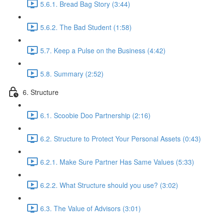
5.6.1. Bread Bag Story (3:44)
5.6.2. The Bad Student (1:58)
5.7. Keep a Pulse on the Business (4:42)
5.8. Summary (2:52)
6. Structure
6.1. Scoobie Doo Partnership (2:16)
6.2. Structure to Protect Your Personal Assets (0:43)
6.2.1. Make Sure Partner Has Same Values (5:33)
6.2.2. What Structure should you use? (3:02)
6.3. The Value of Advisors (3:01)