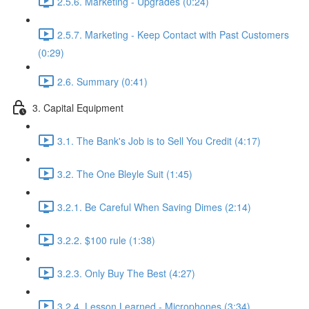
2.5.6. Marketing - Upgrades (0:24)
2.5.7. Marketing - Keep Contact with Past Customers
(0:29)
2.6. Summary (0:41)
3. Capital Equipment
3.1. The Bank's Job is to Sell You Credit (4:17)
3.2. The One Bleyle Suit (1:45)
3.2.1. Be Careful When Saving Dimes (2:14)
3.2.2. $100 rule (1:38)
3.2.3. Only Buy The Best (4:27)
3.2.4. Lesson Learned - Microphones (3:34)