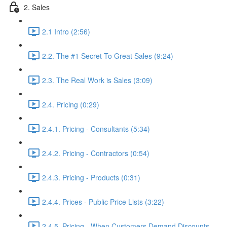
2. Sales
2.1 Intro (2:56)
2.2. The #1 Secret To Great Sales (9:24)
2.3. The Real Work is Sales (3:09)
2.4. Pricing (0:29)
2.4.1. Pricing - Consultants (5:34)
2.4.2. Pricing - Contractors (0:54)
2.4.3. Pricing - Products (0:31)
2.4.4. Prices - Public Price Lists (3:22)
2.4.5. Pricing - When Customers Demand Discounts