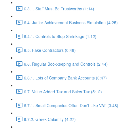
6.3.1. Staff Must Be Trustworthy (1:14)
6.4. Junior Achievement Business Simulation (4:25)
6.4.1. Controls to Stop Shrinkage (1:12)
6.5. Fake Contractors (0:48)
6.6. Regular Bookkeeping and Controls (2:44)
6.6.1. Lots of Company Bank Accounts (0:47)
6.7. Value Added Tax and Sales Tax (5:12)
6.7.1. Small Companies Often Don't Like VAT (3:48)
6.7.2. Greek Calamity (4:27)