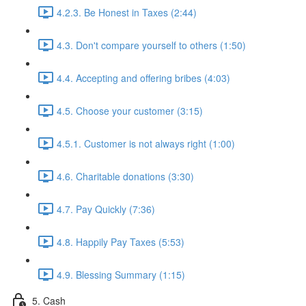
4.2.3. Be Honest in Taxes (2:44)
4.3. Don't compare yourself to others (1:50)
4.4. Accepting and offering bribes (4:03)
4.5. Choose your customer (3:15)
4.5.1. Customer is not always right (1:00)
4.6. Charitable donations (3:30)
4.7. Pay Quickly (7:36)
4.8. Happily Pay Taxes (5:53)
4.9. Blessing Summary (1:15)
5. Cash