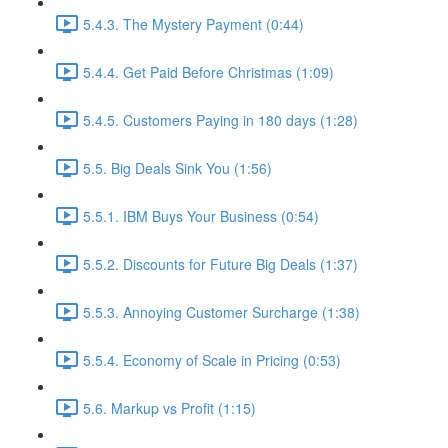
5.4.3. The Mystery Payment (0:44)
5.4.4. Get Paid Before Christmas (1:09)
5.4.5. Customers Paying in 180 days (1:28)
5.5. Big Deals Sink You (1:56)
5.5.1. IBM Buys Your Business (0:54)
5.5.2. Discounts for Future Big Deals (1:37)
5.5.3. Annoying Customer Surcharge (1:38)
5.5.4. Economy of Scale in Pricing (0:53)
5.6. Markup vs Profit (1:15)