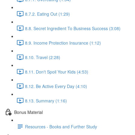
8.7.2. Eating Out (1:29)
8.8. Secret Ingredient To Business Success (3:08)
8.9. Income Protection Insurance (1:12)
8.10. Travel (2:28)
8.11. Don't Spoil Your Kids (4:53)
8.12. Be Active Every Day (4:10)
8.13. Summary (1:16)
Bonus Material
Resources - Books and Further Study