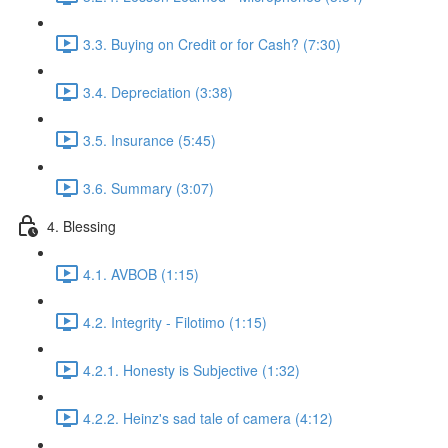
3.3. Buying on Credit or for Cash? (7:30)
3.4. Depreciation (3:38)
3.5. Insurance (5:45)
3.6. Summary (3:07)
4. Blessing
4.1. AVBOB (1:15)
4.2. Integrity - Filotimo (1:15)
4.2.1. Honesty is Subjective (1:32)
4.2.2. Heinz's sad tale of camera (4:12)