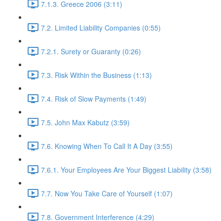
7.1.3. Greece 2006 (3:11)
7.2. Limited Liability Companies (0:55)
7.2.1. Surety or Guaranty (0:26)
7.3. Risk Within the Business (1:13)
7.4. Risk of Slow Payments (1:49)
7.5. John Max Kabutz (3:59)
7.6. Knowing When To Call It A Day (3:55)
7.6.1. Your Employees Are Your Biggest Liability (3:58)
7.7. Now You Take Care of Yourself (1:07)
7.8. Government Interference (4:29)