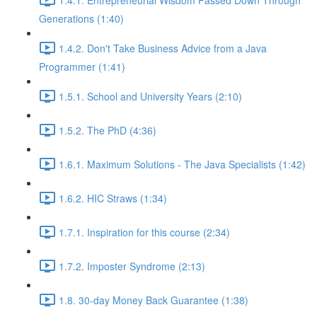
Generations (1:40)
1.4.2. Don't Take Business Advice from a Java
Programmer (1:41)
1.5.1. School and University Years (2:10)
1.5.2. The PhD (4:36)
1.6.1. Maximum Solutions - The Java Specialists (1:42)
1.6.2. HIC Straws (1:34)
1.7.1. Inspiration for this course (2:34)
1.7.2. Imposter Syndrome (2:13)
1.8. 30-day Money Back Guarantee (1:38)