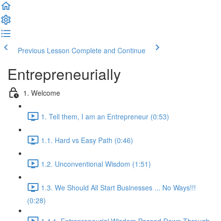
Previous Lesson
Complete and Continue
Entrepreneurially
1. Welcome
1. Tell them, I am an Entrepreneur (0:53)
1.1. Hard vs Easy Path (0:46)
1.2. Unconventional Wisdom (1:51)
1.3. We Should All Start Businesses ... No Ways!!!
(0:28)
1.4.1. Entrepreneurial Wisdom Passed Down Through