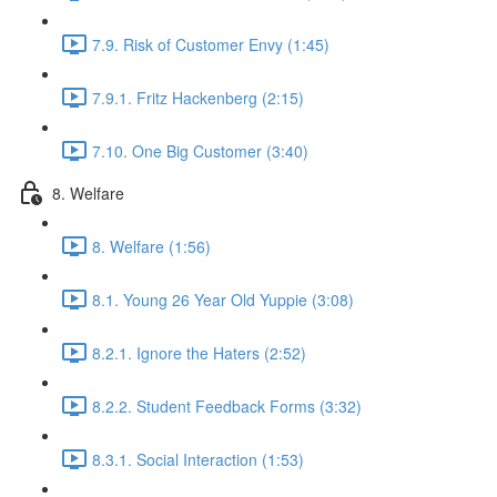
7.9. Risk of Customer Envy (1:45)
7.9.1. Fritz Hackenberg (2:15)
7.10. One Big Customer (3:40)
8. Welfare
8. Welfare (1:56)
8.1. Young 26 Year Old Yuppie (3:08)
8.2.1. Ignore the Haters (2:52)
8.2.2. Student Feedback Forms (3:32)
8.3.1. Social Interaction (1:53)