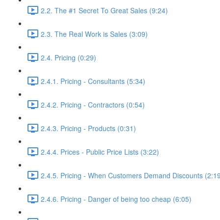
2.2. The #1 Secret To Great Sales (9:24)
2.3. The Real Work is Sales (3:09)
2.4. Pricing (0:29)
2.4.1. Pricing - Consultants (5:34)
2.4.2. Pricing - Contractors (0:54)
2.4.3. Pricing - Products (0:31)
2.4.4. Prices - Public Price Lists (3:22)
2.4.5. Pricing - When Customers Demand Discounts (2:1
2.4.6. Pricing - Danger of being too cheap (6:05)