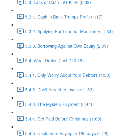
5.3. Lack of Cash - #1 Killer (0:09)
5.3.1. Cash in Bank Trumps Profit (1:17)
5.3.2. Applying For Loan for Machinery (1:34)
5.3.3. Borrowing Against Own Equity (2:09)
5.4. What Drains Cash? (0:19)
5.4.1. Only Worry About Your Debtors (1:53)
5.4.2. Don't Forget to Invoice (1:33)
5.4.3. The Mystery Payment (0:44)
5.4.4. Get Paid Before Christmas (1:09)
5.4.5. Customers Paying in 180 days (1:28)