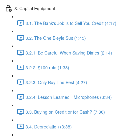
3. Capital Equipment
3.1. The Bank's Job is to Sell You Credit (4:17)
3.2. The One Bleyle Suit (1:45)
3.2.1. Be Careful When Saving Dimes (2:14)
3.2.2. $100 rule (1:38)
3.2.3. Only Buy The Best (4:27)
3.2.4. Lesson Learned - Microphones (3:34)
3.3. Buying on Credit or for Cash? (7:30)
3.4. Depreciation (3:38)