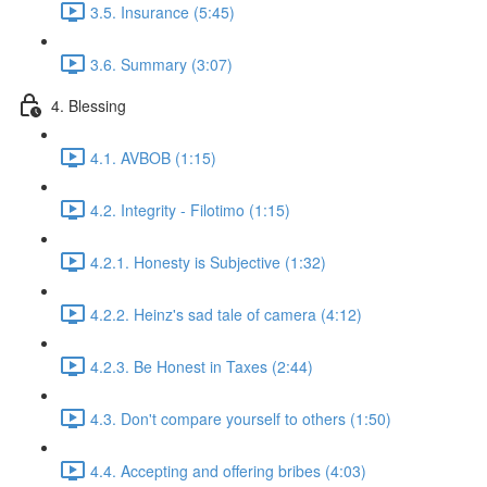
3.5. Insurance (5:45)
3.6. Summary (3:07)
4. Blessing
4.1. AVBOB (1:15)
4.2. Integrity - Filotimo (1:15)
4.2.1. Honesty is Subjective (1:32)
4.2.2. Heinz's sad tale of camera (4:12)
4.2.3. Be Honest in Taxes (2:44)
4.3. Don't compare yourself to others (1:50)
4.4. Accepting and offering bribes (4:03)