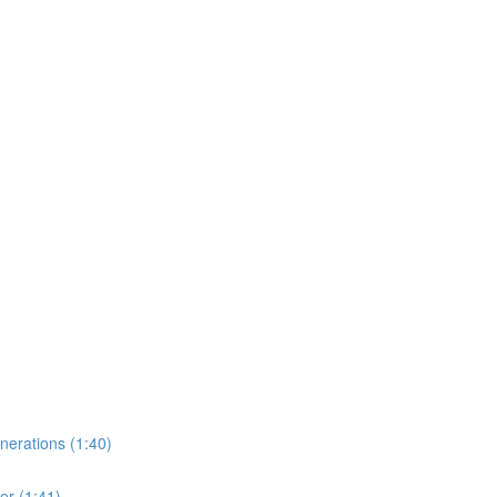
erations (1:40)
er (1:41)