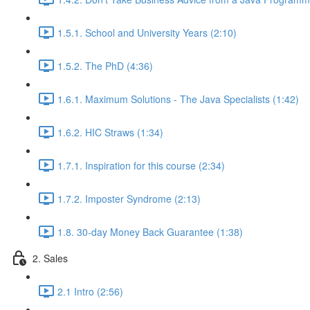
1.5.1. School and University Years (2:10)
1.5.2. The PhD (4:36)
1.6.1. Maximum Solutions - The Java Specialists (1:42)
1.6.2. HIC Straws (1:34)
1.7.1. Inspiration for this course (2:34)
1.7.2. Imposter Syndrome (2:13)
1.8. 30-day Money Back Guarantee (1:38)
2. Sales
2.1 Intro (2:56)