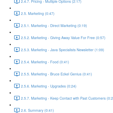
2.4.7. Pricing - Multiple Options (2:17)
2.5. Marketing (0:47)
2.5.1. Marketing - Direct Marketing (0:19)
2.5.2. Marketing - Giving Away Value For Free (0:57)
2.5.3. Marketing - Java Specialists Newsletter (1:09)
2.5.4. Marketing - Food (0:41)
2.5.5. Marketing - Bruce Eckel Genius (0:41)
2.5.6. Marketing - Upgrades (0:24)
2.5.7. Marketing - Keep Contact with Past Customers (0:2
2.6. Summary (0:41)