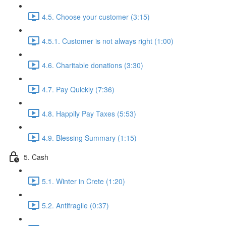
4.5. Choose your customer (3:15)
4.5.1. Customer is not always right (1:00)
4.6. Charitable donations (3:30)
4.7. Pay Quickly (7:36)
4.8. Happily Pay Taxes (5:53)
4.9. Blessing Summary (1:15)
5. Cash
5.1. Winter in Crete (1:20)
5.2. Antifragile (0:37)