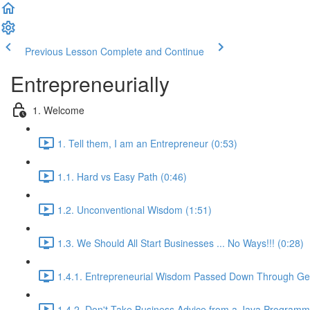
Previous Lesson
Complete and Continue
Entrepreneurially
1. Welcome
1. Tell them, I am an Entrepreneur (0:53)
1.1. Hard vs Easy Path (0:46)
1.2. Unconventional Wisdom (1:51)
1.3. We Should All Start Businesses ... No Ways!!! (0:28)
1.4.1. Entrepreneurial Wisdom Passed Down Through Gen
1.4.2. Don't Take Business Advice from a Java Programm