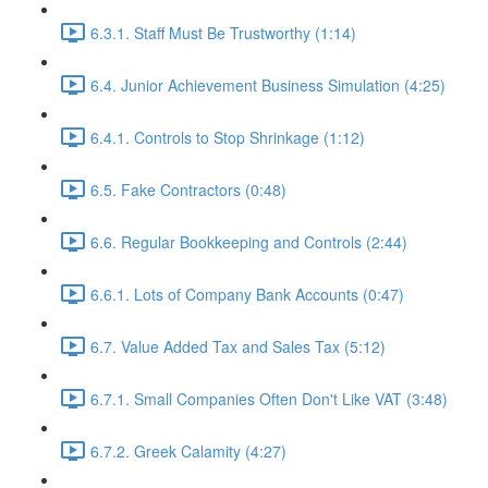
6.3.1. Staff Must Be Trustworthy (1:14)
6.4. Junior Achievement Business Simulation (4:25)
6.4.1. Controls to Stop Shrinkage (1:12)
6.5. Fake Contractors (0:48)
6.6. Regular Bookkeeping and Controls (2:44)
6.6.1. Lots of Company Bank Accounts (0:47)
6.7. Value Added Tax and Sales Tax (5:12)
6.7.1. Small Companies Often Don't Like VAT (3:48)
6.7.2. Greek Calamity (4:27)