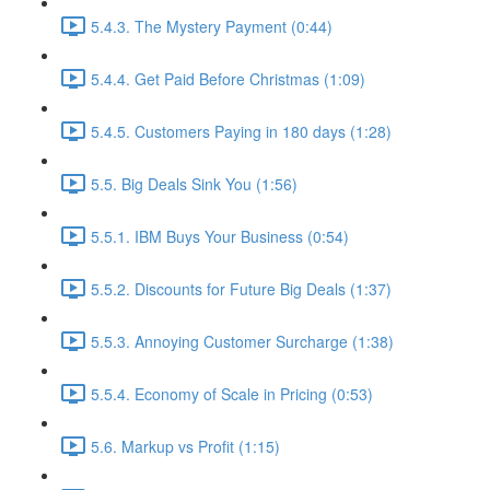
5.4.3. The Mystery Payment (0:44)
5.4.4. Get Paid Before Christmas (1:09)
5.4.5. Customers Paying in 180 days (1:28)
5.5. Big Deals Sink You (1:56)
5.5.1. IBM Buys Your Business (0:54)
5.5.2. Discounts for Future Big Deals (1:37)
5.5.3. Annoying Customer Surcharge (1:38)
5.5.4. Economy of Scale in Pricing (0:53)
5.6. Markup vs Profit (1:15)