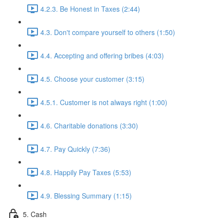
4.2.3. Be Honest in Taxes (2:44)
4.3. Don't compare yourself to others (1:50)
4.4. Accepting and offering bribes (4:03)
4.5. Choose your customer (3:15)
4.5.1. Customer is not always right (1:00)
4.6. Charitable donations (3:30)
4.7. Pay Quickly (7:36)
4.8. Happily Pay Taxes (5:53)
4.9. Blessing Summary (1:15)
5. Cash