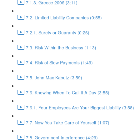
7.1.3. Greece 2006 (3:11)
7.2. Limited Liability Companies (0:55)
7.2.1. Surety or Guaranty (0:26)
7.3. Risk Within the Business (1:13)
7.4. Risk of Slow Payments (1:49)
7.5. John Max Kabutz (3:59)
7.6. Knowing When To Call It A Day (3:55)
7.6.1. Your Employees Are Your Biggest Liability (3:58)
7.7. Now You Take Care of Yourself (1:07)
7.8. Government Interference (4:29)