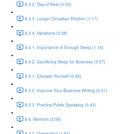
8.3.2. Day of Rest (0:55)
8.3.3. Longer Circadian Rhythm (1:17)
8.3.4. Vacations (0:38)
8.4.1. Importance of Enough Sleep (1:15)
8.4.2. Sacrificing Sleep for Business (3:27)
8.5.1. Educate Yourself (0:42)
8.5.2. Improve Your Business Writing (0:31)
8.5.3. Practice Public Speaking (0:43)
8.6. Mentors (2:58)
8.7.1. Overeating (1:54)