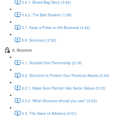
5.6.1. Bread Bag Story (3:44)
5.6.2. The Bad Student (1:58)
5.7. Keep a Pulse on the Business (4:42)
5.8. Summary (2:52)
6. Structure
6.1. Scoobie Doo Partnership (2:16)
6.2. Structure to Protect Your Personal Assets (0:43)
6.2.1. Make Sure Partner Has Same Values (5:33)
6.2.2. What Structure should you use? (3:02)
6.3. The Value of Advisors (3:01)