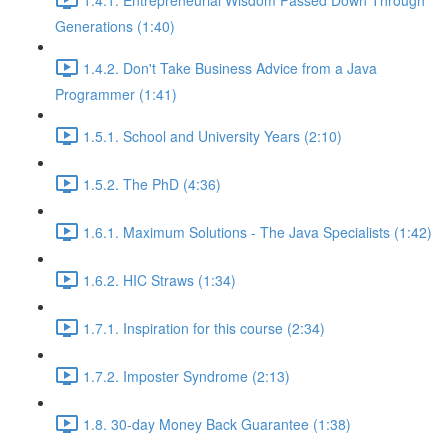
Generations (1:40)
1.4.2. Don't Take Business Advice from a Java
Programmer (1:41)
1.5.1. School and University Years (2:10)
1.5.2. The PhD (4:36)
1.6.1. Maximum Solutions - The Java Specialists (1:42)
1.6.2. HIC Straws (1:34)
1.7.1. Inspiration for this course (2:34)
1.7.2. Imposter Syndrome (2:13)
1.8. 30-day Money Back Guarantee (1:38)