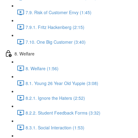
7.9. Risk of Customer Envy (1:45)
7.9.1. Fritz Hackenberg (2:15)
7.10. One Big Customer (3:40)
8. Welfare
8. Welfare (1:56)
8.1. Young 26 Year Old Yuppie (3:08)
8.2.1. Ignore the Haters (2:52)
8.2.2. Student Feedback Forms (3:32)
8.3.1. Social Interaction (1:53)