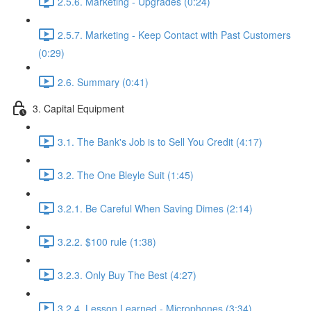
2.5.6. Marketing - Upgrades (0:24)
2.5.7. Marketing - Keep Contact with Past Customers
(0:29)
2.6. Summary (0:41)
3. Capital Equipment
3.1. The Bank's Job is to Sell You Credit (4:17)
3.2. The One Bleyle Suit (1:45)
3.2.1. Be Careful When Saving Dimes (2:14)
3.2.2. $100 rule (1:38)
3.2.3. Only Buy The Best (4:27)
3.2.4. Lesson Learned - Microphones (3:34)