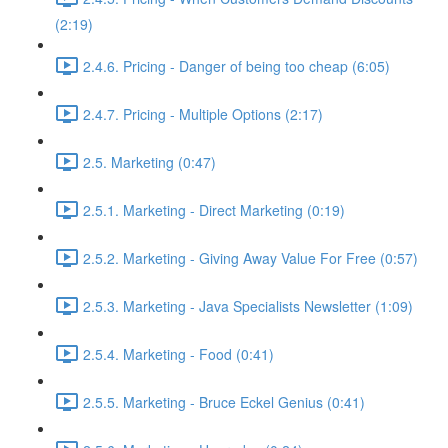
(2:19)
2.4.6. Pricing - Danger of being too cheap (6:05)
2.4.7. Pricing - Multiple Options (2:17)
2.5. Marketing (0:47)
2.5.1. Marketing - Direct Marketing (0:19)
2.5.2. Marketing - Giving Away Value For Free (0:57)
2.5.3. Marketing - Java Specialists Newsletter (1:09)
2.5.4. Marketing - Food (0:41)
2.5.5. Marketing - Bruce Eckel Genius (0:41)