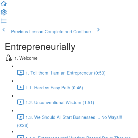
Previous Lesson
Complete and Continue
Entrepreneurially
1. Welcome
1. Tell them, I am an Entrepreneur (0:53)
1.1. Hard vs Easy Path (0:46)
1.2. Unconventional Wisdom (1:51)
1.3. We Should All Start Businesses ... No Ways!!!
(0:28)
1.4.1. Entrepreneurial Wisdom Passed Down Through