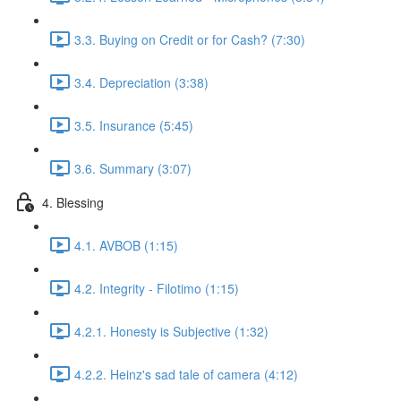
3.3. Buying on Credit or for Cash? (7:30)
3.4. Depreciation (3:38)
3.5. Insurance (5:45)
3.6. Summary (3:07)
4. Blessing
4.1. AVBOB (1:15)
4.2. Integrity - Filotimo (1:15)
4.2.1. Honesty is Subjective (1:32)
4.2.2. Heinz's sad tale of camera (4:12)