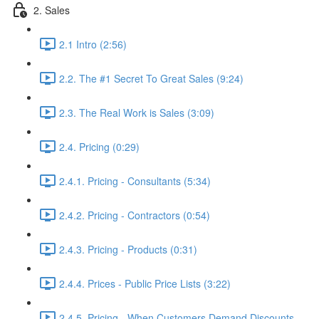
2. Sales
2.1 Intro (2:56)
2.2. The #1 Secret To Great Sales (9:24)
2.3. The Real Work is Sales (3:09)
2.4. Pricing (0:29)
2.4.1. Pricing - Consultants (5:34)
2.4.2. Pricing - Contractors (0:54)
2.4.3. Pricing - Products (0:31)
2.4.4. Prices - Public Price Lists (3:22)
2.4.5. Pricing - When Customers Demand Discounts