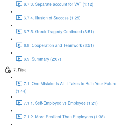
6.7.3. Separate account for VAT (1:12)
6.7.4. Illusion of Success (1:25)
6.7.5. Greek Tragedy Continued (3:51)
6.8. Cooperation and Teamwork (3:51)
6.9. Summary (2:07)
7. Risk
7.1. One Mistake Is All It Takes to Ruin Your Future
(1:44)
7.1.1. Self-Employed vs Employee (1:21)
7.1.2. More Resilient Than Employees (1:38)