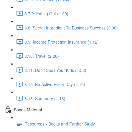
8.7.2. Eating Out (1:29)
8.8. Secret Ingredient To Business Success (3:08)
8.9. Income Protection Insurance (1:12)
8.10. Travel (2:28)
8.11. Don't Spoil Your Kids (4:53)
8.12. Be Active Every Day (4:10)
8.13. Summary (1:16)
Bonus Material
Resources - Books and Further Study