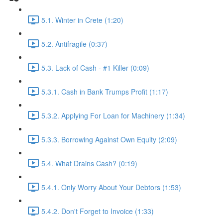
5.1. Winter in Crete (1:20)
5.2. Antifragile (0:37)
5.3. Lack of Cash - #1 Killer (0:09)
5.3.1. Cash in Bank Trumps Profit (1:17)
5.3.2. Applying For Loan for Machinery (1:34)
5.3.3. Borrowing Against Own Equity (2:09)
5.4. What Drains Cash? (0:19)
5.4.1. Only Worry About Your Debtors (1:53)
5.4.2. Don't Forget to Invoice (1:33)