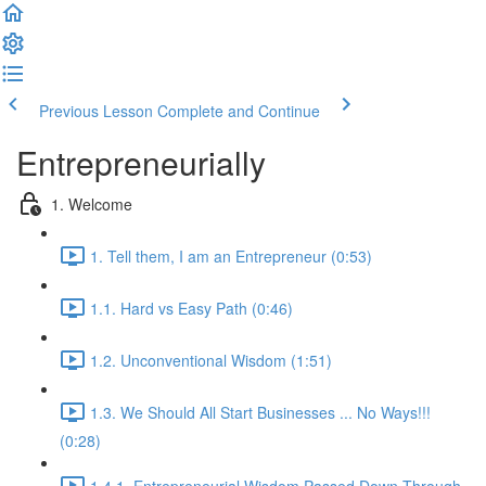
Previous Lesson
Complete and Continue
Entrepreneurially
1. Welcome
1. Tell them, I am an Entrepreneur (0:53)
1.1. Hard vs Easy Path (0:46)
1.2. Unconventional Wisdom (1:51)
1.3. We Should All Start Businesses ... No Ways!!!
(0:28)
1.4.1. Entrepreneurial Wisdom Passed Down Through