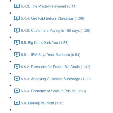
5.4.3. The Mystery Payment (0:44)
5.4.4. Get Paid Before Christmas (1:09)
5.4.5. Customers Paying in 180 days (1:28)
5.5. Big Deals Sink You (1:56)
5.5.1. IBM Buys Your Business (0:54)
5.5.2. Discounts for Future Big Deals (1:37)
5.5.3. Annoying Customer Surcharge (1:38)
5.5.4. Economy of Scale in Pricing (0:53)
5.6. Markup vs Profit (1:15)