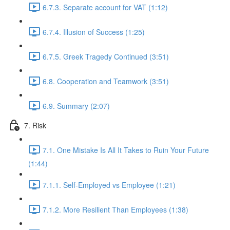
6.7.3. Separate account for VAT (1:12)
6.7.4. Illusion of Success (1:25)
6.7.5. Greek Tragedy Continued (3:51)
6.8. Cooperation and Teamwork (3:51)
6.9. Summary (2:07)
7. Risk
7.1. One Mistake Is All It Takes to Ruin Your Future
(1:44)
7.1.1. Self-Employed vs Employee (1:21)
7.1.2. More Resilient Than Employees (1:38)