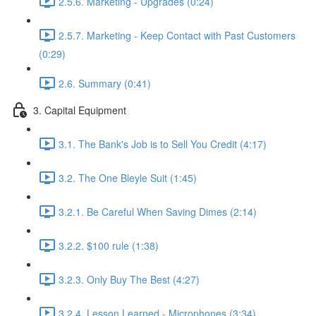
2.5.6. Marketing - Upgrades (0:24)
2.5.7. Marketing - Keep Contact with Past Customers
(0:29)
2.6. Summary (0:41)
3. Capital Equipment
3.1. The Bank's Job is to Sell You Credit (4:17)
3.2. The One Bleyle Suit (1:45)
3.2.1. Be Careful When Saving Dimes (2:14)
3.2.2. $100 rule (1:38)
3.2.3. Only Buy The Best (4:27)
3.2.4. Lesson Learned - Microphones (3:34)