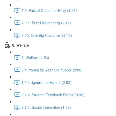
7.9. Risk of Customer Envy (1:45)
7.9.1. Fritz Hackenberg (2:15)
7.10. One Big Customer (3:40)
8. Welfare
8. Welfare (1:56)
8.1. Young 26 Year Old Yuppie (3:08)
8.2.1. Ignore the Haters (2:52)
8.2.2. Student Feedback Forms (3:32)
8.3.1. Social Interaction (1:53)