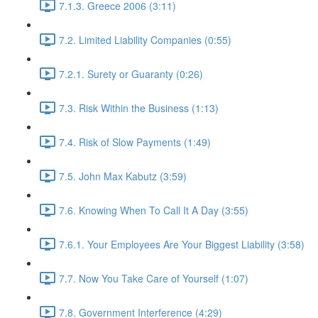
7.1.3. Greece 2006 (3:11)
7.2. Limited Liability Companies (0:55)
7.2.1. Surety or Guaranty (0:26)
7.3. Risk Within the Business (1:13)
7.4. Risk of Slow Payments (1:49)
7.5. John Max Kabutz (3:59)
7.6. Knowing When To Call It A Day (3:55)
7.6.1. Your Employees Are Your Biggest Liability (3:58)
7.7. Now You Take Care of Yourself (1:07)
7.8. Government Interference (4:29)