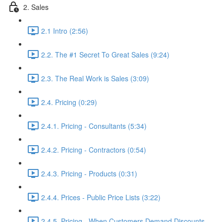
2. Sales
2.1 Intro (2:56)
2.2. The #1 Secret To Great Sales (9:24)
2.3. The Real Work is Sales (3:09)
2.4. Pricing (0:29)
2.4.1. Pricing - Consultants (5:34)
2.4.2. Pricing - Contractors (0:54)
2.4.3. Pricing - Products (0:31)
2.4.4. Prices - Public Price Lists (3:22)
2.4.5. Pricing - When Customers Demand Discounts