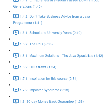
Generations (1:40)
1.4.2. Don't Take Business Advice from a Java
Programmer (1:41)
1.5.1. School and University Years (2:10)
1.5.2. The PhD (4:36)
1.6.1. Maximum Solutions - The Java Specialists (1:42)
1.6.2. HIC Straws (1:34)
1.7.1. Inspiration for this course (2:34)
1.7.2. Imposter Syndrome (2:13)
1.8. 30-day Money Back Guarantee (1:38)