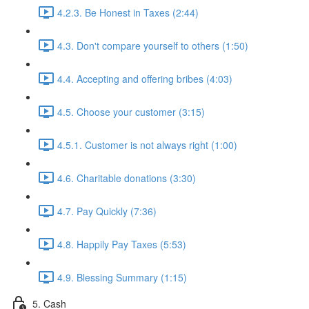
4.2.3. Be Honest in Taxes (2:44)
4.3. Don't compare yourself to others (1:50)
4.4. Accepting and offering bribes (4:03)
4.5. Choose your customer (3:15)
4.5.1. Customer is not always right (1:00)
4.6. Charitable donations (3:30)
4.7. Pay Quickly (7:36)
4.8. Happily Pay Taxes (5:53)
4.9. Blessing Summary (1:15)
5. Cash