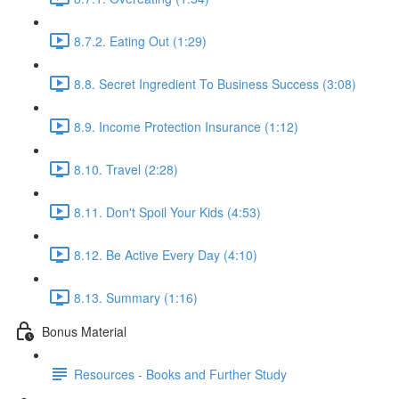
8.7.2. Eating Out (1:29)
8.8. Secret Ingredient To Business Success (3:08)
8.9. Income Protection Insurance (1:12)
8.10. Travel (2:28)
8.11. Don't Spoil Your Kids (4:53)
8.12. Be Active Every Day (4:10)
8.13. Summary (1:16)
Bonus Material
Resources - Books and Further Study