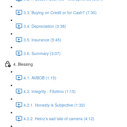
3.3. Buying on Credit or for Cash? (7:30)
3.4. Depreciation (3:38)
3.5. Insurance (5:45)
3.6. Summary (3:07)
4. Blessing
4.1. AVBOB (1:15)
4.2. Integrity - Filotimo (1:15)
4.2.1. Honesty is Subjective (1:32)
4.2.2. Heinz's sad tale of camera (4:12)