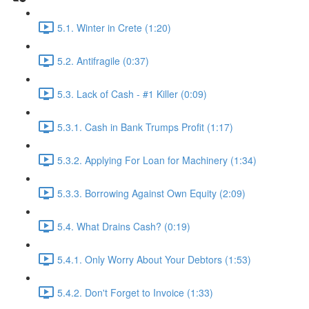
5.1. Winter in Crete (1:20)
5.2. Antifragile (0:37)
5.3. Lack of Cash - #1 Killer (0:09)
5.3.1. Cash in Bank Trumps Profit (1:17)
5.3.2. Applying For Loan for Machinery (1:34)
5.3.3. Borrowing Against Own Equity (2:09)
5.4. What Drains Cash? (0:19)
5.4.1. Only Worry About Your Debtors (1:53)
5.4.2. Don't Forget to Invoice (1:33)