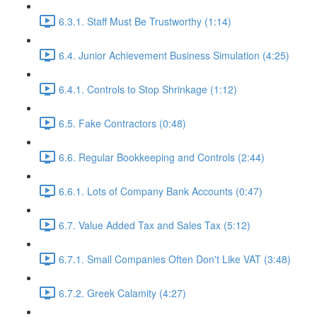
6.3.1. Staff Must Be Trustworthy (1:14)
6.4. Junior Achievement Business Simulation (4:25)
6.4.1. Controls to Stop Shrinkage (1:12)
6.5. Fake Contractors (0:48)
6.6. Regular Bookkeeping and Controls (2:44)
6.6.1. Lots of Company Bank Accounts (0:47)
6.7. Value Added Tax and Sales Tax (5:12)
6.7.1. Small Companies Often Don't Like VAT (3:48)
6.7.2. Greek Calamity (4:27)