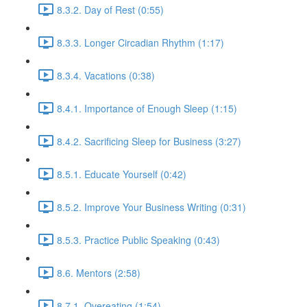
8.3.2. Day of Rest (0:55)
8.3.3. Longer Circadian Rhythm (1:17)
8.3.4. Vacations (0:38)
8.4.1. Importance of Enough Sleep (1:15)
8.4.2. Sacrificing Sleep for Business (3:27)
8.5.1. Educate Yourself (0:42)
8.5.2. Improve Your Business Writing (0:31)
8.5.3. Practice Public Speaking (0:43)
8.6. Mentors (2:58)
8.7.1. Overeating (1:54)