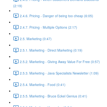
(2:19)
2.4.6. Pricing - Danger of being too cheap (6:05)
2.4.7. Pricing - Multiple Options (2:17)
2.5. Marketing (0:47)
2.5.1. Marketing - Direct Marketing (0:19)
2.5.2. Marketing - Giving Away Value For Free (0:57)
2.5.3. Marketing - Java Specialists Newsletter (1:09)
2.5.4. Marketing - Food (0:41)
2.5.5. Marketing - Bruce Eckel Genius (0:41)