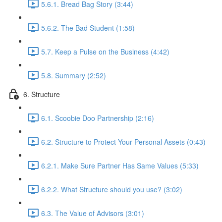
5.6.1. Bread Bag Story (3:44)
5.6.2. The Bad Student (1:58)
5.7. Keep a Pulse on the Business (4:42)
5.8. Summary (2:52)
6. Structure
6.1. Scoobie Doo Partnership (2:16)
6.2. Structure to Protect Your Personal Assets (0:43)
6.2.1. Make Sure Partner Has Same Values (5:33)
6.2.2. What Structure should you use? (3:02)
6.3. The Value of Advisors (3:01)