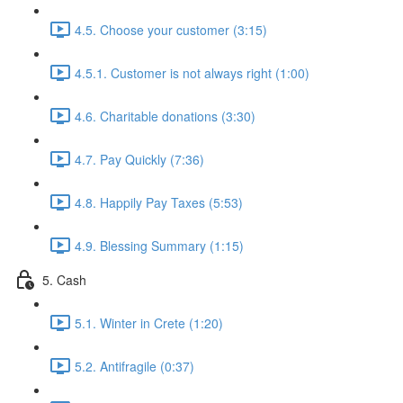
4.5. Choose your customer (3:15)
4.5.1. Customer is not always right (1:00)
4.6. Charitable donations (3:30)
4.7. Pay Quickly (7:36)
4.8. Happily Pay Taxes (5:53)
4.9. Blessing Summary (1:15)
5. Cash
5.1. Winter in Crete (1:20)
5.2. Antifragile (0:37)