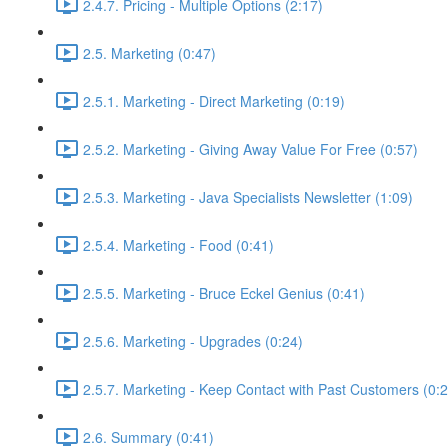
2.4.7. Pricing - Multiple Options (2:17)
2.5. Marketing (0:47)
2.5.1. Marketing - Direct Marketing (0:19)
2.5.2. Marketing - Giving Away Value For Free (0:57)
2.5.3. Marketing - Java Specialists Newsletter (1:09)
2.5.4. Marketing - Food (0:41)
2.5.5. Marketing - Bruce Eckel Genius (0:41)
2.5.6. Marketing - Upgrades (0:24)
2.5.7. Marketing - Keep Contact with Past Customers (0:2
2.6. Summary (0:41)