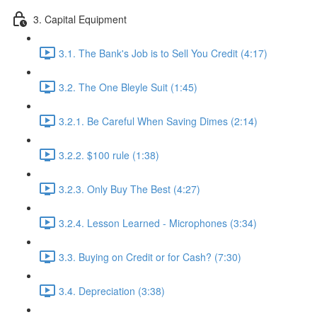
3. Capital Equipment
3.1. The Bank's Job is to Sell You Credit (4:17)
3.2. The One Bleyle Suit (1:45)
3.2.1. Be Careful When Saving Dimes (2:14)
3.2.2. $100 rule (1:38)
3.2.3. Only Buy The Best (4:27)
3.2.4. Lesson Learned - Microphones (3:34)
3.3. Buying on Credit or for Cash? (7:30)
3.4. Depreciation (3:38)