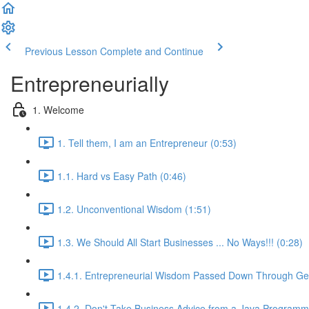
Previous Lesson
Complete and Continue
Entrepreneurially
1. Welcome
1. Tell them, I am an Entrepreneur (0:53)
1.1. Hard vs Easy Path (0:46)
1.2. Unconventional Wisdom (1:51)
1.3. We Should All Start Businesses ... No Ways!!! (0:28)
1.4.1. Entrepreneurial Wisdom Passed Down Through Gen
1.4.2. Don't Take Business Advice from a Java Programm