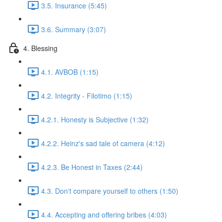
3.5. Insurance (5:45)
3.6. Summary (3:07)
4. Blessing
4.1. AVBOB (1:15)
4.2. Integrity - Filotimo (1:15)
4.2.1. Honesty is Subjective (1:32)
4.2.2. Heinz's sad tale of camera (4:12)
4.2.3. Be Honest in Taxes (2:44)
4.3. Don't compare yourself to others (1:50)
4.4. Accepting and offering bribes (4:03)