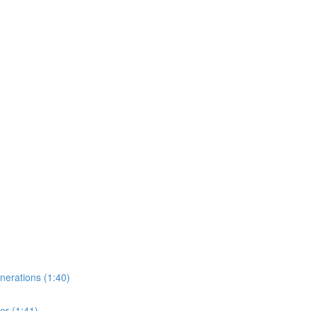
erations (1:40)
er (1:41)