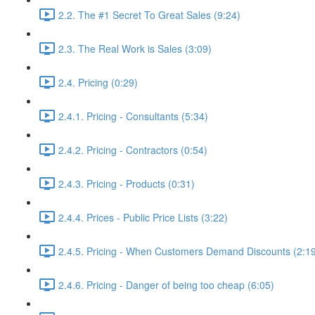
2.2. The #1 Secret To Great Sales (9:24)
2.3. The Real Work is Sales (3:09)
2.4. Pricing (0:29)
2.4.1. Pricing - Consultants (5:34)
2.4.2. Pricing - Contractors (0:54)
2.4.3. Pricing - Products (0:31)
2.4.4. Prices - Public Price Lists (3:22)
2.4.5. Pricing - When Customers Demand Discounts (2:1
2.4.6. Pricing - Danger of being too cheap (6:05)