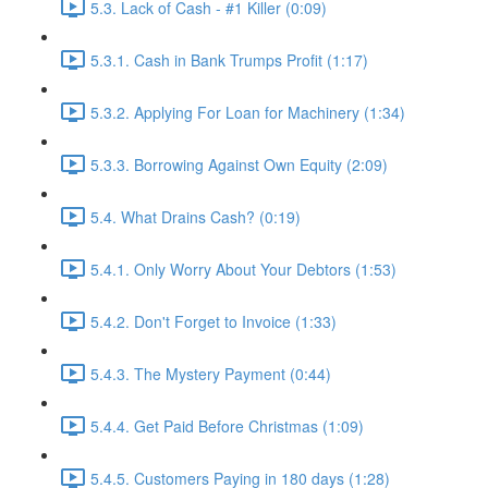
5.3. Lack of Cash - #1 Killer (0:09)
5.3.1. Cash in Bank Trumps Profit (1:17)
5.3.2. Applying For Loan for Machinery (1:34)
5.3.3. Borrowing Against Own Equity (2:09)
5.4. What Drains Cash? (0:19)
5.4.1. Only Worry About Your Debtors (1:53)
5.4.2. Don't Forget to Invoice (1:33)
5.4.3. The Mystery Payment (0:44)
5.4.4. Get Paid Before Christmas (1:09)
5.4.5. Customers Paying in 180 days (1:28)