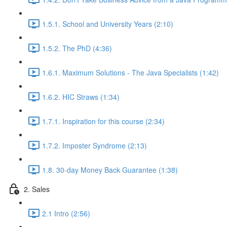
1.5.1. School and University Years (2:10)
1.5.2. The PhD (4:36)
1.6.1. Maximum Solutions - The Java Specialists (1:42)
1.6.2. HIC Straws (1:34)
1.7.1. Inspiration for this course (2:34)
1.7.2. Imposter Syndrome (2:13)
1.8. 30-day Money Back Guarantee (1:38)
2. Sales
2.1 Intro (2:56)