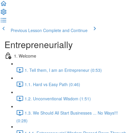
Previous Lesson
Complete and Continue
Entrepreneurially
1. Welcome
1. Tell them, I am an Entrepreneur (0:53)
1.1. Hard vs Easy Path (0:46)
1.2. Unconventional Wisdom (1:51)
1.3. We Should All Start Businesses ... No Ways!!!
(0:28)
1.4.1. Entrepreneurial Wisdom Passed Down Through