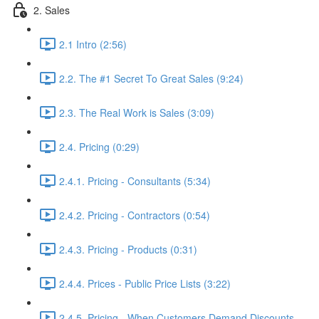
2. Sales
2.1 Intro (2:56)
2.2. The #1 Secret To Great Sales (9:24)
2.3. The Real Work is Sales (3:09)
2.4. Pricing (0:29)
2.4.1. Pricing - Consultants (5:34)
2.4.2. Pricing - Contractors (0:54)
2.4.3. Pricing - Products (0:31)
2.4.4. Prices - Public Price Lists (3:22)
2.4.5. Pricing - When Customers Demand Discounts