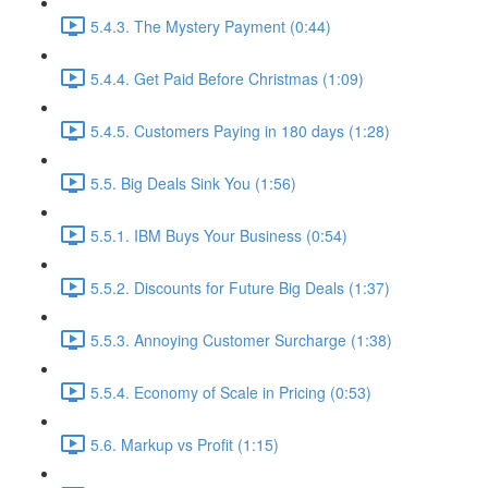
5.4.3. The Mystery Payment (0:44)
5.4.4. Get Paid Before Christmas (1:09)
5.4.5. Customers Paying in 180 days (1:28)
5.5. Big Deals Sink You (1:56)
5.5.1. IBM Buys Your Business (0:54)
5.5.2. Discounts for Future Big Deals (1:37)
5.5.3. Annoying Customer Surcharge (1:38)
5.5.4. Economy of Scale in Pricing (0:53)
5.6. Markup vs Profit (1:15)