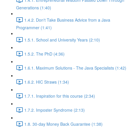
Generations (1:40)
1.4.2. Don't Take Business Advice from a Java
Programmer (1:41)
1.5.1. School and University Years (2:10)
1.5.2. The PhD (4:36)
1.6.1. Maximum Solutions - The Java Specialists (1:42)
1.6.2. HIC Straws (1:34)
1.7.1. Inspiration for this course (2:34)
1.7.2. Imposter Syndrome (2:13)
1.8. 30-day Money Back Guarantee (1:38)