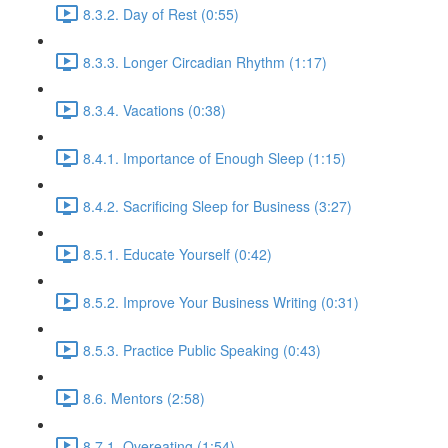
8.3.2. Day of Rest (0:55)
8.3.3. Longer Circadian Rhythm (1:17)
8.3.4. Vacations (0:38)
8.4.1. Importance of Enough Sleep (1:15)
8.4.2. Sacrificing Sleep for Business (3:27)
8.5.1. Educate Yourself (0:42)
8.5.2. Improve Your Business Writing (0:31)
8.5.3. Practice Public Speaking (0:43)
8.6. Mentors (2:58)
8.7.1. Overeating (1:54)