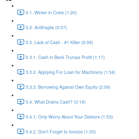
5.1. Winter in Crete (1:20)
5.2. Antifragile (0:37)
5.3. Lack of Cash - #1 Killer (0:09)
5.3.1. Cash in Bank Trumps Profit (1:17)
5.3.2. Applying For Loan for Machinery (1:34)
5.3.3. Borrowing Against Own Equity (2:09)
5.4. What Drains Cash? (0:19)
5.4.1. Only Worry About Your Debtors (1:53)
5.4.2. Don't Forget to Invoice (1:33)