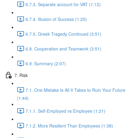
6.7.3. Separate account for VAT (1:12)
6.7.4. Illusion of Success (1:25)
6.7.5. Greek Tragedy Continued (3:51)
6.8. Cooperation and Teamwork (3:51)
6.9. Summary (2:07)
7. Risk
7.1. One Mistake Is All It Takes to Ruin Your Future
(1:44)
7.1.1. Self-Employed vs Employee (1:21)
7.1.2. More Resilient Than Employees (1:38)