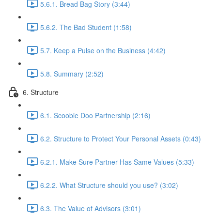
5.6.1. Bread Bag Story (3:44)
5.6.2. The Bad Student (1:58)
5.7. Keep a Pulse on the Business (4:42)
5.8. Summary (2:52)
6. Structure
6.1. Scoobie Doo Partnership (2:16)
6.2. Structure to Protect Your Personal Assets (0:43)
6.2.1. Make Sure Partner Has Same Values (5:33)
6.2.2. What Structure should you use? (3:02)
6.3. The Value of Advisors (3:01)