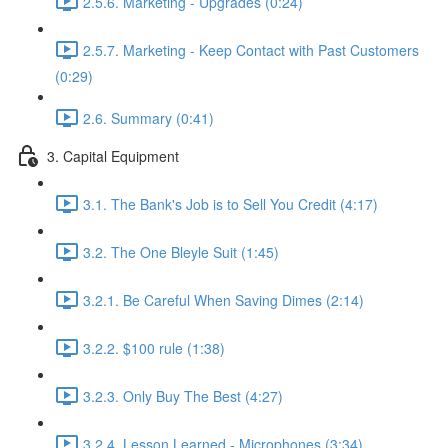
2.5.6. Marketing - Upgrades (0:24)
2.5.7. Marketing - Keep Contact with Past Customers
(0:29)
2.6. Summary (0:41)
3. Capital Equipment
3.1. The Bank's Job is to Sell You Credit (4:17)
3.2. The One Bleyle Suit (1:45)
3.2.1. Be Careful When Saving Dimes (2:14)
3.2.2. $100 rule (1:38)
3.2.3. Only Buy The Best (4:27)
3.2.4. Lesson Learned - Microphones (3:34)