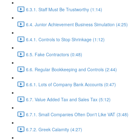
6.3.1. Staff Must Be Trustworthy (1:14)
6.4. Junior Achievement Business Simulation (4:25)
6.4.1. Controls to Stop Shrinkage (1:12)
6.5. Fake Contractors (0:48)
6.6. Regular Bookkeeping and Controls (2:44)
6.6.1. Lots of Company Bank Accounts (0:47)
6.7. Value Added Tax and Sales Tax (5:12)
6.7.1. Small Companies Often Don't Like VAT (3:48)
6.7.2. Greek Calamity (4:27)