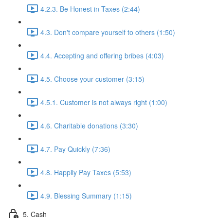
4.2.3. Be Honest in Taxes (2:44)
4.3. Don't compare yourself to others (1:50)
4.4. Accepting and offering bribes (4:03)
4.5. Choose your customer (3:15)
4.5.1. Customer is not always right (1:00)
4.6. Charitable donations (3:30)
4.7. Pay Quickly (7:36)
4.8. Happily Pay Taxes (5:53)
4.9. Blessing Summary (1:15)
5. Cash