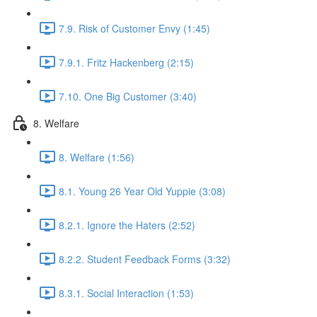
7.9. Risk of Customer Envy (1:45)
7.9.1. Fritz Hackenberg (2:15)
7.10. One Big Customer (3:40)
8. Welfare
8. Welfare (1:56)
8.1. Young 26 Year Old Yuppie (3:08)
8.2.1. Ignore the Haters (2:52)
8.2.2. Student Feedback Forms (3:32)
8.3.1. Social Interaction (1:53)