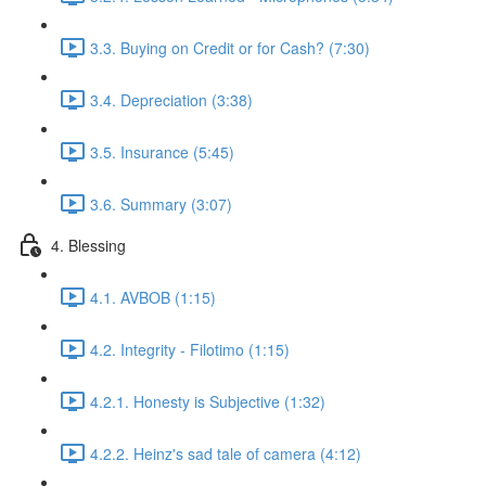
3.3. Buying on Credit or for Cash? (7:30)
3.4. Depreciation (3:38)
3.5. Insurance (5:45)
3.6. Summary (3:07)
4. Blessing
4.1. AVBOB (1:15)
4.2. Integrity - Filotimo (1:15)
4.2.1. Honesty is Subjective (1:32)
4.2.2. Heinz's sad tale of camera (4:12)