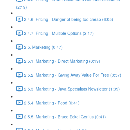
(2:19)
2.4.6. Pricing - Danger of being too cheap (6:05)
2.4.7. Pricing - Multiple Options (2:17)
2.5. Marketing (0:47)
2.5.1. Marketing - Direct Marketing (0:19)
2.5.2. Marketing - Giving Away Value For Free (0:57)
2.5.3. Marketing - Java Specialists Newsletter (1:09)
2.5.4. Marketing - Food (0:41)
2.5.5. Marketing - Bruce Eckel Genius (0:41)