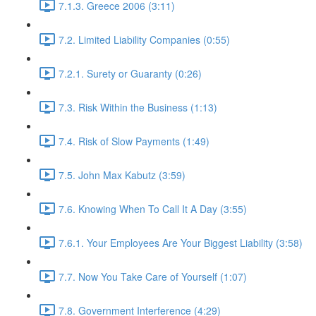
7.1.3. Greece 2006 (3:11)
7.2. Limited Liability Companies (0:55)
7.2.1. Surety or Guaranty (0:26)
7.3. Risk Within the Business (1:13)
7.4. Risk of Slow Payments (1:49)
7.5. John Max Kabutz (3:59)
7.6. Knowing When To Call It A Day (3:55)
7.6.1. Your Employees Are Your Biggest Liability (3:58)
7.7. Now You Take Care of Yourself (1:07)
7.8. Government Interference (4:29)