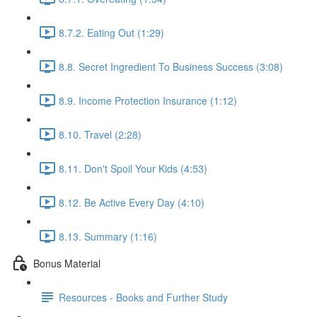
8.7.2. Eating Out (1:29)
8.8. Secret Ingredient To Business Success (3:08)
8.9. Income Protection Insurance (1:12)
8.10. Travel (2:28)
8.11. Don't Spoil Your Kids (4:53)
8.12. Be Active Every Day (4:10)
8.13. Summary (1:16)
Bonus Material
Resources - Books and Further Study