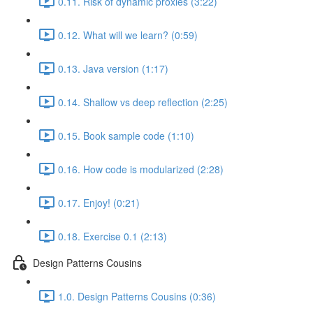
0.11. Risk of dynamic proxies (3:22)
0.12. What will we learn? (0:59)
0.13. Java version (1:17)
0.14. Shallow vs deep reflection (2:25)
0.15. Book sample code (1:10)
0.16. How code is modularized (2:28)
0.17. Enjoy! (0:21)
0.18. Exercise 0.1 (2:13)
Design Patterns Cousins
1.0. Design Patterns Cousins (0:36)