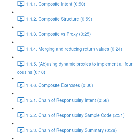
1.4.1. Composite Intent (0:50)
1.4.2. Composite Structure (0:59)
1.4.3. Composite vs Proxy (0:25)
1.4.4. Merging and reducing return values (0:24)
1.4.5. (Ab)using dynamic proxies to implement all four
cousins (0:16)
1.4.6. Composite Exercises (0:30)
1.5.1. Chain of Responsibility Intent (0:58)
1.5.2. Chain of Responsibility Sample Code (2:31)
1.5.3. Chain of Responsibility Summary (0:28)