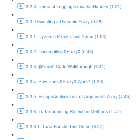
3.2.3. Demo of LoggingInvocationHandler (1:21)
3.3. Dissecting a Dynamic Proxy (0:28)
3.3.1. Dynamic Proxy Class Name (1:03)
3.3.2. Decompiling $Proxy0 (0:48)
3.3.3. $Proxy0 Code Walkthrough (6:41)
3.3.4. How Does $Proxy0 Work? (1:29)
3.3.5. EscapeAnalysisTest of Arguments Array (4:45)
3.3.6. Turbo-boosting Reflection Methods (1:41)
3.3.6.1. TurboBoosterTest Demo (6:27)