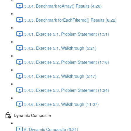
5.3.4. Benchmark toArray() Results (4:26)
5.3.5. Benchmark forEachFiltered() Results (6:22)
5.4.1. Exercise 5.1. Problem Statement (1:51)
5.4.2. Exercise 5.1. Walkthrough (5:21)
5.4.3. Exercise 5.2. Problem Statement (1:16)
5.4.4. Exercise 5.2. Walkthrough (5:47)
5.4.5. Exercise 5.3. Problem Statement (1:24)
5.4.6. Exercise 5.3. Walkthrough (11:07)
Dynamic Composite
6. Dynamic Composite (3:21)