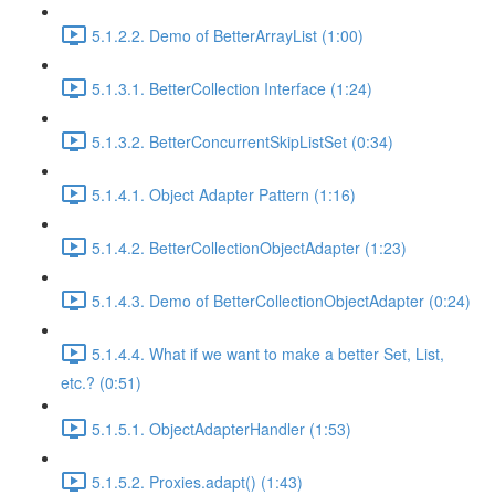
5.1.2.2. Demo of BetterArrayList (1:00)
5.1.3.1. BetterCollection Interface (1:24)
5.1.3.2. BetterConcurrentSkipListSet (0:34)
5.1.4.1. Object Adapter Pattern (1:16)
5.1.4.2. BetterCollectionObjectAdapter (1:23)
5.1.4.3. Demo of BetterCollectionObjectAdapter (0:24)
5.1.4.4. What if we want to make a better Set, List,
etc.? (0:51)
5.1.5.1. ObjectAdapterHandler (1:53)
5.1.5.2. Proxies.adapt() (1:43)