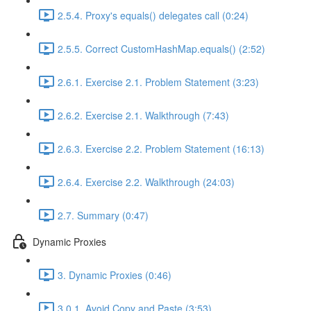
2.5.4. Proxy's equals() delegates call (0:24)
2.5.5. Correct CustomHashMap.equals() (2:52)
2.6.1. Exercise 2.1. Problem Statement (3:23)
2.6.2. Exercise 2.1. Walkthrough (7:43)
2.6.3. Exercise 2.2. Problem Statement (16:13)
2.6.4. Exercise 2.2. Walkthrough (24:03)
2.7. Summary (0:47)
Dynamic Proxies
3. Dynamic Proxies (0:46)
3.0.1. Avoid Copy and Paste (3:53)