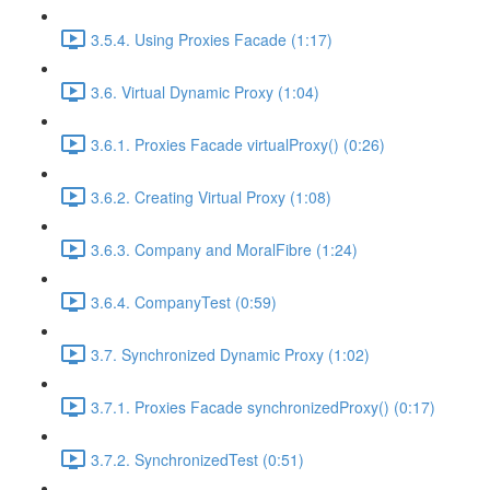
3.5.4. Using Proxies Facade (1:17)
3.6. Virtual Dynamic Proxy (1:04)
3.6.1. Proxies Facade virtualProxy() (0:26)
3.6.2. Creating Virtual Proxy (1:08)
3.6.3. Company and MoralFibre (1:24)
3.6.4. CompanyTest (0:59)
3.7. Synchronized Dynamic Proxy (1:02)
3.7.1. Proxies Facade synchronizedProxy() (0:17)
3.7.2. SynchronizedTest (0:51)