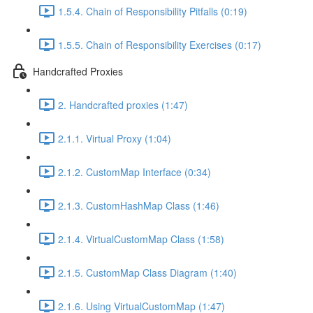
1.5.4. Chain of Responsibility Pitfalls (0:19)
1.5.5. Chain of Responsibility Exercises (0:17)
Handcrafted Proxies
2. Handcrafted proxies (1:47)
2.1.1. Virtual Proxy (1:04)
2.1.2. CustomMap Interface (0:34)
2.1.3. CustomHashMap Class (1:46)
2.1.4. VirtualCustomMap Class (1:58)
2.1.5. CustomMap Class Diagram (1:40)
2.1.6. Using VirtualCustomMap (1:47)