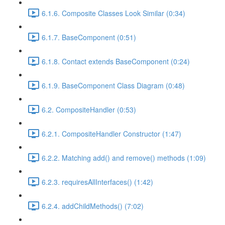
6.1.6. Composite Classes Look Similar (0:34)
6.1.7. BaseComponent (0:51)
6.1.8. Contact extends BaseComponent (0:24)
6.1.9. BaseComponent Class Diagram (0:48)
6.2. CompositeHandler (0:53)
6.2.1. CompositeHandler Constructor (1:47)
6.2.2. Matching add() and remove() methods (1:09)
6.2.3. requiresAllInterfaces() (1:42)
6.2.4. addChildMethods() (7:02)