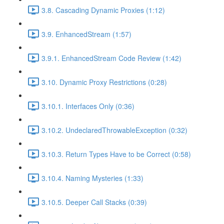
3.8. Cascading Dynamic Proxies (1:12)
3.9. EnhancedStream (1:57)
3.9.1. EnhancedStream Code Review (1:42)
3.10. Dynamic Proxy Restrictions (0:28)
3.10.1. Interfaces Only (0:36)
3.10.2. UndeclaredThrowableException (0:32)
3.10.3. Return Types Have to be Correct (0:58)
3.10.4. Naming Mysteries (1:33)
3.10.5. Deeper Call Stacks (0:39)