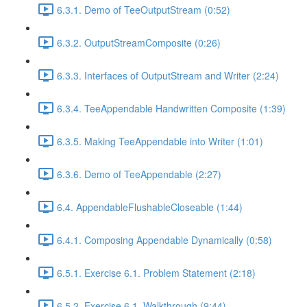
6.3.1. Demo of TeeOutputStream (0:52)
6.3.2. OutputStreamComposite (0:26)
6.3.3. Interfaces of OutputStream and Writer (2:24)
6.3.4. TeeAppendable Handwritten Composite (1:39)
6.3.5. Making TeeAppendable into Writer (1:01)
6.3.6. Demo of TeeAppendable (2:27)
6.4. AppendableFlushableCloseable (1:44)
6.4.1. Composing Appendable Dynamically (0:58)
6.5.1. Exercise 6.1. Problem Statement (2:18)
6.5.2. Exercise 6.1. Walkthrough (9:44)