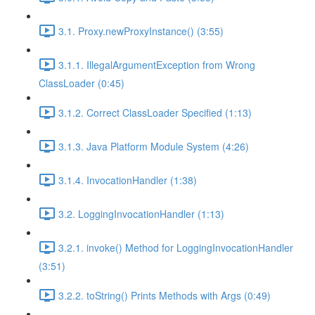
3.1. Proxy.newProxyInstance() (3:55)
3.1.1. IllegalArgumentException from Wrong
ClassLoader (0:45)
3.1.2. Correct ClassLoader Specified (1:13)
3.1.3. Java Platform Module System (4:26)
3.1.4. InvocationHandler (1:38)
3.2. LoggingInvocationHandler (1:13)
3.2.1. invoke() Method for LoggingInvocationHandler
(3:51)
3.2.2. toString() Prints Methods with Args (0:49)