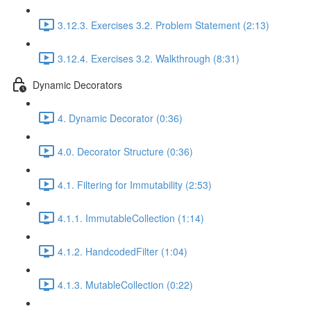
3.12.3. Exercises 3.2. Problem Statement (2:13)
3.12.4. Exercises 3.2. Walkthrough (8:31)
Dynamic Decorators
4. Dynamic Decorator (0:36)
4.0. Decorator Structure (0:36)
4.1. Filtering for Immutability (2:53)
4.1.1. ImmutableCollection (1:14)
4.1.2. HandcodedFilter (1:04)
4.1.3. MutableCollection (0:22)