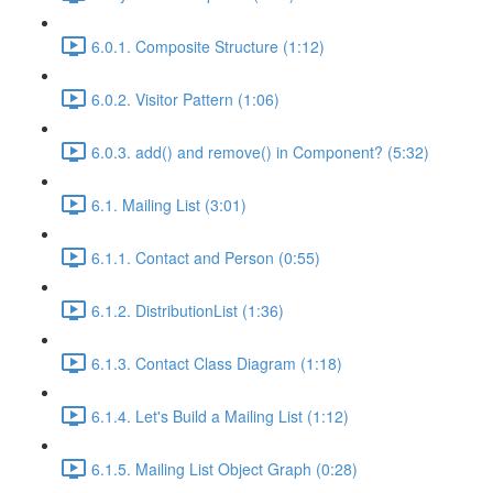
6.0.1. Composite Structure (1:12)
6.0.2. Visitor Pattern (1:06)
6.0.3. add() and remove() in Component? (5:32)
6.1. Mailing List (3:01)
6.1.1. Contact and Person (0:55)
6.1.2. DistributionList (1:36)
6.1.3. Contact Class Diagram (1:18)
6.1.4. Let's Build a Mailing List (1:12)
6.1.5. Mailing List Object Graph (0:28)