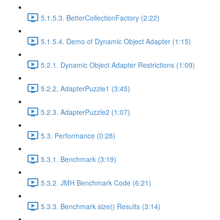
5.1.5.3. BetterCollectionFactory (2:22)
5.1.5.4. Demo of Dynamic Object Adapter (1:15)
5.2.1. Dynamic Object Adapter Restrictions (1:09)
5.2.2. AdapterPuzzle1 (3:45)
5.2.3. AdapterPuzzle2 (1:07)
5.3. Performance (0:28)
5.3.1. Benchmark (3:19)
5.3.2. JMH Benchmark Code (6:21)
5.3.3. Benchmark size() Results (3:14)