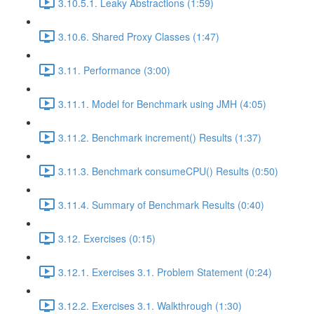
3.10.5.1. Leaky Abstractions (1:59)
3.10.6. Shared Proxy Classes (1:47)
3.11. Performance (3:00)
3.11.1. Model for Benchmark using JMH (4:05)
3.11.2. Benchmark increment() Results (1:37)
3.11.3. Benchmark consumeCPU() Results (0:50)
3.11.4. Summary of Benchmark Results (0:40)
3.12. Exercises (0:15)
3.12.1. Exercises 3.1. Problem Statement (0:24)
3.12.2. Exercises 3.1. Walkthrough (1:30)