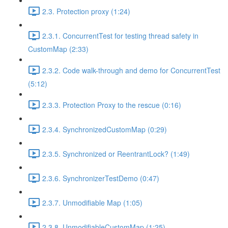
2.3. Protection proxy (1:24)
2.3.1. ConcurrentTest for testing thread safety in
CustomMap (2:33)
2.3.2. Code walk-through and demo for ConcurrentTest
(5:12)
2.3.3. Protection Proxy to the rescue (0:16)
2.3.4. SynchronizedCustomMap (0:29)
2.3.5. Synchronized or ReentrantLock? (1:49)
2.3.6. SynchronizerTestDemo (0:47)
2.3.7. Unmodifiable Map (1:05)
2.3.8. UnmodifiableCustomMap (1:25)