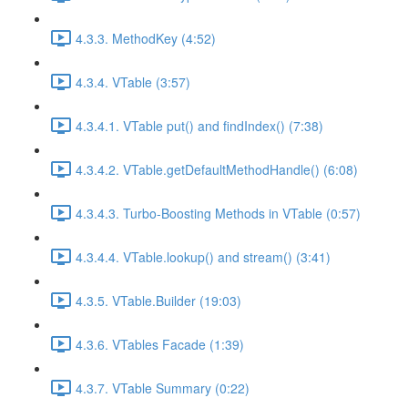
4.3.3. MethodKey (4:52)
4.3.4. VTable (3:57)
4.3.4.1. VTable put() and findIndex() (7:38)
4.3.4.2. VTable.getDefaultMethodHandle() (6:08)
4.3.4.3. Turbo-Boosting Methods in VTable (0:57)
4.3.4.4. VTable.lookup() and stream() (3:41)
4.3.5. VTable.Builder (19:03)
4.3.6. VTables Facade (1:39)
4.3.7. VTable Summary (0:22)