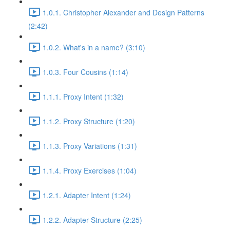
1.0.1. Christopher Alexander and Design Patterns
(2:42)
1.0.2. What's in a name? (3:10)
1.0.3. Four Cousins (1:14)
1.1.1. Proxy Intent (1:32)
1.1.2. Proxy Structure (1:20)
1.1.3. Proxy Variations (1:31)
1.1.4. Proxy Exercises (1:04)
1.2.1. Adapter Intent (1:24)
1.2.2. Adapter Structure (2:25)