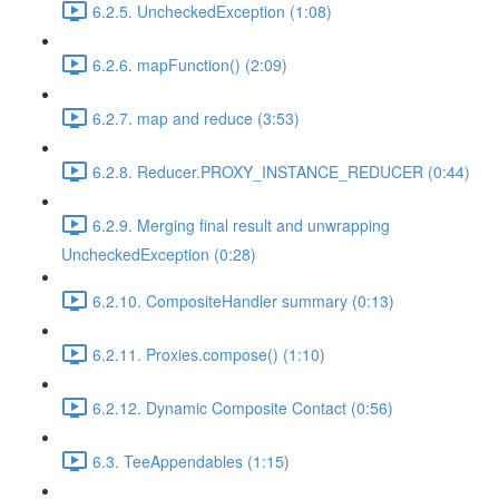
6.2.5. UncheckedException (1:08)
6.2.6. mapFunction() (2:09)
6.2.7. map and reduce (3:53)
6.2.8. Reducer.PROXY_INSTANCE_REDUCER (0:44)
6.2.9. Merging final result and unwrapping
UncheckedException (0:28)
6.2.10. CompositeHandler summary (0:13)
6.2.11. Proxies.compose() (1:10)
6.2.12. Dynamic Composite Contact (0:56)
6.3. TeeAppendables (1:15)