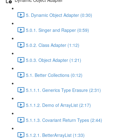
5. Dynamic Object Adapter (0:30)
5.0.1. Singer and Rapper (0:59)
5.0.2. Class Adapter (1:12)
5.0.3. Object Adapter (1:21)
5.1. Better Collections (0:12)
5.1.1.1. Generics Type Erasure (2:31)
5.1.1.2. Demo of ArrayList (2:17)
5.1.1.3. Covariant Return Types (2:44)
5.1.2.1. BetterArrayList (1:33)