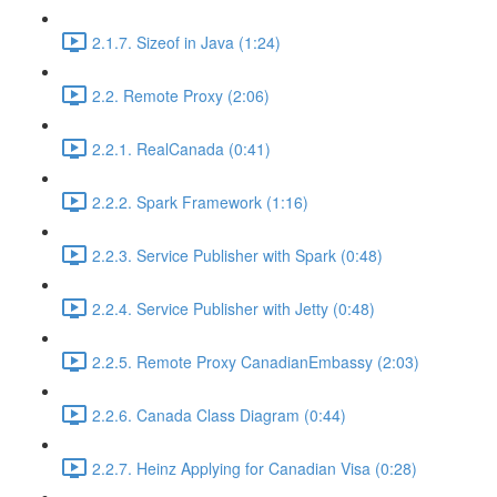
2.1.7. Sizeof in Java (1:24)
2.2. Remote Proxy (2:06)
2.2.1. RealCanada (0:41)
2.2.2. Spark Framework (1:16)
2.2.3. Service Publisher with Spark (0:48)
2.2.4. Service Publisher with Jetty (0:48)
2.2.5. Remote Proxy CanadianEmbassy (2:03)
2.2.6. Canada Class Diagram (0:44)
2.2.7. Heinz Applying for Canadian Visa (0:28)