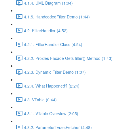
4.1.4. UML Diagram (1:04)
4.1.5. HandcodedFilter Demo (1:44)
4.2. FilterHandler (4:52)
4.2.1. FilterHandler Class (4:54)
4.2.2. Proxies Facade Gets filter() Method (1:43)
4.2.3. Dynamic Filter Demo (1:07)
4.2.4. What Happened? (2:24)
4.3. VTable (0:44)
4.3.1. VTable Overview (2:05)
4.3.2. ParameterTypesFetcher (4:48)