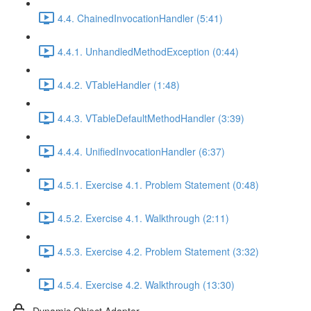
4.4. ChainedInvocationHandler (5:41)
4.4.1. UnhandledMethodException (0:44)
4.4.2. VTableHandler (1:48)
4.4.3. VTableDefaultMethodHandler (3:39)
4.4.4. UnifiedInvocationHandler (6:37)
4.5.1. Exercise 4.1. Problem Statement (0:48)
4.5.2. Exercise 4.1. Walkthrough (2:11)
4.5.3. Exercise 4.2. Problem Statement (3:32)
4.5.4. Exercise 4.2. Walkthrough (13:30)
Dynamic Object Adapter