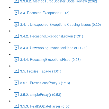
3.3.6.2. MethodTurboBooster Code Review (2:02)
3.4. Recasted Exceptions (0:15)
3.4.1. Unexpected Exceptions Causing Issues (0:30)
3.4.2. RecastingExceptionsBroken (1:31)
3.4.3. Unwrapping InvocationHandler (1:30)
3.4.4. RecastingExceptionsFixed (0:26)
3.5. Proxies Facade (1:01)
3.5.1. Proxies.castProxy() (1:16)
3.5.2. simpleProxy() (0:53)
3.5.3. RealISODateParser (0:50)