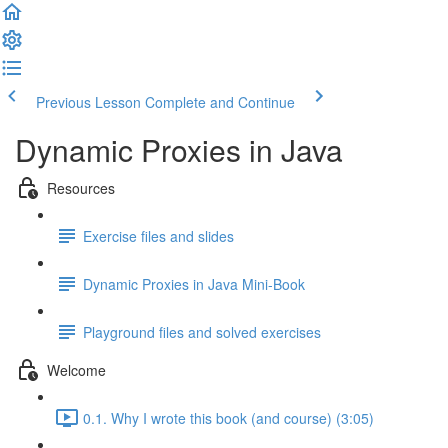
Previous Lesson
Complete and Continue
Dynamic Proxies in Java
Resources
Exercise files and slides
Dynamic Proxies in Java Mini-Book
Playground files and solved exercises
Welcome
0.1. Why I wrote this book (and course) (3:05)