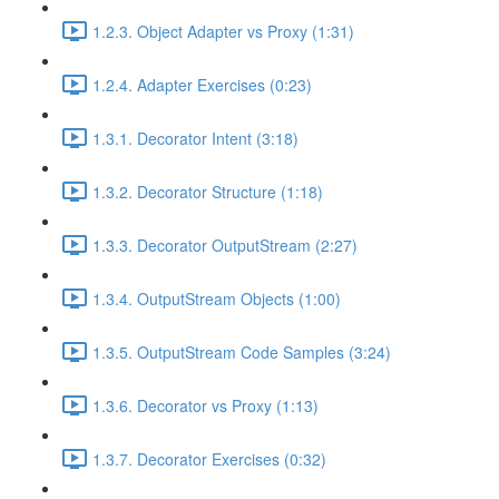
1.2.3. Object Adapter vs Proxy (1:31)
1.2.4. Adapter Exercises (0:23)
1.3.1. Decorator Intent (3:18)
1.3.2. Decorator Structure (1:18)
1.3.3. Decorator OutputStream (2:27)
1.3.4. OutputStream Objects (1:00)
1.3.5. OutputStream Code Samples (3:24)
1.3.6. Decorator vs Proxy (1:13)
1.3.7. Decorator Exercises (0:32)