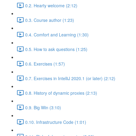
0.2. Hearty welcome (2:12)
0.3. Course author (1:23)
0.4. Comfort and Learning (1:30)
0.5. How to ask questions (1:25)
0.6. Exercises (1:57)
0.7. Exercises in IntelliJ 2020.1 (or later) (2:12)
0.8. History of dynamic proxies (2:13)
0.9. Big Win (3:10)
0.10. Infrastructure Code (1:01)