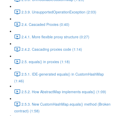
2.3.9. UnsupportedOperationException (2:03)
2.4. Cascaded Proxies (0:40)
2.4.1. More flexible proxy structure (0:27)
2.4.2. Cascading proxies code (1:14)
2.5. equals() in proxies (1:18)
2.5.1. IDE-generated equals() in CustomHashMap
(1:46)
2.5.2. How AbstractMap implements equals() (1:09)
2.5.3. New CustomHashMap.equals() method (Broken
contract) (1:58)