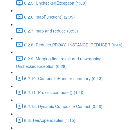
6.2.5. UncheckedException (1:08)
6.2.6. mapFunction() (2:09)
6.2.7. map and reduce (3:53)
6.2.8. Reducer.PROXY_INSTANCE_REDUCER (0:44)
6.2.9. Merging final result and unwrapping
UncheckedException (0:28)
6.2.10. CompositeHandler summary (0:13)
6.2.11. Proxies.compose() (1:10)
6.2.12. Dynamic Composite Contact (0:56)
6.3. TeeAppendables (1:15)