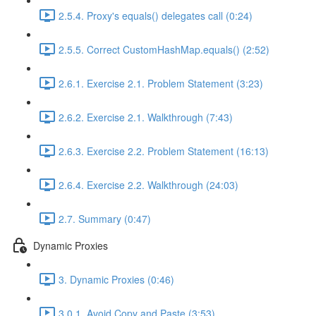
2.5.4. Proxy's equals() delegates call (0:24)
2.5.5. Correct CustomHashMap.equals() (2:52)
2.6.1. Exercise 2.1. Problem Statement (3:23)
2.6.2. Exercise 2.1. Walkthrough (7:43)
2.6.3. Exercise 2.2. Problem Statement (16:13)
2.6.4. Exercise 2.2. Walkthrough (24:03)
2.7. Summary (0:47)
Dynamic Proxies
3. Dynamic Proxies (0:46)
3.0.1. Avoid Copy and Paste (3:53)