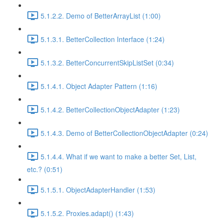
5.1.2.2. Demo of BetterArrayList (1:00)
5.1.3.1. BetterCollection Interface (1:24)
5.1.3.2. BetterConcurrentSkipListSet (0:34)
5.1.4.1. Object Adapter Pattern (1:16)
5.1.4.2. BetterCollectionObjectAdapter (1:23)
5.1.4.3. Demo of BetterCollectionObjectAdapter (0:24)
5.1.4.4. What if we want to make a better Set, List,
etc.? (0:51)
5.1.5.1. ObjectAdapterHandler (1:53)
5.1.5.2. Proxies.adapt() (1:43)