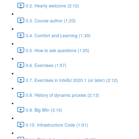
0.2. Hearty welcome (2:12)
0.3. Course author (1:23)
0.4. Comfort and Learning (1:30)
0.5. How to ask questions (1:25)
0.6. Exercises (1:57)
0.7. Exercises in IntelliJ 2020.1 (or later) (2:12)
0.8. History of dynamic proxies (2:13)
0.9. Big Win (3:10)
0.10. Infrastructure Code (1:01)