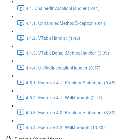
4.4. ChainedInvocationHandler (5:41)
4.4.1. UnhandledMethodException (0:44)
4.4.2. VTableHandler (1:48)
4.4.3. VTableDefaultMethodHandler (3:39)
4.4.4. UnifiedInvocationHandler (6:37)
4.5.1. Exercise 4.1. Problem Statement (0:48)
4.5.2. Exercise 4.1. Walkthrough (2:11)
4.5.3. Exercise 4.2. Problem Statement (3:32)
4.5.4. Exercise 4.2. Walkthrough (13:30)
Dynamic Object Adapter