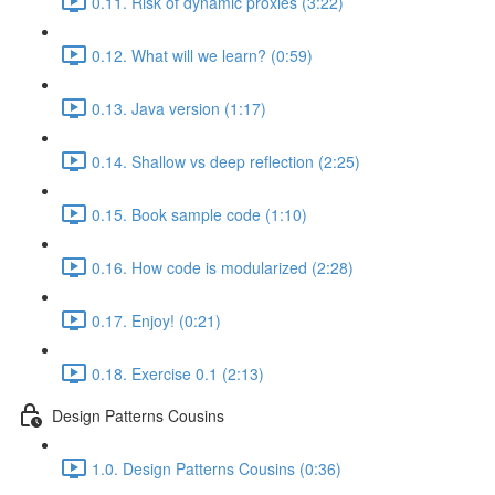
0.11. Risk of dynamic proxies (3:22)
0.12. What will we learn? (0:59)
0.13. Java version (1:17)
0.14. Shallow vs deep reflection (2:25)
0.15. Book sample code (1:10)
0.16. How code is modularized (2:28)
0.17. Enjoy! (0:21)
0.18. Exercise 0.1 (2:13)
Design Patterns Cousins
1.0. Design Patterns Cousins (0:36)