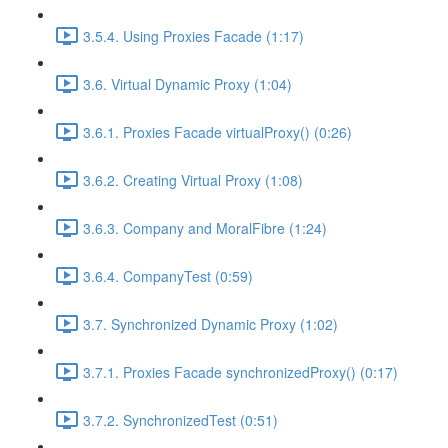
3.5.4. Using Proxies Facade (1:17)
3.6. Virtual Dynamic Proxy (1:04)
3.6.1. Proxies Facade virtualProxy() (0:26)
3.6.2. Creating Virtual Proxy (1:08)
3.6.3. Company and MoralFibre (1:24)
3.6.4. CompanyTest (0:59)
3.7. Synchronized Dynamic Proxy (1:02)
3.7.1. Proxies Facade synchronizedProxy() (0:17)
3.7.2. SynchronizedTest (0:51)