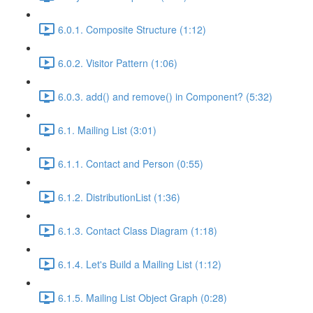
6.0.1. Composite Structure (1:12)
6.0.2. Visitor Pattern (1:06)
6.0.3. add() and remove() in Component? (5:32)
6.1. Mailing List (3:01)
6.1.1. Contact and Person (0:55)
6.1.2. DistributionList (1:36)
6.1.3. Contact Class Diagram (1:18)
6.1.4. Let's Build a Mailing List (1:12)
6.1.5. Mailing List Object Graph (0:28)