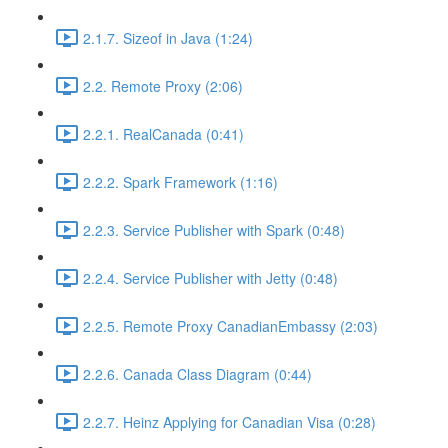
2.1.7. Sizeof in Java (1:24)
2.2. Remote Proxy (2:06)
2.2.1. RealCanada (0:41)
2.2.2. Spark Framework (1:16)
2.2.3. Service Publisher with Spark (0:48)
2.2.4. Service Publisher with Jetty (0:48)
2.2.5. Remote Proxy CanadianEmbassy (2:03)
2.2.6. Canada Class Diagram (0:44)
2.2.7. Heinz Applying for Canadian Visa (0:28)