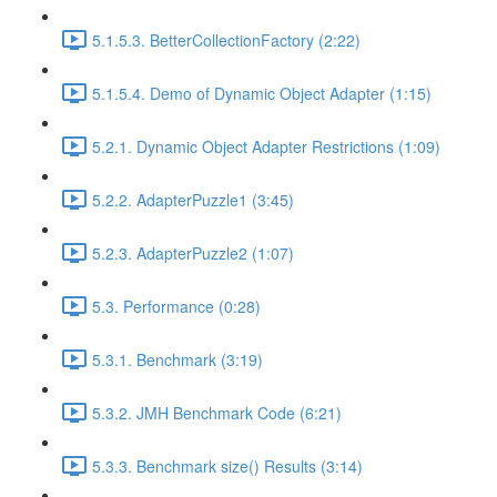
5.1.5.3. BetterCollectionFactory (2:22)
5.1.5.4. Demo of Dynamic Object Adapter (1:15)
5.2.1. Dynamic Object Adapter Restrictions (1:09)
5.2.2. AdapterPuzzle1 (3:45)
5.2.3. AdapterPuzzle2 (1:07)
5.3. Performance (0:28)
5.3.1. Benchmark (3:19)
5.3.2. JMH Benchmark Code (6:21)
5.3.3. Benchmark size() Results (3:14)