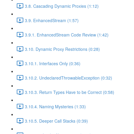
3.8. Cascading Dynamic Proxies (1:12)
3.9. EnhancedStream (1:57)
3.9.1. EnhancedStream Code Review (1:42)
3.10. Dynamic Proxy Restrictions (0:28)
3.10.1. Interfaces Only (0:36)
3.10.2. UndeclaredThrowableException (0:32)
3.10.3. Return Types Have to be Correct (0:58)
3.10.4. Naming Mysteries (1:33)
3.10.5. Deeper Call Stacks (0:39)