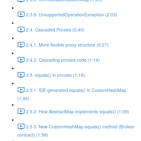
2.3.9. UnsupportedOperationException (2:03)
2.4. Cascaded Proxies (0:40)
2.4.1. More flexible proxy structure (0:27)
2.4.2. Cascading proxies code (1:14)
2.5. equals() in proxies (1:18)
2.5.1. IDE-generated equals() in CustomHashMap
(1:46)
2.5.2. How AbstractMap implements equals() (1:09)
2.5.3. New CustomHashMap.equals() method (Broken
contract) (1:58)