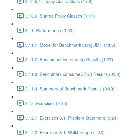
3.10.5.1. Leaky Abstractions (1:59)
3.10.6. Shared Proxy Classes (1:47)
3.11. Performance (3:00)
3.11.1. Model for Benchmark using JMH (4:05)
3.11.2. Benchmark increment() Results (1:37)
3.11.3. Benchmark consumeCPU() Results (0:50)
3.11.4. Summary of Benchmark Results (0:40)
3.12. Exercises (0:15)
3.12.1. Exercises 3.1. Problem Statement (0:24)
3.12.2. Exercises 3.1. Walkthrough (1:30)