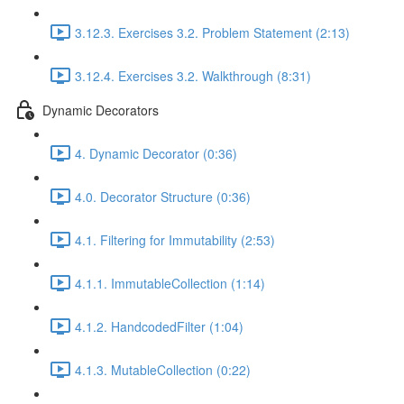
3.12.3. Exercises 3.2. Problem Statement (2:13)
3.12.4. Exercises 3.2. Walkthrough (8:31)
Dynamic Decorators
4. Dynamic Decorator (0:36)
4.0. Decorator Structure (0:36)
4.1. Filtering for Immutability (2:53)
4.1.1. ImmutableCollection (1:14)
4.1.2. HandcodedFilter (1:04)
4.1.3. MutableCollection (0:22)