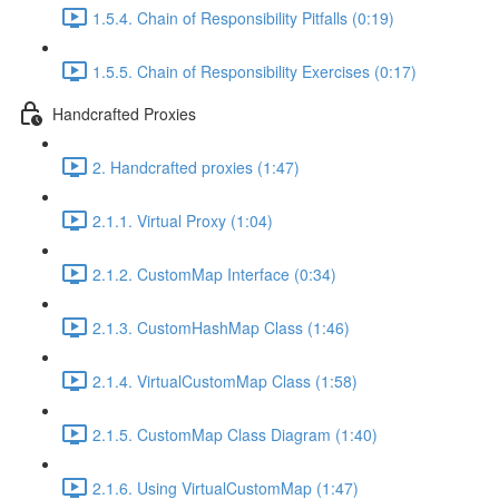
1.5.4. Chain of Responsibility Pitfalls (0:19)
1.5.5. Chain of Responsibility Exercises (0:17)
Handcrafted Proxies
2. Handcrafted proxies (1:47)
2.1.1. Virtual Proxy (1:04)
2.1.2. CustomMap Interface (0:34)
2.1.3. CustomHashMap Class (1:46)
2.1.4. VirtualCustomMap Class (1:58)
2.1.5. CustomMap Class Diagram (1:40)
2.1.6. Using VirtualCustomMap (1:47)