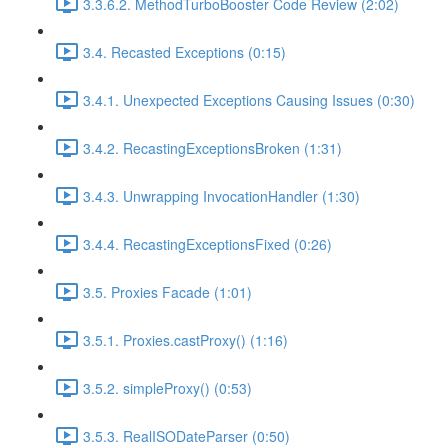
3.3.6.2. MethodTurboBooster Code Review (2:02)
3.4. Recasted Exceptions (0:15)
3.4.1. Unexpected Exceptions Causing Issues (0:30)
3.4.2. RecastingExceptionsBroken (1:31)
3.4.3. Unwrapping InvocationHandler (1:30)
3.4.4. RecastingExceptionsFixed (0:26)
3.5. Proxies Facade (1:01)
3.5.1. Proxies.castProxy() (1:16)
3.5.2. simpleProxy() (0:53)
3.5.3. RealISODateParser (0:50)