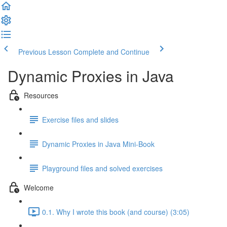
Previous Lesson
Complete and Continue
Dynamic Proxies in Java
Resources
Exercise files and slides
Dynamic Proxies in Java Mini-Book
Playground files and solved exercises
Welcome
0.1. Why I wrote this book (and course) (3:05)