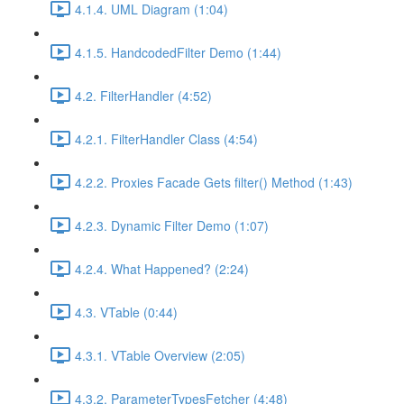
4.1.4. UML Diagram (1:04)
4.1.5. HandcodedFilter Demo (1:44)
4.2. FilterHandler (4:52)
4.2.1. FilterHandler Class (4:54)
4.2.2. Proxies Facade Gets filter() Method (1:43)
4.2.3. Dynamic Filter Demo (1:07)
4.2.4. What Happened? (2:24)
4.3. VTable (0:44)
4.3.1. VTable Overview (2:05)
4.3.2. ParameterTypesFetcher (4:48)