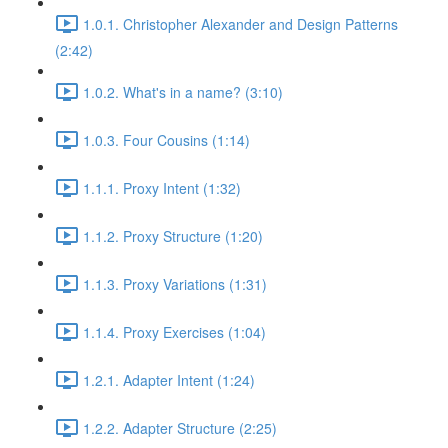
1.0.1. Christopher Alexander and Design Patterns
(2:42)
1.0.2. What's in a name? (3:10)
1.0.3. Four Cousins (1:14)
1.1.1. Proxy Intent (1:32)
1.1.2. Proxy Structure (1:20)
1.1.3. Proxy Variations (1:31)
1.1.4. Proxy Exercises (1:04)
1.2.1. Adapter Intent (1:24)
1.2.2. Adapter Structure (2:25)