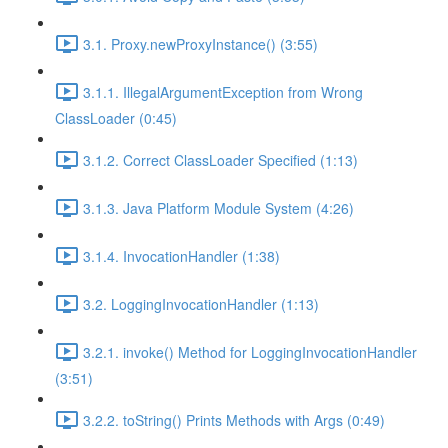
3.1. Proxy.newProxyInstance() (3:55)
3.1.1. IllegalArgumentException from Wrong
ClassLoader (0:45)
3.1.2. Correct ClassLoader Specified (1:13)
3.1.3. Java Platform Module System (4:26)
3.1.4. InvocationHandler (1:38)
3.2. LoggingInvocationHandler (1:13)
3.2.1. invoke() Method for LoggingInvocationHandler
(3:51)
3.2.2. toString() Prints Methods with Args (0:49)