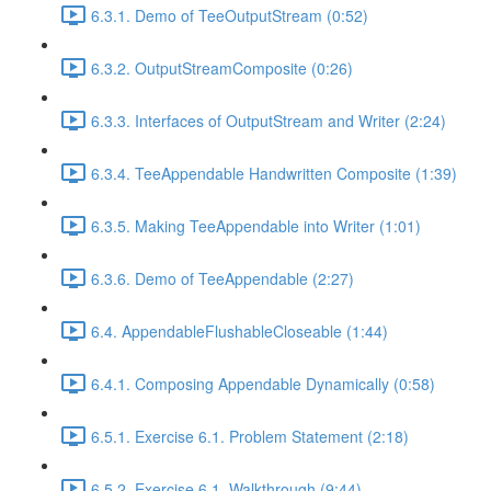
6.3.1. Demo of TeeOutputStream (0:52)
6.3.2. OutputStreamComposite (0:26)
6.3.3. Interfaces of OutputStream and Writer (2:24)
6.3.4. TeeAppendable Handwritten Composite (1:39)
6.3.5. Making TeeAppendable into Writer (1:01)
6.3.6. Demo of TeeAppendable (2:27)
6.4. AppendableFlushableCloseable (1:44)
6.4.1. Composing Appendable Dynamically (0:58)
6.5.1. Exercise 6.1. Problem Statement (2:18)
6.5.2. Exercise 6.1. Walkthrough (9:44)