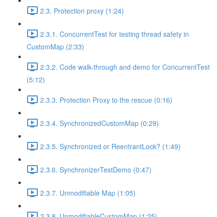
2.3. Protection proxy (1:24)
2.3.1. ConcurrentTest for testing thread safety in
CustomMap (2:33)
2.3.2. Code walk-through and demo for ConcurrentTest
(5:12)
2.3.3. Protection Proxy to the rescue (0:16)
2.3.4. SynchronizedCustomMap (0:29)
2.3.5. Synchronized or ReentrantLock? (1:49)
2.3.6. SynchronizerTestDemo (0:47)
2.3.7. Unmodifiable Map (1:05)
2.3.8. UnmodifiableCustomMap (1:25)