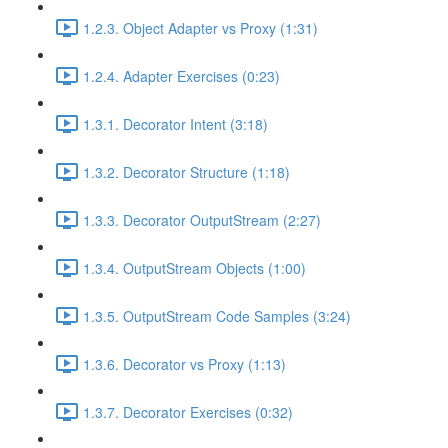
1.2.3. Object Adapter vs Proxy (1:31)
1.2.4. Adapter Exercises (0:23)
1.3.1. Decorator Intent (3:18)
1.3.2. Decorator Structure (1:18)
1.3.3. Decorator OutputStream (2:27)
1.3.4. OutputStream Objects (1:00)
1.3.5. OutputStream Code Samples (3:24)
1.3.6. Decorator vs Proxy (1:13)
1.3.7. Decorator Exercises (0:32)