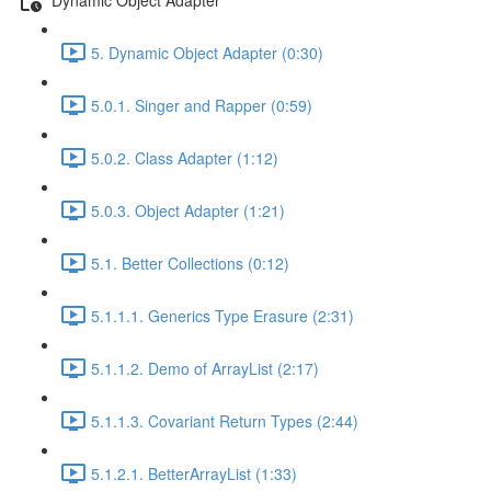
5. Dynamic Object Adapter (0:30)
5.0.1. Singer and Rapper (0:59)
5.0.2. Class Adapter (1:12)
5.0.3. Object Adapter (1:21)
5.1. Better Collections (0:12)
5.1.1.1. Generics Type Erasure (2:31)
5.1.1.2. Demo of ArrayList (2:17)
5.1.1.3. Covariant Return Types (2:44)
5.1.2.1. BetterArrayList (1:33)