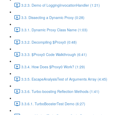
3.2.3. Demo of LoggingInvocationHandler (1:21)
3.3. Dissecting a Dynamic Proxy (0:28)
3.3.1. Dynamic Proxy Class Name (1:03)
3.3.2. Decompiling $Proxy0 (0:48)
3.3.3. $Proxy0 Code Walkthrough (6:41)
3.3.4. How Does $Proxy0 Work? (1:29)
3.3.5. EscapeAnalysisTest of Arguments Array (4:45)
3.3.6. Turbo-boosting Reflection Methods (1:41)
3.3.6.1. TurboBoosterTest Demo (6:27)