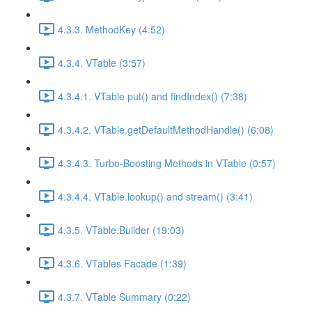
4.3.3. MethodKey (4:52)
4.3.4. VTable (3:57)
4.3.4.1. VTable put() and findIndex() (7:38)
4.3.4.2. VTable.getDefaultMethodHandle() (6:08)
4.3.4.3. Turbo-Boosting Methods in VTable (0:57)
4.3.4.4. VTable.lookup() and stream() (3:41)
4.3.5. VTable.Builder (19:03)
4.3.6. VTables Facade (1:39)
4.3.7. VTable Summary (0:22)