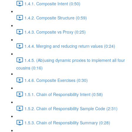
1.4.1. Composite Intent (0:50)
1.4.2. Composite Structure (0:59)
1.4.3. Composite vs Proxy (0:25)
1.4.4. Merging and reducing return values (0:24)
1.4.5. (Ab)using dynamic proxies to implement all four
cousins (0:16)
1.4.6. Composite Exercises (0:30)
1.5.1. Chain of Responsibility Intent (0:58)
1.5.2. Chain of Responsibility Sample Code (2:31)
1.5.3. Chain of Responsibility Summary (0:28)