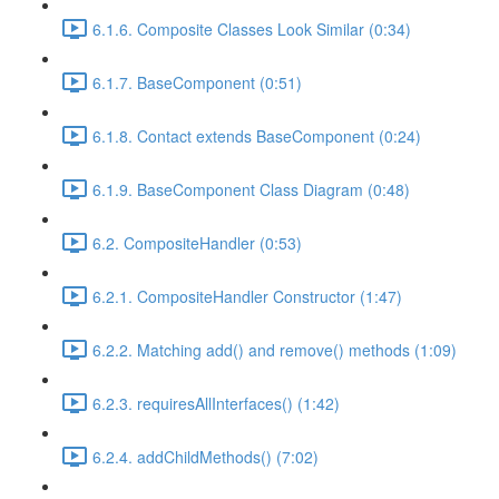
6.1.6. Composite Classes Look Similar (0:34)
6.1.7. BaseComponent (0:51)
6.1.8. Contact extends BaseComponent (0:24)
6.1.9. BaseComponent Class Diagram (0:48)
6.2. CompositeHandler (0:53)
6.2.1. CompositeHandler Constructor (1:47)
6.2.2. Matching add() and remove() methods (1:09)
6.2.3. requiresAllInterfaces() (1:42)
6.2.4. addChildMethods() (7:02)