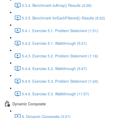
5.3.4. Benchmark toArray() Results (4:26)
5.3.5. Benchmark forEachFiltered() Results (6:22)
5.4.1. Exercise 5.1. Problem Statement (1:51)
5.4.2. Exercise 5.1. Walkthrough (5:21)
5.4.3. Exercise 5.2. Problem Statement (1:16)
5.4.4. Exercise 5.2. Walkthrough (5:47)
5.4.5. Exercise 5.3. Problem Statement (1:24)
5.4.6. Exercise 5.3. Walkthrough (11:07)
Dynamic Composite
6. Dynamic Composite (3:21)