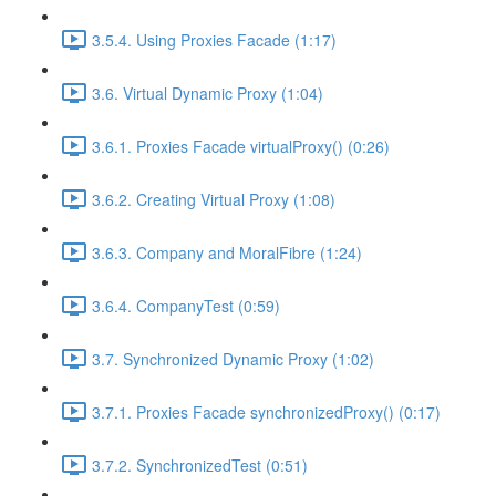
3.5.4. Using Proxies Facade (1:17)
3.6. Virtual Dynamic Proxy (1:04)
3.6.1. Proxies Facade virtualProxy() (0:26)
3.6.2. Creating Virtual Proxy (1:08)
3.6.3. Company and MoralFibre (1:24)
3.6.4. CompanyTest (0:59)
3.7. Synchronized Dynamic Proxy (1:02)
3.7.1. Proxies Facade synchronizedProxy() (0:17)
3.7.2. SynchronizedTest (0:51)