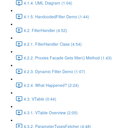
4.1.4. UML Diagram (1:04)
4.1.5. HandcodedFilter Demo (1:44)
4.2. FilterHandler (4:52)
4.2.1. FilterHandler Class (4:54)
4.2.2. Proxies Facade Gets filter() Method (1:43)
4.2.3. Dynamic Filter Demo (1:07)
4.2.4. What Happened? (2:24)
4.3. VTable (0:44)
4.3.1. VTable Overview (2:05)
4.3.2. ParameterTypesFetcher (4:48)