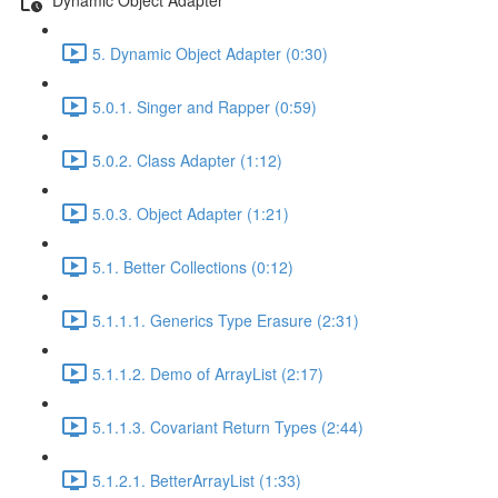
5. Dynamic Object Adapter (0:30)
5.0.1. Singer and Rapper (0:59)
5.0.2. Class Adapter (1:12)
5.0.3. Object Adapter (1:21)
5.1. Better Collections (0:12)
5.1.1.1. Generics Type Erasure (2:31)
5.1.1.2. Demo of ArrayList (2:17)
5.1.1.3. Covariant Return Types (2:44)
5.1.2.1. BetterArrayList (1:33)