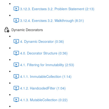
3.12.3. Exercises 3.2. Problem Statement (2:13)
3.12.4. Exercises 3.2. Walkthrough (8:31)
Dynamic Decorators
4. Dynamic Decorator (0:36)
4.0. Decorator Structure (0:36)
4.1. Filtering for Immutability (2:53)
4.1.1. ImmutableCollection (1:14)
4.1.2. HandcodedFilter (1:04)
4.1.3. MutableCollection (0:22)