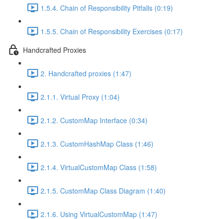
1.5.4. Chain of Responsibility Pitfalls (0:19)
1.5.5. Chain of Responsibility Exercises (0:17)
Handcrafted Proxies
2. Handcrafted proxies (1:47)
2.1.1. Virtual Proxy (1:04)
2.1.2. CustomMap Interface (0:34)
2.1.3. CustomHashMap Class (1:46)
2.1.4. VirtualCustomMap Class (1:58)
2.1.5. CustomMap Class Diagram (1:40)
2.1.6. Using VirtualCustomMap (1:47)