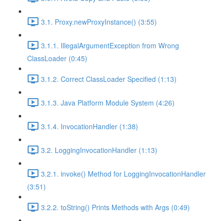
3.1. Proxy.newProxyInstance() (3:55)
3.1.1. IllegalArgumentException from Wrong
ClassLoader (0:45)
3.1.2. Correct ClassLoader Specified (1:13)
3.1.3. Java Platform Module System (4:26)
3.1.4. InvocationHandler (1:38)
3.2. LoggingInvocationHandler (1:13)
3.2.1. invoke() Method for LoggingInvocationHandler
(3:51)
3.2.2. toString() Prints Methods with Args (0:49)