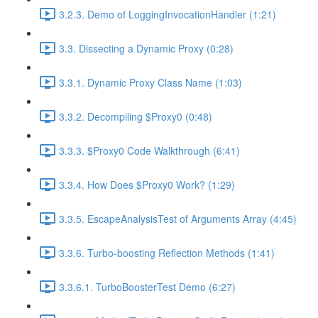
3.2.3. Demo of LoggingInvocationHandler (1:21)
3.3. Dissecting a Dynamic Proxy (0:28)
3.3.1. Dynamic Proxy Class Name (1:03)
3.3.2. Decompiling $Proxy0 (0:48)
3.3.3. $Proxy0 Code Walkthrough (6:41)
3.3.4. How Does $Proxy0 Work? (1:29)
3.3.5. EscapeAnalysisTest of Arguments Array (4:45)
3.3.6. Turbo-boosting Reflection Methods (1:41)
3.3.6.1. TurboBoosterTest Demo (6:27)