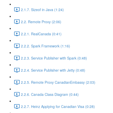
2.1.7. Sizeof in Java (1:24)
2.2. Remote Proxy (2:06)
2.2.1. RealCanada (0:41)
2.2.2. Spark Framework (1:16)
2.2.3. Service Publisher with Spark (0:48)
2.2.4. Service Publisher with Jetty (0:48)
2.2.5. Remote Proxy CanadianEmbassy (2:03)
2.2.6. Canada Class Diagram (0:44)
2.2.7. Heinz Applying for Canadian Visa (0:28)