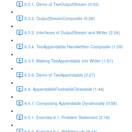
6.3.1. Demo of TeeOutputStream (0:52)
6.3.2. OutputStreamComposite (0:26)
6.3.3. Interfaces of OutputStream and Writer (2:24)
6.3.4. TeeAppendable Handwritten Composite (1:39)
6.3.5. Making TeeAppendable into Writer (1:01)
6.3.6. Demo of TeeAppendable (2:27)
6.4. AppendableFlushableCloseable (1:44)
6.4.1. Composing Appendable Dynamically (0:58)
6.5.1. Exercise 6.1. Problem Statement (2:18)
6.5.2. Exercise 6.1. Walkthrough (9:44)