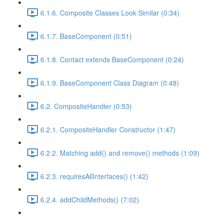
6.1.6. Composite Classes Look Similar (0:34)
6.1.7. BaseComponent (0:51)
6.1.8. Contact extends BaseComponent (0:24)
6.1.9. BaseComponent Class Diagram (0:48)
6.2. CompositeHandler (0:53)
6.2.1. CompositeHandler Constructor (1:47)
6.2.2. Matching add() and remove() methods (1:09)
6.2.3. requiresAllInterfaces() (1:42)
6.2.4. addChildMethods() (7:02)