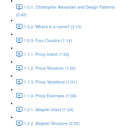
1.0.1. Christopher Alexander and Design Patterns
(2:42)
1.0.2. What's in a name? (3:10)
1.0.3. Four Cousins (1:14)
1.1.1. Proxy Intent (1:32)
1.1.2. Proxy Structure (1:20)
1.1.3. Proxy Variations (1:31)
1.1.4. Proxy Exercises (1:04)
1.2.1. Adapter Intent (1:24)
1.2.2. Adapter Structure (2:25)