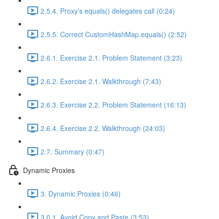
2.5.4. Proxy's equals() delegates call (0:24)
2.5.5. Correct CustomHashMap.equals() (2:52)
2.6.1. Exercise 2.1. Problem Statement (3:23)
2.6.2. Exercise 2.1. Walkthrough (7:43)
2.6.3. Exercise 2.2. Problem Statement (16:13)
2.6.4. Exercise 2.2. Walkthrough (24:03)
2.7. Summary (0:47)
Dynamic Proxies
3. Dynamic Proxies (0:46)
3.0.1. Avoid Copy and Paste (3:53)