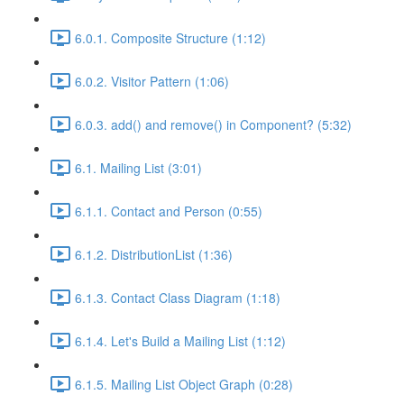
6.0.1. Composite Structure (1:12)
6.0.2. Visitor Pattern (1:06)
6.0.3. add() and remove() in Component? (5:32)
6.1. Mailing List (3:01)
6.1.1. Contact and Person (0:55)
6.1.2. DistributionList (1:36)
6.1.3. Contact Class Diagram (1:18)
6.1.4. Let's Build a Mailing List (1:12)
6.1.5. Mailing List Object Graph (0:28)