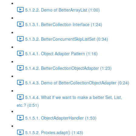
5.1.2.2. Demo of BetterArrayList (1:00)
5.1.3.1. BetterCollection Interface (1:24)
5.1.3.2. BetterConcurrentSkipListSet (0:34)
5.1.4.1. Object Adapter Pattern (1:16)
5.1.4.2. BetterCollectionObjectAdapter (1:23)
5.1.4.3. Demo of BetterCollectionObjectAdapter (0:24)
5.1.4.4. What if we want to make a better Set, List,
etc.? (0:51)
5.1.5.1. ObjectAdapterHandler (1:53)
5.1.5.2. Proxies.adapt() (1:43)