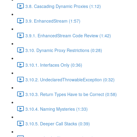
3.8. Cascading Dynamic Proxies (1:12)
3.9. EnhancedStream (1:57)
3.9.1. EnhancedStream Code Review (1:42)
3.10. Dynamic Proxy Restrictions (0:28)
3.10.1. Interfaces Only (0:36)
3.10.2. UndeclaredThrowableException (0:32)
3.10.3. Return Types Have to be Correct (0:58)
3.10.4. Naming Mysteries (1:33)
3.10.5. Deeper Call Stacks (0:39)