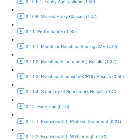
3.10.5.1. Leaky Abstractions (1:59)
3.10.6. Shared Proxy Classes (1:47)
3.11. Performance (3:00)
3.11.1. Model for Benchmark using JMH (4:05)
3.11.2. Benchmark increment() Results (1:37)
3.11.3. Benchmark consumeCPU() Results (0:50)
3.11.4. Summary of Benchmark Results (0:40)
3.12. Exercises (0:15)
3.12.1. Exercises 3.1. Problem Statement (0:24)
3.12.2. Exercises 3.1. Walkthrough (1:30)