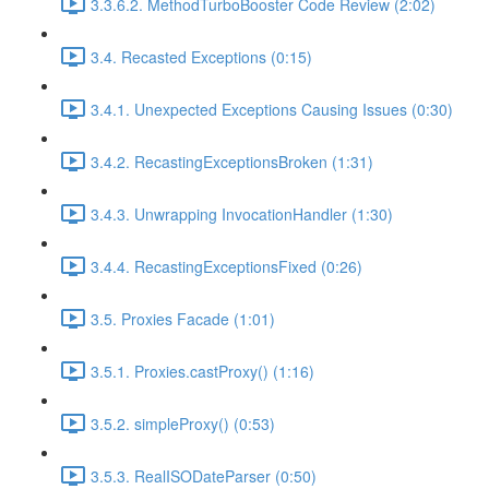
3.3.6.2. MethodTurboBooster Code Review (2:02)
3.4. Recasted Exceptions (0:15)
3.4.1. Unexpected Exceptions Causing Issues (0:30)
3.4.2. RecastingExceptionsBroken (1:31)
3.4.3. Unwrapping InvocationHandler (1:30)
3.4.4. RecastingExceptionsFixed (0:26)
3.5. Proxies Facade (1:01)
3.5.1. Proxies.castProxy() (1:16)
3.5.2. simpleProxy() (0:53)
3.5.3. RealISODateParser (0:50)