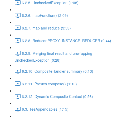
6.2.5. UncheckedException (1:08)
6.2.6. mapFunction() (2:09)
6.2.7. map and reduce (3:53)
6.2.8. Reducer.PROXY_INSTANCE_REDUCER (0:44)
6.2.9. Merging final result and unwrapping
UncheckedException (0:28)
6.2.10. CompositeHandler summary (0:13)
6.2.11. Proxies.compose() (1:10)
6.2.12. Dynamic Composite Contact (0:56)
6.3. TeeAppendables (1:15)