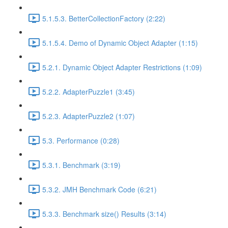
5.1.5.3. BetterCollectionFactory (2:22)
5.1.5.4. Demo of Dynamic Object Adapter (1:15)
5.2.1. Dynamic Object Adapter Restrictions (1:09)
5.2.2. AdapterPuzzle1 (3:45)
5.2.3. AdapterPuzzle2 (1:07)
5.3. Performance (0:28)
5.3.1. Benchmark (3:19)
5.3.2. JMH Benchmark Code (6:21)
5.3.3. Benchmark size() Results (3:14)