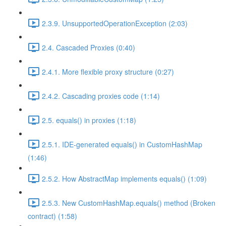
2.3.9. UnsupportedOperationException (2:03)
2.4. Cascaded Proxies (0:40)
2.4.1. More flexible proxy structure (0:27)
2.4.2. Cascading proxies code (1:14)
2.5. equals() in proxies (1:18)
2.5.1. IDE-generated equals() in CustomHashMap
(1:46)
2.5.2. How AbstractMap implements equals() (1:09)
2.5.3. New CustomHashMap.equals() method (Broken
contract) (1:58)