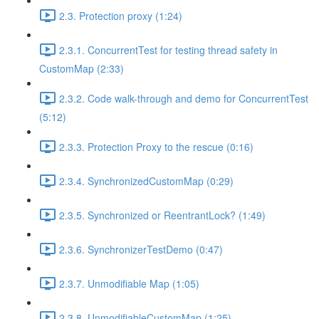
2.3. Protection proxy (1:24)
2.3.1. ConcurrentTest for testing thread safety in
CustomMap (2:33)
2.3.2. Code walk-through and demo for ConcurrentTest
(5:12)
2.3.3. Protection Proxy to the rescue (0:16)
2.3.4. SynchronizedCustomMap (0:29)
2.3.5. Synchronized or ReentrantLock? (1:49)
2.3.6. SynchronizerTestDemo (0:47)
2.3.7. Unmodifiable Map (1:05)
2.3.8. UnmodifiableCustomMap (1:25)