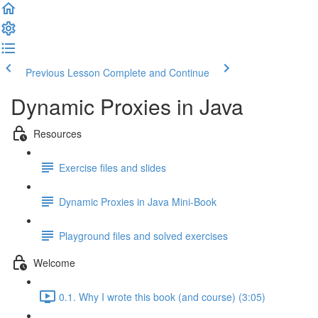
Previous Lesson
Complete and Continue
Dynamic Proxies in Java
Resources
Exercise files and slides
Dynamic Proxies in Java Mini-Book
Playground files and solved exercises
Welcome
0.1. Why I wrote this book (and course) (3:05)