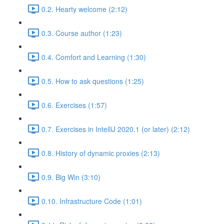
0.2. Hearty welcome (2:12)
0.3. Course author (1:23)
0.4. Comfort and Learning (1:30)
0.5. How to ask questions (1:25)
0.6. Exercises (1:57)
0.7. Exercises in IntelliJ 2020.1 (or later) (2:12)
0.8. History of dynamic proxies (2:13)
0.9. Big Win (3:10)
0.10. Infrastructure Code (1:01)