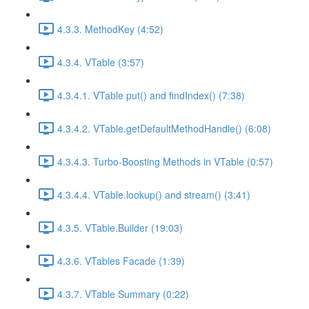
4.3.3. MethodKey (4:52)
4.3.4. VTable (3:57)
4.3.4.1. VTable put() and findIndex() (7:38)
4.3.4.2. VTable.getDefaultMethodHandle() (6:08)
4.3.4.3. Turbo-Boosting Methods in VTable (0:57)
4.3.4.4. VTable.lookup() and stream() (3:41)
4.3.5. VTable.Builder (19:03)
4.3.6. VTables Facade (1:39)
4.3.7. VTable Summary (0:22)