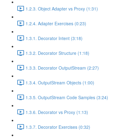
1.2.3. Object Adapter vs Proxy (1:31)
1.2.4. Adapter Exercises (0:23)
1.3.1. Decorator Intent (3:18)
1.3.2. Decorator Structure (1:18)
1.3.3. Decorator OutputStream (2:27)
1.3.4. OutputStream Objects (1:00)
1.3.5. OutputStream Code Samples (3:24)
1.3.6. Decorator vs Proxy (1:13)
1.3.7. Decorator Exercises (0:32)