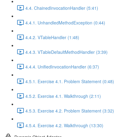
4.4. ChainedInvocationHandler (5:41)
4.4.1. UnhandledMethodException (0:44)
4.4.2. VTableHandler (1:48)
4.4.3. VTableDefaultMethodHandler (3:39)
4.4.4. UnifiedInvocationHandler (6:37)
4.5.1. Exercise 4.1. Problem Statement (0:48)
4.5.2. Exercise 4.1. Walkthrough (2:11)
4.5.3. Exercise 4.2. Problem Statement (3:32)
4.5.4. Exercise 4.2. Walkthrough (13:30)
Dynamic Object Adapter