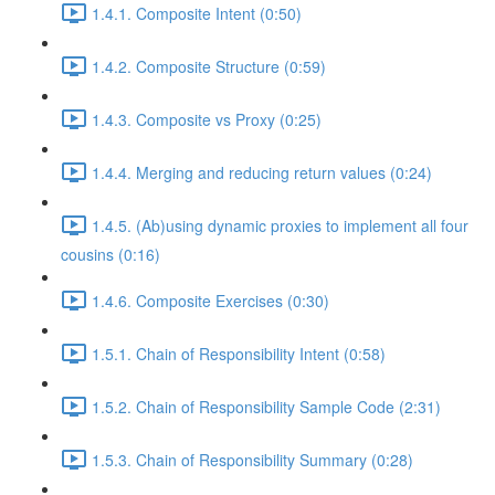
1.4.1. Composite Intent (0:50)
1.4.2. Composite Structure (0:59)
1.4.3. Composite vs Proxy (0:25)
1.4.4. Merging and reducing return values (0:24)
1.4.5. (Ab)using dynamic proxies to implement all four
cousins (0:16)
1.4.6. Composite Exercises (0:30)
1.5.1. Chain of Responsibility Intent (0:58)
1.5.2. Chain of Responsibility Sample Code (2:31)
1.5.3. Chain of Responsibility Summary (0:28)