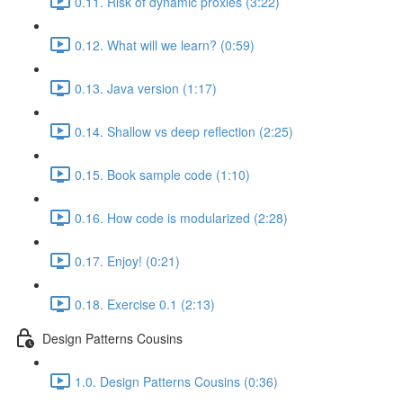
0.11. Risk of dynamic proxies (3:22)
0.12. What will we learn? (0:59)
0.13. Java version (1:17)
0.14. Shallow vs deep reflection (2:25)
0.15. Book sample code (1:10)
0.16. How code is modularized (2:28)
0.17. Enjoy! (0:21)
0.18. Exercise 0.1 (2:13)
Design Patterns Cousins
1.0. Design Patterns Cousins (0:36)