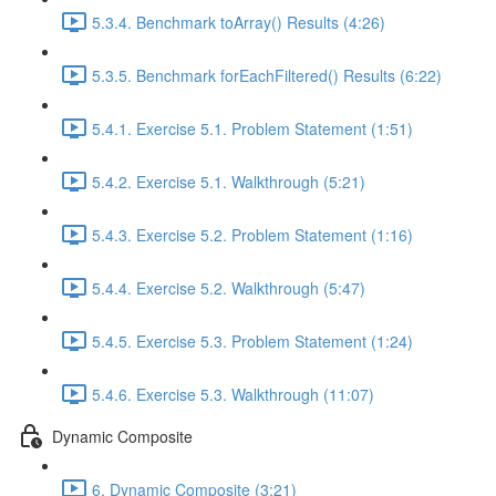
5.3.4. Benchmark toArray() Results (4:26)
5.3.5. Benchmark forEachFiltered() Results (6:22)
5.4.1. Exercise 5.1. Problem Statement (1:51)
5.4.2. Exercise 5.1. Walkthrough (5:21)
5.4.3. Exercise 5.2. Problem Statement (1:16)
5.4.4. Exercise 5.2. Walkthrough (5:47)
5.4.5. Exercise 5.3. Problem Statement (1:24)
5.4.6. Exercise 5.3. Walkthrough (11:07)
Dynamic Composite
6. Dynamic Composite (3:21)