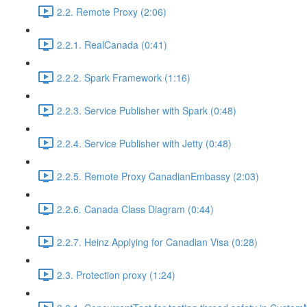
2.2. Remote Proxy (2:06)
2.2.1. RealCanada (0:41)
2.2.2. Spark Framework (1:16)
2.2.3. Service Publisher with Spark (0:48)
2.2.4. Service Publisher with Jetty (0:48)
2.2.5. Remote Proxy CanadianEmbassy (2:03)
2.2.6. Canada Class Diagram (0:44)
2.2.7. Heinz Applying for Canadian Visa (0:28)
2.3. Protection proxy (1:24)