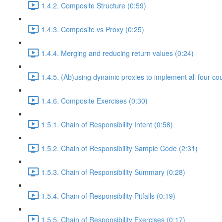
1.4.2. Composite Structure (0:59)
1.4.3. Composite vs Proxy (0:25)
1.4.4. Merging and reducing return values (0:24)
1.4.5. (Ab)using dynamic proxies to implement all four co
1.4.6. Composite Exercises (0:30)
1.5.1. Chain of Responsibility Intent (0:58)
1.5.2. Chain of Responsibility Sample Code (2:31)
1.5.3. Chain of Responsibility Summary (0:28)
1.5.4. Chain of Responsibility Pitfalls (0:19)
1.5.5. Chain of Responsibility Exercises (0:17)