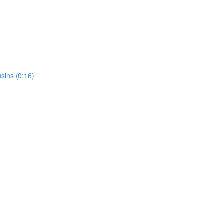
usins (0:16)