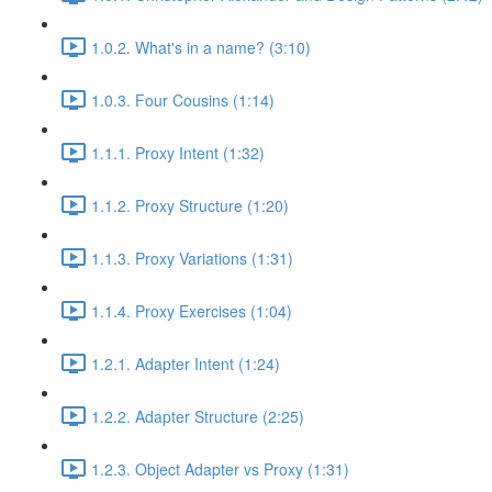
1.0.2. What's in a name? (3:10)
1.0.3. Four Cousins (1:14)
1.1.1. Proxy Intent (1:32)
1.1.2. Proxy Structure (1:20)
1.1.3. Proxy Variations (1:31)
1.1.4. Proxy Exercises (1:04)
1.2.1. Adapter Intent (1:24)
1.2.2. Adapter Structure (2:25)
1.2.3. Object Adapter vs Proxy (1:31)