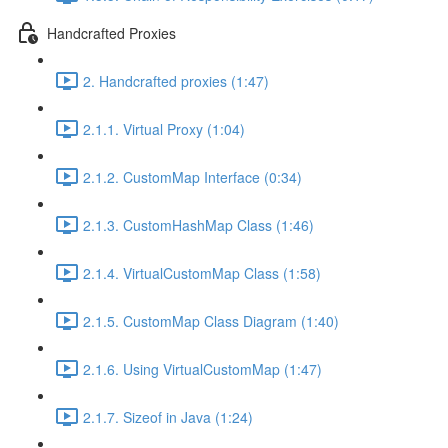
Handcrafted Proxies
2. Handcrafted proxies (1:47)
2.1.1. Virtual Proxy (1:04)
2.1.2. CustomMap Interface (0:34)
2.1.3. CustomHashMap Class (1:46)
2.1.4. VirtualCustomMap Class (1:58)
2.1.5. CustomMap Class Diagram (1:40)
2.1.6. Using VirtualCustomMap (1:47)
2.1.7. Sizeof in Java (1:24)