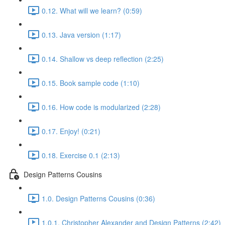
0.12. What will we learn? (0:59)
0.13. Java version (1:17)
0.14. Shallow vs deep reflection (2:25)
0.15. Book sample code (1:10)
0.16. How code is modularized (2:28)
0.17. Enjoy! (0:21)
0.18. Exercise 0.1 (2:13)
Design Patterns Cousins
1.0. Design Patterns Cousins (0:36)
1.0.1. Christopher Alexander and Design Patterns (2:42)