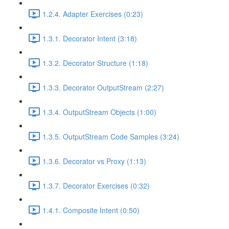
1.2.4. Adapter Exercises (0:23)
1.3.1. Decorator Intent (3:18)
1.3.2. Decorator Structure (1:18)
1.3.3. Decorator OutputStream (2:27)
1.3.4. OutputStream Objects (1:00)
1.3.5. OutputStream Code Samples (3:24)
1.3.6. Decorator vs Proxy (1:13)
1.3.7. Decorator Exercises (0:32)
1.4.1. Composite Intent (0:50)