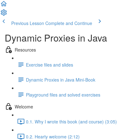
Previous Lesson
Complete and Continue
Dynamic Proxies in Java
Resources
Exercise files and slides
Dynamic Proxies in Java Mini-Book
Playground files and solved exercises
Welcome
0.1. Why I wrote this book (and course) (3:05)
0.2. Hearty welcome (2:12)