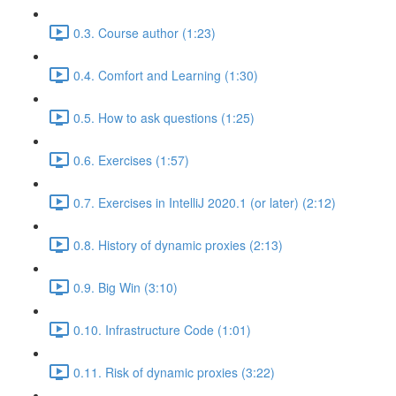
0.3. Course author (1:23)
0.4. Comfort and Learning (1:30)
0.5. How to ask questions (1:25)
0.6. Exercises (1:57)
0.7. Exercises in IntelliJ 2020.1 (or later) (2:12)
0.8. History of dynamic proxies (2:13)
0.9. Big Win (3:10)
0.10. Infrastructure Code (1:01)
0.11. Risk of dynamic proxies (3:22)