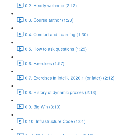
0.2. Hearty welcome (2:12)
0.3. Course author (1:23)
0.4. Comfort and Learning (1:30)
0.5. How to ask questions (1:25)
0.6. Exercises (1:57)
0.7. Exercises in IntelliJ 2020.1 (or later) (2:12)
0.8. History of dynamic proxies (2:13)
0.9. Big Win (3:10)
0.10. Infrastructure Code (1:01)