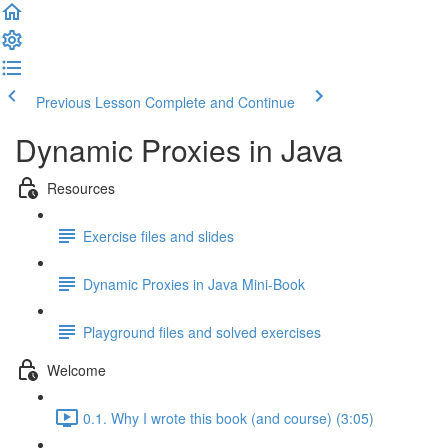
Previous Lesson
Complete and Continue
Dynamic Proxies in Java
Resources
Exercise files and slides
Dynamic Proxies in Java Mini-Book
Playground files and solved exercises
Welcome
0.1. Why I wrote this book (and course) (3:05)