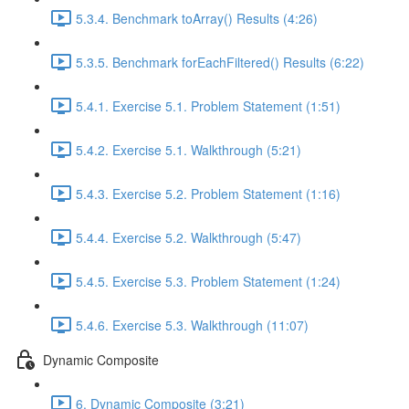
5.3.4. Benchmark toArray() Results (4:26)
5.3.5. Benchmark forEachFiltered() Results (6:22)
5.4.1. Exercise 5.1. Problem Statement (1:51)
5.4.2. Exercise 5.1. Walkthrough (5:21)
5.4.3. Exercise 5.2. Problem Statement (1:16)
5.4.4. Exercise 5.2. Walkthrough (5:47)
5.4.5. Exercise 5.3. Problem Statement (1:24)
5.4.6. Exercise 5.3. Walkthrough (11:07)
Dynamic Composite
6. Dynamic Composite (3:21)