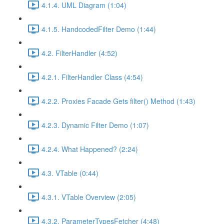
4.1.4. UML Diagram (1:04)
4.1.5. HandcodedFilter Demo (1:44)
4.2. FilterHandler (4:52)
4.2.1. FilterHandler Class (4:54)
4.2.2. Proxies Facade Gets filter() Method (1:43)
4.2.3. Dynamic Filter Demo (1:07)
4.2.4. What Happened? (2:24)
4.3. VTable (0:44)
4.3.1. VTable Overview (2:05)
4.3.2. ParameterTypesFetcher (4:48)