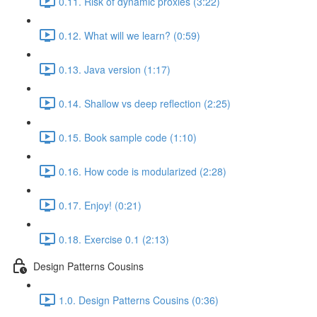
0.11. Risk of dynamic proxies (3:22)
0.12. What will we learn? (0:59)
0.13. Java version (1:17)
0.14. Shallow vs deep reflection (2:25)
0.15. Book sample code (1:10)
0.16. How code is modularized (2:28)
0.17. Enjoy! (0:21)
0.18. Exercise 0.1 (2:13)
Design Patterns Cousins
1.0. Design Patterns Cousins (0:36)