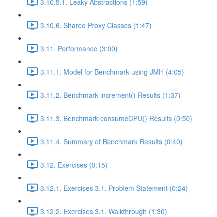
3.10.5.1. Leaky Abstractions (1:59)
3.10.6. Shared Proxy Classes (1:47)
3.11. Performance (3:00)
3.11.1. Model for Benchmark using JMH (4:05)
3.11.2. Benchmark increment() Results (1:37)
3.11.3. Benchmark consumeCPU() Results (0:50)
3.11.4. Summary of Benchmark Results (0:40)
3.12. Exercises (0:15)
3.12.1. Exercises 3.1. Problem Statement (0:24)
3.12.2. Exercises 3.1. Walkthrough (1:30)