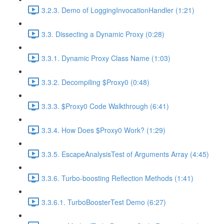
3.2.3. Demo of LoggingInvocationHandler (1:21)
3.3. Dissecting a Dynamic Proxy (0:28)
3.3.1. Dynamic Proxy Class Name (1:03)
3.3.2. Decompiling $Proxy0 (0:48)
3.3.3. $Proxy0 Code Walkthrough (6:41)
3.3.4. How Does $Proxy0 Work? (1:29)
3.3.5. EscapeAnalysisTest of Arguments Array (4:45)
3.3.6. Turbo-boosting Reflection Methods (1:41)
3.3.6.1. TurboBoosterTest Demo (6:27)