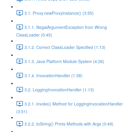
3.1. Proxy.newProxyInstance() (3:55)
3.1.1. IllegalArgumentException from Wrong
ClassLoader (0:45)
3.1.2. Correct ClassLoader Specified (1:13)
3.1.3. Java Platform Module System (4:26)
3.1.4. InvocationHandler (1:38)
3.2. LoggingInvocationHandler (1:13)
3.2.1. invoke() Method for LoggingInvocationHandler
(3:51)
3.2.2. toString() Prints Methods with Args (0:49)