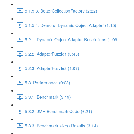
5.1.5.3. BetterCollectionFactory (2:22)
5.1.5.4. Demo of Dynamic Object Adapter (1:15)
5.2.1. Dynamic Object Adapter Restrictions (1:09)
5.2.2. AdapterPuzzle1 (3:45)
5.2.3. AdapterPuzzle2 (1:07)
5.3. Performance (0:28)
5.3.1. Benchmark (3:19)
5.3.2. JMH Benchmark Code (6:21)
5.3.3. Benchmark size() Results (3:14)