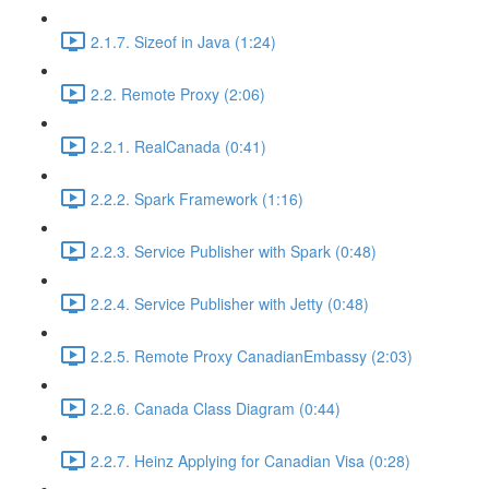
2.1.7. Sizeof in Java (1:24)
2.2. Remote Proxy (2:06)
2.2.1. RealCanada (0:41)
2.2.2. Spark Framework (1:16)
2.2.3. Service Publisher with Spark (0:48)
2.2.4. Service Publisher with Jetty (0:48)
2.2.5. Remote Proxy CanadianEmbassy (2:03)
2.2.6. Canada Class Diagram (0:44)
2.2.7. Heinz Applying for Canadian Visa (0:28)