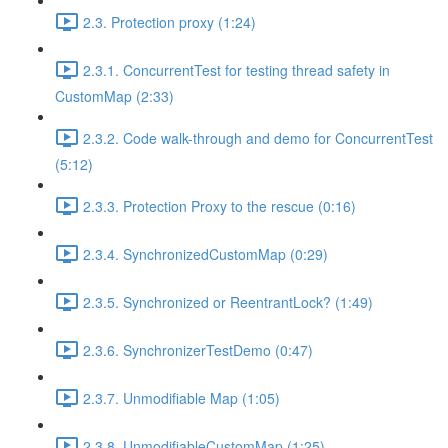
2.3. Protection proxy (1:24)
2.3.1. ConcurrentTest for testing thread safety in
CustomMap (2:33)
2.3.2. Code walk-through and demo for ConcurrentTest
(5:12)
2.3.3. Protection Proxy to the rescue (0:16)
2.3.4. SynchronizedCustomMap (0:29)
2.3.5. Synchronized or ReentrantLock? (1:49)
2.3.6. SynchronizerTestDemo (0:47)
2.3.7. Unmodifiable Map (1:05)
2.3.8. UnmodifiableCustomMap (1:25)