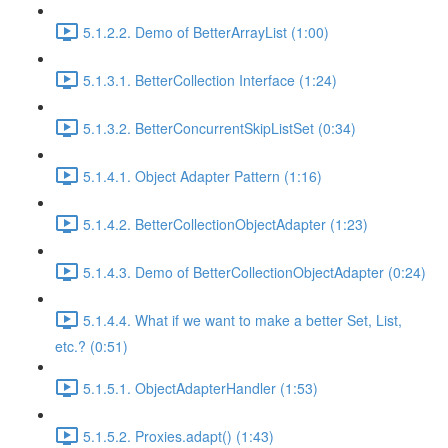
5.1.2.2. Demo of BetterArrayList (1:00)
5.1.3.1. BetterCollection Interface (1:24)
5.1.3.2. BetterConcurrentSkipListSet (0:34)
5.1.4.1. Object Adapter Pattern (1:16)
5.1.4.2. BetterCollectionObjectAdapter (1:23)
5.1.4.3. Demo of BetterCollectionObjectAdapter (0:24)
5.1.4.4. What if we want to make a better Set, List,
etc.? (0:51)
5.1.5.1. ObjectAdapterHandler (1:53)
5.1.5.2. Proxies.adapt() (1:43)