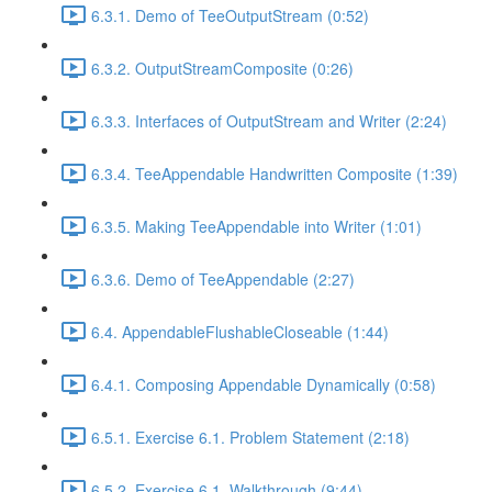
6.3.1. Demo of TeeOutputStream (0:52)
6.3.2. OutputStreamComposite (0:26)
6.3.3. Interfaces of OutputStream and Writer (2:24)
6.3.4. TeeAppendable Handwritten Composite (1:39)
6.3.5. Making TeeAppendable into Writer (1:01)
6.3.6. Demo of TeeAppendable (2:27)
6.4. AppendableFlushableCloseable (1:44)
6.4.1. Composing Appendable Dynamically (0:58)
6.5.1. Exercise 6.1. Problem Statement (2:18)
6.5.2. Exercise 6.1. Walkthrough (9:44)