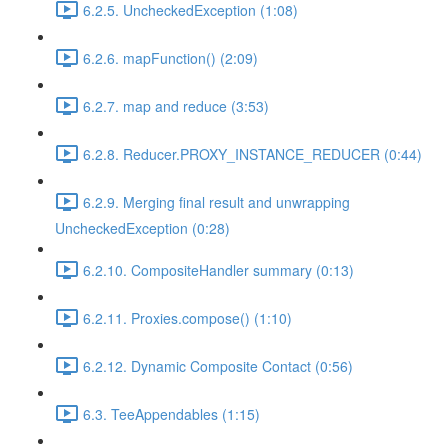
6.2.5. UncheckedException (1:08)
6.2.6. mapFunction() (2:09)
6.2.7. map and reduce (3:53)
6.2.8. Reducer.PROXY_INSTANCE_REDUCER (0:44)
6.2.9. Merging final result and unwrapping
UncheckedException (0:28)
6.2.10. CompositeHandler summary (0:13)
6.2.11. Proxies.compose() (1:10)
6.2.12. Dynamic Composite Contact (0:56)
6.3. TeeAppendables (1:15)