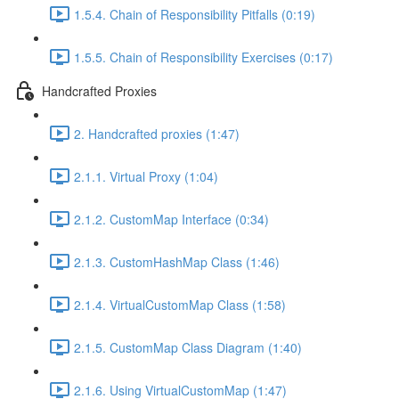
1.5.4. Chain of Responsibility Pitfalls (0:19)
1.5.5. Chain of Responsibility Exercises (0:17)
Handcrafted Proxies
2. Handcrafted proxies (1:47)
2.1.1. Virtual Proxy (1:04)
2.1.2. CustomMap Interface (0:34)
2.1.3. CustomHashMap Class (1:46)
2.1.4. VirtualCustomMap Class (1:58)
2.1.5. CustomMap Class Diagram (1:40)
2.1.6. Using VirtualCustomMap (1:47)