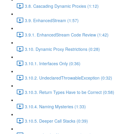
3.8. Cascading Dynamic Proxies (1:12)
3.9. EnhancedStream (1:57)
3.9.1. EnhancedStream Code Review (1:42)
3.10. Dynamic Proxy Restrictions (0:28)
3.10.1. Interfaces Only (0:36)
3.10.2. UndeclaredThrowableException (0:32)
3.10.3. Return Types Have to be Correct (0:58)
3.10.4. Naming Mysteries (1:33)
3.10.5. Deeper Call Stacks (0:39)