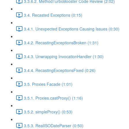
3.3.6.2. MethodTurboBooster Code Review (2:02)
3.4. Recasted Exceptions (0:15)
3.4.1. Unexpected Exceptions Causing Issues (0:30)
3.4.2. RecastingExceptionsBroken (1:31)
3.4.3. Unwrapping InvocationHandler (1:30)
3.4.4. RecastingExceptionsFixed (0:26)
3.5. Proxies Facade (1:01)
3.5.1. Proxies.castProxy() (1:16)
3.5.2. simpleProxy() (0:53)
3.5.3. RealISODateParser (0:50)