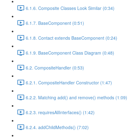
6.1.6. Composite Classes Look Similar (0:34)
6.1.7. BaseComponent (0:51)
6.1.8. Contact extends BaseComponent (0:24)
6.1.9. BaseComponent Class Diagram (0:48)
6.2. CompositeHandler (0:53)
6.2.1. CompositeHandler Constructor (1:47)
6.2.2. Matching add() and remove() methods (1:09)
6.2.3. requiresAllInterfaces() (1:42)
6.2.4. addChildMethods() (7:02)