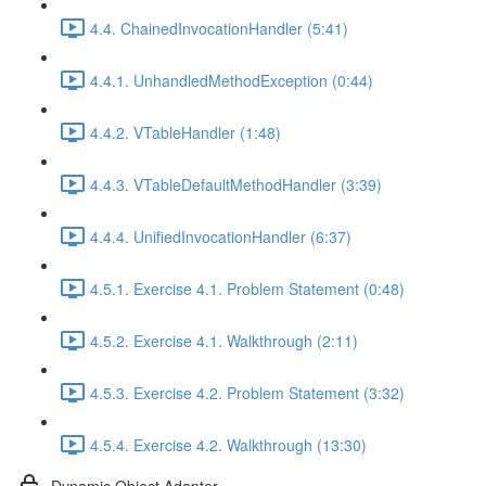
4.4. ChainedInvocationHandler (5:41)
4.4.1. UnhandledMethodException (0:44)
4.4.2. VTableHandler (1:48)
4.4.3. VTableDefaultMethodHandler (3:39)
4.4.4. UnifiedInvocationHandler (6:37)
4.5.1. Exercise 4.1. Problem Statement (0:48)
4.5.2. Exercise 4.1. Walkthrough (2:11)
4.5.3. Exercise 4.2. Problem Statement (3:32)
4.5.4. Exercise 4.2. Walkthrough (13:30)
Dynamic Object Adapter