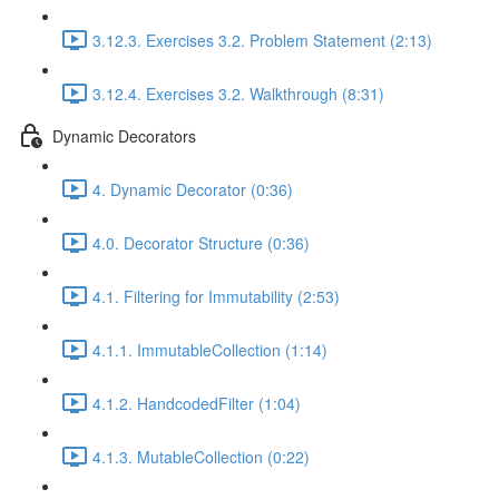
3.12.3. Exercises 3.2. Problem Statement (2:13)
3.12.4. Exercises 3.2. Walkthrough (8:31)
Dynamic Decorators
4. Dynamic Decorator (0:36)
4.0. Decorator Structure (0:36)
4.1. Filtering for Immutability (2:53)
4.1.1. ImmutableCollection (1:14)
4.1.2. HandcodedFilter (1:04)
4.1.3. MutableCollection (0:22)