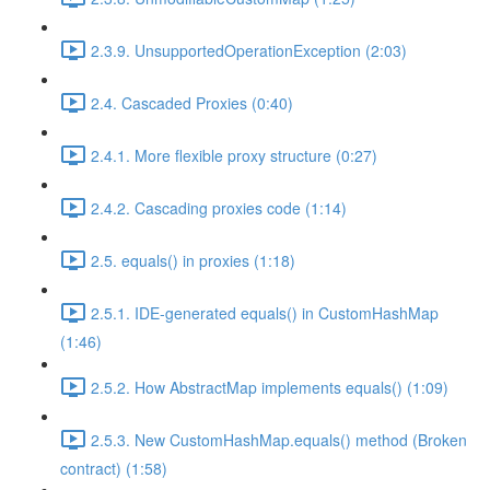
2.3.9. UnsupportedOperationException (2:03)
2.4. Cascaded Proxies (0:40)
2.4.1. More flexible proxy structure (0:27)
2.4.2. Cascading proxies code (1:14)
2.5. equals() in proxies (1:18)
2.5.1. IDE-generated equals() in CustomHashMap
(1:46)
2.5.2. How AbstractMap implements equals() (1:09)
2.5.3. New CustomHashMap.equals() method (Broken
contract) (1:58)