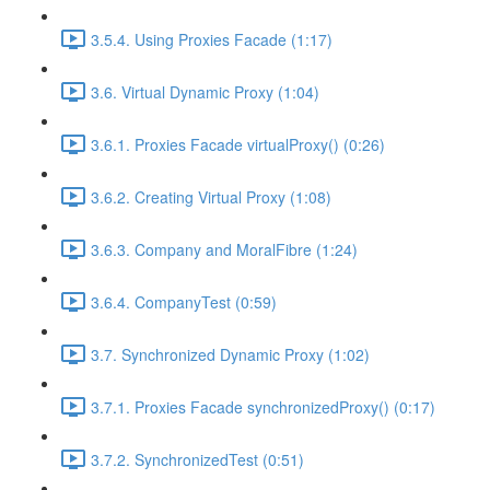
3.5.4. Using Proxies Facade (1:17)
3.6. Virtual Dynamic Proxy (1:04)
3.6.1. Proxies Facade virtualProxy() (0:26)
3.6.2. Creating Virtual Proxy (1:08)
3.6.3. Company and MoralFibre (1:24)
3.6.4. CompanyTest (0:59)
3.7. Synchronized Dynamic Proxy (1:02)
3.7.1. Proxies Facade synchronizedProxy() (0:17)
3.7.2. SynchronizedTest (0:51)