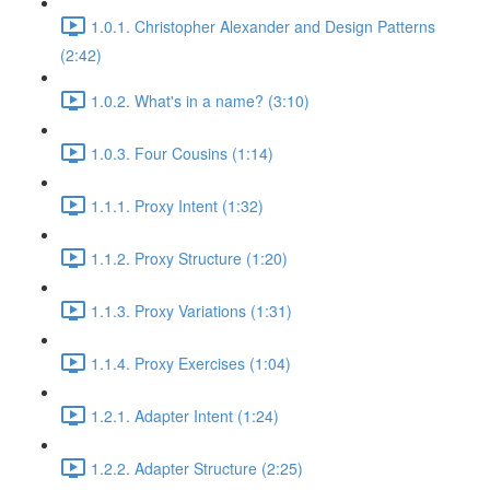
1.0.1. Christopher Alexander and Design Patterns
(2:42)
1.0.2. What's in a name? (3:10)
1.0.3. Four Cousins (1:14)
1.1.1. Proxy Intent (1:32)
1.1.2. Proxy Structure (1:20)
1.1.3. Proxy Variations (1:31)
1.1.4. Proxy Exercises (1:04)
1.2.1. Adapter Intent (1:24)
1.2.2. Adapter Structure (2:25)