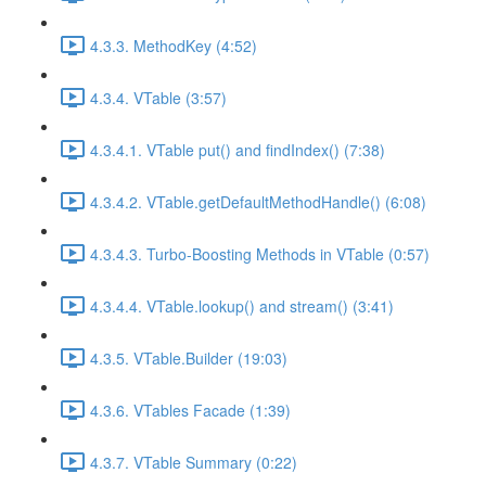
4.3.3. MethodKey (4:52)
4.3.4. VTable (3:57)
4.3.4.1. VTable put() and findIndex() (7:38)
4.3.4.2. VTable.getDefaultMethodHandle() (6:08)
4.3.4.3. Turbo-Boosting Methods in VTable (0:57)
4.3.4.4. VTable.lookup() and stream() (3:41)
4.3.5. VTable.Builder (19:03)
4.3.6. VTables Facade (1:39)
4.3.7. VTable Summary (0:22)