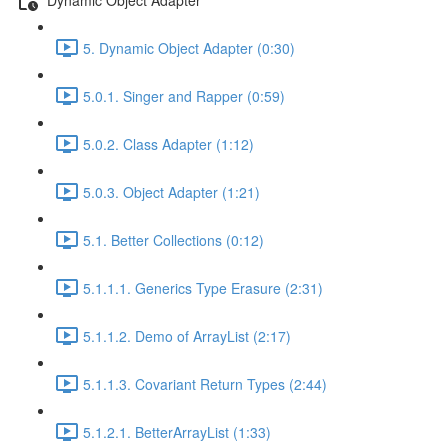
5. Dynamic Object Adapter (0:30)
5.0.1. Singer and Rapper (0:59)
5.0.2. Class Adapter (1:12)
5.0.3. Object Adapter (1:21)
5.1. Better Collections (0:12)
5.1.1.1. Generics Type Erasure (2:31)
5.1.1.2. Demo of ArrayList (2:17)
5.1.1.3. Covariant Return Types (2:44)
5.1.2.1. BetterArrayList (1:33)