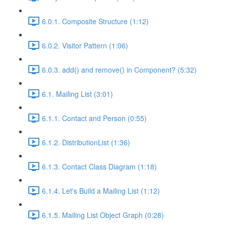
6.0.1. Composite Structure (1:12)
6.0.2. Visitor Pattern (1:06)
6.0.3. add() and remove() in Component? (5:32)
6.1. Mailing List (3:01)
6.1.1. Contact and Person (0:55)
6.1.2. DistributionList (1:36)
6.1.3. Contact Class Diagram (1:18)
6.1.4. Let's Build a Mailing List (1:12)
6.1.5. Mailing List Object Graph (0:28)