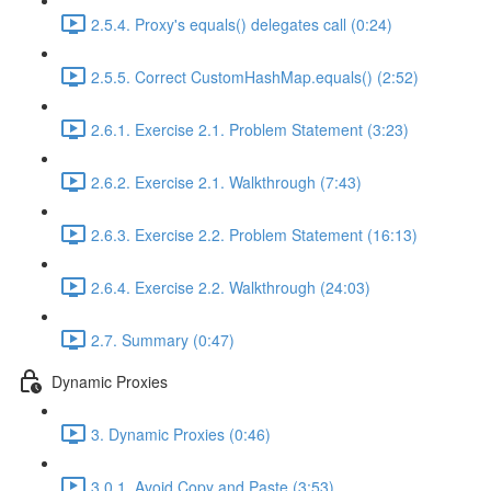
2.5.4. Proxy's equals() delegates call (0:24)
2.5.5. Correct CustomHashMap.equals() (2:52)
2.6.1. Exercise 2.1. Problem Statement (3:23)
2.6.2. Exercise 2.1. Walkthrough (7:43)
2.6.3. Exercise 2.2. Problem Statement (16:13)
2.6.4. Exercise 2.2. Walkthrough (24:03)
2.7. Summary (0:47)
Dynamic Proxies
3. Dynamic Proxies (0:46)
3.0.1. Avoid Copy and Paste (3:53)