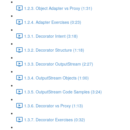
1.2.3. Object Adapter vs Proxy (1:31)
1.2.4. Adapter Exercises (0:23)
1.3.1. Decorator Intent (3:18)
1.3.2. Decorator Structure (1:18)
1.3.3. Decorator OutputStream (2:27)
1.3.4. OutputStream Objects (1:00)
1.3.5. OutputStream Code Samples (3:24)
1.3.6. Decorator vs Proxy (1:13)
1.3.7. Decorator Exercises (0:32)