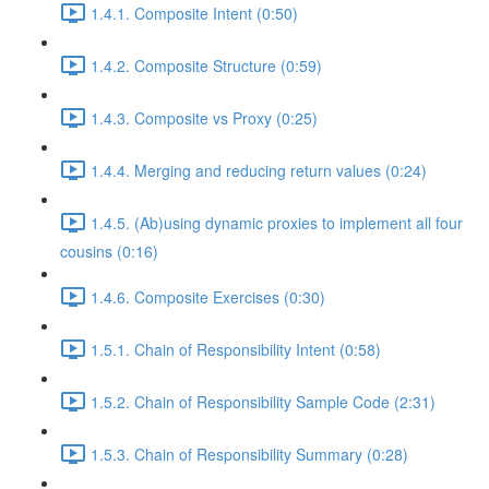
1.4.1. Composite Intent (0:50)
1.4.2. Composite Structure (0:59)
1.4.3. Composite vs Proxy (0:25)
1.4.4. Merging and reducing return values (0:24)
1.4.5. (Ab)using dynamic proxies to implement all four
cousins (0:16)
1.4.6. Composite Exercises (0:30)
1.5.1. Chain of Responsibility Intent (0:58)
1.5.2. Chain of Responsibility Sample Code (2:31)
1.5.3. Chain of Responsibility Summary (0:28)