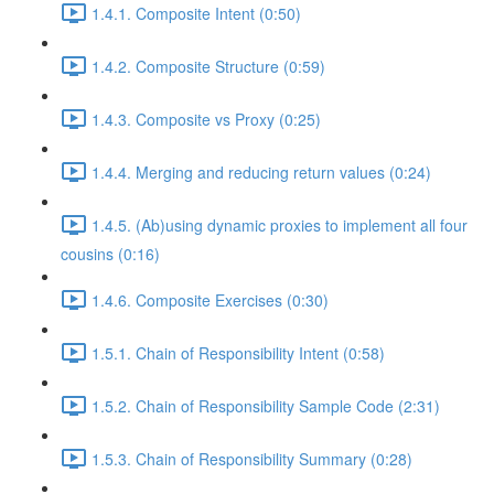
1.4.1. Composite Intent (0:50)
1.4.2. Composite Structure (0:59)
1.4.3. Composite vs Proxy (0:25)
1.4.4. Merging and reducing return values (0:24)
1.4.5. (Ab)using dynamic proxies to implement all four
cousins (0:16)
1.4.6. Composite Exercises (0:30)
1.5.1. Chain of Responsibility Intent (0:58)
1.5.2. Chain of Responsibility Sample Code (2:31)
1.5.3. Chain of Responsibility Summary (0:28)