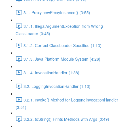
3.1. Proxy.newProxyInstance() (3:55)
3.1.1. IllegalArgumentException from Wrong
ClassLoader (0:45)
3.1.2. Correct ClassLoader Specified (1:13)
3.1.3. Java Platform Module System (4:26)
3.1.4. InvocationHandler (1:38)
3.2. LoggingInvocationHandler (1:13)
3.2.1. invoke() Method for LoggingInvocationHandler
(3:51)
3.2.2. toString() Prints Methods with Args (0:49)