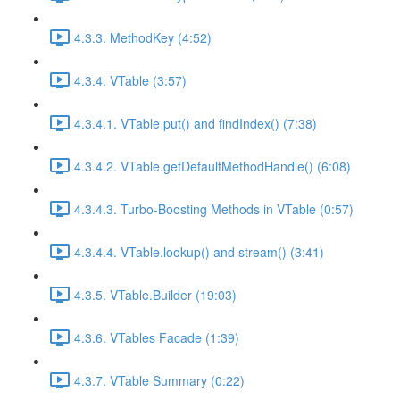
4.3.3. MethodKey (4:52)
4.3.4. VTable (3:57)
4.3.4.1. VTable put() and findIndex() (7:38)
4.3.4.2. VTable.getDefaultMethodHandle() (6:08)
4.3.4.3. Turbo-Boosting Methods in VTable (0:57)
4.3.4.4. VTable.lookup() and stream() (3:41)
4.3.5. VTable.Builder (19:03)
4.3.6. VTables Facade (1:39)
4.3.7. VTable Summary (0:22)