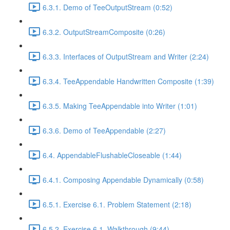
6.3.1. Demo of TeeOutputStream (0:52)
6.3.2. OutputStreamComposite (0:26)
6.3.3. Interfaces of OutputStream and Writer (2:24)
6.3.4. TeeAppendable Handwritten Composite (1:39)
6.3.5. Making TeeAppendable into Writer (1:01)
6.3.6. Demo of TeeAppendable (2:27)
6.4. AppendableFlushableCloseable (1:44)
6.4.1. Composing Appendable Dynamically (0:58)
6.5.1. Exercise 6.1. Problem Statement (2:18)
6.5.2. Exercise 6.1. Walkthrough (9:44)