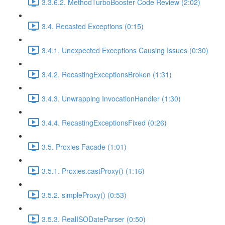
3.3.6.2. MethodTurboBooster Code Review (2:02)
3.4. Recasted Exceptions (0:15)
3.4.1. Unexpected Exceptions Causing Issues (0:30)
3.4.2. RecastingExceptionsBroken (1:31)
3.4.3. Unwrapping InvocationHandler (1:30)
3.4.4. RecastingExceptionsFixed (0:26)
3.5. Proxies Facade (1:01)
3.5.1. Proxies.castProxy() (1:16)
3.5.2. simpleProxy() (0:53)
3.5.3. RealISODateParser (0:50)