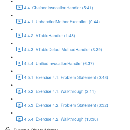
4.4. ChainedInvocationHandler (5:41)
4.4.1. UnhandledMethodException (0:44)
4.4.2. VTableHandler (1:48)
4.4.3. VTableDefaultMethodHandler (3:39)
4.4.4. UnifiedInvocationHandler (6:37)
4.5.1. Exercise 4.1. Problem Statement (0:48)
4.5.2. Exercise 4.1. Walkthrough (2:11)
4.5.3. Exercise 4.2. Problem Statement (3:32)
4.5.4. Exercise 4.2. Walkthrough (13:30)
Dynamic Object Adapter