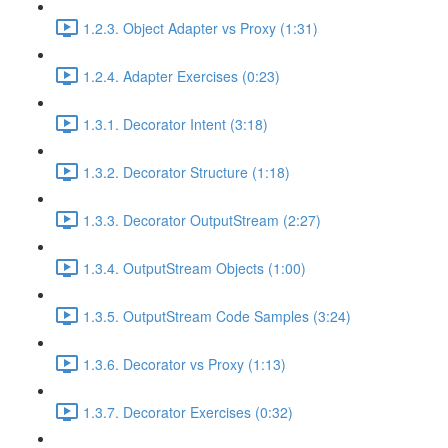
1.2.3. Object Adapter vs Proxy (1:31)
1.2.4. Adapter Exercises (0:23)
1.3.1. Decorator Intent (3:18)
1.3.2. Decorator Structure (1:18)
1.3.3. Decorator OutputStream (2:27)
1.3.4. OutputStream Objects (1:00)
1.3.5. OutputStream Code Samples (3:24)
1.3.6. Decorator vs Proxy (1:13)
1.3.7. Decorator Exercises (0:32)