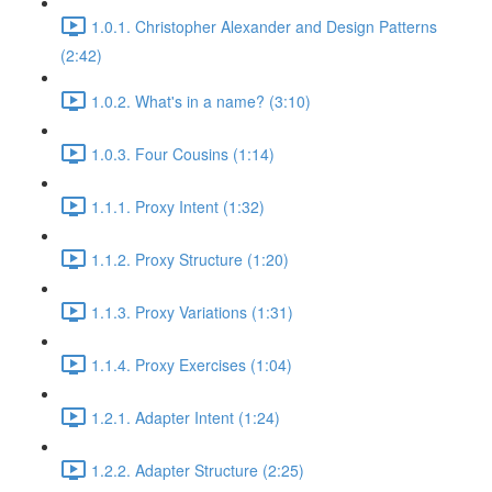
1.0.1. Christopher Alexander and Design Patterns
(2:42)
1.0.2. What's in a name? (3:10)
1.0.3. Four Cousins (1:14)
1.1.1. Proxy Intent (1:32)
1.1.2. Proxy Structure (1:20)
1.1.3. Proxy Variations (1:31)
1.1.4. Proxy Exercises (1:04)
1.2.1. Adapter Intent (1:24)
1.2.2. Adapter Structure (2:25)