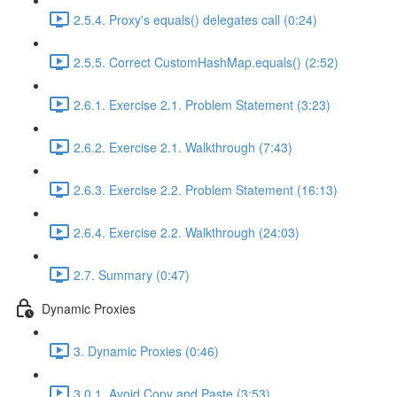
2.5.4. Proxy's equals() delegates call (0:24)
2.5.5. Correct CustomHashMap.equals() (2:52)
2.6.1. Exercise 2.1. Problem Statement (3:23)
2.6.2. Exercise 2.1. Walkthrough (7:43)
2.6.3. Exercise 2.2. Problem Statement (16:13)
2.6.4. Exercise 2.2. Walkthrough (24:03)
2.7. Summary (0:47)
Dynamic Proxies
3. Dynamic Proxies (0:46)
3.0.1. Avoid Copy and Paste (3:53)