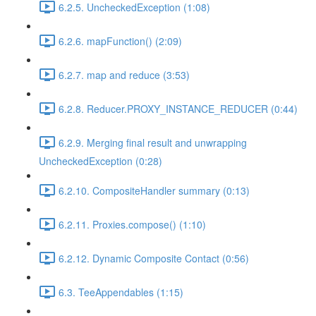
6.2.5. UncheckedException (1:08)
6.2.6. mapFunction() (2:09)
6.2.7. map and reduce (3:53)
6.2.8. Reducer.PROXY_INSTANCE_REDUCER (0:44)
6.2.9. Merging final result and unwrapping
UncheckedException (0:28)
6.2.10. CompositeHandler summary (0:13)
6.2.11. Proxies.compose() (1:10)
6.2.12. Dynamic Composite Contact (0:56)
6.3. TeeAppendables (1:15)