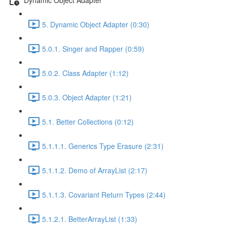
5. Dynamic Object Adapter (0:30)
5.0.1. Singer and Rapper (0:59)
5.0.2. Class Adapter (1:12)
5.0.3. Object Adapter (1:21)
5.1. Better Collections (0:12)
5.1.1.1. Generics Type Erasure (2:31)
5.1.1.2. Demo of ArrayList (2:17)
5.1.1.3. Covariant Return Types (2:44)
5.1.2.1. BetterArrayList (1:33)