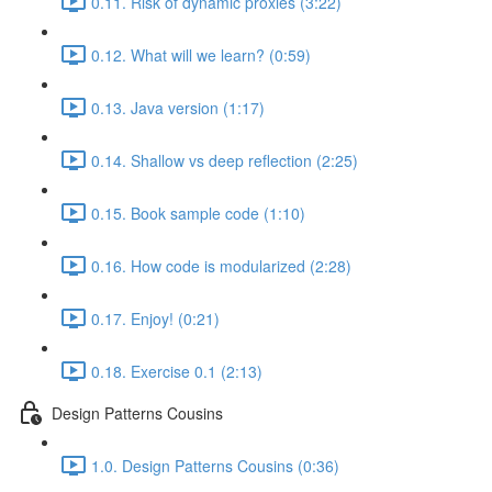
0.11. Risk of dynamic proxies (3:22)
0.12. What will we learn? (0:59)
0.13. Java version (1:17)
0.14. Shallow vs deep reflection (2:25)
0.15. Book sample code (1:10)
0.16. How code is modularized (2:28)
0.17. Enjoy! (0:21)
0.18. Exercise 0.1 (2:13)
Design Patterns Cousins
1.0. Design Patterns Cousins (0:36)