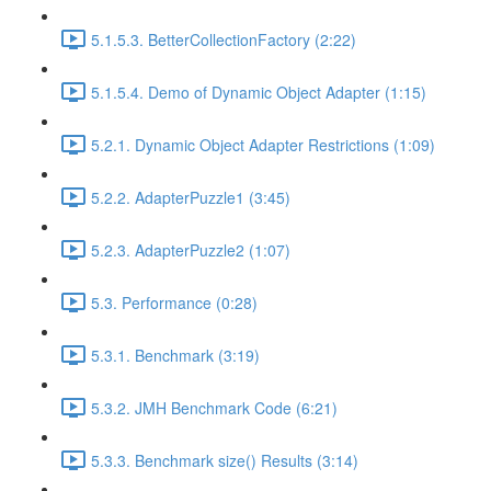
5.1.5.3. BetterCollectionFactory (2:22)
5.1.5.4. Demo of Dynamic Object Adapter (1:15)
5.2.1. Dynamic Object Adapter Restrictions (1:09)
5.2.2. AdapterPuzzle1 (3:45)
5.2.3. AdapterPuzzle2 (1:07)
5.3. Performance (0:28)
5.3.1. Benchmark (3:19)
5.3.2. JMH Benchmark Code (6:21)
5.3.3. Benchmark size() Results (3:14)