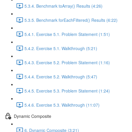
5.3.4. Benchmark toArray() Results (4:26)
5.3.5. Benchmark forEachFiltered() Results (6:22)
5.4.1. Exercise 5.1. Problem Statement (1:51)
5.4.2. Exercise 5.1. Walkthrough (5:21)
5.4.3. Exercise 5.2. Problem Statement (1:16)
5.4.4. Exercise 5.2. Walkthrough (5:47)
5.4.5. Exercise 5.3. Problem Statement (1:24)
5.4.6. Exercise 5.3. Walkthrough (11:07)
Dynamic Composite
6. Dynamic Composite (3:21)