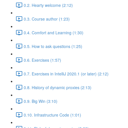
0.2. Hearty welcome (2:12)
0.3. Course author (1:23)
0.4. Comfort and Learning (1:30)
0.5. How to ask questions (1:25)
0.6. Exercises (1:57)
0.7. Exercises in IntelliJ 2020.1 (or later) (2:12)
0.8. History of dynamic proxies (2:13)
0.9. Big Win (3:10)
0.10. Infrastructure Code (1:01)