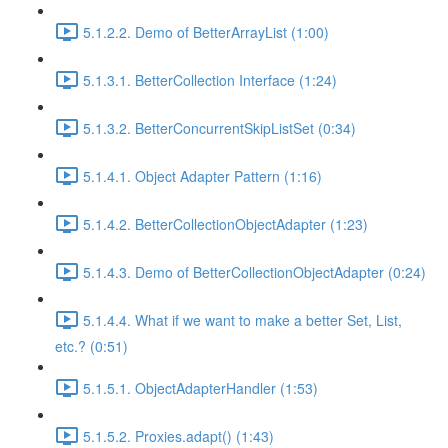
5.1.2.2. Demo of BetterArrayList (1:00)
5.1.3.1. BetterCollection Interface (1:24)
5.1.3.2. BetterConcurrentSkipListSet (0:34)
5.1.4.1. Object Adapter Pattern (1:16)
5.1.4.2. BetterCollectionObjectAdapter (1:23)
5.1.4.3. Demo of BetterCollectionObjectAdapter (0:24)
5.1.4.4. What if we want to make a better Set, List,
etc.? (0:51)
5.1.5.1. ObjectAdapterHandler (1:53)
5.1.5.2. Proxies.adapt() (1:43)