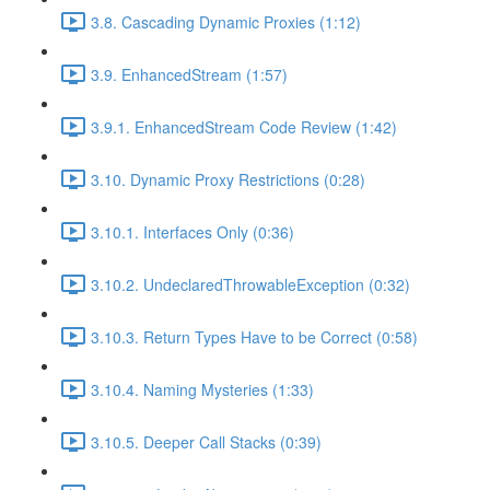
3.8. Cascading Dynamic Proxies (1:12)
3.9. EnhancedStream (1:57)
3.9.1. EnhancedStream Code Review (1:42)
3.10. Dynamic Proxy Restrictions (0:28)
3.10.1. Interfaces Only (0:36)
3.10.2. UndeclaredThrowableException (0:32)
3.10.3. Return Types Have to be Correct (0:58)
3.10.4. Naming Mysteries (1:33)
3.10.5. Deeper Call Stacks (0:39)