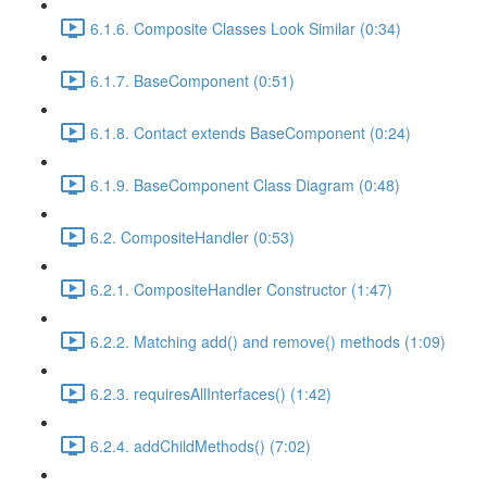
6.1.6. Composite Classes Look Similar (0:34)
6.1.7. BaseComponent (0:51)
6.1.8. Contact extends BaseComponent (0:24)
6.1.9. BaseComponent Class Diagram (0:48)
6.2. CompositeHandler (0:53)
6.2.1. CompositeHandler Constructor (1:47)
6.2.2. Matching add() and remove() methods (1:09)
6.2.3. requiresAllInterfaces() (1:42)
6.2.4. addChildMethods() (7:02)