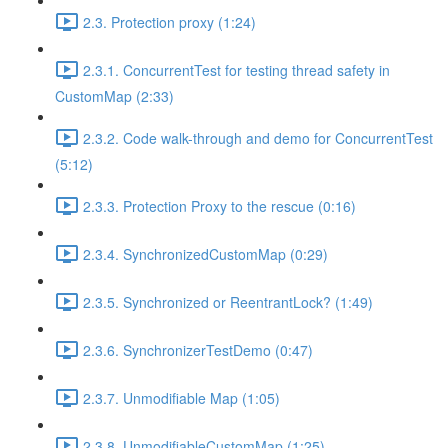
2.3. Protection proxy (1:24)
2.3.1. ConcurrentTest for testing thread safety in
CustomMap (2:33)
2.3.2. Code walk-through and demo for ConcurrentTest
(5:12)
2.3.3. Protection Proxy to the rescue (0:16)
2.3.4. SynchronizedCustomMap (0:29)
2.3.5. Synchronized or ReentrantLock? (1:49)
2.3.6. SynchronizerTestDemo (0:47)
2.3.7. Unmodifiable Map (1:05)
2.3.8. UnmodifiableCustomMap (1:25)