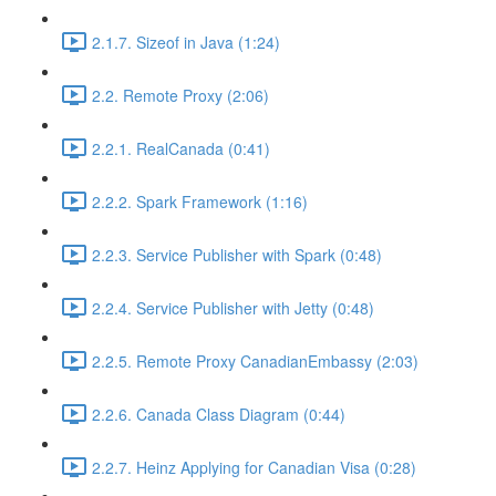
2.1.7. Sizeof in Java (1:24)
2.2. Remote Proxy (2:06)
2.2.1. RealCanada (0:41)
2.2.2. Spark Framework (1:16)
2.2.3. Service Publisher with Spark (0:48)
2.2.4. Service Publisher with Jetty (0:48)
2.2.5. Remote Proxy CanadianEmbassy (2:03)
2.2.6. Canada Class Diagram (0:44)
2.2.7. Heinz Applying for Canadian Visa (0:28)