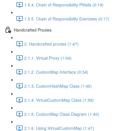
1.5.4. Chain of Responsibility Pitfalls (0:19)
1.5.5. Chain of Responsibility Exercises (0:17)
Handcrafted Proxies
2. Handcrafted proxies (1:47)
2.1.1. Virtual Proxy (1:04)
2.1.2. CustomMap Interface (0:34)
2.1.3. CustomHashMap Class (1:46)
2.1.4. VirtualCustomMap Class (1:58)
2.1.5. CustomMap Class Diagram (1:40)
2.1.6. Using VirtualCustomMap (1:47)