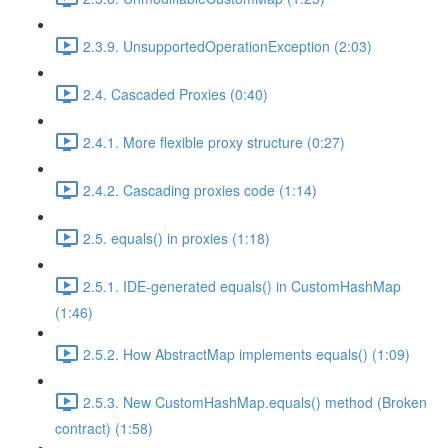
2.3.9. UnsupportedOperationException (2:03)
2.4. Cascaded Proxies (0:40)
2.4.1. More flexible proxy structure (0:27)
2.4.2. Cascading proxies code (1:14)
2.5. equals() in proxies (1:18)
2.5.1. IDE-generated equals() in CustomHashMap
(1:46)
2.5.2. How AbstractMap implements equals() (1:09)
2.5.3. New CustomHashMap.equals() method (Broken
contract) (1:58)