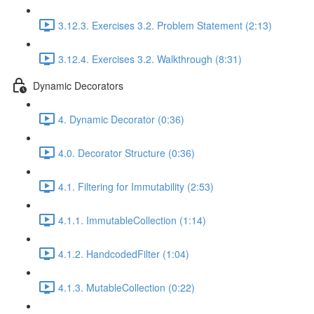
3.12.3. Exercises 3.2. Problem Statement (2:13)
3.12.4. Exercises 3.2. Walkthrough (8:31)
Dynamic Decorators
4. Dynamic Decorator (0:36)
4.0. Decorator Structure (0:36)
4.1. Filtering for Immutability (2:53)
4.1.1. ImmutableCollection (1:14)
4.1.2. HandcodedFilter (1:04)
4.1.3. MutableCollection (0:22)