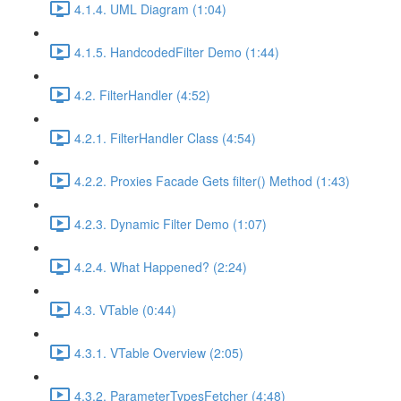
4.1.4. UML Diagram (1:04)
4.1.5. HandcodedFilter Demo (1:44)
4.2. FilterHandler (4:52)
4.2.1. FilterHandler Class (4:54)
4.2.2. Proxies Facade Gets filter() Method (1:43)
4.2.3. Dynamic Filter Demo (1:07)
4.2.4. What Happened? (2:24)
4.3. VTable (0:44)
4.3.1. VTable Overview (2:05)
4.3.2. ParameterTypesFetcher (4:48)