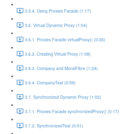
3.5.4. Using Proxies Facade (1:17)
3.6. Virtual Dynamic Proxy (1:04)
3.6.1. Proxies Facade virtualProxy() (0:26)
3.6.2. Creating Virtual Proxy (1:08)
3.6.3. Company and MoralFibre (1:24)
3.6.4. CompanyTest (0:59)
3.7. Synchronized Dynamic Proxy (1:02)
3.7.1. Proxies Facade synchronizedProxy() (0:17)
3.7.2. SynchronizedTest (0:51)