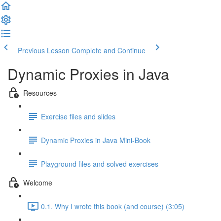
Previous Lesson
Complete and Continue
Dynamic Proxies in Java
Resources
Exercise files and slides
Dynamic Proxies in Java Mini-Book
Playground files and solved exercises
Welcome
0.1. Why I wrote this book (and course) (3:05)