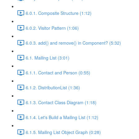
6.0.1. Composite Structure (1:12)
6.0.2. Visitor Pattern (1:06)
6.0.3. add() and remove() in Component? (5:32)
6.1. Mailing List (3:01)
6.1.1. Contact and Person (0:55)
6.1.2. DistributionList (1:36)
6.1.3. Contact Class Diagram (1:18)
6.1.4. Let's Build a Mailing List (1:12)
6.1.5. Mailing List Object Graph (0:28)