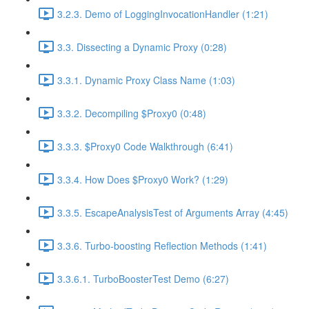
3.2.3. Demo of LoggingInvocationHandler (1:21)
3.3. Dissecting a Dynamic Proxy (0:28)
3.3.1. Dynamic Proxy Class Name (1:03)
3.3.2. Decompiling $Proxy0 (0:48)
3.3.3. $Proxy0 Code Walkthrough (6:41)
3.3.4. How Does $Proxy0 Work? (1:29)
3.3.5. EscapeAnalysisTest of Arguments Array (4:45)
3.3.6. Turbo-boosting Reflection Methods (1:41)
3.3.6.1. TurboBoosterTest Demo (6:27)