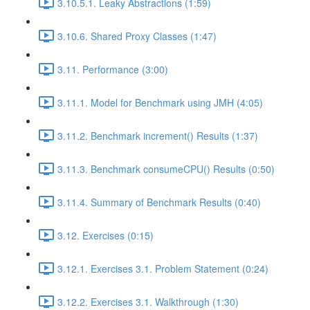
3.10.5.1. Leaky Abstractions (1:59)
3.10.6. Shared Proxy Classes (1:47)
3.11. Performance (3:00)
3.11.1. Model for Benchmark using JMH (4:05)
3.11.2. Benchmark increment() Results (1:37)
3.11.3. Benchmark consumeCPU() Results (0:50)
3.11.4. Summary of Benchmark Results (0:40)
3.12. Exercises (0:15)
3.12.1. Exercises 3.1. Problem Statement (0:24)
3.12.2. Exercises 3.1. Walkthrough (1:30)