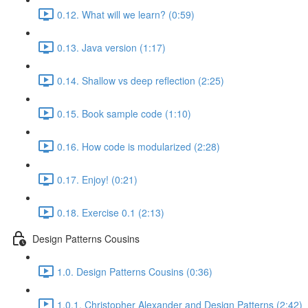
0.12. What will we learn? (0:59)
0.13. Java version (1:17)
0.14. Shallow vs deep reflection (2:25)
0.15. Book sample code (1:10)
0.16. How code is modularized (2:28)
0.17. Enjoy! (0:21)
0.18. Exercise 0.1 (2:13)
Design Patterns Cousins
1.0. Design Patterns Cousins (0:36)
1.0.1. Christopher Alexander and Design Patterns (2:42)