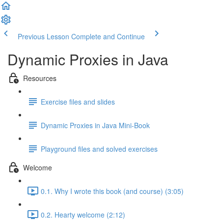
Previous Lesson
Complete and Continue
Dynamic Proxies in Java
Resources
Exercise files and slides
Dynamic Proxies in Java Mini-Book
Playground files and solved exercises
Welcome
0.1. Why I wrote this book (and course) (3:05)
0.2. Hearty welcome (2:12)