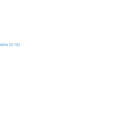
usins (0:16)