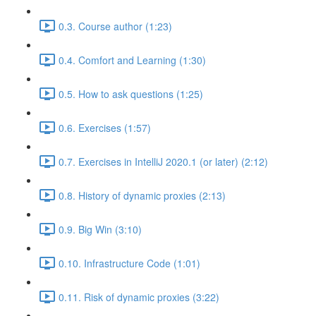
0.3. Course author (1:23)
0.4. Comfort and Learning (1:30)
0.5. How to ask questions (1:25)
0.6. Exercises (1:57)
0.7. Exercises in IntelliJ 2020.1 (or later) (2:12)
0.8. History of dynamic proxies (2:13)
0.9. Big Win (3:10)
0.10. Infrastructure Code (1:01)
0.11. Risk of dynamic proxies (3:22)