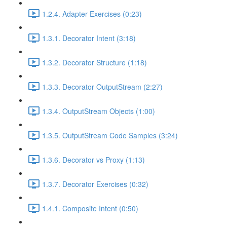
1.2.4. Adapter Exercises (0:23)
1.3.1. Decorator Intent (3:18)
1.3.2. Decorator Structure (1:18)
1.3.3. Decorator OutputStream (2:27)
1.3.4. OutputStream Objects (1:00)
1.3.5. OutputStream Code Samples (3:24)
1.3.6. Decorator vs Proxy (1:13)
1.3.7. Decorator Exercises (0:32)
1.4.1. Composite Intent (0:50)