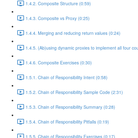
1.4.2. Composite Structure (0:59)
1.4.3. Composite vs Proxy (0:25)
1.4.4. Merging and reducing return values (0:24)
1.4.5. (Ab)using dynamic proxies to implement all four co
1.4.6. Composite Exercises (0:30)
1.5.1. Chain of Responsibility Intent (0:58)
1.5.2. Chain of Responsibility Sample Code (2:31)
1.5.3. Chain of Responsibility Summary (0:28)
1.5.4. Chain of Responsibility Pitfalls (0:19)
1.5.5. Chain of Responsibility Exercises (0:17)