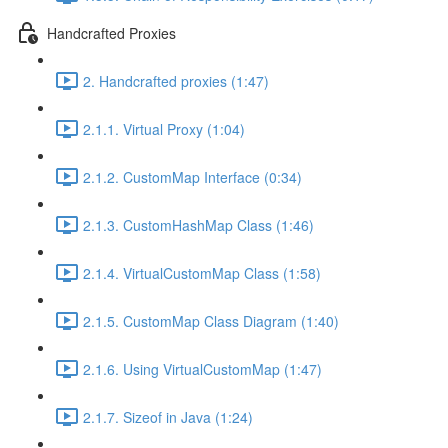
Handcrafted Proxies
2. Handcrafted proxies (1:47)
2.1.1. Virtual Proxy (1:04)
2.1.2. CustomMap Interface (0:34)
2.1.3. CustomHashMap Class (1:46)
2.1.4. VirtualCustomMap Class (1:58)
2.1.5. CustomMap Class Diagram (1:40)
2.1.6. Using VirtualCustomMap (1:47)
2.1.7. Sizeof in Java (1:24)