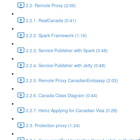
2.2. Remote Proxy (2:06)
2.2.1. RealCanada (0:41)
2.2.2. Spark Framework (1:16)
2.2.3. Service Publisher with Spark (0:48)
2.2.4. Service Publisher with Jetty (0:48)
2.2.5. Remote Proxy CanadianEmbassy (2:03)
2.2.6. Canada Class Diagram (0:44)
2.2.7. Heinz Applying for Canadian Visa (0:28)
2.3. Protection proxy (1:24)