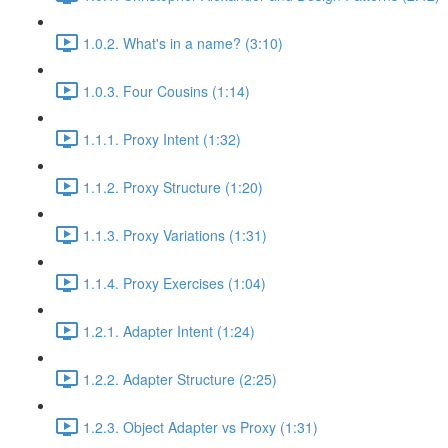
1.0.2. What's in a name? (3:10)
1.0.3. Four Cousins (1:14)
1.1.1. Proxy Intent (1:32)
1.1.2. Proxy Structure (1:20)
1.1.3. Proxy Variations (1:31)
1.1.4. Proxy Exercises (1:04)
1.2.1. Adapter Intent (1:24)
1.2.2. Adapter Structure (2:25)
1.2.3. Object Adapter vs Proxy (1:31)