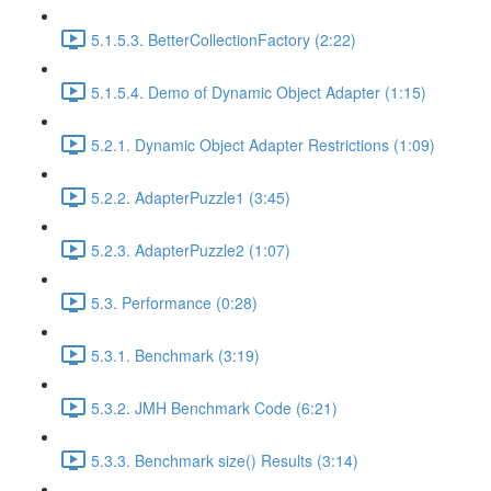
5.1.5.3. BetterCollectionFactory (2:22)
5.1.5.4. Demo of Dynamic Object Adapter (1:15)
5.2.1. Dynamic Object Adapter Restrictions (1:09)
5.2.2. AdapterPuzzle1 (3:45)
5.2.3. AdapterPuzzle2 (1:07)
5.3. Performance (0:28)
5.3.1. Benchmark (3:19)
5.3.2. JMH Benchmark Code (6:21)
5.3.3. Benchmark size() Results (3:14)