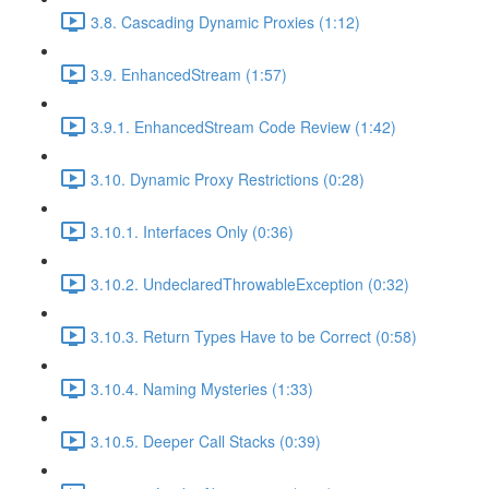
3.8. Cascading Dynamic Proxies (1:12)
3.9. EnhancedStream (1:57)
3.9.1. EnhancedStream Code Review (1:42)
3.10. Dynamic Proxy Restrictions (0:28)
3.10.1. Interfaces Only (0:36)
3.10.2. UndeclaredThrowableException (0:32)
3.10.3. Return Types Have to be Correct (0:58)
3.10.4. Naming Mysteries (1:33)
3.10.5. Deeper Call Stacks (0:39)