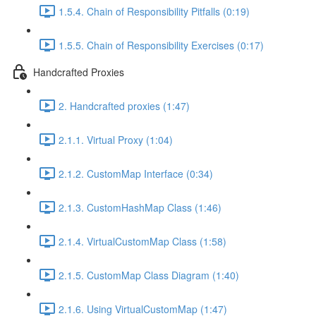
1.5.4. Chain of Responsibility Pitfalls (0:19)
1.5.5. Chain of Responsibility Exercises (0:17)
Handcrafted Proxies
2. Handcrafted proxies (1:47)
2.1.1. Virtual Proxy (1:04)
2.1.2. CustomMap Interface (0:34)
2.1.3. CustomHashMap Class (1:46)
2.1.4. VirtualCustomMap Class (1:58)
2.1.5. CustomMap Class Diagram (1:40)
2.1.6. Using VirtualCustomMap (1:47)