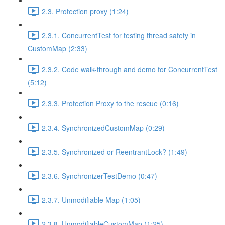
2.3. Protection proxy (1:24)
2.3.1. ConcurrentTest for testing thread safety in
CustomMap (2:33)
2.3.2. Code walk-through and demo for ConcurrentTest
(5:12)
2.3.3. Protection Proxy to the rescue (0:16)
2.3.4. SynchronizedCustomMap (0:29)
2.3.5. Synchronized or ReentrantLock? (1:49)
2.3.6. SynchronizerTestDemo (0:47)
2.3.7. Unmodifiable Map (1:05)
2.3.8. UnmodifiableCustomMap (1:25)