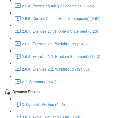
2.5.4. Proxy's equals() delegates call (0:24)
2.5.5. Correct CustomHashMap.equals() (2:52)
2.6.1. Exercise 2.1. Problem Statement (3:23)
2.6.2. Exercise 2.1. Walkthrough (7:43)
2.6.3. Exercise 2.2. Problem Statement (16:13)
2.6.4. Exercise 2.2. Walkthrough (24:03)
2.7. Summary (0:47)
Dynamic Proxies
3. Dynamic Proxies (0:46)
3.0.1. Avoid Copy and Paste (3:53)