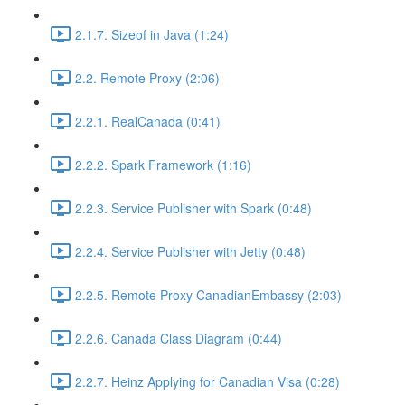
2.1.7. Sizeof in Java (1:24)
2.2. Remote Proxy (2:06)
2.2.1. RealCanada (0:41)
2.2.2. Spark Framework (1:16)
2.2.3. Service Publisher with Spark (0:48)
2.2.4. Service Publisher with Jetty (0:48)
2.2.5. Remote Proxy CanadianEmbassy (2:03)
2.2.6. Canada Class Diagram (0:44)
2.2.7. Heinz Applying for Canadian Visa (0:28)