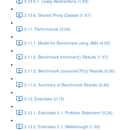
3.10.5.1. Leaky Abstractions (1:59)
3.10.6. Shared Proxy Classes (1:47)
3.11. Performance (3:00)
3.11.1. Model for Benchmark using JMH (4:05)
3.11.2. Benchmark increment() Results (1:37)
3.11.3. Benchmark consumeCPU() Results (0:50)
3.11.4. Summary of Benchmark Results (0:40)
3.12. Exercises (0:15)
3.12.1. Exercises 3.1. Problem Statement (0:24)
3.12.2. Exercises 3.1. Walkthrough (1:30)