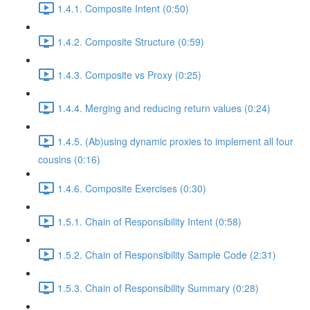
1.4.1. Composite Intent (0:50)
1.4.2. Composite Structure (0:59)
1.4.3. Composite vs Proxy (0:25)
1.4.4. Merging and reducing return values (0:24)
1.4.5. (Ab)using dynamic proxies to implement all four
cousins (0:16)
1.4.6. Composite Exercises (0:30)
1.5.1. Chain of Responsibility Intent (0:58)
1.5.2. Chain of Responsibility Sample Code (2:31)
1.5.3. Chain of Responsibility Summary (0:28)