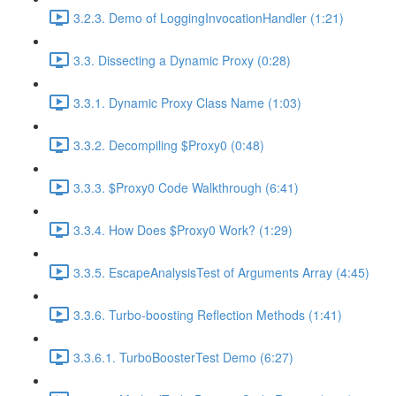
3.2.3. Demo of LoggingInvocationHandler (1:21)
3.3. Dissecting a Dynamic Proxy (0:28)
3.3.1. Dynamic Proxy Class Name (1:03)
3.3.2. Decompiling $Proxy0 (0:48)
3.3.3. $Proxy0 Code Walkthrough (6:41)
3.3.4. How Does $Proxy0 Work? (1:29)
3.3.5. EscapeAnalysisTest of Arguments Array (4:45)
3.3.6. Turbo-boosting Reflection Methods (1:41)
3.3.6.1. TurboBoosterTest Demo (6:27)