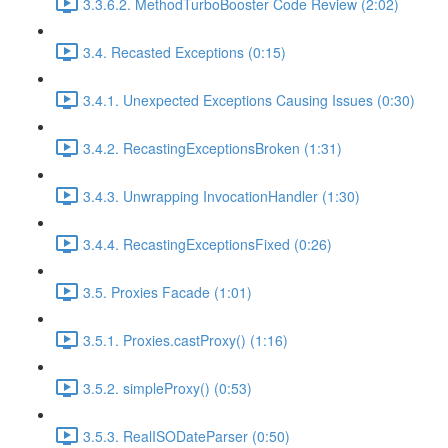
3.3.6.2. MethodTurboBooster Code Review (2:02)
3.4. Recasted Exceptions (0:15)
3.4.1. Unexpected Exceptions Causing Issues (0:30)
3.4.2. RecastingExceptionsBroken (1:31)
3.4.3. Unwrapping InvocationHandler (1:30)
3.4.4. RecastingExceptionsFixed (0:26)
3.5. Proxies Facade (1:01)
3.5.1. Proxies.castProxy() (1:16)
3.5.2. simpleProxy() (0:53)
3.5.3. RealISODateParser (0:50)