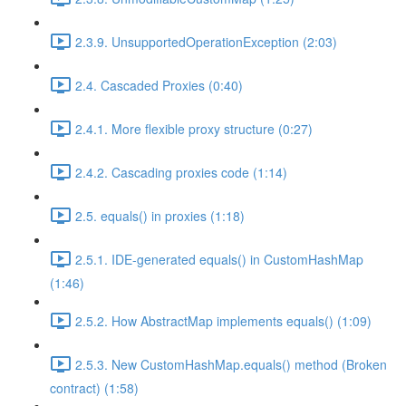
2.3.9. UnsupportedOperationException (2:03)
2.4. Cascaded Proxies (0:40)
2.4.1. More flexible proxy structure (0:27)
2.4.2. Cascading proxies code (1:14)
2.5. equals() in proxies (1:18)
2.5.1. IDE-generated equals() in CustomHashMap
(1:46)
2.5.2. How AbstractMap implements equals() (1:09)
2.5.3. New CustomHashMap.equals() method (Broken
contract) (1:58)