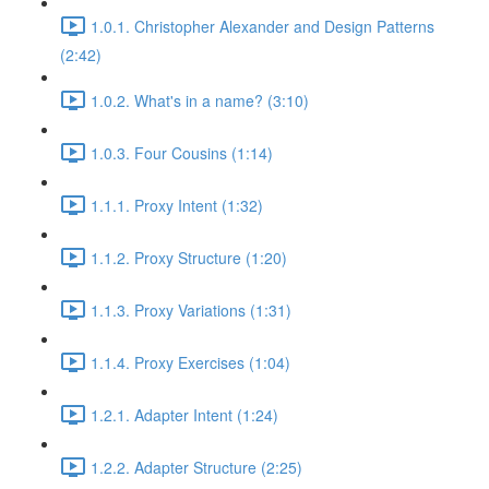
1.0.1. Christopher Alexander and Design Patterns
(2:42)
1.0.2. What's in a name? (3:10)
1.0.3. Four Cousins (1:14)
1.1.1. Proxy Intent (1:32)
1.1.2. Proxy Structure (1:20)
1.1.3. Proxy Variations (1:31)
1.1.4. Proxy Exercises (1:04)
1.2.1. Adapter Intent (1:24)
1.2.2. Adapter Structure (2:25)