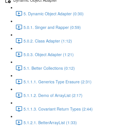
5. Dynamic Object Adapter (0:30)
5.0.1. Singer and Rapper (0:59)
5.0.2. Class Adapter (1:12)
5.0.3. Object Adapter (1:21)
5.1. Better Collections (0:12)
5.1.1.1. Generics Type Erasure (2:31)
5.1.1.2. Demo of ArrayList (2:17)
5.1.1.3. Covariant Return Types (2:44)
5.1.2.1. BetterArrayList (1:33)