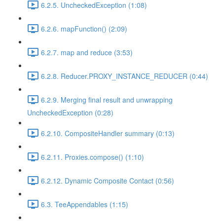
6.2.5. UncheckedException (1:08)
6.2.6. mapFunction() (2:09)
6.2.7. map and reduce (3:53)
6.2.8. Reducer.PROXY_INSTANCE_REDUCER (0:44)
6.2.9. Merging final result and unwrapping
UncheckedException (0:28)
6.2.10. CompositeHandler summary (0:13)
6.2.11. Proxies.compose() (1:10)
6.2.12. Dynamic Composite Contact (0:56)
6.3. TeeAppendables (1:15)