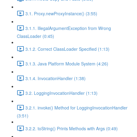
3.1. Proxy.newProxyInstance() (3:55)
3.1.1. IllegalArgumentException from Wrong
ClassLoader (0:45)
3.1.2. Correct ClassLoader Specified (1:13)
3.1.3. Java Platform Module System (4:26)
3.1.4. InvocationHandler (1:38)
3.2. LoggingInvocationHandler (1:13)
3.2.1. invoke() Method for LoggingInvocationHandler
(3:51)
3.2.2. toString() Prints Methods with Args (0:49)