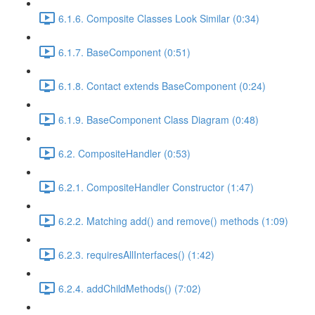
6.1.6. Composite Classes Look Similar (0:34)
6.1.7. BaseComponent (0:51)
6.1.8. Contact extends BaseComponent (0:24)
6.1.9. BaseComponent Class Diagram (0:48)
6.2. CompositeHandler (0:53)
6.2.1. CompositeHandler Constructor (1:47)
6.2.2. Matching add() and remove() methods (1:09)
6.2.3. requiresAllInterfaces() (1:42)
6.2.4. addChildMethods() (7:02)