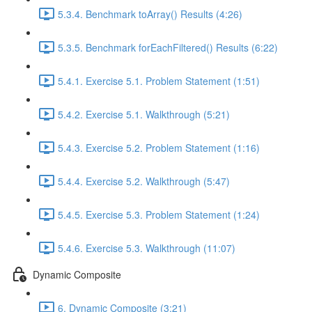
5.3.4. Benchmark toArray() Results (4:26)
5.3.5. Benchmark forEachFiltered() Results (6:22)
5.4.1. Exercise 5.1. Problem Statement (1:51)
5.4.2. Exercise 5.1. Walkthrough (5:21)
5.4.3. Exercise 5.2. Problem Statement (1:16)
5.4.4. Exercise 5.2. Walkthrough (5:47)
5.4.5. Exercise 5.3. Problem Statement (1:24)
5.4.6. Exercise 5.3. Walkthrough (11:07)
Dynamic Composite
6. Dynamic Composite (3:21)