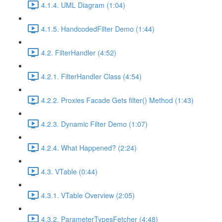
4.1.4. UML Diagram (1:04)
4.1.5. HandcodedFilter Demo (1:44)
4.2. FilterHandler (4:52)
4.2.1. FilterHandler Class (4:54)
4.2.2. Proxies Facade Gets filter() Method (1:43)
4.2.3. Dynamic Filter Demo (1:07)
4.2.4. What Happened? (2:24)
4.3. VTable (0:44)
4.3.1. VTable Overview (2:05)
4.3.2. ParameterTypesFetcher (4:48)