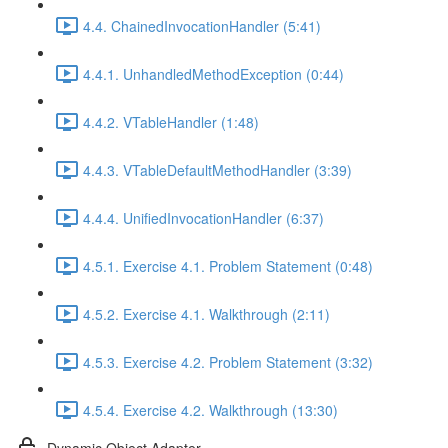
4.4. ChainedInvocationHandler (5:41)
4.4.1. UnhandledMethodException (0:44)
4.4.2. VTableHandler (1:48)
4.4.3. VTableDefaultMethodHandler (3:39)
4.4.4. UnifiedInvocationHandler (6:37)
4.5.1. Exercise 4.1. Problem Statement (0:48)
4.5.2. Exercise 4.1. Walkthrough (2:11)
4.5.3. Exercise 4.2. Problem Statement (3:32)
4.5.4. Exercise 4.2. Walkthrough (13:30)
Dynamic Object Adapter