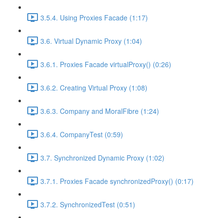
3.5.4. Using Proxies Facade (1:17)
3.6. Virtual Dynamic Proxy (1:04)
3.6.1. Proxies Facade virtualProxy() (0:26)
3.6.2. Creating Virtual Proxy (1:08)
3.6.3. Company and MoralFibre (1:24)
3.6.4. CompanyTest (0:59)
3.7. Synchronized Dynamic Proxy (1:02)
3.7.1. Proxies Facade synchronizedProxy() (0:17)
3.7.2. SynchronizedTest (0:51)