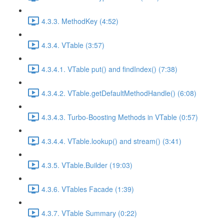
4.3.3. MethodKey (4:52)
4.3.4. VTable (3:57)
4.3.4.1. VTable put() and findIndex() (7:38)
4.3.4.2. VTable.getDefaultMethodHandle() (6:08)
4.3.4.3. Turbo-Boosting Methods in VTable (0:57)
4.3.4.4. VTable.lookup() and stream() (3:41)
4.3.5. VTable.Builder (19:03)
4.3.6. VTables Facade (1:39)
4.3.7. VTable Summary (0:22)