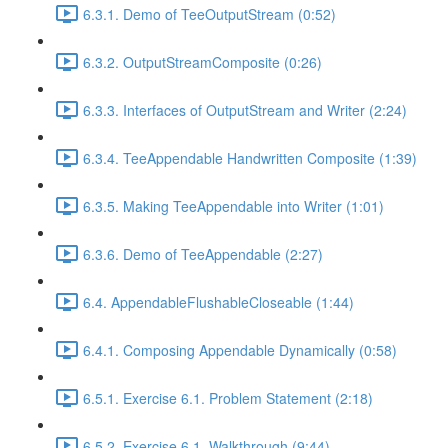
6.3.1. Demo of TeeOutputStream (0:52)
6.3.2. OutputStreamComposite (0:26)
6.3.3. Interfaces of OutputStream and Writer (2:24)
6.3.4. TeeAppendable Handwritten Composite (1:39)
6.3.5. Making TeeAppendable into Writer (1:01)
6.3.6. Demo of TeeAppendable (2:27)
6.4. AppendableFlushableCloseable (1:44)
6.4.1. Composing Appendable Dynamically (0:58)
6.5.1. Exercise 6.1. Problem Statement (2:18)
6.5.2. Exercise 6.1. Walkthrough (9:44)