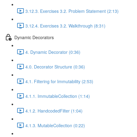
3.12.3. Exercises 3.2. Problem Statement (2:13)
3.12.4. Exercises 3.2. Walkthrough (8:31)
Dynamic Decorators
4. Dynamic Decorator (0:36)
4.0. Decorator Structure (0:36)
4.1. Filtering for Immutability (2:53)
4.1.1. ImmutableCollection (1:14)
4.1.2. HandcodedFilter (1:04)
4.1.3. MutableCollection (0:22)