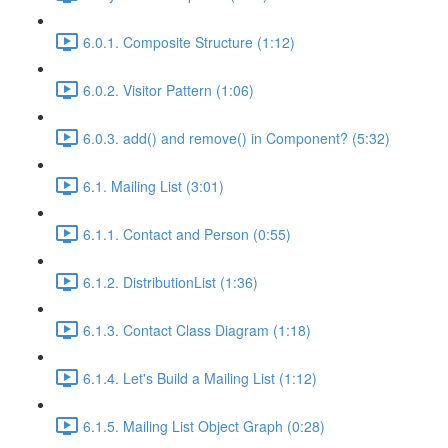
6.0.1. Composite Structure (1:12)
6.0.2. Visitor Pattern (1:06)
6.0.3. add() and remove() in Component? (5:32)
6.1. Mailing List (3:01)
6.1.1. Contact and Person (0:55)
6.1.2. DistributionList (1:36)
6.1.3. Contact Class Diagram (1:18)
6.1.4. Let's Build a Mailing List (1:12)
6.1.5. Mailing List Object Graph (0:28)