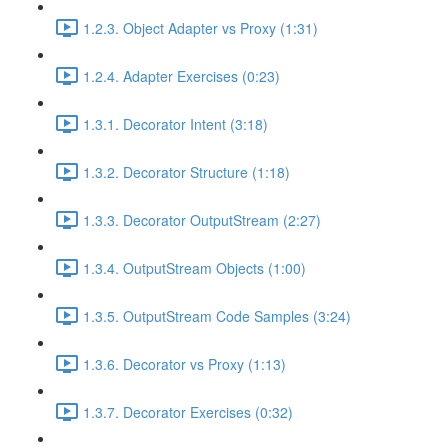
1.2.3. Object Adapter vs Proxy (1:31)
1.2.4. Adapter Exercises (0:23)
1.3.1. Decorator Intent (3:18)
1.3.2. Decorator Structure (1:18)
1.3.3. Decorator OutputStream (2:27)
1.3.4. OutputStream Objects (1:00)
1.3.5. OutputStream Code Samples (3:24)
1.3.6. Decorator vs Proxy (1:13)
1.3.7. Decorator Exercises (0:32)