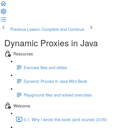
Previous Lesson
Complete and Continue
Dynamic Proxies in Java
Resources
Exercise files and slides
Dynamic Proxies in Java Mini-Book
Playground files and solved exercises
Welcome
0.1. Why I wrote this book (and course) (3:05)