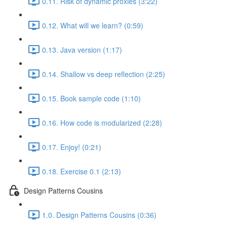
0.11. Risk of dynamic proxies (3:22)
0.12. What will we learn? (0:59)
0.13. Java version (1:17)
0.14. Shallow vs deep reflection (2:25)
0.15. Book sample code (1:10)
0.16. How code is modularized (2:28)
0.17. Enjoy! (0:21)
0.18. Exercise 0.1 (2:13)
Design Patterns Cousins
1.0. Design Patterns Cousins (0:36)