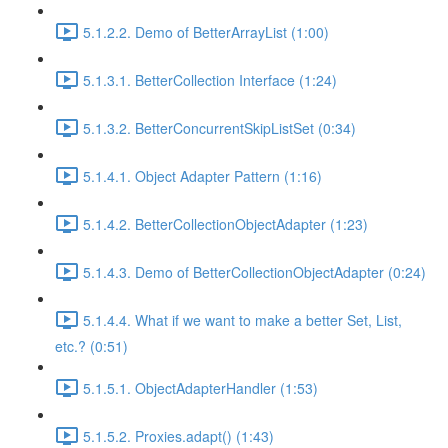
5.1.2.2. Demo of BetterArrayList (1:00)
5.1.3.1. BetterCollection Interface (1:24)
5.1.3.2. BetterConcurrentSkipListSet (0:34)
5.1.4.1. Object Adapter Pattern (1:16)
5.1.4.2. BetterCollectionObjectAdapter (1:23)
5.1.4.3. Demo of BetterCollectionObjectAdapter (0:24)
5.1.4.4. What if we want to make a better Set, List,
etc.? (0:51)
5.1.5.1. ObjectAdapterHandler (1:53)
5.1.5.2. Proxies.adapt() (1:43)