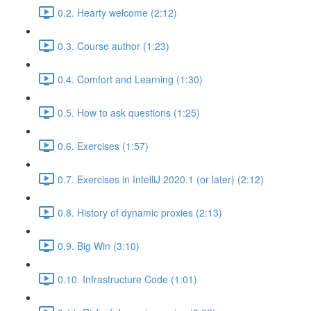
0.2. Hearty welcome (2:12)
0.3. Course author (1:23)
0.4. Comfort and Learning (1:30)
0.5. How to ask questions (1:25)
0.6. Exercises (1:57)
0.7. Exercises in IntelliJ 2020.1 (or later) (2:12)
0.8. History of dynamic proxies (2:13)
0.9. Big Win (3:10)
0.10. Infrastructure Code (1:01)