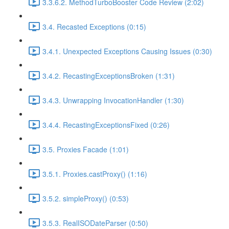
3.3.6.2. MethodTurboBooster Code Review (2:02)
3.4. Recasted Exceptions (0:15)
3.4.1. Unexpected Exceptions Causing Issues (0:30)
3.4.2. RecastingExceptionsBroken (1:31)
3.4.3. Unwrapping InvocationHandler (1:30)
3.4.4. RecastingExceptionsFixed (0:26)
3.5. Proxies Facade (1:01)
3.5.1. Proxies.castProxy() (1:16)
3.5.2. simpleProxy() (0:53)
3.5.3. RealISODateParser (0:50)