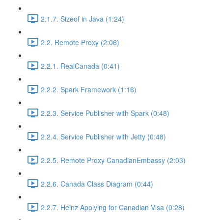
2.1.7. Sizeof in Java (1:24)
2.2. Remote Proxy (2:06)
2.2.1. RealCanada (0:41)
2.2.2. Spark Framework (1:16)
2.2.3. Service Publisher with Spark (0:48)
2.2.4. Service Publisher with Jetty (0:48)
2.2.5. Remote Proxy CanadianEmbassy (2:03)
2.2.6. Canada Class Diagram (0:44)
2.2.7. Heinz Applying for Canadian Visa (0:28)