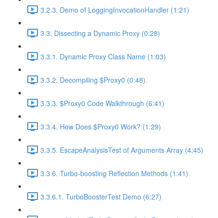
3.2.3. Demo of LoggingInvocationHandler (1:21)
3.3. Dissecting a Dynamic Proxy (0:28)
3.3.1. Dynamic Proxy Class Name (1:03)
3.3.2. Decompiling $Proxy0 (0:48)
3.3.3. $Proxy0 Code Walkthrough (6:41)
3.3.4. How Does $Proxy0 Work? (1:29)
3.3.5. EscapeAnalysisTest of Arguments Array (4:45)
3.3.6. Turbo-boosting Reflection Methods (1:41)
3.3.6.1. TurboBoosterTest Demo (6:27)