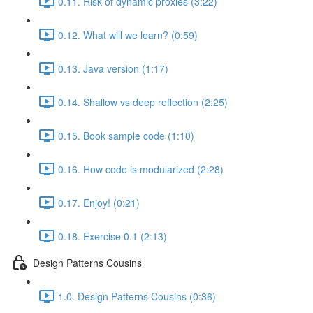
0.11. Risk of dynamic proxies (3:22)
0.12. What will we learn? (0:59)
0.13. Java version (1:17)
0.14. Shallow vs deep reflection (2:25)
0.15. Book sample code (1:10)
0.16. How code is modularized (2:28)
0.17. Enjoy! (0:21)
0.18. Exercise 0.1 (2:13)
Design Patterns Cousins
1.0. Design Patterns Cousins (0:36)