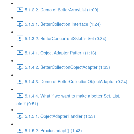
5.1.2.2. Demo of BetterArrayList (1:00)
5.1.3.1. BetterCollection Interface (1:24)
5.1.3.2. BetterConcurrentSkipListSet (0:34)
5.1.4.1. Object Adapter Pattern (1:16)
5.1.4.2. BetterCollectionObjectAdapter (1:23)
5.1.4.3. Demo of BetterCollectionObjectAdapter (0:24)
5.1.4.4. What if we want to make a better Set, List,
etc.? (0:51)
5.1.5.1. ObjectAdapterHandler (1:53)
5.1.5.2. Proxies.adapt() (1:43)