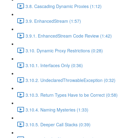
3.8. Cascading Dynamic Proxies (1:12)
3.9. EnhancedStream (1:57)
3.9.1. EnhancedStream Code Review (1:42)
3.10. Dynamic Proxy Restrictions (0:28)
3.10.1. Interfaces Only (0:36)
3.10.2. UndeclaredThrowableException (0:32)
3.10.3. Return Types Have to be Correct (0:58)
3.10.4. Naming Mysteries (1:33)
3.10.5. Deeper Call Stacks (0:39)