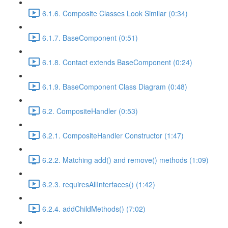
6.1.6. Composite Classes Look Similar (0:34)
6.1.7. BaseComponent (0:51)
6.1.8. Contact extends BaseComponent (0:24)
6.1.9. BaseComponent Class Diagram (0:48)
6.2. CompositeHandler (0:53)
6.2.1. CompositeHandler Constructor (1:47)
6.2.2. Matching add() and remove() methods (1:09)
6.2.3. requiresAllInterfaces() (1:42)
6.2.4. addChildMethods() (7:02)