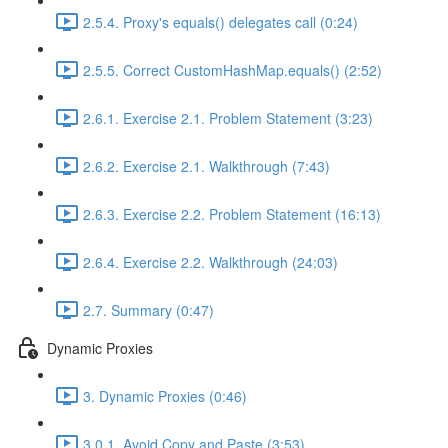
2.5.4. Proxy's equals() delegates call (0:24)
2.5.5. Correct CustomHashMap.equals() (2:52)
2.6.1. Exercise 2.1. Problem Statement (3:23)
2.6.2. Exercise 2.1. Walkthrough (7:43)
2.6.3. Exercise 2.2. Problem Statement (16:13)
2.6.4. Exercise 2.2. Walkthrough (24:03)
2.7. Summary (0:47)
Dynamic Proxies
3. Dynamic Proxies (0:46)
3.0.1. Avoid Copy and Paste (3:53)