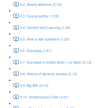
0.2. Hearty welcome (2:12)
0.3. Course author (1:23)
0.4. Comfort and Learning (1:30)
0.5. How to ask questions (1:25)
0.6. Exercises (1:57)
0.7. Exercises in IntelliJ 2020.1 (or later) (2:12)
0.8. History of dynamic proxies (2:13)
0.9. Big Win (3:10)
0.10. Infrastructure Code (1:01)