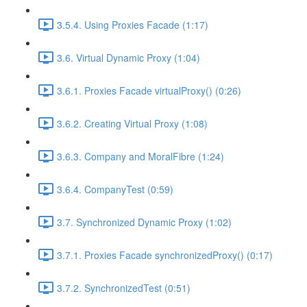
3.5.4. Using Proxies Facade (1:17)
3.6. Virtual Dynamic Proxy (1:04)
3.6.1. Proxies Facade virtualProxy() (0:26)
3.6.2. Creating Virtual Proxy (1:08)
3.6.3. Company and MoralFibre (1:24)
3.6.4. CompanyTest (0:59)
3.7. Synchronized Dynamic Proxy (1:02)
3.7.1. Proxies Facade synchronizedProxy() (0:17)
3.7.2. SynchronizedTest (0:51)