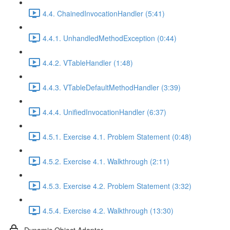
4.4. ChainedInvocationHandler (5:41)
4.4.1. UnhandledMethodException (0:44)
4.4.2. VTableHandler (1:48)
4.4.3. VTableDefaultMethodHandler (3:39)
4.4.4. UnifiedInvocationHandler (6:37)
4.5.1. Exercise 4.1. Problem Statement (0:48)
4.5.2. Exercise 4.1. Walkthrough (2:11)
4.5.3. Exercise 4.2. Problem Statement (3:32)
4.5.4. Exercise 4.2. Walkthrough (13:30)
Dynamic Object Adapter