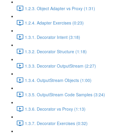
1.2.3. Object Adapter vs Proxy (1:31)
1.2.4. Adapter Exercises (0:23)
1.3.1. Decorator Intent (3:18)
1.3.2. Decorator Structure (1:18)
1.3.3. Decorator OutputStream (2:27)
1.3.4. OutputStream Objects (1:00)
1.3.5. OutputStream Code Samples (3:24)
1.3.6. Decorator vs Proxy (1:13)
1.3.7. Decorator Exercises (0:32)