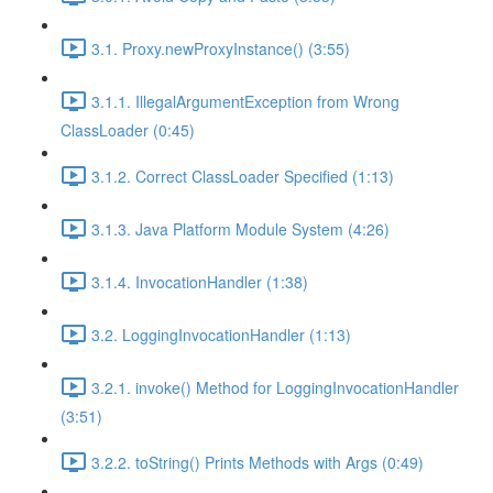
3.1. Proxy.newProxyInstance() (3:55)
3.1.1. IllegalArgumentException from Wrong
ClassLoader (0:45)
3.1.2. Correct ClassLoader Specified (1:13)
3.1.3. Java Platform Module System (4:26)
3.1.4. InvocationHandler (1:38)
3.2. LoggingInvocationHandler (1:13)
3.2.1. invoke() Method for LoggingInvocationHandler
(3:51)
3.2.2. toString() Prints Methods with Args (0:49)