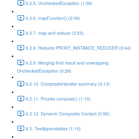
6.2.5. UncheckedException (1:08)
6.2.6. mapFunction() (2:09)
6.2.7. map and reduce (3:53)
6.2.8. Reducer.PROXY_INSTANCE_REDUCER (0:44)
6.2.9. Merging final result and unwrapping
UncheckedException (0:28)
6.2.10. CompositeHandler summary (0:13)
6.2.11. Proxies.compose() (1:10)
6.2.12. Dynamic Composite Contact (0:56)
6.3. TeeAppendables (1:15)