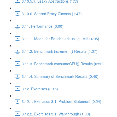
3.10.5.1. Leaky Abstractions (1:59)
3.10.6. Shared Proxy Classes (1:47)
3.11. Performance (3:00)
3.11.1. Model for Benchmark using JMH (4:05)
3.11.2. Benchmark increment() Results (1:37)
3.11.3. Benchmark consumeCPU() Results (0:50)
3.11.4. Summary of Benchmark Results (0:40)
3.12. Exercises (0:15)
3.12.1. Exercises 3.1. Problem Statement (0:24)
3.12.2. Exercises 3.1. Walkthrough (1:30)