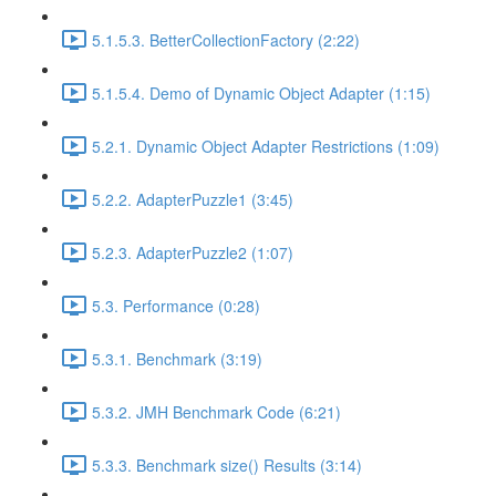
5.1.5.3. BetterCollectionFactory (2:22)
5.1.5.4. Demo of Dynamic Object Adapter (1:15)
5.2.1. Dynamic Object Adapter Restrictions (1:09)
5.2.2. AdapterPuzzle1 (3:45)
5.2.3. AdapterPuzzle2 (1:07)
5.3. Performance (0:28)
5.3.1. Benchmark (3:19)
5.3.2. JMH Benchmark Code (6:21)
5.3.3. Benchmark size() Results (3:14)