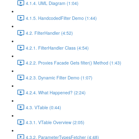
4.1.4. UML Diagram (1:04)
4.1.5. HandcodedFilter Demo (1:44)
4.2. FilterHandler (4:52)
4.2.1. FilterHandler Class (4:54)
4.2.2. Proxies Facade Gets filter() Method (1:43)
4.2.3. Dynamic Filter Demo (1:07)
4.2.4. What Happened? (2:24)
4.3. VTable (0:44)
4.3.1. VTable Overview (2:05)
4.3.2. ParameterTypesFetcher (4:48)