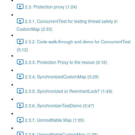
2.3. Protection proxy (1:24)
2.3.1. ConcurrentTest for testing thread safety in
CustomMap (2:33)
2.3.2. Code walk-through and demo for ConcurrentTest
(5:12)
2.3.3. Protection Proxy to the rescue (0:16)
2.3.4. SynchronizedCustomMap (0:29)
2.3.5. Synchronized or ReentrantLock? (1:49)
2.3.6. SynchronizerTestDemo (0:47)
2.3.7. Unmodifiable Map (1:05)
2.3.8. UnmodifiableCustomMap (1:25)