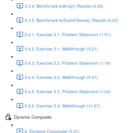
5.3.4. Benchmark toArray() Results (4:26)
5.3.5. Benchmark forEachFiltered() Results (6:22)
5.4.1. Exercise 5.1. Problem Statement (1:51)
5.4.2. Exercise 5.1. Walkthrough (5:21)
5.4.3. Exercise 5.2. Problem Statement (1:16)
5.4.4. Exercise 5.2. Walkthrough (5:47)
5.4.5. Exercise 5.3. Problem Statement (1:24)
5.4.6. Exercise 5.3. Walkthrough (11:07)
Dynamic Composite
6. Dynamic Composite (3:21)