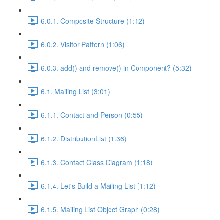
6.0.1. Composite Structure (1:12)
6.0.2. Visitor Pattern (1:06)
6.0.3. add() and remove() in Component? (5:32)
6.1. Mailing List (3:01)
6.1.1. Contact and Person (0:55)
6.1.2. DistributionList (1:36)
6.1.3. Contact Class Diagram (1:18)
6.1.4. Let's Build a Mailing List (1:12)
6.1.5. Mailing List Object Graph (0:28)