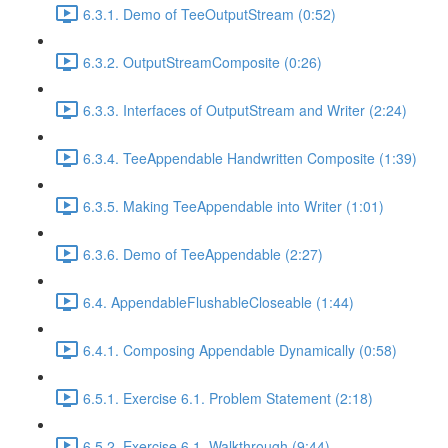
6.3.1. Demo of TeeOutputStream (0:52)
6.3.2. OutputStreamComposite (0:26)
6.3.3. Interfaces of OutputStream and Writer (2:24)
6.3.4. TeeAppendable Handwritten Composite (1:39)
6.3.5. Making TeeAppendable into Writer (1:01)
6.3.6. Demo of TeeAppendable (2:27)
6.4. AppendableFlushableCloseable (1:44)
6.4.1. Composing Appendable Dynamically (0:58)
6.5.1. Exercise 6.1. Problem Statement (2:18)
6.5.2. Exercise 6.1. Walkthrough (9:44)