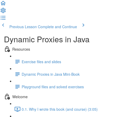
Previous Lesson
Complete and Continue
Dynamic Proxies in Java
Resources
Exercise files and slides
Dynamic Proxies in Java Mini-Book
Playground files and solved exercises
Welcome
0.1. Why I wrote this book (and course) (3:05)