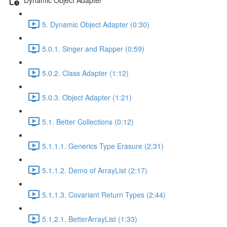
5. Dynamic Object Adapter (0:30)
5.0.1. Singer and Rapper (0:59)
5.0.2. Class Adapter (1:12)
5.0.3. Object Adapter (1:21)
5.1. Better Collections (0:12)
5.1.1.1. Generics Type Erasure (2:31)
5.1.1.2. Demo of ArrayList (2:17)
5.1.1.3. Covariant Return Types (2:44)
5.1.2.1. BetterArrayList (1:33)