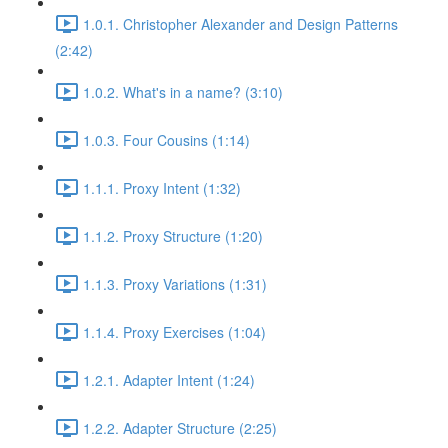
1.0.1. Christopher Alexander and Design Patterns
(2:42)
1.0.2. What's in a name? (3:10)
1.0.3. Four Cousins (1:14)
1.1.1. Proxy Intent (1:32)
1.1.2. Proxy Structure (1:20)
1.1.3. Proxy Variations (1:31)
1.1.4. Proxy Exercises (1:04)
1.2.1. Adapter Intent (1:24)
1.2.2. Adapter Structure (2:25)