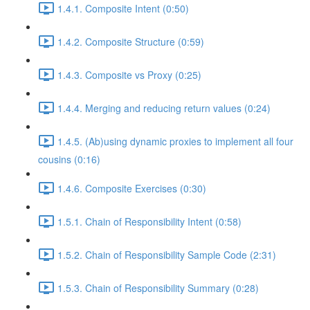
1.4.1. Composite Intent (0:50)
1.4.2. Composite Structure (0:59)
1.4.3. Composite vs Proxy (0:25)
1.4.4. Merging and reducing return values (0:24)
1.4.5. (Ab)using dynamic proxies to implement all four
cousins (0:16)
1.4.6. Composite Exercises (0:30)
1.5.1. Chain of Responsibility Intent (0:58)
1.5.2. Chain of Responsibility Sample Code (2:31)
1.5.3. Chain of Responsibility Summary (0:28)