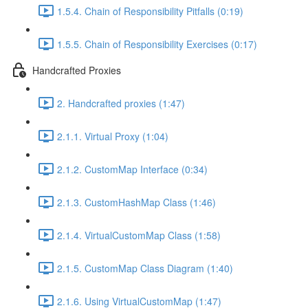
1.5.4. Chain of Responsibility Pitfalls (0:19)
1.5.5. Chain of Responsibility Exercises (0:17)
Handcrafted Proxies
2. Handcrafted proxies (1:47)
2.1.1. Virtual Proxy (1:04)
2.1.2. CustomMap Interface (0:34)
2.1.3. CustomHashMap Class (1:46)
2.1.4. VirtualCustomMap Class (1:58)
2.1.5. CustomMap Class Diagram (1:40)
2.1.6. Using VirtualCustomMap (1:47)