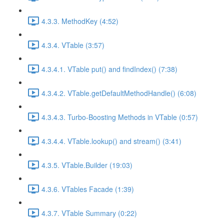
4.3.3. MethodKey (4:52)
4.3.4. VTable (3:57)
4.3.4.1. VTable put() and findIndex() (7:38)
4.3.4.2. VTable.getDefaultMethodHandle() (6:08)
4.3.4.3. Turbo-Boosting Methods in VTable (0:57)
4.3.4.4. VTable.lookup() and stream() (3:41)
4.3.5. VTable.Builder (19:03)
4.3.6. VTables Facade (1:39)
4.3.7. VTable Summary (0:22)