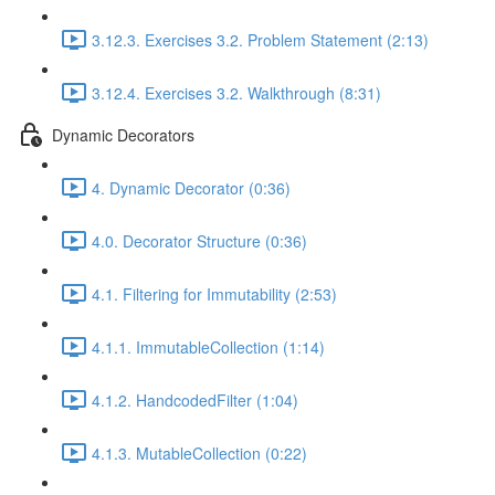
3.12.3. Exercises 3.2. Problem Statement (2:13)
3.12.4. Exercises 3.2. Walkthrough (8:31)
Dynamic Decorators
4. Dynamic Decorator (0:36)
4.0. Decorator Structure (0:36)
4.1. Filtering for Immutability (2:53)
4.1.1. ImmutableCollection (1:14)
4.1.2. HandcodedFilter (1:04)
4.1.3. MutableCollection (0:22)