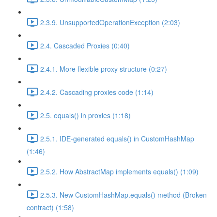
2.3.9. UnsupportedOperationException (2:03)
2.4. Cascaded Proxies (0:40)
2.4.1. More flexible proxy structure (0:27)
2.4.2. Cascading proxies code (1:14)
2.5. equals() in proxies (1:18)
2.5.1. IDE-generated equals() in CustomHashMap
(1:46)
2.5.2. How AbstractMap implements equals() (1:09)
2.5.3. New CustomHashMap.equals() method (Broken
contract) (1:58)