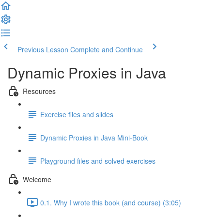
Previous Lesson
Complete and Continue
Dynamic Proxies in Java
Resources
Exercise files and slides
Dynamic Proxies in Java Mini-Book
Playground files and solved exercises
Welcome
0.1. Why I wrote this book (and course) (3:05)