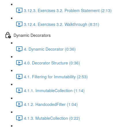
3.12.3. Exercises 3.2. Problem Statement (2:13)
3.12.4. Exercises 3.2. Walkthrough (8:31)
Dynamic Decorators
4. Dynamic Decorator (0:36)
4.0. Decorator Structure (0:36)
4.1. Filtering for Immutability (2:53)
4.1.1. ImmutableCollection (1:14)
4.1.2. HandcodedFilter (1:04)
4.1.3. MutableCollection (0:22)