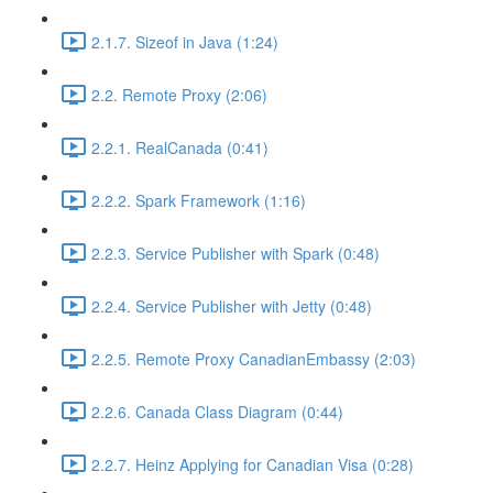
2.1.7. Sizeof in Java (1:24)
2.2. Remote Proxy (2:06)
2.2.1. RealCanada (0:41)
2.2.2. Spark Framework (1:16)
2.2.3. Service Publisher with Spark (0:48)
2.2.4. Service Publisher with Jetty (0:48)
2.2.5. Remote Proxy CanadianEmbassy (2:03)
2.2.6. Canada Class Diagram (0:44)
2.2.7. Heinz Applying for Canadian Visa (0:28)