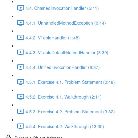
4.4. ChainedInvocationHandler (5:41)
4.4.1. UnhandledMethodException (0:44)
4.4.2. VTableHandler (1:48)
4.4.3. VTableDefaultMethodHandler (3:39)
4.4.4. UnifiedInvocationHandler (6:37)
4.5.1. Exercise 4.1. Problem Statement (0:48)
4.5.2. Exercise 4.1. Walkthrough (2:11)
4.5.3. Exercise 4.2. Problem Statement (3:32)
4.5.4. Exercise 4.2. Walkthrough (13:30)
Dynamic Object Adapter