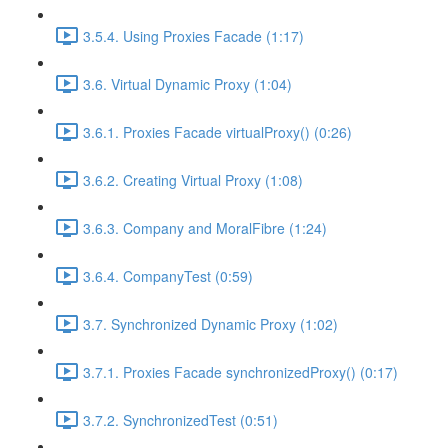
3.5.4. Using Proxies Facade (1:17)
3.6. Virtual Dynamic Proxy (1:04)
3.6.1. Proxies Facade virtualProxy() (0:26)
3.6.2. Creating Virtual Proxy (1:08)
3.6.3. Company and MoralFibre (1:24)
3.6.4. CompanyTest (0:59)
3.7. Synchronized Dynamic Proxy (1:02)
3.7.1. Proxies Facade synchronizedProxy() (0:17)
3.7.2. SynchronizedTest (0:51)