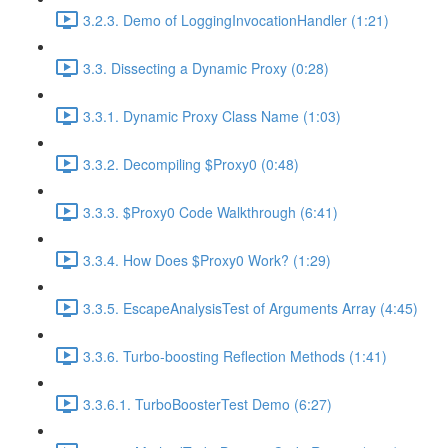
3.2.3. Demo of LoggingInvocationHandler (1:21)
3.3. Dissecting a Dynamic Proxy (0:28)
3.3.1. Dynamic Proxy Class Name (1:03)
3.3.2. Decompiling $Proxy0 (0:48)
3.3.3. $Proxy0 Code Walkthrough (6:41)
3.3.4. How Does $Proxy0 Work? (1:29)
3.3.5. EscapeAnalysisTest of Arguments Array (4:45)
3.3.6. Turbo-boosting Reflection Methods (1:41)
3.3.6.1. TurboBoosterTest Demo (6:27)