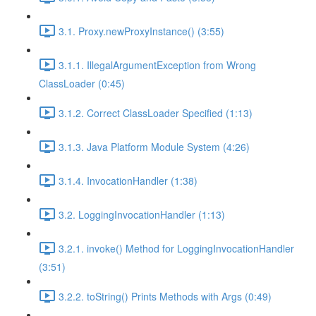
3.1. Proxy.newProxyInstance() (3:55)
3.1.1. IllegalArgumentException from Wrong
ClassLoader (0:45)
3.1.2. Correct ClassLoader Specified (1:13)
3.1.3. Java Platform Module System (4:26)
3.1.4. InvocationHandler (1:38)
3.2. LoggingInvocationHandler (1:13)
3.2.1. invoke() Method for LoggingInvocationHandler
(3:51)
3.2.2. toString() Prints Methods with Args (0:49)