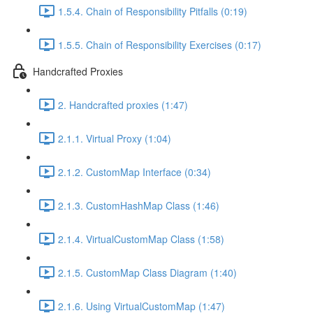
1.5.4. Chain of Responsibility Pitfalls (0:19)
1.5.5. Chain of Responsibility Exercises (0:17)
Handcrafted Proxies
2. Handcrafted proxies (1:47)
2.1.1. Virtual Proxy (1:04)
2.1.2. CustomMap Interface (0:34)
2.1.3. CustomHashMap Class (1:46)
2.1.4. VirtualCustomMap Class (1:58)
2.1.5. CustomMap Class Diagram (1:40)
2.1.6. Using VirtualCustomMap (1:47)