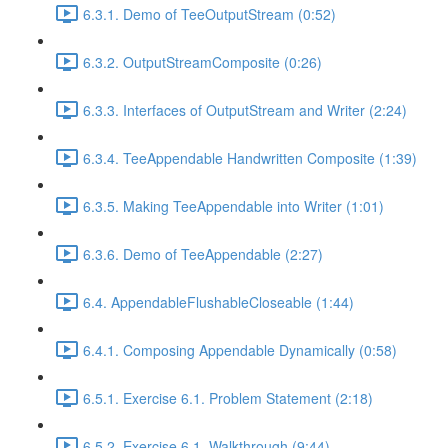
6.3.1. Demo of TeeOutputStream (0:52)
6.3.2. OutputStreamComposite (0:26)
6.3.3. Interfaces of OutputStream and Writer (2:24)
6.3.4. TeeAppendable Handwritten Composite (1:39)
6.3.5. Making TeeAppendable into Writer (1:01)
6.3.6. Demo of TeeAppendable (2:27)
6.4. AppendableFlushableCloseable (1:44)
6.4.1. Composing Appendable Dynamically (0:58)
6.5.1. Exercise 6.1. Problem Statement (2:18)
6.5.2. Exercise 6.1. Walkthrough (9:44)