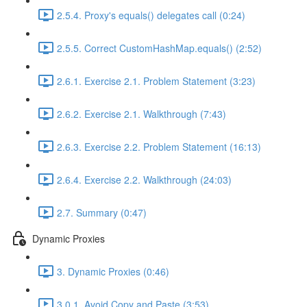
2.5.4. Proxy's equals() delegates call (0:24)
2.5.5. Correct CustomHashMap.equals() (2:52)
2.6.1. Exercise 2.1. Problem Statement (3:23)
2.6.2. Exercise 2.1. Walkthrough (7:43)
2.6.3. Exercise 2.2. Problem Statement (16:13)
2.6.4. Exercise 2.2. Walkthrough (24:03)
2.7. Summary (0:47)
Dynamic Proxies
3. Dynamic Proxies (0:46)
3.0.1. Avoid Copy and Paste (3:53)