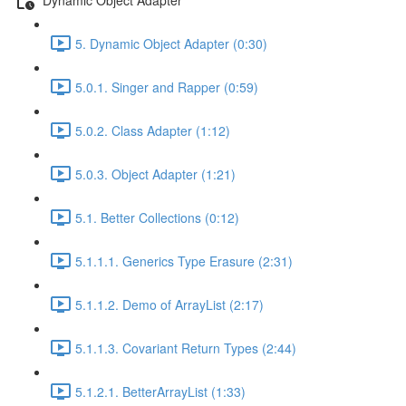
5. Dynamic Object Adapter (0:30)
5.0.1. Singer and Rapper (0:59)
5.0.2. Class Adapter (1:12)
5.0.3. Object Adapter (1:21)
5.1. Better Collections (0:12)
5.1.1.1. Generics Type Erasure (2:31)
5.1.1.2. Demo of ArrayList (2:17)
5.1.1.3. Covariant Return Types (2:44)
5.1.2.1. BetterArrayList (1:33)