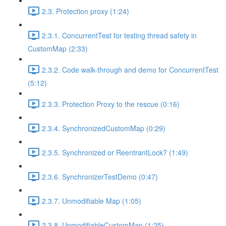
2.3. Protection proxy (1:24)
2.3.1. ConcurrentTest for testing thread safety in
CustomMap (2:33)
2.3.2. Code walk-through and demo for ConcurrentTest
(5:12)
2.3.3. Protection Proxy to the rescue (0:16)
2.3.4. SynchronizedCustomMap (0:29)
2.3.5. Synchronized or ReentrantLock? (1:49)
2.3.6. SynchronizerTestDemo (0:47)
2.3.7. Unmodifiable Map (1:05)
2.3.8. UnmodifiableCustomMap (1:25)