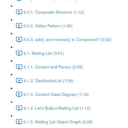
6.0.1. Composite Structure (1:12)
6.0.2. Visitor Pattern (1:06)
6.0.3. add() and remove() in Component? (5:32)
6.1. Mailing List (3:01)
6.1.1. Contact and Person (0:55)
6.1.2. DistributionList (1:36)
6.1.3. Contact Class Diagram (1:18)
6.1.4. Let's Build a Mailing List (1:12)
6.1.5. Mailing List Object Graph (0:28)