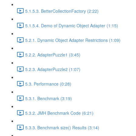
5.1.5.3. BetterCollectionFactory (2:22)
5.1.5.4. Demo of Dynamic Object Adapter (1:15)
5.2.1. Dynamic Object Adapter Restrictions (1:09)
5.2.2. AdapterPuzzle1 (3:45)
5.2.3. AdapterPuzzle2 (1:07)
5.3. Performance (0:28)
5.3.1. Benchmark (3:19)
5.3.2. JMH Benchmark Code (6:21)
5.3.3. Benchmark size() Results (3:14)