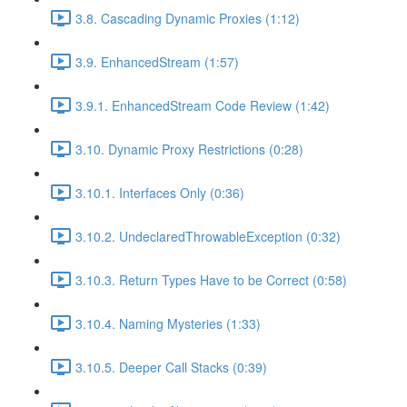
3.8. Cascading Dynamic Proxies (1:12)
3.9. EnhancedStream (1:57)
3.9.1. EnhancedStream Code Review (1:42)
3.10. Dynamic Proxy Restrictions (0:28)
3.10.1. Interfaces Only (0:36)
3.10.2. UndeclaredThrowableException (0:32)
3.10.3. Return Types Have to be Correct (0:58)
3.10.4. Naming Mysteries (1:33)
3.10.5. Deeper Call Stacks (0:39)