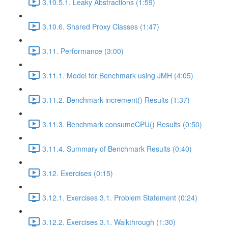
3.10.5.1. Leaky Abstractions (1:59)
3.10.6. Shared Proxy Classes (1:47)
3.11. Performance (3:00)
3.11.1. Model for Benchmark using JMH (4:05)
3.11.2. Benchmark increment() Results (1:37)
3.11.3. Benchmark consumeCPU() Results (0:50)
3.11.4. Summary of Benchmark Results (0:40)
3.12. Exercises (0:15)
3.12.1. Exercises 3.1. Problem Statement (0:24)
3.12.2. Exercises 3.1. Walkthrough (1:30)