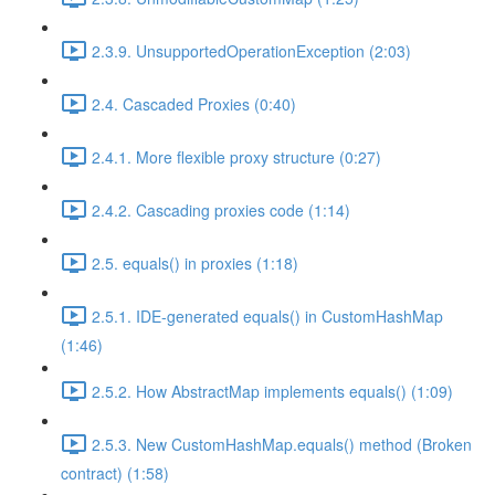
2.3.9. UnsupportedOperationException (2:03)
2.4. Cascaded Proxies (0:40)
2.4.1. More flexible proxy structure (0:27)
2.4.2. Cascading proxies code (1:14)
2.5. equals() in proxies (1:18)
2.5.1. IDE-generated equals() in CustomHashMap
(1:46)
2.5.2. How AbstractMap implements equals() (1:09)
2.5.3. New CustomHashMap.equals() method (Broken
contract) (1:58)