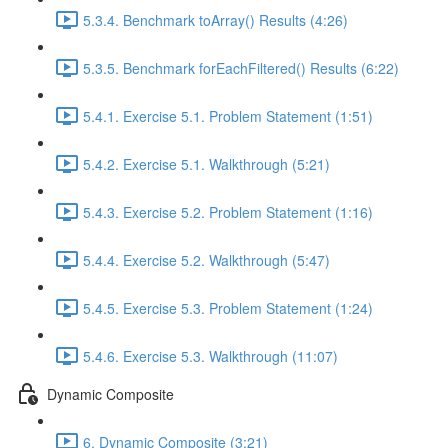
5.3.4. Benchmark toArray() Results (4:26)
5.3.5. Benchmark forEachFiltered() Results (6:22)
5.4.1. Exercise 5.1. Problem Statement (1:51)
5.4.2. Exercise 5.1. Walkthrough (5:21)
5.4.3. Exercise 5.2. Problem Statement (1:16)
5.4.4. Exercise 5.2. Walkthrough (5:47)
5.4.5. Exercise 5.3. Problem Statement (1:24)
5.4.6. Exercise 5.3. Walkthrough (11:07)
Dynamic Composite
6. Dynamic Composite (3:21)