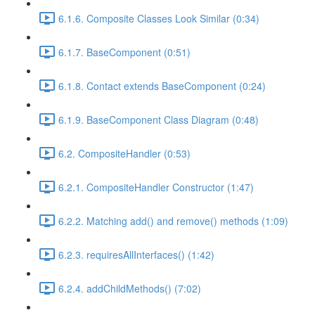
6.1.6. Composite Classes Look Similar (0:34)
6.1.7. BaseComponent (0:51)
6.1.8. Contact extends BaseComponent (0:24)
6.1.9. BaseComponent Class Diagram (0:48)
6.2. CompositeHandler (0:53)
6.2.1. CompositeHandler Constructor (1:47)
6.2.2. Matching add() and remove() methods (1:09)
6.2.3. requiresAllInterfaces() (1:42)
6.2.4. addChildMethods() (7:02)