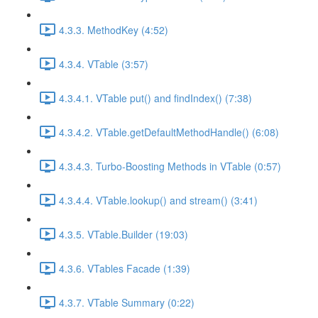
4.3.3. MethodKey (4:52)
4.3.4. VTable (3:57)
4.3.4.1. VTable put() and findIndex() (7:38)
4.3.4.2. VTable.getDefaultMethodHandle() (6:08)
4.3.4.3. Turbo-Boosting Methods in VTable (0:57)
4.3.4.4. VTable.lookup() and stream() (3:41)
4.3.5. VTable.Builder (19:03)
4.3.6. VTables Facade (1:39)
4.3.7. VTable Summary (0:22)