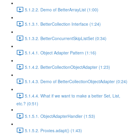
5.1.2.2. Demo of BetterArrayList (1:00)
5.1.3.1. BetterCollection Interface (1:24)
5.1.3.2. BetterConcurrentSkipListSet (0:34)
5.1.4.1. Object Adapter Pattern (1:16)
5.1.4.2. BetterCollectionObjectAdapter (1:23)
5.1.4.3. Demo of BetterCollectionObjectAdapter (0:24)
5.1.4.4. What if we want to make a better Set, List,
etc.? (0:51)
5.1.5.1. ObjectAdapterHandler (1:53)
5.1.5.2. Proxies.adapt() (1:43)