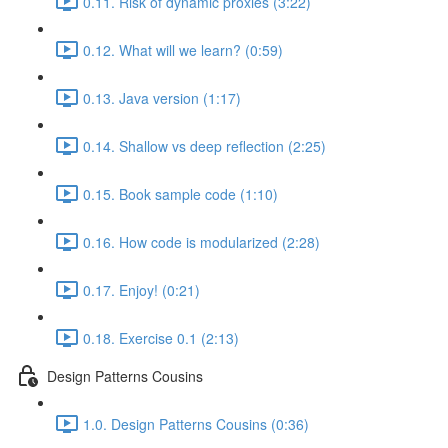
0.11. Risk of dynamic proxies (3:22)
0.12. What will we learn? (0:59)
0.13. Java version (1:17)
0.14. Shallow vs deep reflection (2:25)
0.15. Book sample code (1:10)
0.16. How code is modularized (2:28)
0.17. Enjoy! (0:21)
0.18. Exercise 0.1 (2:13)
Design Patterns Cousins
1.0. Design Patterns Cousins (0:36)