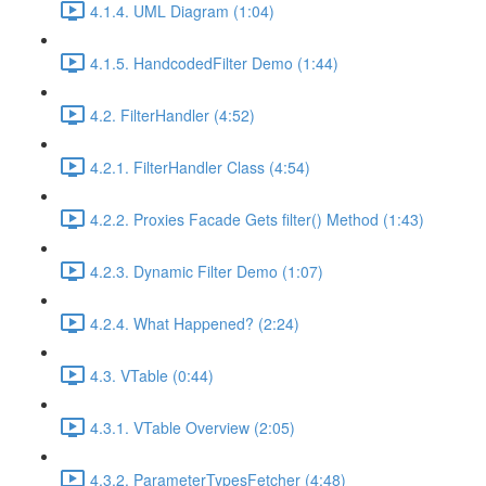
4.1.4. UML Diagram (1:04)
4.1.5. HandcodedFilter Demo (1:44)
4.2. FilterHandler (4:52)
4.2.1. FilterHandler Class (4:54)
4.2.2. Proxies Facade Gets filter() Method (1:43)
4.2.3. Dynamic Filter Demo (1:07)
4.2.4. What Happened? (2:24)
4.3. VTable (0:44)
4.3.1. VTable Overview (2:05)
4.3.2. ParameterTypesFetcher (4:48)