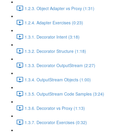
1.2.3. Object Adapter vs Proxy (1:31)
1.2.4. Adapter Exercises (0:23)
1.3.1. Decorator Intent (3:18)
1.3.2. Decorator Structure (1:18)
1.3.3. Decorator OutputStream (2:27)
1.3.4. OutputStream Objects (1:00)
1.3.5. OutputStream Code Samples (3:24)
1.3.6. Decorator vs Proxy (1:13)
1.3.7. Decorator Exercises (0:32)