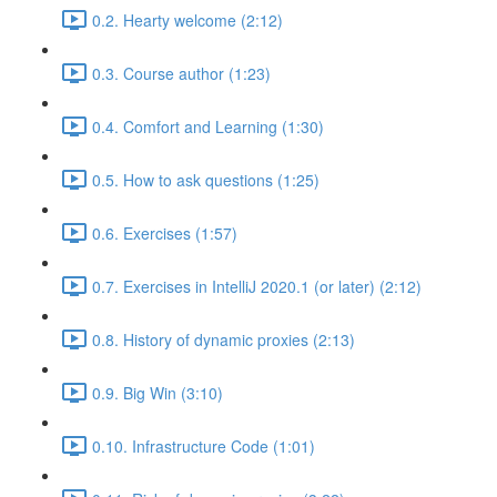
0.2. Hearty welcome (2:12)
0.3. Course author (1:23)
0.4. Comfort and Learning (1:30)
0.5. How to ask questions (1:25)
0.6. Exercises (1:57)
0.7. Exercises in IntelliJ 2020.1 (or later) (2:12)
0.8. History of dynamic proxies (2:13)
0.9. Big Win (3:10)
0.10. Infrastructure Code (1:01)