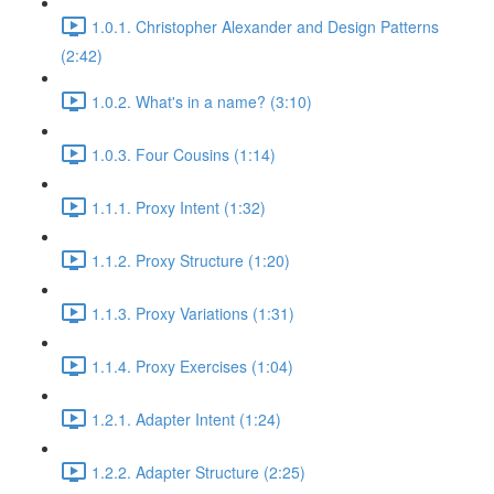
1.0.1. Christopher Alexander and Design Patterns
(2:42)
1.0.2. What's in a name? (3:10)
1.0.3. Four Cousins (1:14)
1.1.1. Proxy Intent (1:32)
1.1.2. Proxy Structure (1:20)
1.1.3. Proxy Variations (1:31)
1.1.4. Proxy Exercises (1:04)
1.2.1. Adapter Intent (1:24)
1.2.2. Adapter Structure (2:25)