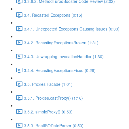
3.3.6.2. MethodTurboBooster Code Review (2:02)
3.4. Recasted Exceptions (0:15)
3.4.1. Unexpected Exceptions Causing Issues (0:30)
3.4.2. RecastingExceptionsBroken (1:31)
3.4.3. Unwrapping InvocationHandler (1:30)
3.4.4. RecastingExceptionsFixed (0:26)
3.5. Proxies Facade (1:01)
3.5.1. Proxies.castProxy() (1:16)
3.5.2. simpleProxy() (0:53)
3.5.3. RealISODateParser (0:50)