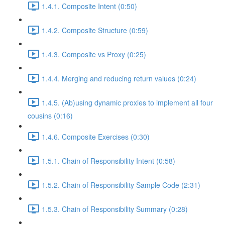
1.4.1. Composite Intent (0:50)
1.4.2. Composite Structure (0:59)
1.4.3. Composite vs Proxy (0:25)
1.4.4. Merging and reducing return values (0:24)
1.4.5. (Ab)using dynamic proxies to implement all four
cousins (0:16)
1.4.6. Composite Exercises (0:30)
1.5.1. Chain of Responsibility Intent (0:58)
1.5.2. Chain of Responsibility Sample Code (2:31)
1.5.3. Chain of Responsibility Summary (0:28)