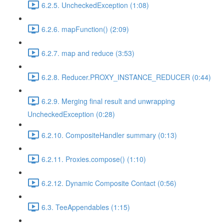
6.2.5. UncheckedException (1:08)
6.2.6. mapFunction() (2:09)
6.2.7. map and reduce (3:53)
6.2.8. Reducer.PROXY_INSTANCE_REDUCER (0:44)
6.2.9. Merging final result and unwrapping
UncheckedException (0:28)
6.2.10. CompositeHandler summary (0:13)
6.2.11. Proxies.compose() (1:10)
6.2.12. Dynamic Composite Contact (0:56)
6.3. TeeAppendables (1:15)