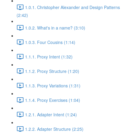
1.0.1. Christopher Alexander and Design Patterns
(2:42)
1.0.2. What's in a name? (3:10)
1.0.3. Four Cousins (1:14)
1.1.1. Proxy Intent (1:32)
1.1.2. Proxy Structure (1:20)
1.1.3. Proxy Variations (1:31)
1.1.4. Proxy Exercises (1:04)
1.2.1. Adapter Intent (1:24)
1.2.2. Adapter Structure (2:25)