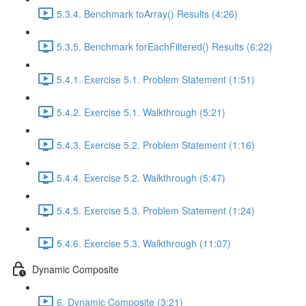
5.3.4. Benchmark toArray() Results (4:26)
5.3.5. Benchmark forEachFiltered() Results (6:22)
5.4.1. Exercise 5.1. Problem Statement (1:51)
5.4.2. Exercise 5.1. Walkthrough (5:21)
5.4.3. Exercise 5.2. Problem Statement (1:16)
5.4.4. Exercise 5.2. Walkthrough (5:47)
5.4.5. Exercise 5.3. Problem Statement (1:24)
5.4.6. Exercise 5.3. Walkthrough (11:07)
Dynamic Composite
6. Dynamic Composite (3:21)