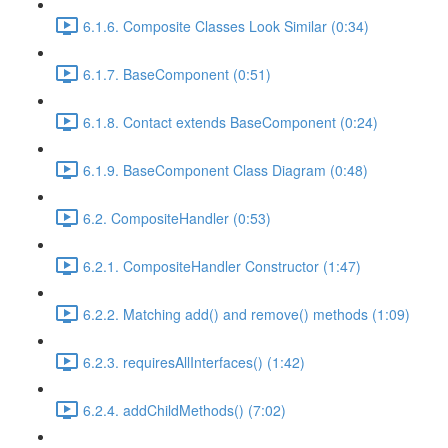
6.1.6. Composite Classes Look Similar (0:34)
6.1.7. BaseComponent (0:51)
6.1.8. Contact extends BaseComponent (0:24)
6.1.9. BaseComponent Class Diagram (0:48)
6.2. CompositeHandler (0:53)
6.2.1. CompositeHandler Constructor (1:47)
6.2.2. Matching add() and remove() methods (1:09)
6.2.3. requiresAllInterfaces() (1:42)
6.2.4. addChildMethods() (7:02)