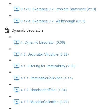
3.12.3. Exercises 3.2. Problem Statement (2:13)
3.12.4. Exercises 3.2. Walkthrough (8:31)
Dynamic Decorators
4. Dynamic Decorator (0:36)
4.0. Decorator Structure (0:36)
4.1. Filtering for Immutability (2:53)
4.1.1. ImmutableCollection (1:14)
4.1.2. HandcodedFilter (1:04)
4.1.3. MutableCollection (0:22)