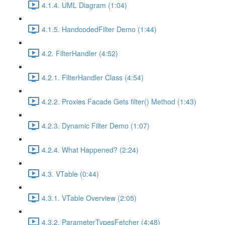
4.1.4. UML Diagram (1:04)
4.1.5. HandcodedFilter Demo (1:44)
4.2. FilterHandler (4:52)
4.2.1. FilterHandler Class (4:54)
4.2.2. Proxies Facade Gets filter() Method (1:43)
4.2.3. Dynamic Filter Demo (1:07)
4.2.4. What Happened? (2:24)
4.3. VTable (0:44)
4.3.1. VTable Overview (2:05)
4.3.2. ParameterTypesFetcher (4:48)