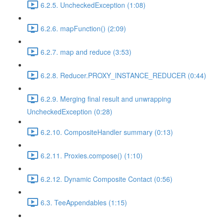
6.2.5. UncheckedException (1:08)
6.2.6. mapFunction() (2:09)
6.2.7. map and reduce (3:53)
6.2.8. Reducer.PROXY_INSTANCE_REDUCER (0:44)
6.2.9. Merging final result and unwrapping
UncheckedException (0:28)
6.2.10. CompositeHandler summary (0:13)
6.2.11. Proxies.compose() (1:10)
6.2.12. Dynamic Composite Contact (0:56)
6.3. TeeAppendables (1:15)