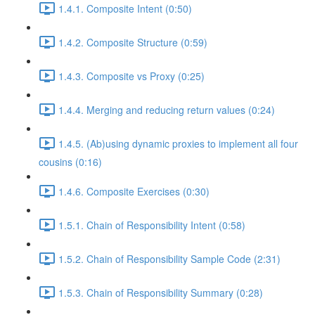
1.4.1. Composite Intent (0:50)
1.4.2. Composite Structure (0:59)
1.4.3. Composite vs Proxy (0:25)
1.4.4. Merging and reducing return values (0:24)
1.4.5. (Ab)using dynamic proxies to implement all four
cousins (0:16)
1.4.6. Composite Exercises (0:30)
1.5.1. Chain of Responsibility Intent (0:58)
1.5.2. Chain of Responsibility Sample Code (2:31)
1.5.3. Chain of Responsibility Summary (0:28)