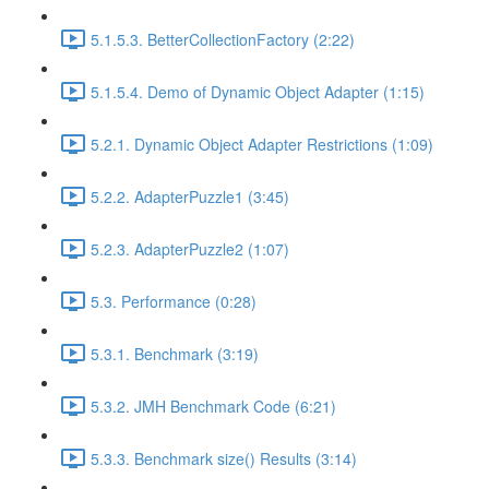
5.1.5.3. BetterCollectionFactory (2:22)
5.1.5.4. Demo of Dynamic Object Adapter (1:15)
5.2.1. Dynamic Object Adapter Restrictions (1:09)
5.2.2. AdapterPuzzle1 (3:45)
5.2.3. AdapterPuzzle2 (1:07)
5.3. Performance (0:28)
5.3.1. Benchmark (3:19)
5.3.2. JMH Benchmark Code (6:21)
5.3.3. Benchmark size() Results (3:14)