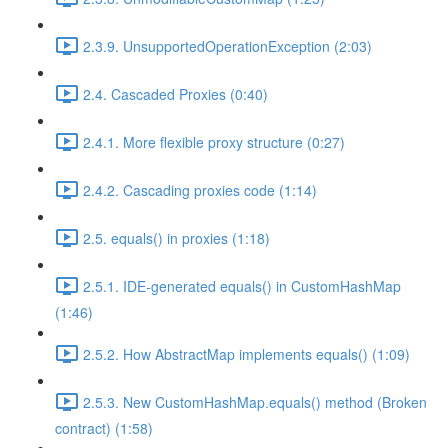
2.3.9. UnsupportedOperationException (2:03)
2.4. Cascaded Proxies (0:40)
2.4.1. More flexible proxy structure (0:27)
2.4.2. Cascading proxies code (1:14)
2.5. equals() in proxies (1:18)
2.5.1. IDE-generated equals() in CustomHashMap
(1:46)
2.5.2. How AbstractMap implements equals() (1:09)
2.5.3. New CustomHashMap.equals() method (Broken
contract) (1:58)