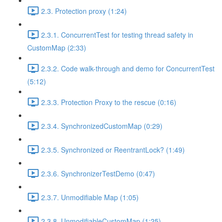
2.3. Protection proxy (1:24)
2.3.1. ConcurrentTest for testing thread safety in
CustomMap (2:33)
2.3.2. Code walk-through and demo for ConcurrentTest
(5:12)
2.3.3. Protection Proxy to the rescue (0:16)
2.3.4. SynchronizedCustomMap (0:29)
2.3.5. Synchronized or ReentrantLock? (1:49)
2.3.6. SynchronizerTestDemo (0:47)
2.3.7. Unmodifiable Map (1:05)
2.3.8. UnmodifiableCustomMap (1:25)