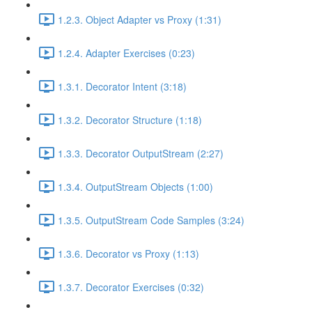
1.2.3. Object Adapter vs Proxy (1:31)
1.2.4. Adapter Exercises (0:23)
1.3.1. Decorator Intent (3:18)
1.3.2. Decorator Structure (1:18)
1.3.3. Decorator OutputStream (2:27)
1.3.4. OutputStream Objects (1:00)
1.3.5. OutputStream Code Samples (3:24)
1.3.6. Decorator vs Proxy (1:13)
1.3.7. Decorator Exercises (0:32)