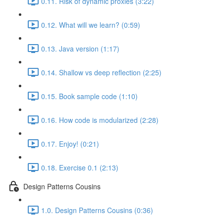
0.11. Risk of dynamic proxies (3:22)
0.12. What will we learn? (0:59)
0.13. Java version (1:17)
0.14. Shallow vs deep reflection (2:25)
0.15. Book sample code (1:10)
0.16. How code is modularized (2:28)
0.17. Enjoy! (0:21)
0.18. Exercise 0.1 (2:13)
Design Patterns Cousins
1.0. Design Patterns Cousins (0:36)