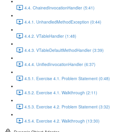
4.4. ChainedInvocationHandler (5:41)
4.4.1. UnhandledMethodException (0:44)
4.4.2. VTableHandler (1:48)
4.4.3. VTableDefaultMethodHandler (3:39)
4.4.4. UnifiedInvocationHandler (6:37)
4.5.1. Exercise 4.1. Problem Statement (0:48)
4.5.2. Exercise 4.1. Walkthrough (2:11)
4.5.3. Exercise 4.2. Problem Statement (3:32)
4.5.4. Exercise 4.2. Walkthrough (13:30)
Dynamic Object Adapter