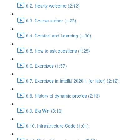
0.2. Hearty welcome (2:12)
0.3. Course author (1:23)
0.4. Comfort and Learning (1:30)
0.5. How to ask questions (1:25)
0.6. Exercises (1:57)
0.7. Exercises in IntelliJ 2020.1 (or later) (2:12)
0.8. History of dynamic proxies (2:13)
0.9. Big Win (3:10)
0.10. Infrastructure Code (1:01)