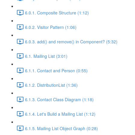
6.0.1. Composite Structure (1:12)
6.0.2. Visitor Pattern (1:06)
6.0.3. add() and remove() in Component? (5:32)
6.1. Mailing List (3:01)
6.1.1. Contact and Person (0:55)
6.1.2. DistributionList (1:36)
6.1.3. Contact Class Diagram (1:18)
6.1.4. Let's Build a Mailing List (1:12)
6.1.5. Mailing List Object Graph (0:28)