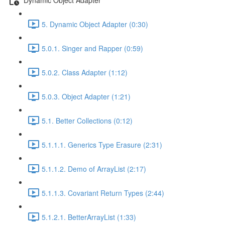
5. Dynamic Object Adapter (0:30)
5.0.1. Singer and Rapper (0:59)
5.0.2. Class Adapter (1:12)
5.0.3. Object Adapter (1:21)
5.1. Better Collections (0:12)
5.1.1.1. Generics Type Erasure (2:31)
5.1.1.2. Demo of ArrayList (2:17)
5.1.1.3. Covariant Return Types (2:44)
5.1.2.1. BetterArrayList (1:33)