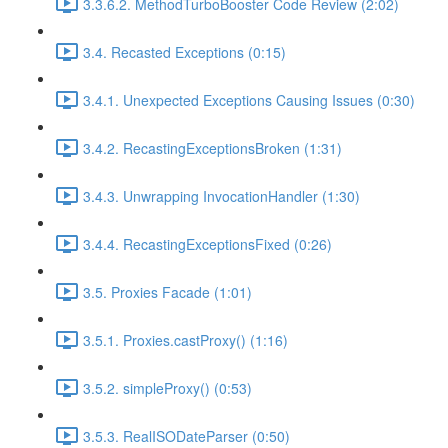
3.3.6.2. MethodTurboBooster Code Review (2:02)
3.4. Recasted Exceptions (0:15)
3.4.1. Unexpected Exceptions Causing Issues (0:30)
3.4.2. RecastingExceptionsBroken (1:31)
3.4.3. Unwrapping InvocationHandler (1:30)
3.4.4. RecastingExceptionsFixed (0:26)
3.5. Proxies Facade (1:01)
3.5.1. Proxies.castProxy() (1:16)
3.5.2. simpleProxy() (0:53)
3.5.3. RealISODateParser (0:50)