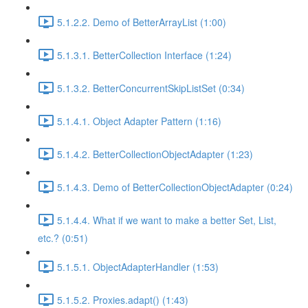
5.1.2.2. Demo of BetterArrayList (1:00)
5.1.3.1. BetterCollection Interface (1:24)
5.1.3.2. BetterConcurrentSkipListSet (0:34)
5.1.4.1. Object Adapter Pattern (1:16)
5.1.4.2. BetterCollectionObjectAdapter (1:23)
5.1.4.3. Demo of BetterCollectionObjectAdapter (0:24)
5.1.4.4. What if we want to make a better Set, List,
etc.? (0:51)
5.1.5.1. ObjectAdapterHandler (1:53)
5.1.5.2. Proxies.adapt() (1:43)