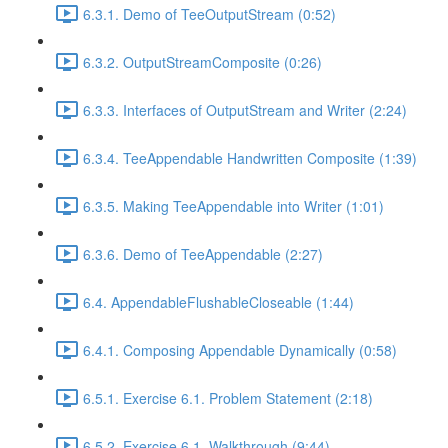
6.3.1. Demo of TeeOutputStream (0:52)
6.3.2. OutputStreamComposite (0:26)
6.3.3. Interfaces of OutputStream and Writer (2:24)
6.3.4. TeeAppendable Handwritten Composite (1:39)
6.3.5. Making TeeAppendable into Writer (1:01)
6.3.6. Demo of TeeAppendable (2:27)
6.4. AppendableFlushableCloseable (1:44)
6.4.1. Composing Appendable Dynamically (0:58)
6.5.1. Exercise 6.1. Problem Statement (2:18)
6.5.2. Exercise 6.1. Walkthrough (9:44)