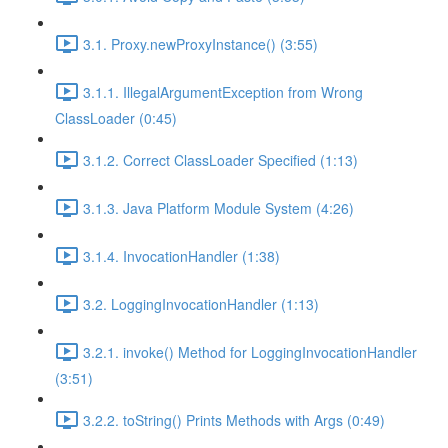
3.1. Proxy.newProxyInstance() (3:55)
3.1.1. IllegalArgumentException from Wrong
ClassLoader (0:45)
3.1.2. Correct ClassLoader Specified (1:13)
3.1.3. Java Platform Module System (4:26)
3.1.4. InvocationHandler (1:38)
3.2. LoggingInvocationHandler (1:13)
3.2.1. invoke() Method for LoggingInvocationHandler
(3:51)
3.2.2. toString() Prints Methods with Args (0:49)