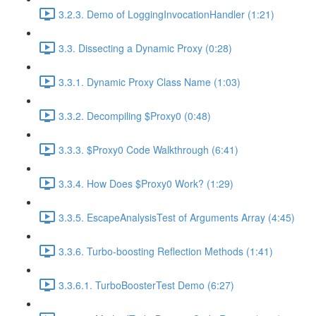
3.2.3. Demo of LoggingInvocationHandler (1:21)
3.3. Dissecting a Dynamic Proxy (0:28)
3.3.1. Dynamic Proxy Class Name (1:03)
3.3.2. Decompiling $Proxy0 (0:48)
3.3.3. $Proxy0 Code Walkthrough (6:41)
3.3.4. How Does $Proxy0 Work? (1:29)
3.3.5. EscapeAnalysisTest of Arguments Array (4:45)
3.3.6. Turbo-boosting Reflection Methods (1:41)
3.3.6.1. TurboBoosterTest Demo (6:27)