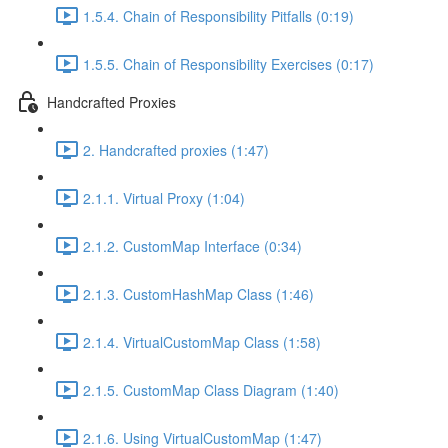
1.5.4. Chain of Responsibility Pitfalls (0:19)
1.5.5. Chain of Responsibility Exercises (0:17)
Handcrafted Proxies
2. Handcrafted proxies (1:47)
2.1.1. Virtual Proxy (1:04)
2.1.2. CustomMap Interface (0:34)
2.1.3. CustomHashMap Class (1:46)
2.1.4. VirtualCustomMap Class (1:58)
2.1.5. CustomMap Class Diagram (1:40)
2.1.6. Using VirtualCustomMap (1:47)