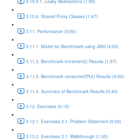
3.10.5.1. Leaky Abstractions (1:59)
3.10.6. Shared Proxy Classes (1:47)
3.11. Performance (3:00)
3.11.1. Model for Benchmark using JMH (4:05)
3.11.2. Benchmark increment() Results (1:37)
3.11.3. Benchmark consumeCPU() Results (0:50)
3.11.4. Summary of Benchmark Results (0:40)
3.12. Exercises (0:15)
3.12.1. Exercises 3.1. Problem Statement (0:24)
3.12.2. Exercises 3.1. Walkthrough (1:30)