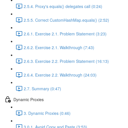
2.5.4. Proxy's equals() delegates call (0:24)
2.5.5. Correct CustomHashMap.equals() (2:52)
2.6.1. Exercise 2.1. Problem Statement (3:23)
2.6.2. Exercise 2.1. Walkthrough (7:43)
2.6.3. Exercise 2.2. Problem Statement (16:13)
2.6.4. Exercise 2.2. Walkthrough (24:03)
2.7. Summary (0:47)
Dynamic Proxies
3. Dynamic Proxies (0:46)
3.0.1. Avoid Copy and Paste (3:53)