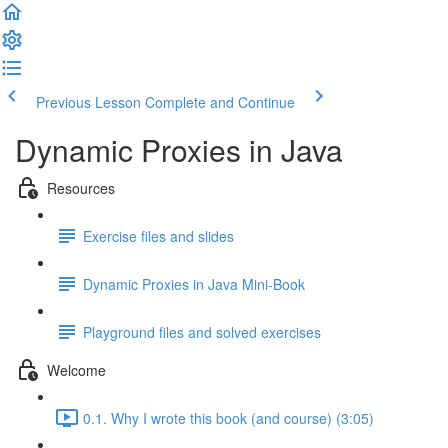
Previous Lesson
Complete and Continue
Dynamic Proxies in Java
Resources
Exercise files and slides
Dynamic Proxies in Java Mini-Book
Playground files and solved exercises
Welcome
0.1. Why I wrote this book (and course) (3:05)