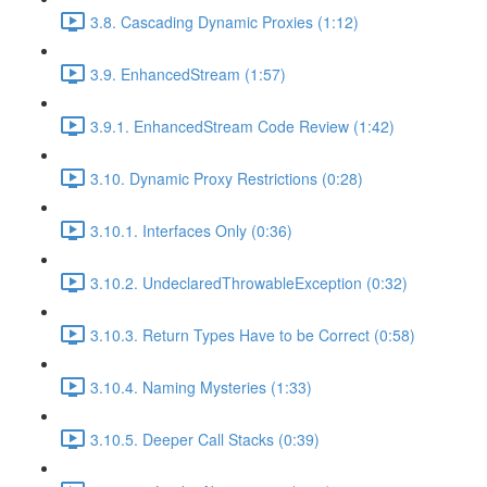
3.8. Cascading Dynamic Proxies (1:12)
3.9. EnhancedStream (1:57)
3.9.1. EnhancedStream Code Review (1:42)
3.10. Dynamic Proxy Restrictions (0:28)
3.10.1. Interfaces Only (0:36)
3.10.2. UndeclaredThrowableException (0:32)
3.10.3. Return Types Have to be Correct (0:58)
3.10.4. Naming Mysteries (1:33)
3.10.5. Deeper Call Stacks (0:39)