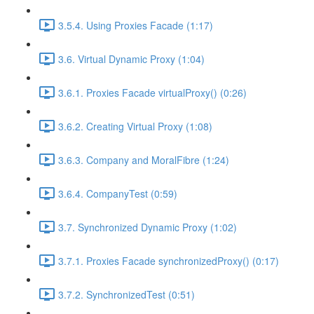
3.5.4. Using Proxies Facade (1:17)
3.6. Virtual Dynamic Proxy (1:04)
3.6.1. Proxies Facade virtualProxy() (0:26)
3.6.2. Creating Virtual Proxy (1:08)
3.6.3. Company and MoralFibre (1:24)
3.6.4. CompanyTest (0:59)
3.7. Synchronized Dynamic Proxy (1:02)
3.7.1. Proxies Facade synchronizedProxy() (0:17)
3.7.2. SynchronizedTest (0:51)