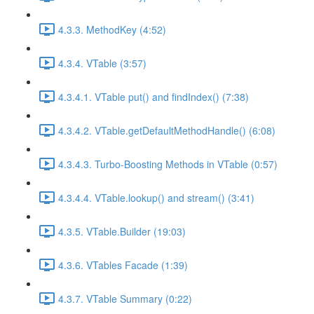
4.3.3. MethodKey (4:52)
4.3.4. VTable (3:57)
4.3.4.1. VTable put() and findIndex() (7:38)
4.3.4.2. VTable.getDefaultMethodHandle() (6:08)
4.3.4.3. Turbo-Boosting Methods in VTable (0:57)
4.3.4.4. VTable.lookup() and stream() (3:41)
4.3.5. VTable.Builder (19:03)
4.3.6. VTables Facade (1:39)
4.3.7. VTable Summary (0:22)