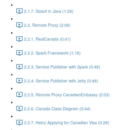
2.1.7. Sizeof in Java (1:24)
2.2. Remote Proxy (2:06)
2.2.1. RealCanada (0:41)
2.2.2. Spark Framework (1:16)
2.2.3. Service Publisher with Spark (0:48)
2.2.4. Service Publisher with Jetty (0:48)
2.2.5. Remote Proxy CanadianEmbassy (2:03)
2.2.6. Canada Class Diagram (0:44)
2.2.7. Heinz Applying for Canadian Visa (0:28)