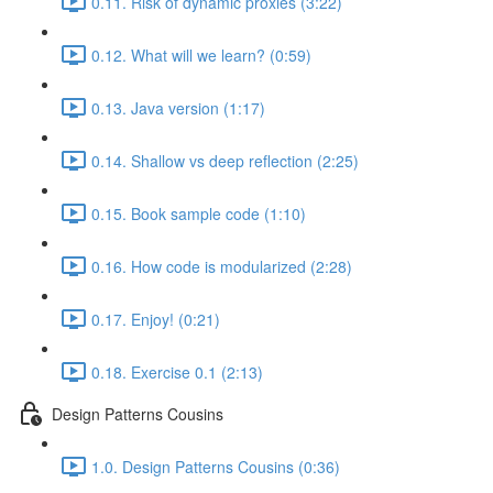
0.11. Risk of dynamic proxies (3:22)
0.12. What will we learn? (0:59)
0.13. Java version (1:17)
0.14. Shallow vs deep reflection (2:25)
0.15. Book sample code (1:10)
0.16. How code is modularized (2:28)
0.17. Enjoy! (0:21)
0.18. Exercise 0.1 (2:13)
Design Patterns Cousins
1.0. Design Patterns Cousins (0:36)