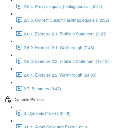
2.5.4. Proxy's equals() delegates call (0:24)
2.5.5. Correct CustomHashMap.equals() (2:52)
2.6.1. Exercise 2.1. Problem Statement (3:23)
2.6.2. Exercise 2.1. Walkthrough (7:43)
2.6.3. Exercise 2.2. Problem Statement (16:13)
2.6.4. Exercise 2.2. Walkthrough (24:03)
2.7. Summary (0:47)
Dynamic Proxies
3. Dynamic Proxies (0:46)
3.0.1. Avoid Copy and Paste (3:53)