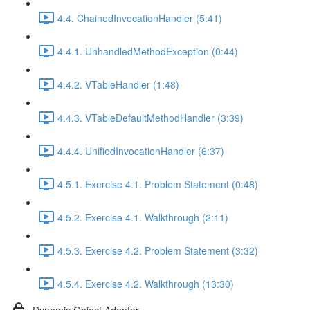
4.4. ChainedInvocationHandler (5:41)
4.4.1. UnhandledMethodException (0:44)
4.4.2. VTableHandler (1:48)
4.4.3. VTableDefaultMethodHandler (3:39)
4.4.4. UnifiedInvocationHandler (6:37)
4.5.1. Exercise 4.1. Problem Statement (0:48)
4.5.2. Exercise 4.1. Walkthrough (2:11)
4.5.3. Exercise 4.2. Problem Statement (3:32)
4.5.4. Exercise 4.2. Walkthrough (13:30)
Dynamic Object Adapter