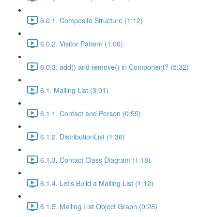
6.0.1. Composite Structure (1:12)
6.0.2. Visitor Pattern (1:06)
6.0.3. add() and remove() in Component? (5:32)
6.1. Mailing List (3:01)
6.1.1. Contact and Person (0:55)
6.1.2. DistributionList (1:36)
6.1.3. Contact Class Diagram (1:18)
6.1.4. Let's Build a Mailing List (1:12)
6.1.5. Mailing List Object Graph (0:28)