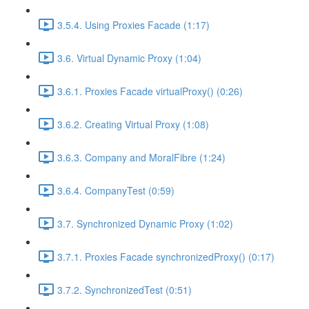
3.5.4. Using Proxies Facade (1:17)
3.6. Virtual Dynamic Proxy (1:04)
3.6.1. Proxies Facade virtualProxy() (0:26)
3.6.2. Creating Virtual Proxy (1:08)
3.6.3. Company and MoralFibre (1:24)
3.6.4. CompanyTest (0:59)
3.7. Synchronized Dynamic Proxy (1:02)
3.7.1. Proxies Facade synchronizedProxy() (0:17)
3.7.2. SynchronizedTest (0:51)