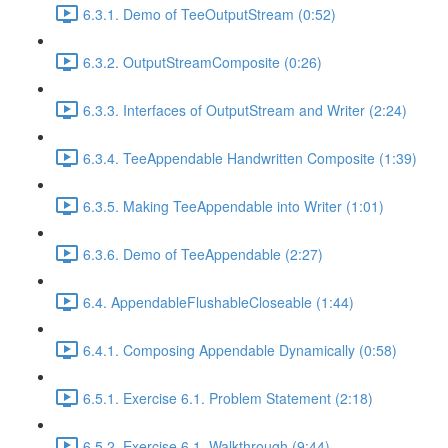
6.3.1. Demo of TeeOutputStream (0:52)
6.3.2. OutputStreamComposite (0:26)
6.3.3. Interfaces of OutputStream and Writer (2:24)
6.3.4. TeeAppendable Handwritten Composite (1:39)
6.3.5. Making TeeAppendable into Writer (1:01)
6.3.6. Demo of TeeAppendable (2:27)
6.4. AppendableFlushableCloseable (1:44)
6.4.1. Composing Appendable Dynamically (0:58)
6.5.1. Exercise 6.1. Problem Statement (2:18)
6.5.2. Exercise 6.1. Walkthrough (9:44)