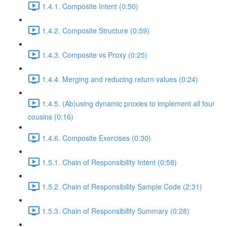
1.4.1. Composite Intent (0:50)
1.4.2. Composite Structure (0:59)
1.4.3. Composite vs Proxy (0:25)
1.4.4. Merging and reducing return values (0:24)
1.4.5. (Ab)using dynamic proxies to implement all four
cousins (0:16)
1.4.6. Composite Exercises (0:30)
1.5.1. Chain of Responsibility Intent (0:58)
1.5.2. Chain of Responsibility Sample Code (2:31)
1.5.3. Chain of Responsibility Summary (0:28)