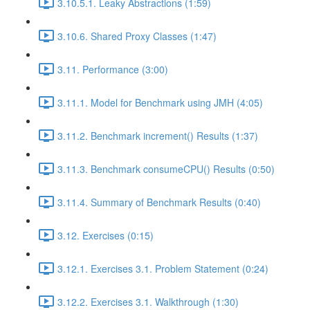
3.10.5.1. Leaky Abstractions (1:59)
3.10.6. Shared Proxy Classes (1:47)
3.11. Performance (3:00)
3.11.1. Model for Benchmark using JMH (4:05)
3.11.2. Benchmark increment() Results (1:37)
3.11.3. Benchmark consumeCPU() Results (0:50)
3.11.4. Summary of Benchmark Results (0:40)
3.12. Exercises (0:15)
3.12.1. Exercises 3.1. Problem Statement (0:24)
3.12.2. Exercises 3.1. Walkthrough (1:30)