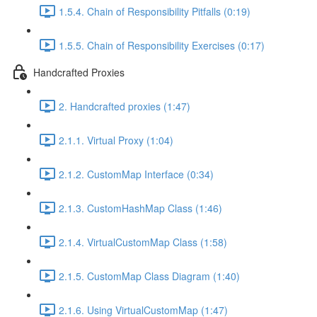
1.5.4. Chain of Responsibility Pitfalls (0:19)
1.5.5. Chain of Responsibility Exercises (0:17)
Handcrafted Proxies
2. Handcrafted proxies (1:47)
2.1.1. Virtual Proxy (1:04)
2.1.2. CustomMap Interface (0:34)
2.1.3. CustomHashMap Class (1:46)
2.1.4. VirtualCustomMap Class (1:58)
2.1.5. CustomMap Class Diagram (1:40)
2.1.6. Using VirtualCustomMap (1:47)