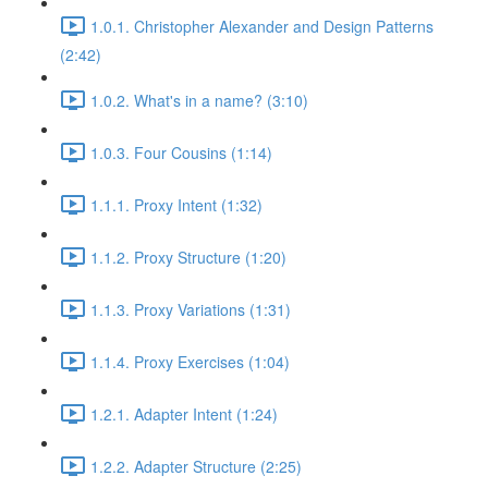
1.0.1. Christopher Alexander and Design Patterns
(2:42)
1.0.2. What's in a name? (3:10)
1.0.3. Four Cousins (1:14)
1.1.1. Proxy Intent (1:32)
1.1.2. Proxy Structure (1:20)
1.1.3. Proxy Variations (1:31)
1.1.4. Proxy Exercises (1:04)
1.2.1. Adapter Intent (1:24)
1.2.2. Adapter Structure (2:25)