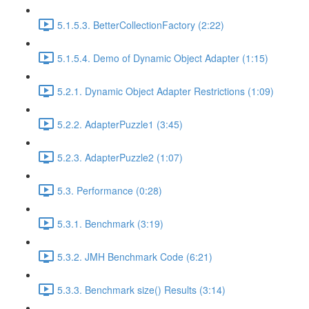
5.1.5.3. BetterCollectionFactory (2:22)
5.1.5.4. Demo of Dynamic Object Adapter (1:15)
5.2.1. Dynamic Object Adapter Restrictions (1:09)
5.2.2. AdapterPuzzle1 (3:45)
5.2.3. AdapterPuzzle2 (1:07)
5.3. Performance (0:28)
5.3.1. Benchmark (3:19)
5.3.2. JMH Benchmark Code (6:21)
5.3.3. Benchmark size() Results (3:14)