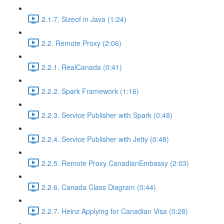
2.1.7. Sizeof in Java (1:24)
2.2. Remote Proxy (2:06)
2.2.1. RealCanada (0:41)
2.2.2. Spark Framework (1:16)
2.2.3. Service Publisher with Spark (0:48)
2.2.4. Service Publisher with Jetty (0:48)
2.2.5. Remote Proxy CanadianEmbassy (2:03)
2.2.6. Canada Class Diagram (0:44)
2.2.7. Heinz Applying for Canadian Visa (0:28)