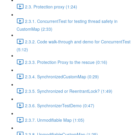
2.3. Protection proxy (1:24)
2.3.1. ConcurrentTest for testing thread safety in
CustomMap (2:33)
2.3.2. Code walk-through and demo for ConcurrentTest
(5:12)
2.3.3. Protection Proxy to the rescue (0:16)
2.3.4. SynchronizedCustomMap (0:29)
2.3.5. Synchronized or ReentrantLock? (1:49)
2.3.6. SynchronizerTestDemo (0:47)
2.3.7. Unmodifiable Map (1:05)
2.3.8. UnmodifiableCustomMap (1:25)