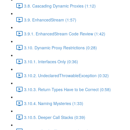
3.8. Cascading Dynamic Proxies (1:12)
3.9. EnhancedStream (1:57)
3.9.1. EnhancedStream Code Review (1:42)
3.10. Dynamic Proxy Restrictions (0:28)
3.10.1. Interfaces Only (0:36)
3.10.2. UndeclaredThrowableException (0:32)
3.10.3. Return Types Have to be Correct (0:58)
3.10.4. Naming Mysteries (1:33)
3.10.5. Deeper Call Stacks (0:39)