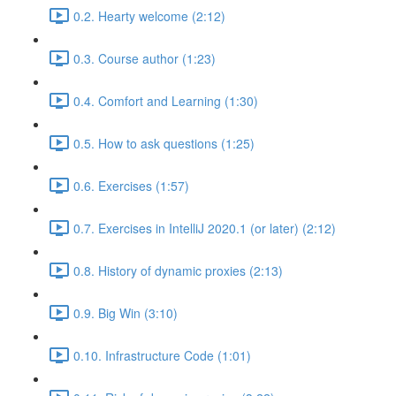
0.2. Hearty welcome (2:12)
0.3. Course author (1:23)
0.4. Comfort and Learning (1:30)
0.5. How to ask questions (1:25)
0.6. Exercises (1:57)
0.7. Exercises in IntelliJ 2020.1 (or later) (2:12)
0.8. History of dynamic proxies (2:13)
0.9. Big Win (3:10)
0.10. Infrastructure Code (1:01)