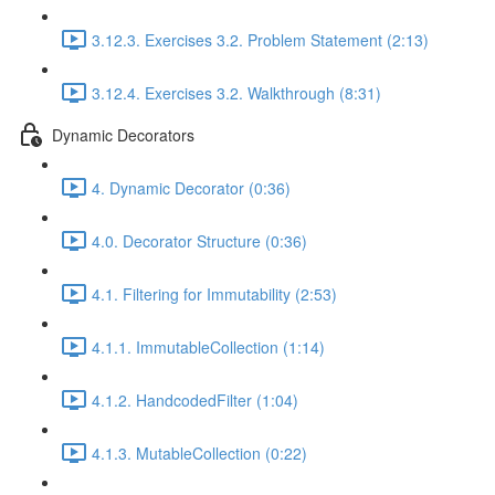
3.12.3. Exercises 3.2. Problem Statement (2:13)
3.12.4. Exercises 3.2. Walkthrough (8:31)
Dynamic Decorators
4. Dynamic Decorator (0:36)
4.0. Decorator Structure (0:36)
4.1. Filtering for Immutability (2:53)
4.1.1. ImmutableCollection (1:14)
4.1.2. HandcodedFilter (1:04)
4.1.3. MutableCollection (0:22)