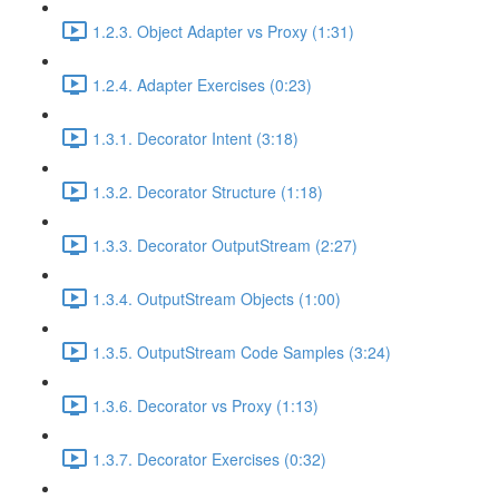
1.2.3. Object Adapter vs Proxy (1:31)
1.2.4. Adapter Exercises (0:23)
1.3.1. Decorator Intent (3:18)
1.3.2. Decorator Structure (1:18)
1.3.3. Decorator OutputStream (2:27)
1.3.4. OutputStream Objects (1:00)
1.3.5. OutputStream Code Samples (3:24)
1.3.6. Decorator vs Proxy (1:13)
1.3.7. Decorator Exercises (0:32)