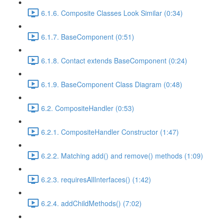
6.1.6. Composite Classes Look Similar (0:34)
6.1.7. BaseComponent (0:51)
6.1.8. Contact extends BaseComponent (0:24)
6.1.9. BaseComponent Class Diagram (0:48)
6.2. CompositeHandler (0:53)
6.2.1. CompositeHandler Constructor (1:47)
6.2.2. Matching add() and remove() methods (1:09)
6.2.3. requiresAllInterfaces() (1:42)
6.2.4. addChildMethods() (7:02)