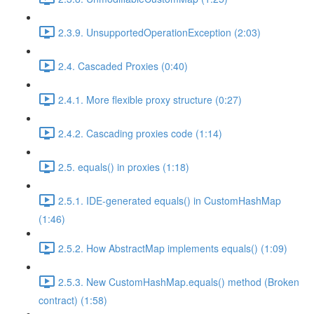
2.3.9. UnsupportedOperationException (2:03)
2.4. Cascaded Proxies (0:40)
2.4.1. More flexible proxy structure (0:27)
2.4.2. Cascading proxies code (1:14)
2.5. equals() in proxies (1:18)
2.5.1. IDE-generated equals() in CustomHashMap
(1:46)
2.5.2. How AbstractMap implements equals() (1:09)
2.5.3. New CustomHashMap.equals() method (Broken
contract) (1:58)