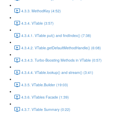
4.3.3. MethodKey (4:52)
4.3.4. VTable (3:57)
4.3.4.1. VTable put() and findIndex() (7:38)
4.3.4.2. VTable.getDefaultMethodHandle() (6:08)
4.3.4.3. Turbo-Boosting Methods in VTable (0:57)
4.3.4.4. VTable.lookup() and stream() (3:41)
4.3.5. VTable.Builder (19:03)
4.3.6. VTables Facade (1:39)
4.3.7. VTable Summary (0:22)