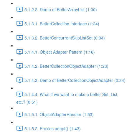
5.1.2.2. Demo of BetterArrayList (1:00)
5.1.3.1. BetterCollection Interface (1:24)
5.1.3.2. BetterConcurrentSkipListSet (0:34)
5.1.4.1. Object Adapter Pattern (1:16)
5.1.4.2. BetterCollectionObjectAdapter (1:23)
5.1.4.3. Demo of BetterCollectionObjectAdapter (0:24)
5.1.4.4. What if we want to make a better Set, List,
etc.? (0:51)
5.1.5.1. ObjectAdapterHandler (1:53)
5.1.5.2. Proxies.adapt() (1:43)