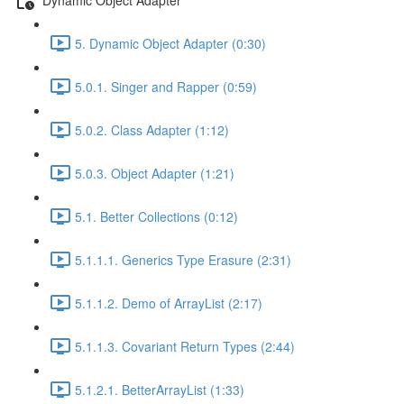
5. Dynamic Object Adapter (0:30)
5.0.1. Singer and Rapper (0:59)
5.0.2. Class Adapter (1:12)
5.0.3. Object Adapter (1:21)
5.1. Better Collections (0:12)
5.1.1.1. Generics Type Erasure (2:31)
5.1.1.2. Demo of ArrayList (2:17)
5.1.1.3. Covariant Return Types (2:44)
5.1.2.1. BetterArrayList (1:33)