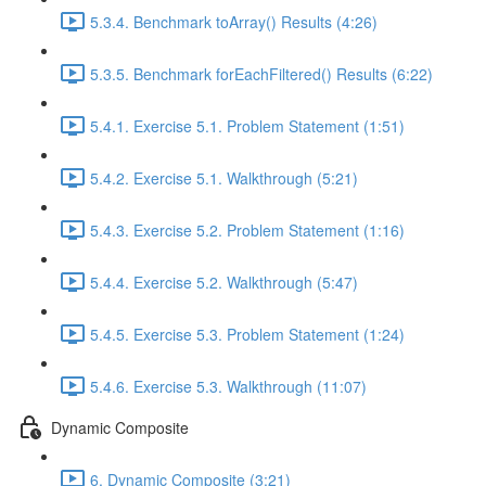
5.3.4. Benchmark toArray() Results (4:26)
5.3.5. Benchmark forEachFiltered() Results (6:22)
5.4.1. Exercise 5.1. Problem Statement (1:51)
5.4.2. Exercise 5.1. Walkthrough (5:21)
5.4.3. Exercise 5.2. Problem Statement (1:16)
5.4.4. Exercise 5.2. Walkthrough (5:47)
5.4.5. Exercise 5.3. Problem Statement (1:24)
5.4.6. Exercise 5.3. Walkthrough (11:07)
Dynamic Composite
6. Dynamic Composite (3:21)