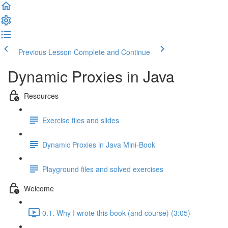
Previous Lesson
Complete and Continue
Dynamic Proxies in Java
Resources
Exercise files and slides
Dynamic Proxies in Java Mini-Book
Playground files and solved exercises
Welcome
0.1. Why I wrote this book (and course) (3:05)