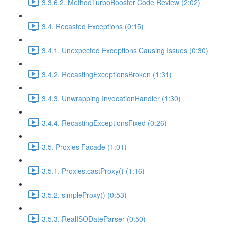
3.3.6.2. MethodTurboBooster Code Review (2:02)
3.4. Recasted Exceptions (0:15)
3.4.1. Unexpected Exceptions Causing Issues (0:30)
3.4.2. RecastingExceptionsBroken (1:31)
3.4.3. Unwrapping InvocationHandler (1:30)
3.4.4. RecastingExceptionsFixed (0:26)
3.5. Proxies Facade (1:01)
3.5.1. Proxies.castProxy() (1:16)
3.5.2. simpleProxy() (0:53)
3.5.3. RealISODateParser (0:50)