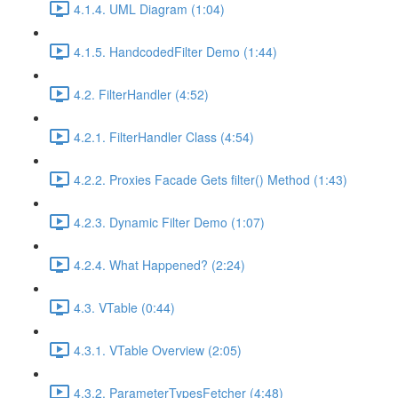
4.1.4. UML Diagram (1:04)
4.1.5. HandcodedFilter Demo (1:44)
4.2. FilterHandler (4:52)
4.2.1. FilterHandler Class (4:54)
4.2.2. Proxies Facade Gets filter() Method (1:43)
4.2.3. Dynamic Filter Demo (1:07)
4.2.4. What Happened? (2:24)
4.3. VTable (0:44)
4.3.1. VTable Overview (2:05)
4.3.2. ParameterTypesFetcher (4:48)