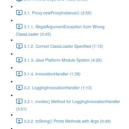
3.1. Proxy.newProxyInstance() (3:55)
3.1.1. IllegalArgumentException from Wrong
ClassLoader (0:45)
3.1.2. Correct ClassLoader Specified (1:13)
3.1.3. Java Platform Module System (4:26)
3.1.4. InvocationHandler (1:38)
3.2. LoggingInvocationHandler (1:13)
3.2.1. invoke() Method for LoggingInvocationHandler
(3:51)
3.2.2. toString() Prints Methods with Args (0:49)