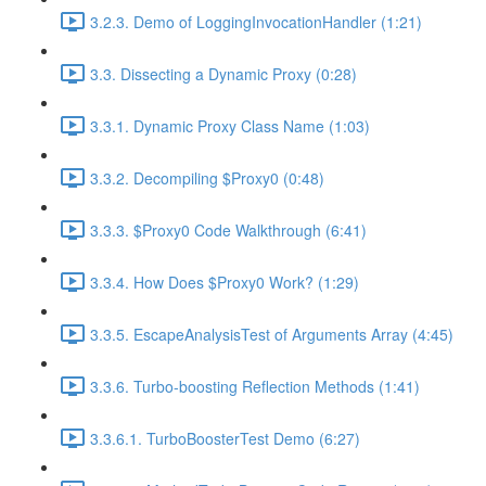
3.2.3. Demo of LoggingInvocationHandler (1:21)
3.3. Dissecting a Dynamic Proxy (0:28)
3.3.1. Dynamic Proxy Class Name (1:03)
3.3.2. Decompiling $Proxy0 (0:48)
3.3.3. $Proxy0 Code Walkthrough (6:41)
3.3.4. How Does $Proxy0 Work? (1:29)
3.3.5. EscapeAnalysisTest of Arguments Array (4:45)
3.3.6. Turbo-boosting Reflection Methods (1:41)
3.3.6.1. TurboBoosterTest Demo (6:27)