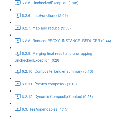
6.2.5. UncheckedException (1:08)
6.2.6. mapFunction() (2:09)
6.2.7. map and reduce (3:53)
6.2.8. Reducer.PROXY_INSTANCE_REDUCER (0:44)
6.2.9. Merging final result and unwrapping
UncheckedException (0:28)
6.2.10. CompositeHandler summary (0:13)
6.2.11. Proxies.compose() (1:10)
6.2.12. Dynamic Composite Contact (0:56)
6.3. TeeAppendables (1:15)