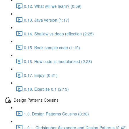
0.12. What will we learn? (0:59)
0.13. Java version (1:17)
0.14. Shallow vs deep reflection (2:25)
0.15. Book sample code (1:10)
0.16. How code is modularized (2:28)
0.17. Enjoy! (0:21)
0.18. Exercise 0.1 (2:13)
Design Patterns Cousins
1.0. Design Patterns Cousins (0:36)
1.0.1. Christopher Alexander and Design Patterns (2:42)