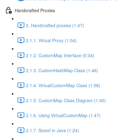
Handcrafted Proxies
2. Handcrafted proxies (1:47)
2.1.1. Virtual Proxy (1:04)
2.1.2. CustomMap Interface (0:34)
2.1.3. CustomHashMap Class (1:46)
2.1.4. VirtualCustomMap Class (1:58)
2.1.5. CustomMap Class Diagram (1:40)
2.1.6. Using VirtualCustomMap (1:47)
2.1.7. Sizeof in Java (1:24)