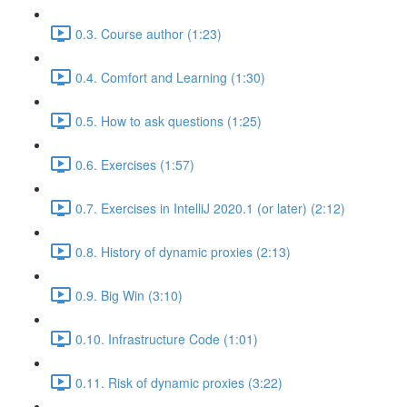
0.3. Course author (1:23)
0.4. Comfort and Learning (1:30)
0.5. How to ask questions (1:25)
0.6. Exercises (1:57)
0.7. Exercises in IntelliJ 2020.1 (or later) (2:12)
0.8. History of dynamic proxies (2:13)
0.9. Big Win (3:10)
0.10. Infrastructure Code (1:01)
0.11. Risk of dynamic proxies (3:22)