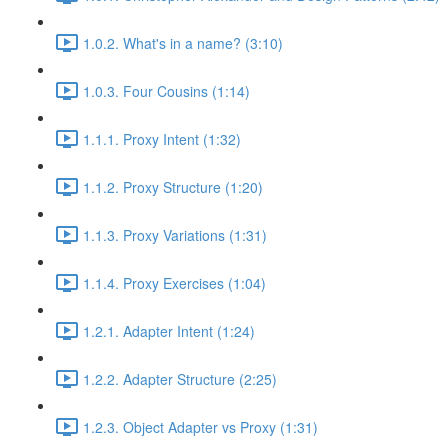
1.0.2. What's in a name? (3:10)
1.0.3. Four Cousins (1:14)
1.1.1. Proxy Intent (1:32)
1.1.2. Proxy Structure (1:20)
1.1.3. Proxy Variations (1:31)
1.1.4. Proxy Exercises (1:04)
1.2.1. Adapter Intent (1:24)
1.2.2. Adapter Structure (2:25)
1.2.3. Object Adapter vs Proxy (1:31)