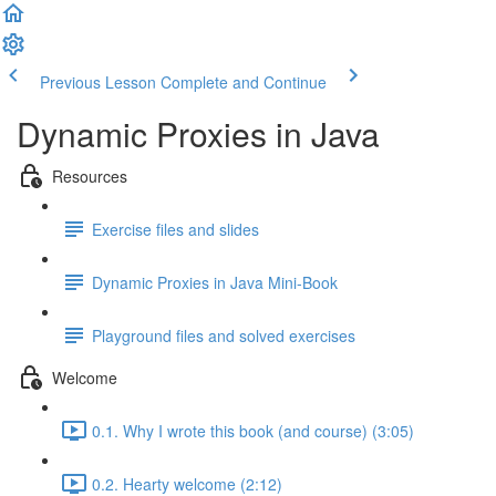
Previous Lesson
Complete and Continue
Dynamic Proxies in Java
Resources
Exercise files and slides
Dynamic Proxies in Java Mini-Book
Playground files and solved exercises
Welcome
0.1. Why I wrote this book (and course) (3:05)
0.2. Hearty welcome (2:12)