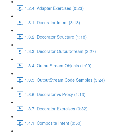
1.2.4. Adapter Exercises (0:23)
1.3.1. Decorator Intent (3:18)
1.3.2. Decorator Structure (1:18)
1.3.3. Decorator OutputStream (2:27)
1.3.4. OutputStream Objects (1:00)
1.3.5. OutputStream Code Samples (3:24)
1.3.6. Decorator vs Proxy (1:13)
1.3.7. Decorator Exercises (0:32)
1.4.1. Composite Intent (0:50)