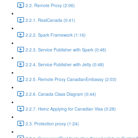
2.2. Remote Proxy (2:06)
2.2.1. RealCanada (0:41)
2.2.2. Spark Framework (1:16)
2.2.3. Service Publisher with Spark (0:48)
2.2.4. Service Publisher with Jetty (0:48)
2.2.5. Remote Proxy CanadianEmbassy (2:03)
2.2.6. Canada Class Diagram (0:44)
2.2.7. Heinz Applying for Canadian Visa (0:28)
2.3. Protection proxy (1:24)