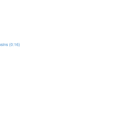
usins (0:16)