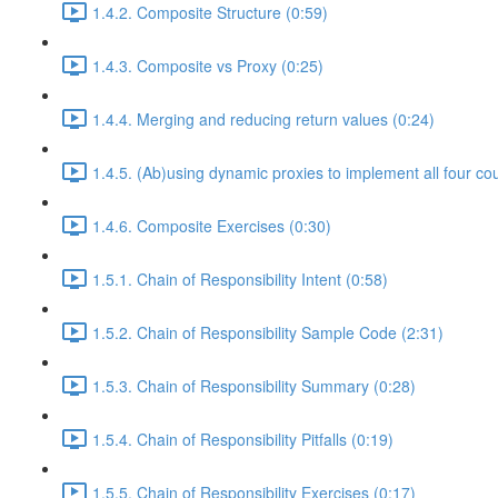
1.4.2. Composite Structure (0:59)
1.4.3. Composite vs Proxy (0:25)
1.4.4. Merging and reducing return values (0:24)
1.4.5. (Ab)using dynamic proxies to implement all four co
1.4.6. Composite Exercises (0:30)
1.5.1. Chain of Responsibility Intent (0:58)
1.5.2. Chain of Responsibility Sample Code (2:31)
1.5.3. Chain of Responsibility Summary (0:28)
1.5.4. Chain of Responsibility Pitfalls (0:19)
1.5.5. Chain of Responsibility Exercises (0:17)